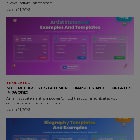
allows individuals to share...
March 21, 2026
TEMPLATES
30+ FREE ARTIST STATEMENT EXAMPLES AND TEMPLATES
IN (WORD)
An artist statement is a powerful tool that communicates your
creative vision, inspiration, and...
March 21, 2026