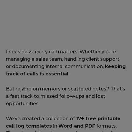
In business, every call matters. Whether you’re
managing a sales team, handling client support,
or documenting internal communication,
keeping
track of calls is essential
.
But relying on memory or scattered notes? That’s
a fast track to missed follow-ups and lost
opportunities.
We’ve created a collection of
17+ free printable
call log templates
in
Word and PDF
formats.