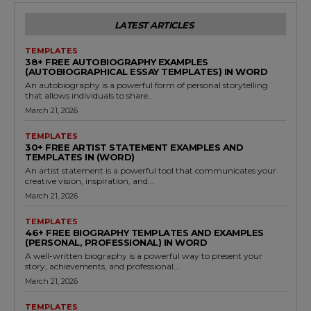
LATEST ARTICLES
TEMPLATES
38+ FREE AUTOBIOGRAPHY EXAMPLES
(AUTOBIOGRAPHICAL ESSAY TEMPLATES) IN WORD
An autobiography is a powerful form of personal storytelling
that allows individuals to share...
March 21, 2026
TEMPLATES
30+ FREE ARTIST STATEMENT EXAMPLES AND
TEMPLATES IN (WORD)
An artist statement is a powerful tool that communicates your
creative vision, inspiration, and...
March 21, 2026
TEMPLATES
46+ FREE BIOGRAPHY TEMPLATES AND EXAMPLES
(PERSONAL, PROFESSIONAL) IN WORD
A well-written biography is a powerful way to present your
story, achievements, and professional...
March 21, 2026
TEMPLATES