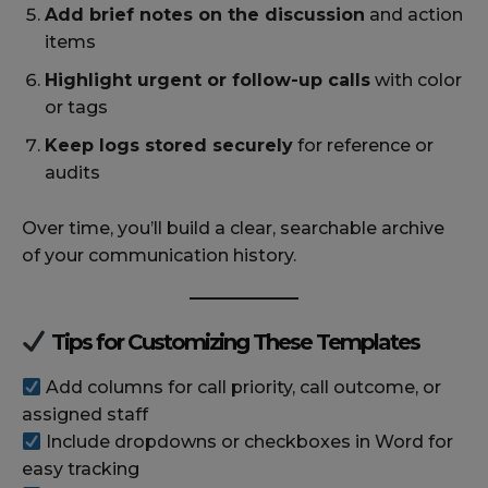
Add brief notes on the discussion
and action
items
Highlight urgent or follow-up calls
with color
or tags
Keep logs stored securely
for reference or
audits
Over time, you’ll build a clear, searchable archive
of your communication history.
Tips for Customizing These Templates
Add columns for call priority, call outcome, or
assigned staff
Include dropdowns or checkboxes in Word for
easy tracking