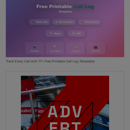
Track Every Call with 17+ Free Printable Call Log Templates