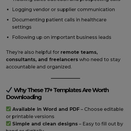
Logging vendor or supplier communication
Documenting patient calls in healthcare
settings
Following up on important business leads
They’re also helpful for
remote teams,
consultants, and freelancers
who need to stay
accountable and organized.
Why These 17+ Templates Are Worth
Downloading
Available in Word and PDF
– Choose editable
or printable versions
Simple and clean designs
– Easy to fill out by