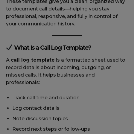
These templates give you a clean, organized way
to document call details—helping you stay
professional, responsive, and fully in control of
your communication history.
What Is a Call Log Template?
A
call log template
is a formatted sheet used to
record details about incoming, outgoing, or
missed calls. It helps businesses and
professionals:
Track call time and duration
Log contact details
Note discussion topics
Record next steps or follow-ups