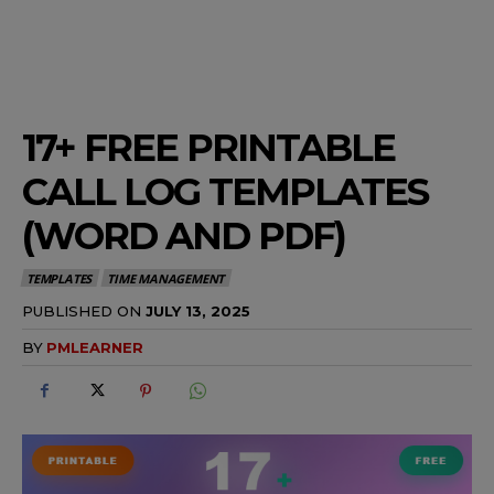
17+ FREE PRINTABLE
CALL LOG TEMPLATES
(WORD AND PDF)
TEMPLATES
TIME MANAGEMENT
PUBLISHED ON
JULY 13, 2025
BY
PMLEARNER