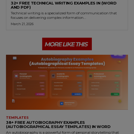
32+ FREE TECHNICAL WRITING EXAMPLES IN (WORD
AND PDF)
Technical writing is a specialized form of communication that
focuses on delivering complex information...
March 21, 2026
MORE LIKE THIS
TEMPLATES
38+ FREE AUTOBIOGRAPHY EXAMPLES
(AUTOBIOGRAPHICAL ESSAY TEMPLATES) IN WORD
An autobiography is a powerful form of personal storytelling that