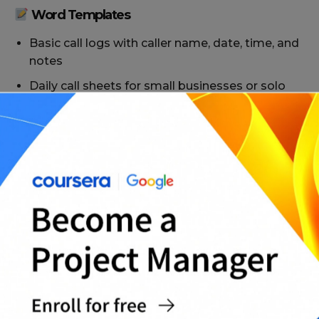
Word Templates
Basic call logs with caller name, date, time, and
notes
Daily call sheets for small businesses or solo
professionals
Team call trackers with columns for agent
name and status
Follow-up-focused logs with action item fields
PDF Templates
Printable call logs for clipboard or office use
Forms for internal or client-facing
documentation
Fixed-format logs for compliance or auditing