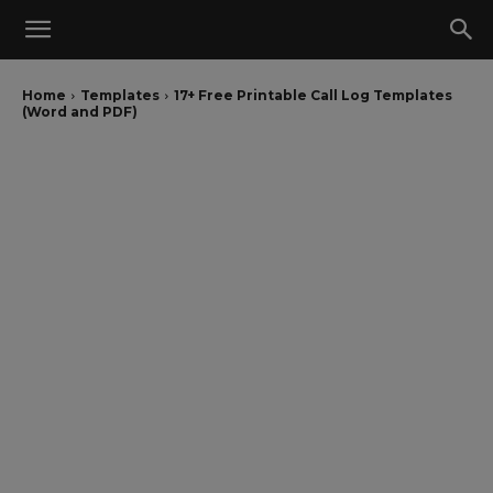
Home
Templates
17+ Free Printable Call Log Templates
(Word and PDF)