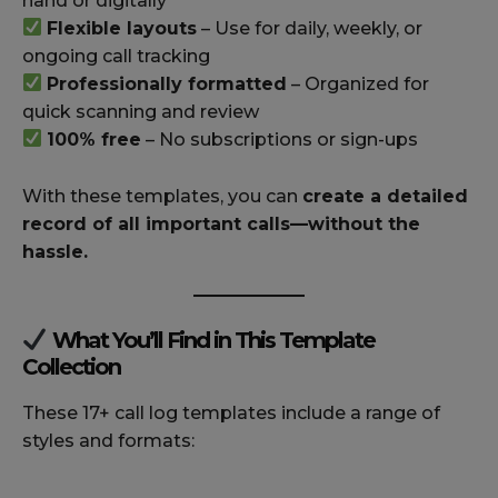
hand or digitally
Flexible layouts
– Use for daily, weekly, or
ongoing call tracking
Professionally formatted
– Organized for
quick scanning and review
100% free
– No subscriptions or sign-ups
With these templates, you can
create a detailed
record of all important calls—without the
hassle.
What You’ll Find in This Template
Collection
These 17+ call log templates include a range of
styles and formats: