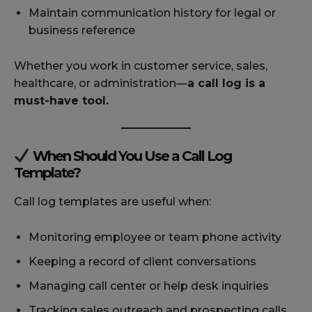
Maintain communication history for legal or
business reference
Whether you work in customer service, sales,
healthcare, or administration—
a call log is a
must-have tool.
When Should You Use a Call Log
Template?
Call log templates are useful when:
Monitoring employee or team phone activity
Keeping a record of client conversations
Managing call center or help desk inquiries
Tracking sales outreach and prospecting calls