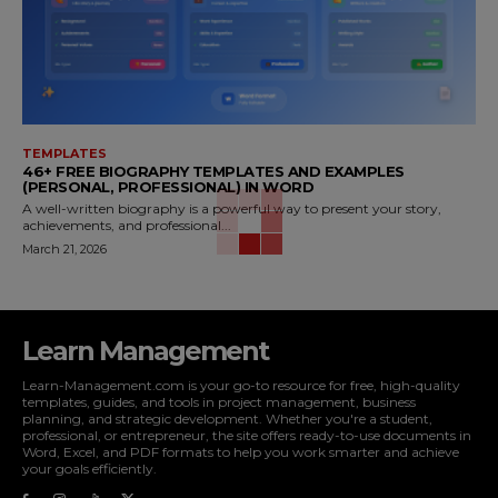
TEMPLATES
46+ FREE BIOGRAPHY TEMPLATES AND EXAMPLES
(PERSONAL, PROFESSIONAL) IN WORD
A well-written biography is a powerful way to present your story,
achievements, and professional...
March 21, 2026
Learn Management
Learn-Management.com is your go-to resource for free, high-quality
templates, guides, and tools in project management, business
planning, and strategic development. Whether you're a student,
professional, or entrepreneur, the site offers ready-to-use documents in
Word, Excel, and PDF formats to help you work smarter and achieve
your goals efficiently.