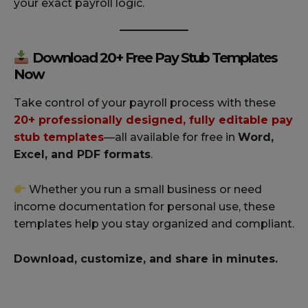
your exact payroll logic.
Download 20+ Free Pay Stub Templates
Now
Take control of your payroll process with these
20+ professionally designed, fully editable pay
stub templates
—all available for free in
Word,
Excel, and PDF formats
.
Whether you run a small business or need
income documentation for personal use, these
templates help you stay organized and compliant.
Download, customize, and share in minutes.