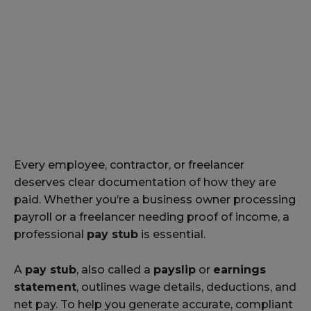
Every employee, contractor, or freelancer
deserves clear documentation of how they are
paid. Whether you’re a business owner processing
payroll or a freelancer needing proof of income, a
professional
pay stub
is essential.
A
pay stub
, also called a
payslip
or
earnings
statement
, outlines wage details, deductions, and
net pay. To help you generate accurate, compliant