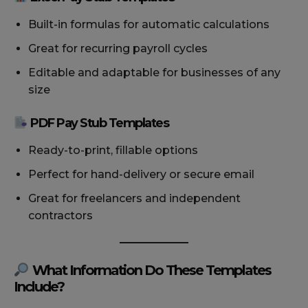
Built-in formulas for automatic calculations
Great for recurring payroll cycles
Editable and adaptable for businesses of any
size
PDF Pay Stub Templates
Ready-to-print, fillable options
Perfect for hand-delivery or secure email
Great for freelancers and independent
contractors
What Information Do These Templates
Include?