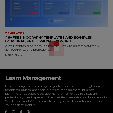
TEMPLATES
46+ FREE BIOGRAPHY TEMPLATES AND EXAMPLES
(PERSONAL, PROFESSIONAL) IN WORD
A well-written biography is a powerful way to present your story,
achievements, and professional...
March 21, 2026
Learn Management
Learn-Management.com is your go-to resource for free, high-quality
templates, guides, and tools in project management, business
planning, and strategic development. Whether you're a student,
professional, or entrepreneur, the site offers ready-to-use documents in
Word, Excel, and PDF formats to help you work smarter and achieve
your goals efficiently.