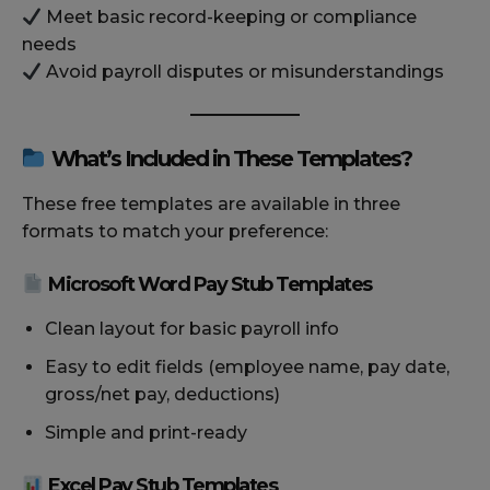
Meet basic record-keeping or compliance
needs
Avoid payroll disputes or misunderstandings
What’s Included in These Templates?
These free templates are available in three
formats to match your preference:
Microsoft Word Pay Stub Templates
Clean layout for basic payroll info
Easy to edit fields (employee name, pay date,
gross/net pay, deductions)
Simple and print-ready
Excel Pay Stub Templates