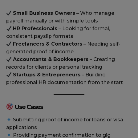
Small Business Owners
– Who manage
payroll manually or with simple tools
HR Professionals
– Looking for formal,
consistent payslip formats
Freelancers & Contractors
– Needing self-
generated proof of income
Accountants & Bookkeepers
– Creating
records for clients or personal tracking
Startups & Entrepreneurs
– Building
professional HR documentation from the start
Use Cases
Submitting proof of income for loans or visa
applications
Providing payment confirmation to gig