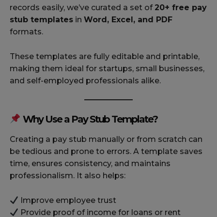
records easily, we’ve curated a set of
20+ free pay
stub templates
in
Word, Excel, and PDF
formats.
These templates are fully editable and printable,
making them ideal for startups, small businesses,
and self-employed professionals alike.
Why Use a Pay Stub Template?
Creating a pay stub manually or from scratch can
be tedious and prone to errors. A template saves
time, ensures consistency, and maintains
professionalism. It also helps:
Improve employee trust
Provide proof of income for loans or rent