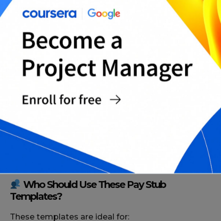
Who Should Use These Pay Stub
Templates?
These templates are ideal for: