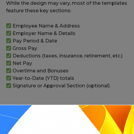
While the design may vary, most of the templates
feature these key sections:
Employee Name & Address
Employer Name & Details
Pay Period & Date
Gross Pay
Deductions (taxes, insurance, retirement, etc.)
Net Pay
Overtime and Bonuses
Year-to-Date (YTD) totals
Signature or Approval Section (optional)