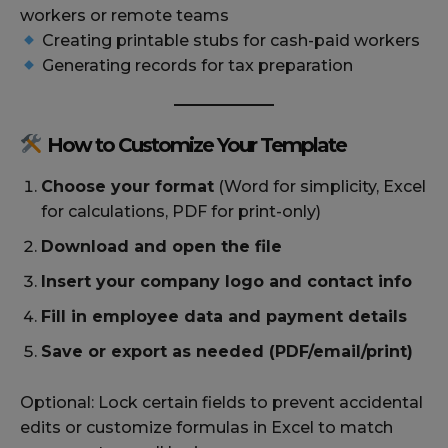
workers or remote teams
Creating printable stubs for cash-paid workers
Generating records for tax preparation
How to Customize Your Template
Choose your format
(Word for simplicity, Excel
for calculations, PDF for print-only)
Download and open the file
Insert your company logo and contact info
Fill in employee data and payment details
Save or export as needed (PDF/email/print)
Optional: Lock certain fields to prevent accidental
edits or customize formulas in Excel to match