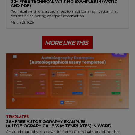
32+ FREE TECHNICAL WRITING EXAMPLES IN (WORD
AND PDF)
Technical writing is a specialized form of communication that
focuses on delivering complex information...
March 21, 2026
MORE LIKE THIS
TEMPLATES
38+ FREE AUTOBIOGRAPHY EXAMPLES
(AUTOBIOGRAPHICAL ESSAY TEMPLATES) IN WORD
An autobiography is a powerful form of personal storytelling that