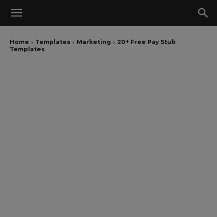
Home
Templates
Marketing
20+ Free Pay Stub
Templates