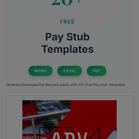
Generate Employee Pay Records Easily with 20+ Free Pay Stub Templates