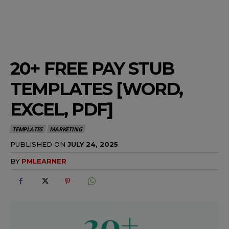
20+ FREE PAY STUB
TEMPLATES [WORD,
EXCEL, PDF]
TEMPLATES
MARKETING
PUBLISHED ON
JULY 24, 2025
BY
PMLEARNER