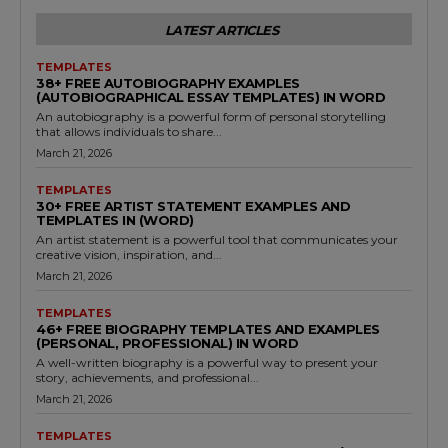
LATEST ARTICLES
TEMPLATES
38+ FREE AUTOBIOGRAPHY EXAMPLES
(AUTOBIOGRAPHICAL ESSAY TEMPLATES) IN WORD
An autobiography is a powerful form of personal storytelling
that allows individuals to share...
March 21, 2026
TEMPLATES
30+ FREE ARTIST STATEMENT EXAMPLES AND
TEMPLATES IN (WORD)
An artist statement is a powerful tool that communicates your
creative vision, inspiration, and...
March 21, 2026
TEMPLATES
46+ FREE BIOGRAPHY TEMPLATES AND EXAMPLES
(PERSONAL, PROFESSIONAL) IN WORD
A well-written biography is a powerful way to present your
story, achievements, and professional...
March 21, 2026
TEMPLATES