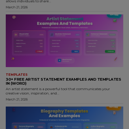
allows individuals to share...
March 21, 2026
TEMPLATES
30+ FREE ARTIST STATEMENT EXAMPLES AND TEMPLATES
IN (WORD)
An artist statement is a powerful tool that communicates your
creative vision, inspiration, and...
March 21, 2026