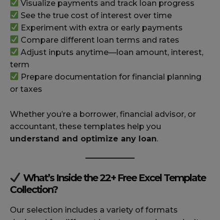
Visualize payments and track loan progress
See the true cost of interest over time
Experiment with extra or early payments
Compare different loan terms and rates
Adjust inputs anytime—loan amount, interest,
term
Prepare documentation for financial planning
or taxes
Whether you’re a borrower, financial advisor, or
accountant, these templates help you
understand and optimize any loan
.
What’s Inside the 22+ Free Excel Template
Collection?
Our selection includes a variety of formats