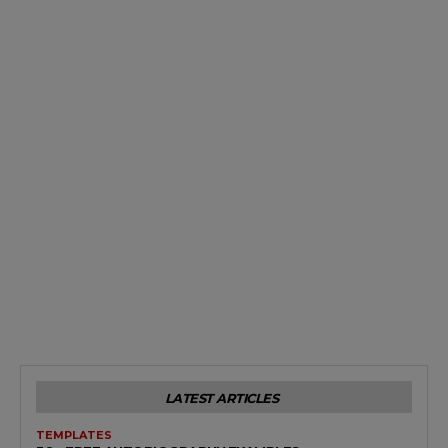
LATEST ARTICLES
TEMPLATES