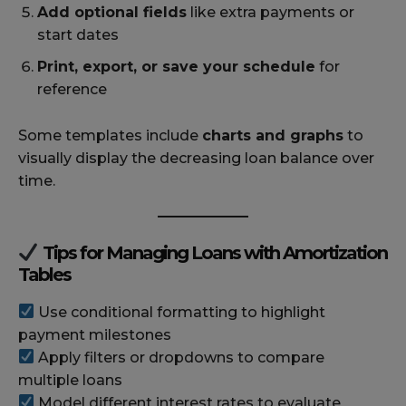
Add optional fields
like extra payments or
start dates
Print, export, or save your schedule
for
reference
Some templates include
charts and graphs
to
visually display the decreasing loan balance over
time.
Tips for Managing Loans with Amortization
Tables
Use conditional formatting to highlight
payment milestones
Apply filters or dropdowns to compare
multiple loans
Model different interest rates to evaluate