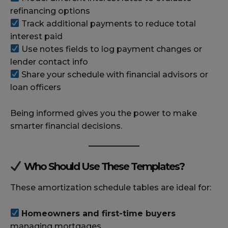
refinancing options
Track additional payments to reduce total
interest paid
Use notes fields to log payment changes or
lender contact info
Share your schedule with financial advisors or
loan officers
Being informed gives you the power to make
smarter financial decisions.
Who Should Use These Templates?
These amortization schedule tables are ideal for:
Homeowners and first-time buyers
managing mortgages