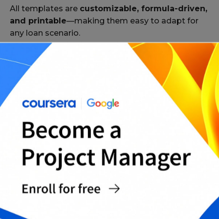
All templates are
customizable, formula-driven,
and printable
—making them easy to adapt for
any loan scenario.