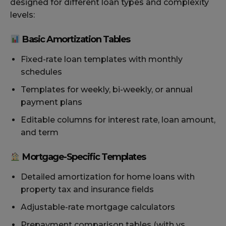
designed for different loan types and complexity
levels:
Basic Amortization Tables
Fixed-rate loan templates with monthly
schedules
Templates for weekly, bi-weekly, or annual
payment plans
Editable columns for interest rate, loan amount,
and term
Mortgage-Specific Templates
Detailed amortization for home loans with
property tax and insurance fields
Adjustable-rate mortgage calculators
Prepayment comparison tables (with vs.