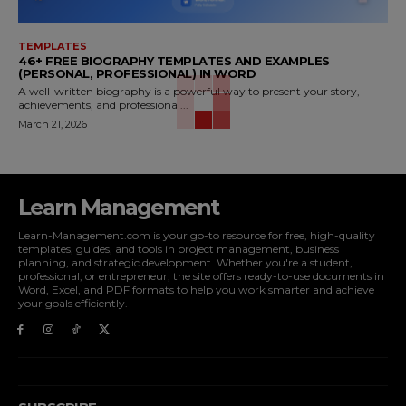
TEMPLATES
46+ FREE BIOGRAPHY TEMPLATES AND EXAMPLES
(PERSONAL, PROFESSIONAL) IN WORD
A well-written biography is a powerful way to present your story,
achievements, and professional...
March 21, 2026
Learn Management
Learn-Management.com is your go-to resource for free, high-quality
templates, guides, and tools in project management, business
planning, and strategic development. Whether you're a student,
professional, or entrepreneur, the site offers ready-to-use documents in
Word, Excel, and PDF formats to help you work smarter and achieve
your goals efficiently.