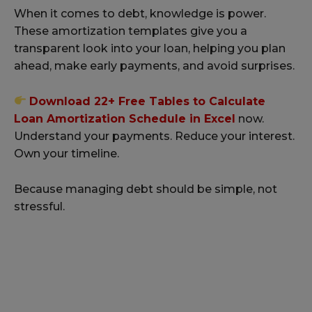
When it comes to debt, knowledge is power.
These amortization templates give you a
transparent look into your loan, helping you plan
ahead, make early payments, and avoid surprises.
Download 22+ Free Tables to Calculate
Loan Amortization Schedule in Excel
now.
Understand your payments. Reduce your interest.
Own your timeline.
Because managing debt should be simple, not
stressful.