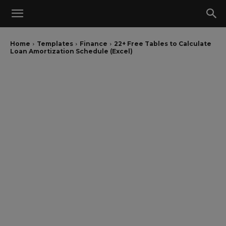
Home
Templates
Finance
22+ Free Tables to Calculate
Loan Amortization Schedule (Excel)