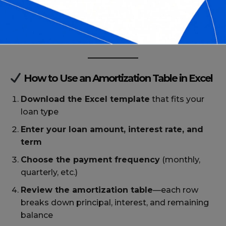
How to Use an Amortization Table in Excel
Download the Excel template
that fits your
loan type
Enter your loan amount, interest rate, and
term
Choose the payment frequency
(monthly,
quarterly, etc.)
Review the amortization table
—each row
breaks down principal, interest, and remaining
balance