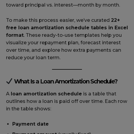
toward principal vs. interest—month by month.
To make this process easier, we’ve curated
22+
free loan amortization schedule tables in Excel
format
. These ready-to-use templates help you
visualize your repayment plan, forecast interest
over time, and explore how extra payments can
reduce your loan term.
What Is a Loan Amortization Schedule?
A
loan amortization schedule
is a table that
outlines how a loan is paid off over time. Each row
in the table shows:
Payment date