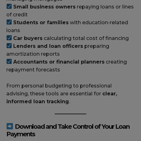
Small business owners
repaying loans or lines
of credit
Students or families
with education-related
loans
Car buyers
calculating total cost of financing
Lenders and loan officers
preparing
amortization reports
Accountants or financial planners
creating
repayment forecasts
From personal budgeting to professional
advising, these tools are essential for
clear,
informed loan tracking
.
Download and Take Control of Your Loan
Payments