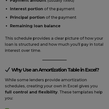
Payment amount
(usually fixed)
Interest portion
of the payment
Principal portion
of the payment
Remaining loan balance
This schedule provides a clear picture of how your
loan is structured and how much you’ll pay in total
interest over time.
Why Use an Amortization Table in Excel?
While some lenders provide amortization
schedules, creating your own in Excel gives you
full control and flexibility
. These templates help
you: