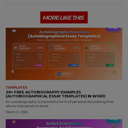
MORE LIKE THIS
TEMPLATES
38+ FREE AUTOBIOGRAPHY EXAMPLES
(AUTOBIOGRAPHICAL ESSAY TEMPLATES) IN WORD
An autobiography is a powerful form of personal storytelling that
allows individuals to share...
March 21, 2026