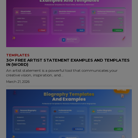
TEMPLATES
30+ FREE ARTIST STATEMENT EXAMPLES AND TEMPLATES
IN (WORD)
An artist statement is a powerful tool that communicates your
creative vision, inspiration, and...
March 21, 2026