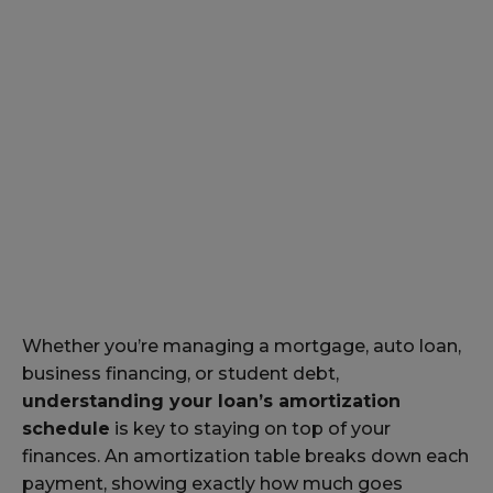
Whether you’re managing a mortgage, auto loan,
business financing, or student debt,
understanding your loan’s amortization
schedule
is key to staying on top of your
finances. An amortization table breaks down each
payment, showing exactly how much goes