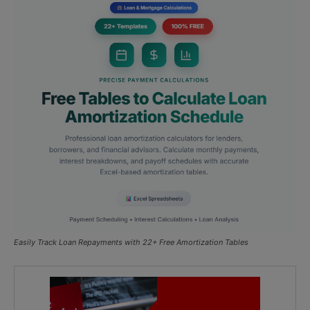
Easily Track Loan Repayments with 22+ Free Amortization Tables