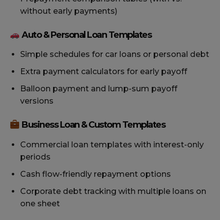
without early payments)
Auto & Personal Loan Templates
Simple schedules for car loans or personal debt
Extra payment calculators for early payoff
Balloon payment and lump-sum payoff
versions
Business Loan & Custom Templates
Commercial loan templates with interest-only
periods
Cash flow-friendly repayment options
Corporate debt tracking with multiple loans on
one sheet