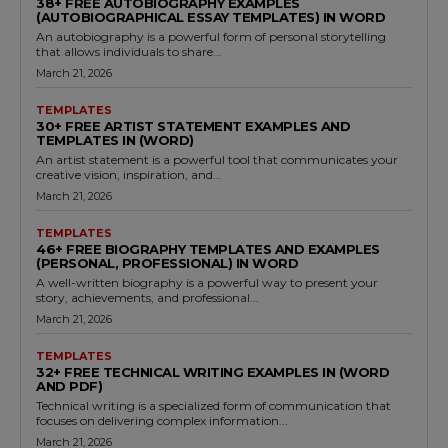
38+ FREE AUTOBIOGRAPHY EXAMPLES
(AUTOBIOGRAPHICAL ESSAY TEMPLATES) IN WORD
An autobiography is a powerful form of personal storytelling
that allows individuals to share...
March 21, 2026
TEMPLATES
30+ FREE ARTIST STATEMENT EXAMPLES AND
TEMPLATES IN (WORD)
An artist statement is a powerful tool that communicates your
creative vision, inspiration, and...
March 21, 2026
TEMPLATES
46+ FREE BIOGRAPHY TEMPLATES AND EXAMPLES
(PERSONAL, PROFESSIONAL) IN WORD
A well-written biography is a powerful way to present your
story, achievements, and professional...
March 21, 2026
TEMPLATES
32+ FREE TECHNICAL WRITING EXAMPLES IN (WORD
AND PDF)
Technical writing is a specialized form of communication that
focuses on delivering complex information...
March 21, 2026