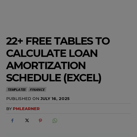
22+ FREE TABLES TO
CALCULATE LOAN
AMORTIZATION
SCHEDULE (EXCEL)
TEMPLATES
FINANCE
PUBLISHED ON
JULY 16, 2025
BY
PMLEARNER