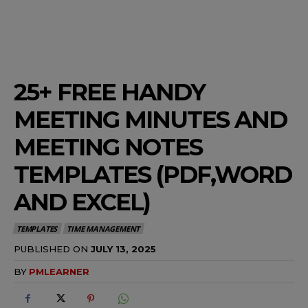
25+ FREE HANDY
MEETING MINUTES AND
MEETING NOTES
TEMPLATES (PDF,WORD
AND EXCEL)
TEMPLATES
TIME MANAGEMENT
PUBLISHED ON
JULY 13, 2025
BY
PMLEARNER