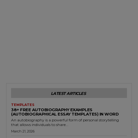
LATEST ARTICLES
TEMPLATES
38+ FREE AUTOBIOGRAPHY EXAMPLES
(AUTOBIOGRAPHICAL ESSAY TEMPLATES) IN WORD
An autobiography is a powerful form of personal storytelling
that allows individuals to share...
March 21, 2026