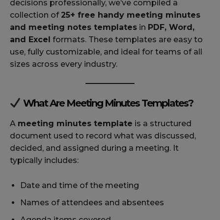
decisions professionally, we’ve compiled a
collection of
25+ free handy meeting minutes
and meeting notes templates
in
PDF, Word,
and Excel
formats. These templates are easy to
use, fully customizable, and ideal for teams of all
sizes across every industry.
What Are Meeting Minutes Templates?
A
meeting minutes template
is a structured
document used to record what was discussed,
decided, and assigned during a meeting. It
typically includes:
Date and time of the meeting
Names of attendees and absentees
Agenda items covered