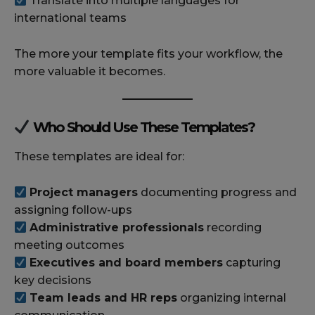
Translate into multiple languages for
international teams
The more your template fits your workflow, the
more valuable it becomes.
Who Should Use These Templates?
These templates are ideal for:
Project managers
documenting progress and
assigning follow-ups
Administrative professionals
recording
meeting outcomes
Executives and board members
capturing
key decisions
Team leads and HR reps
organizing internal