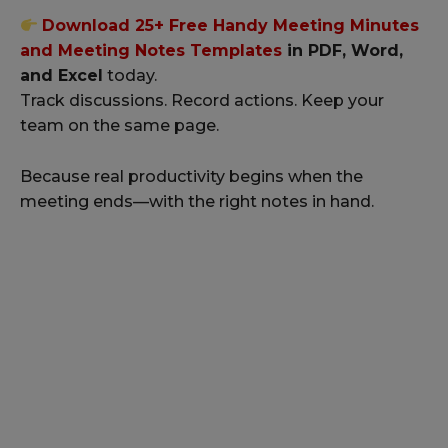
Download 25+ Free Handy Meeting Minutes
and Meeting Notes Templates
in PDF, Word,
and Excel
today.
Track discussions. Record actions. Keep your
team on the same page.
Because real productivity begins when the
meeting ends—with the right notes in hand.