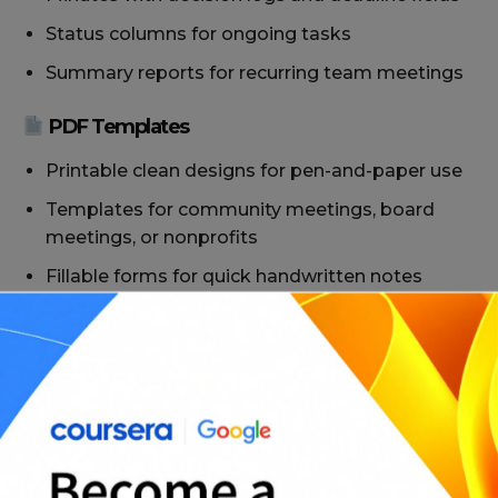
Status columns for ongoing tasks
Summary reports for recurring team meetings
PDF Templates
Printable clean designs for pen-and-paper use
Templates for community meetings, board
meetings, or nonprofits
Fillable forms for quick handwritten notes
Ready-to-file layouts for compliance or audit
purposes
With over 25 options, you’ll find templates tailored
for
daily operations, executive briefings, and
everything in between.