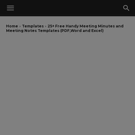
Home
Templates
25+ Free Handy Meeting Minutes and
Meeting Notes Templates (PDF,Word and Excel)