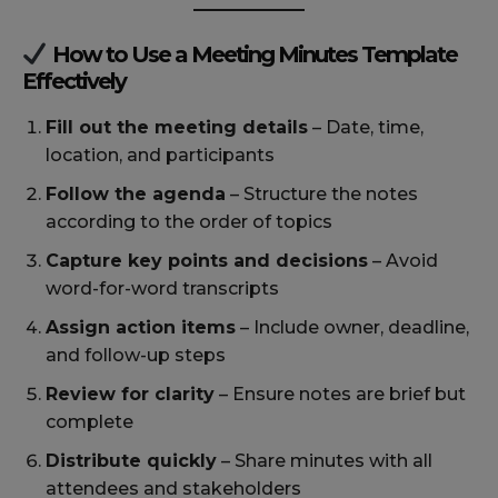
How to Use a Meeting Minutes Template
Effectively
Fill out the meeting details
– Date, time,
location, and participants
Follow the agenda
– Structure the notes
according to the order of topics
Capture key points and decisions
– Avoid
word-for-word transcripts
Assign action items
– Include owner, deadline,
and follow-up steps
Review for clarity
– Ensure notes are brief but
complete
Distribute quickly
– Share minutes with all
attendees and stakeholders