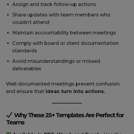
Assign and track follow-up actions
Share updates with team members who
couldn’t attend
Maintain accountability between meetings
Comply with board or client documentation
standards
Avoid misunderstandings or missed
deliverables
Well-documented meetings prevent confusion
and ensure that
ideas turn into actions.
Why These 25+ Templates Are Perfect for
Teams