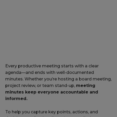
Every productive meeting starts with a clear
agenda—and ends with well-documented
minutes. Whether you’re hosting a board meeting,
project review, or team stand-up,
meeting
minutes keep everyone accountable and
informed.
To help you capture key points, actions, and