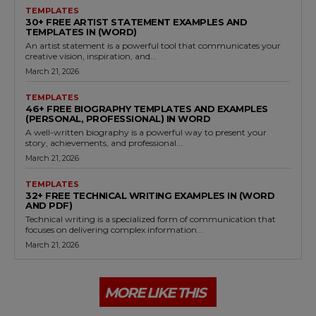
TEMPLATES
30+ FREE ARTIST STATEMENT EXAMPLES AND
TEMPLATES IN (WORD)
An artist statement is a powerful tool that communicates your
creative vision, inspiration, and...
March 21, 2026
TEMPLATES
46+ FREE BIOGRAPHY TEMPLATES AND EXAMPLES
(PERSONAL, PROFESSIONAL) IN WORD
A well-written biography is a powerful way to present your
story, achievements, and professional...
March 21, 2026
TEMPLATES
32+ FREE TECHNICAL WRITING EXAMPLES IN (WORD
AND PDF)
Technical writing is a specialized form of communication that
focuses on delivering complex information...
March 21, 2026
MORE LIKE THIS