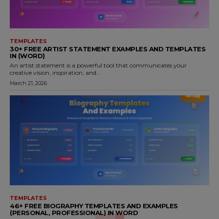
TEMPLATES
30+ FREE ARTIST STATEMENT EXAMPLES AND TEMPLATES
IN (WORD)
An artist statement is a powerful tool that communicates your
creative vision, inspiration, and...
March 21, 2026
TEMPLATES
46+ FREE BIOGRAPHY TEMPLATES AND EXAMPLES
(PERSONAL, PROFESSIONAL) IN WORD