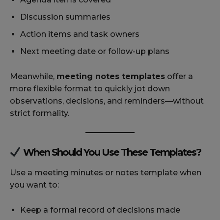
Discussion summaries
Action items and task owners
Next meeting date or follow-up plans
Meanwhile,
meeting notes templates
offer a
more flexible format to quickly jot down
observations, decisions, and reminders—without
strict formality.
When Should You Use These Templates?
Use a meeting minutes or notes template when
you want to:
Keep a formal record of decisions made