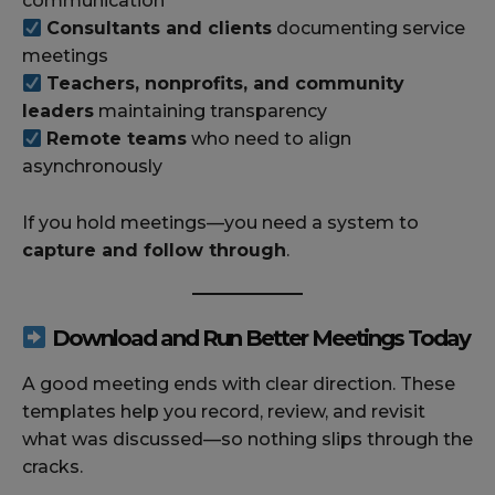
communication
Consultants and clients
documenting service
meetings
Teachers, nonprofits, and community
leaders
maintaining transparency
Remote teams
who need to align
asynchronously
If you hold meetings—you need a system to
capture and follow through
.
Download and Run Better Meetings Today
A good meeting ends with clear direction. These
templates help you record, review, and revisit
what was discussed—so nothing slips through the
cracks.