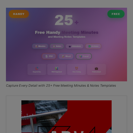
Capture Every Detail with 25+ Free Meeting Minutes & Notes Templates