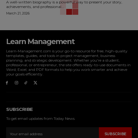
A well-written biography is a powerful way to present your story,
achievements, and professional...
March 21, 2026
Learn Management
Learn-Management.com is your go-to resource for free, high-quality
templates, guides, and tools in project management, business
planning, and strategic development. Whether you're a student,
professional, or entrepreneur, the site offers ready-to-use documents in
Word, Excel, and PDF formats to help you work smarter and achieve
your goals efficiently.
SUBSCRIBE
To get email updates from Today News.
SUBSCRIBE