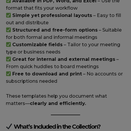
Available in PDF, Word, and Excel
– Use the
format that fits your workflow
Simple yet professional layouts
– Easy to fill
out and distribute
Structured and free-form options
– Suitable
for both formal and informal meetings
Customizable fields
– Tailor to your meeting
type or business needs
Great for internal and external meetings
–
From quick huddles to board meetings
Free to download and print
– No accounts or
subscriptions needed
These templates help you document what
matters—
clearly and efficiently.
What’s Included in the Collection?