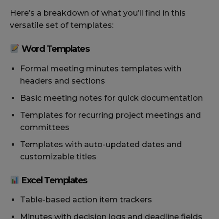
Here’s a breakdown of what you’ll find in this
versatile set of templates:
Word Templates
Formal meeting minutes templates with
headers and sections
Basic meeting notes for quick documentation
Templates for recurring project meetings and
committees
Templates with auto-updated dates and
customizable titles
Excel Templates
Table-based action item trackers
Minutes with decision logs and deadline fields