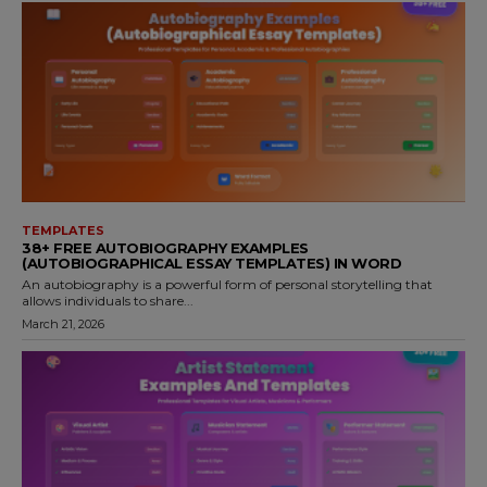
TEMPLATES
38+ FREE AUTOBIOGRAPHY EXAMPLES
(AUTOBIOGRAPHICAL ESSAY TEMPLATES) IN WORD
An autobiography is a powerful form of personal storytelling that
allows individuals to share...
March 21, 2026