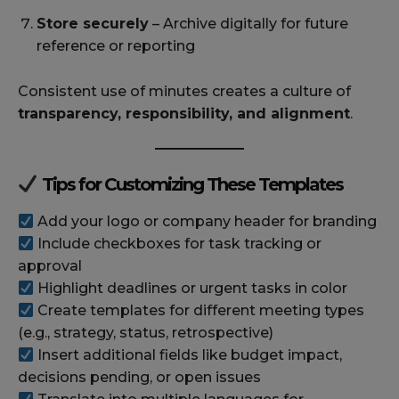
Store securely
– Archive digitally for future
reference or reporting
Consistent use of minutes creates a culture of
transparency, responsibility, and alignment
.
Tips for Customizing These Templates
Add your logo or company header for branding
Include checkboxes for task tracking or
approval
Highlight deadlines or urgent tasks in color
Create templates for different meeting types
(e.g., strategy, status, retrospective)
Insert additional fields like budget impact,
decisions pending, or open issues