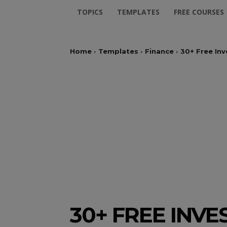
TOPICS
TEMPLATES
FREE COURSES
Home
Templates
Finance
30+ Free In
30+ FREE INV