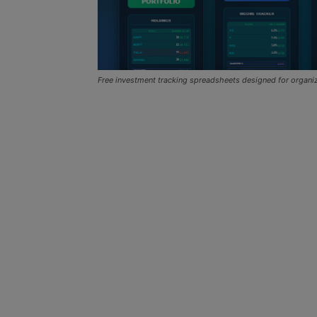
Free investment tracking spreadsheets designed for organ