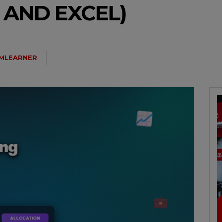
 AND EXCEL)
MLEARNER