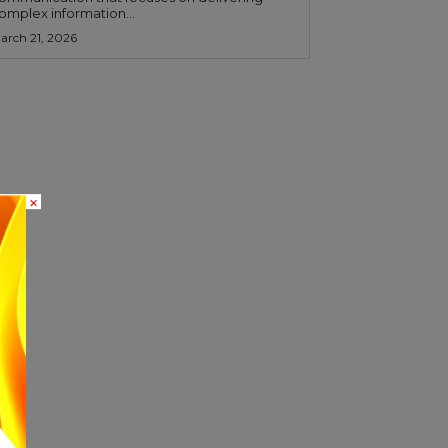
omplex information...
arch 21, 2026
×