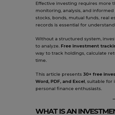
Effective investing requires more 
monitoring, analysis, and inform
stocks, bonds, mutual funds, real e
records is essential for understa
Without a structured system, inve
to analyze.
Free investment track
way to track holdings, calculate re
time.
This article presents
30+ free inv
Word, PDF, and Excel
, suitable for
personal finance enthusiasts.
WHAT IS AN INVESTME