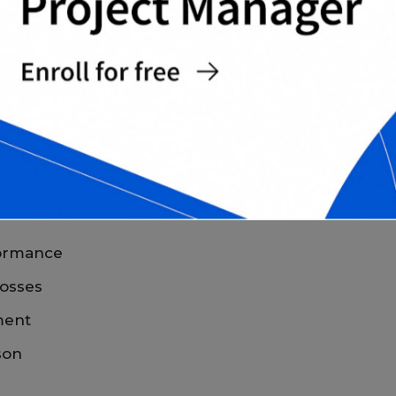
eview performance at a glance.
MENT TRACKING
preadsheets
offers several practical benefits.
rformance
losses
ment
son