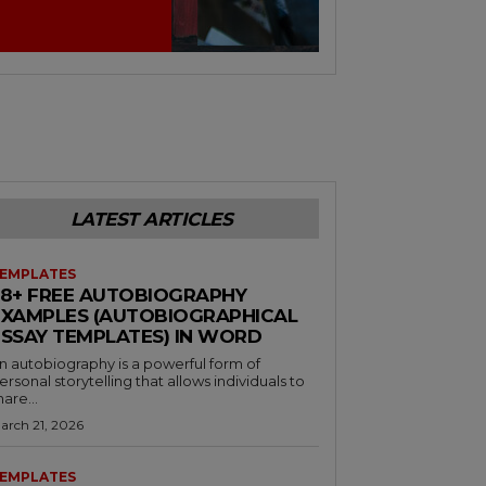
LATEST ARTICLES
EMPLATES
38+ FREE AUTOBIOGRAPHY
EXAMPLES (AUTOBIOGRAPHICAL
ESSAY TEMPLATES) IN WORD
n autobiography is a powerful form of
ersonal storytelling that allows individuals to
hare...
arch 21, 2026
EMPLATES