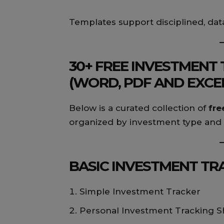
Templates support disciplined, dat
30+ FREE INVESTMENT
(WORD, PDF AND EXCE
Below is a curated collection of
fre
organized by investment type and 
BASIC INVESTMENT TRA
Simple Investment Tracker
Personal Investment Tracking S