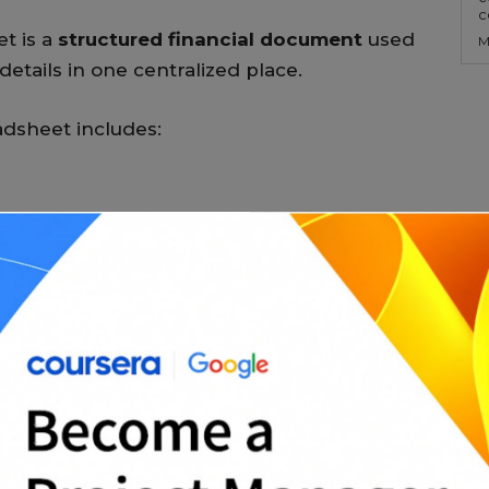
c
t is a
structured financial document
used
M
etails in one centralized place.
adsheet includes: