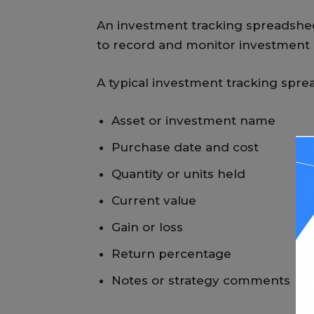
An investment tracking spreadshee
to record and monitor investment d
A typical investment tracking spre
Asset or investment name
Purchase date and cost
Quantity or units held
Current value
Gain or loss
Return percentage
Notes or strategy comments