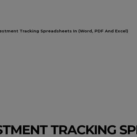
vestment Tracking Spreadsheets In (Word, PDF And Excel)
ESTMENT TRACKING S