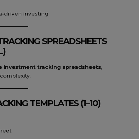
a-driven investing.
 TRACKING SPREADSHEETS
L)
e investment tracking spreadsheets
,
complexity.
CKING TEMPLATES (1–10)
heet