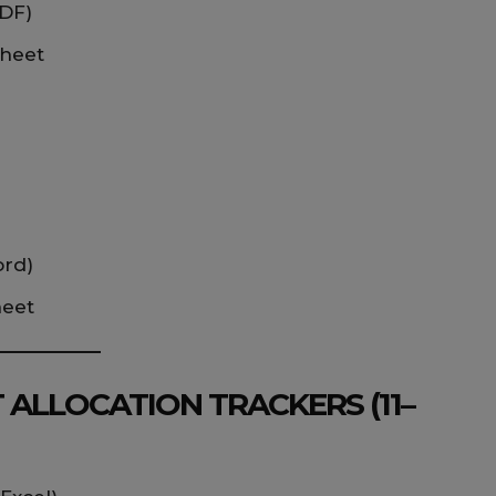
PDF)
sheet
ord)
heet
 ALLOCATION TRACKERS (11–