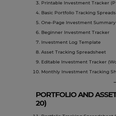
Printable Investment Tracker (
Basic Portfolio Tracking Spread
One-Page Investment Summary
Beginner Investment Tracker
Investment Log Template
Asset Tracking Spreadsheet
Editable Investment Tracker (W
Monthly Investment Tracking S
PORTFOLIO AND ASSET
20)