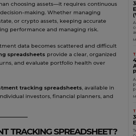
than choosing assets—it requires continuous
ed decision-making. Whether managing
state, or crypto assets, keeping accurate
A
c
nding performance and managing risk.
a
M
stment data becomes scattered and difficult
ing spreadsheets
provide a clear, organized
T
turns, and evaluate portfolio health over
A
p
estment tracking spreadsheets
, available in
p
 individual investors, financial planners, and
M
T
NT TRACKING SPREADSHEET?
T
c