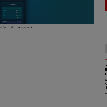
ized portfolio management
T
A
p
s
M
T