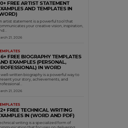
30+ FREE ARTIST STATEMENT
EXAMPLES AND TEMPLATES IN
(WORD)
n artist statement is a powerful tool that
ommunicates your creative vision, inspiration,
nd...
arch 21, 2026
EMPLATES
46+ FREE BIOGRAPHY TEMPLATES
AND EXAMPLES (PERSONAL,
PROFESSIONAL) IN WORD
 well-written biography is a powerful way to
resent your story, achievements, and
rofessional...
arch 21, 2026
EMPLATES
32+ FREE TECHNICAL WRITING
EXAMPLES IN (WORD AND PDF)
echnical writing is a specialized form of
ommunication that focuses on delivering