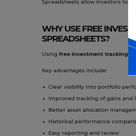
Spreadsheets allow investors to r
WHY USE FREE INVEST
SPREADSHEETS?
Using
free investment tracking s
Key advantages include:
Clear visibility into portfolio pe
Improved tracking of gains and 
Better asset allocation manage
Historical performance compari
Easy reporting and review