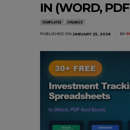
IN (WORD, PDF
TEMPLATES
FINANCE
PUBLISHED ON
BY
P
JANUARY 25, 2026