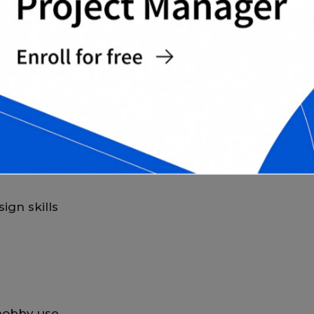
G CARD TEMPLATES?
offers several advantages for both personal
ign skills
 hobby use