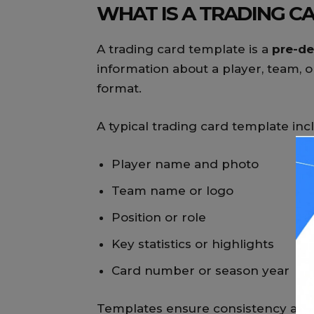
WHAT IS A TRADING C
A trading card template is a
pre-de
information about a player, team, or
format.
A typical trading card template inc
Player name and photo
Team name or logo
Position or role
Key statistics or highlights
Card number or season year
Templates ensure consistency and 