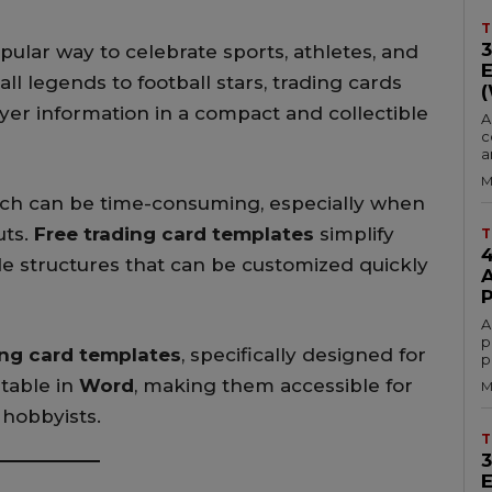
T
ular way to celebrate sports, athletes, and
legends to football stars, trading cards
yer information in a compact and collectible
A
c
a
M
tch can be time-consuming, especially when
uts.
Free trading card templates
simplify
T
e structures that can be customized quickly
A
p
ing card templates
, specifically designed for
p
itable in
Word
, making them accessible for
M
 hobbyists.
T