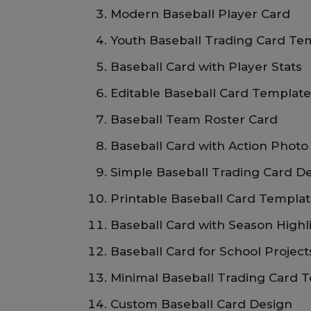
Modern Baseball Player Card
Youth Baseball Trading Card Te
Baseball Card with Player Stats
Editable Baseball Card Templat
Baseball Team Roster Card
Baseball Card with Action Photo
Simple Baseball Trading Card D
Printable Baseball Card Templa
Baseball Card with Season Highl
Baseball Card for School Project
Minimal Baseball Trading Card 
Custom Baseball Card Design