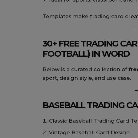
Templates make trading card creat
30+ FREE TRADING CAR
FOOTBALL) IN WORD
Below is a curated collection of
fre
sport, design style, and use case.
BASEBALL TRADING CAR
Classic Baseball Trading Card T
Vintage Baseball Card Design