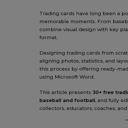
Trading cards have long been a pop
memorable moments. From baseball 
combine visual design with key pla
format.
Designing trading cards from scra
aligning photos, statistics, and layo
this process by offering ready-mad
using Microsoft Word.
This article presents
30+ free trad
baseball and football
, and fully ed
collectors, educators, coaches, and