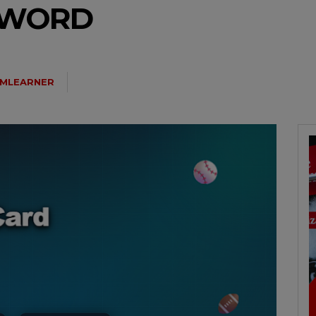
N WORD
MLEARNER