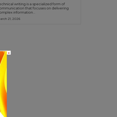
echnical writing is a specialized form of
ommunication that focuses on delivering
omplex information...
arch 21, 2026
×