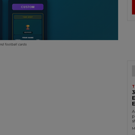
nd football cards
T
A
p
s
M