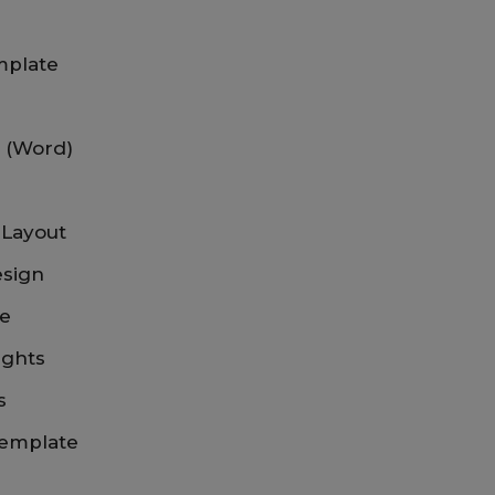
mplate
e (Word)
 Layout
esign
te
ights
s
Template