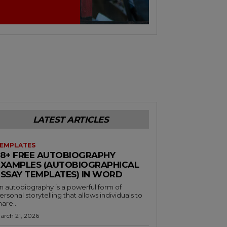
LATEST ARTICLES
EMPLATES
38+ FREE AUTOBIOGRAPHY
EXAMPLES (AUTOBIOGRAPHICAL
ESSAY TEMPLATES) IN WORD
n autobiography is a powerful form of
ersonal storytelling that allows individuals to
hare...
arch 21, 2026