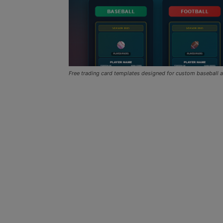
Free trading card templates designed for custom baseball a