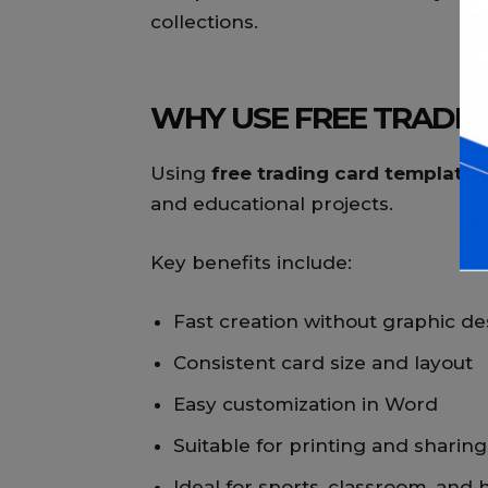
collections.
WHY USE FREE TRADIN
Using
free trading card templates
and educational projects.
Key benefits include:
Fast creation without graphic des
Consistent card size and layout
Easy customization in Word
Suitable for printing and sharing
Ideal for sports, classroom, and