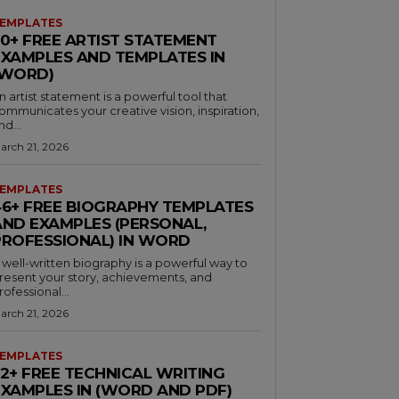
EMPLATES
30+ FREE ARTIST STATEMENT
EXAMPLES AND TEMPLATES IN
(WORD)
n artist statement is a powerful tool that
ommunicates your creative vision, inspiration,
nd...
arch 21, 2026
EMPLATES
46+ FREE BIOGRAPHY TEMPLATES
AND EXAMPLES (PERSONAL,
PROFESSIONAL) IN WORD
 well-written biography is a powerful way to
resent your story, achievements, and
rofessional...
arch 21, 2026
EMPLATES
32+ FREE TECHNICAL WRITING
EXAMPLES IN (WORD AND PDF)