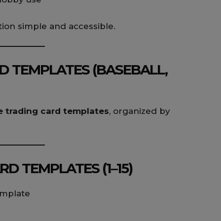
ion simple and accessible.
D TEMPLATES (BASEBALL,
e trading card templates
, organized by
D TEMPLATES (1–15)
emplate