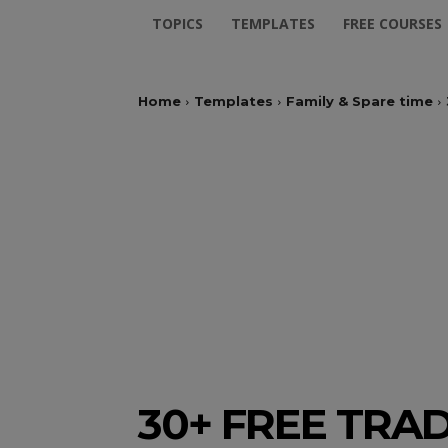
TOPICS
TEMPLATES
FREE COURSES
Home
Templates
Family & Spare time
30+ FREE TRA