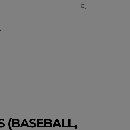
d
 (BASEBALL,