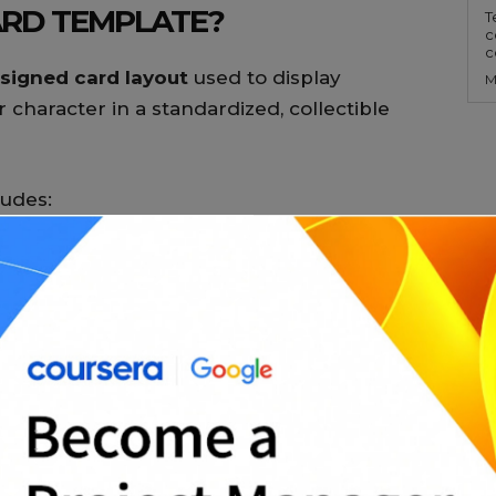
ARD TEMPLATE?
T
c
c
signed card layout
used to display
M
 character in a standardized, collectible
ludes:
professional presentation across card