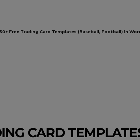
30+ Free Trading Card Templates (Baseball, Football) In Wor
DING CARD TEMPLATES