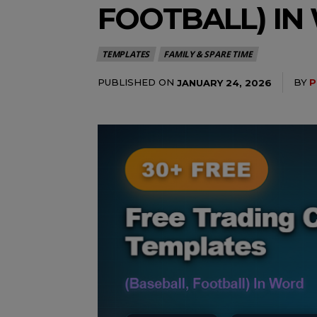
FOOTBALL) I
TEMPLATES
FAMILY & SPARE TIME
PUBLISHED ON
BY
P
JANUARY 24, 2026