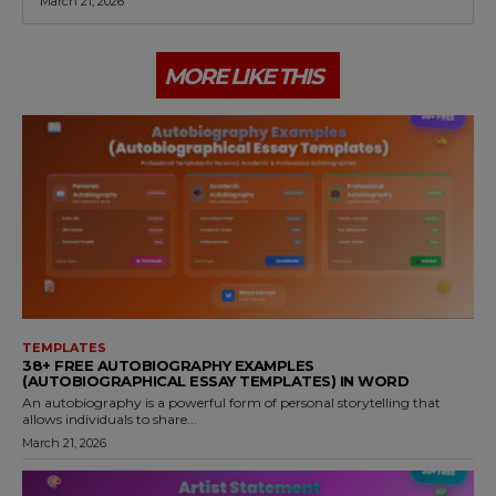
March 21, 2026
MORE LIKE THIS
TEMPLATES
38+ FREE AUTOBIOGRAPHY EXAMPLES
(AUTOBIOGRAPHICAL ESSAY TEMPLATES) IN WORD
An autobiography is a powerful form of personal storytelling that
allows individuals to share...
March 21, 2026