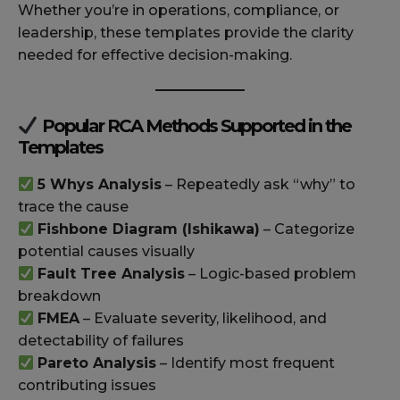
Whether you’re in operations, compliance, or
leadership, these templates provide the clarity
needed for effective decision-making.
Popular RCA Methods Supported in the
Templates
5 Whys Analysis
– Repeatedly ask “why” to
trace the cause
Fishbone Diagram (Ishikawa)
– Categorize
potential causes visually
Fault Tree Analysis
– Logic-based problem
breakdown
FMEA
– Evaluate severity, likelihood, and
detectability of failures
Pareto Analysis
– Identify most frequent
contributing issues