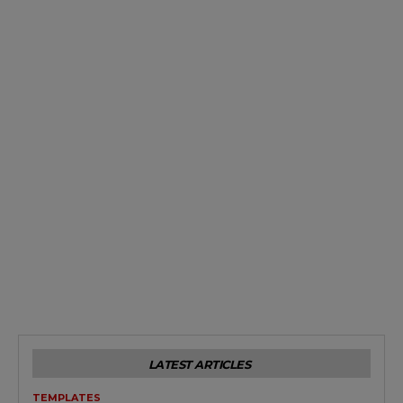
LATEST ARTICLES
TEMPLATES