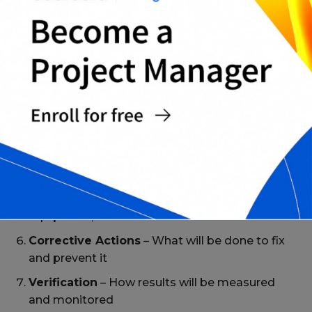
Common Sections in RCA Templates
Problem Statement
– A clear, specific
definition of the issue
Background
– When, where, and how it
occurred
Immediate Impact
– Effects on operations,
clients, or safety
Root Cause Identification
– Tools used (e.g., 5
Whys, Fishbone)
Contributing Factors
– Systems, human error,
equipment, etc.
Corrective Actions
– What will be done to fix
and prevent it
Verification
– How results will be measured
and monitored