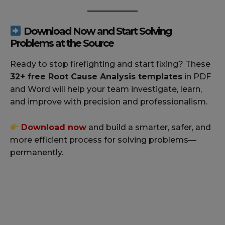
Download Now and Start Solving
Problems at the Source
Ready to stop firefighting and start fixing? These
32+ free Root Cause Analysis templates
in PDF
and Word will help your team investigate, learn,
and improve with precision and professionalism.
Download
now
and build a smarter, safer, and
more efficient process for solving problems—
permanently.