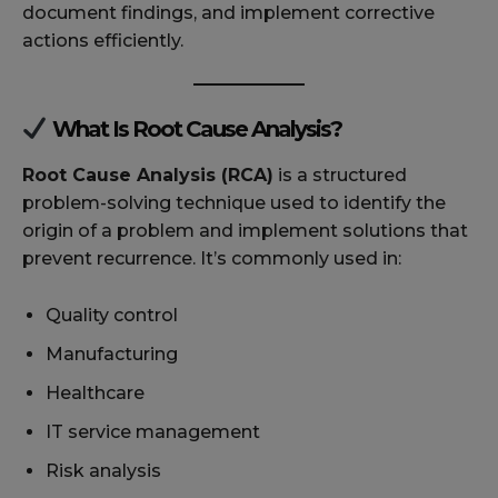
document findings, and implement corrective
actions efficiently.
What Is Root Cause Analysis?
Root Cause Analysis (RCA)
is a structured
problem-solving technique used to identify the
origin of a problem and implement solutions that
prevent recurrence. It’s commonly used in:
Quality control
Manufacturing
Healthcare
IT service management
Risk analysis