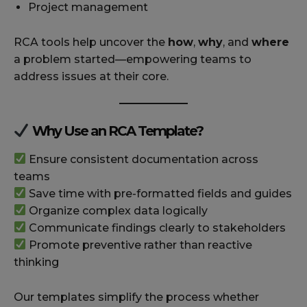
Project management
RCA tools help uncover the
how
,
why
, and
where
a problem started—empowering teams to
address issues at their core.
Why Use an RCA Template?
Ensure consistent documentation across
teams
Save time with pre-formatted fields and guides
Organize complex data logically
Communicate findings clearly to stakeholders
Promote preventive rather than reactive
thinking
Our templates simplify the process whether