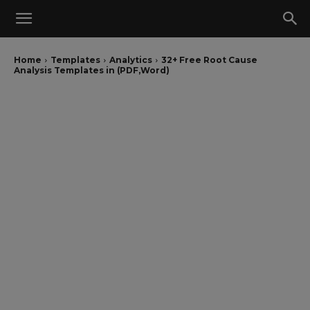
Home
Templates
Analytics
32+ Free Root Cause
Analysis Templates in (PDF,Word)