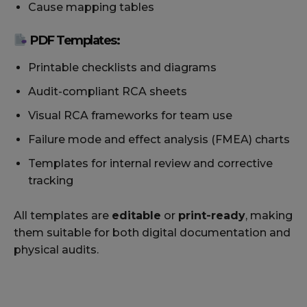
Cause mapping tables
PDF Templates:
Printable checklists and diagrams
Audit-compliant RCA sheets
Visual RCA frameworks for team use
Failure mode and effect analysis (FMEA) charts
Templates for internal review and corrective
tracking
All templates are
editable
or
print-ready
, making
them suitable for both digital documentation and
physical audits.