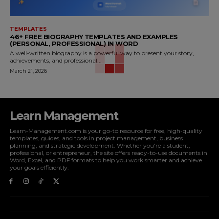
TEMPLATES
46+ FREE BIOGRAPHY TEMPLATES AND EXAMPLES
(PERSONAL, PROFESSIONAL) IN WORD
A well-written biography is a powerful way to present your story,
achievements, and professional...
March 21, 2026
Learn Management
Learn-Management.com is your go-to resource for free, high-quality
templates, guides, and tools in project management, business
planning, and strategic development. Whether you're a student,
professional, or entrepreneur, the site offers ready-to-use documents in
Word, Excel, and PDF formats to help you work smarter and achieve
your goals efficiently.