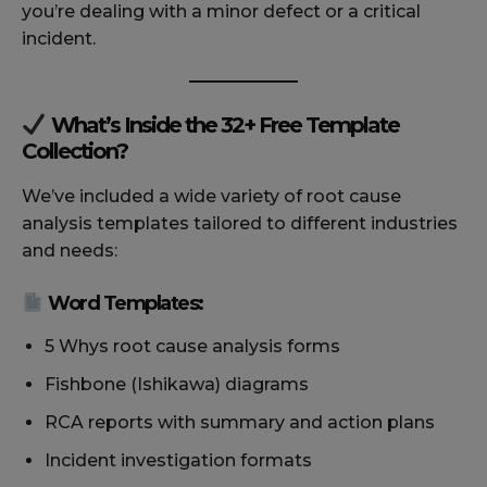
you’re dealing with a minor defect or a critical
incident.
What’s Inside the 32+ Free Template
Collection?
We’ve included a wide variety of root cause
analysis templates tailored to different industries
and needs:
Word Templates:
5 Whys root cause analysis forms
Fishbone (Ishikawa) diagrams
RCA reports with summary and action plans
Incident investigation formats