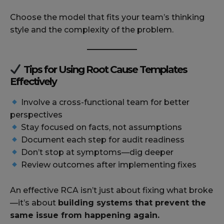
Choose the model that fits your team’s thinking
style and the complexity of the problem.
Tips for Using Root Cause Templates
Effectively
Involve a cross-functional team for better
perspectives
Stay focused on facts, not assumptions
Document each step for audit readiness
Don’t stop at symptoms—dig deeper
Review outcomes after implementing fixes
An effective RCA isn’t just about fixing what broke
—it’s about
building systems that prevent the
same issue from happening again.