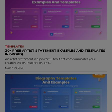
TEMPLATES
30+ FREE ARTIST STATEMENT EXAMPLES AND TEMPLATES
IN (WORD)
An artist statement is a powerful tool that communicates your
creative vision, inspiration, and...
March 21, 2026