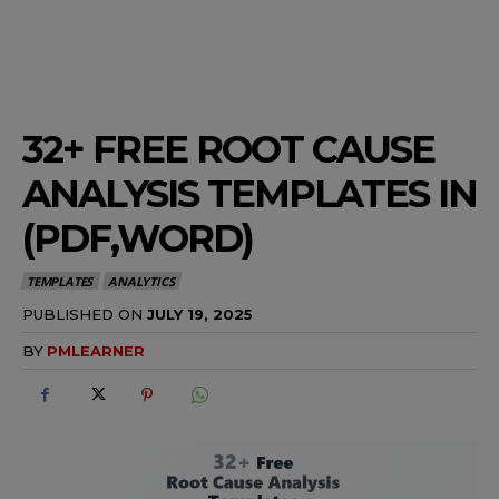
32+ FREE ROOT CAUSE
ANALYSIS TEMPLATES IN
(PDF,WORD)
TEMPLATES
ANALYTICS
PUBLISHED ON
JULY 19, 2025
BY
PMLEARNER