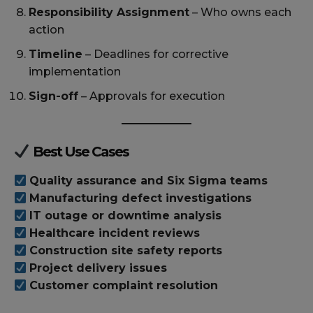
Responsibility Assignment
– Who owns each
action
Timeline
– Deadlines for corrective
implementation
Sign-off
– Approvals for execution
Best Use Cases
Quality assurance and Six Sigma teams
Manufacturing defect investigations
IT outage or downtime analysis
Healthcare incident reviews
Construction site safety reports
Project delivery issues
Customer complaint resolution