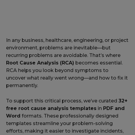
In any business, healthcare, engineering, or project
environment, problems are inevitable—but
recurring problems are avoidable. That’s where
Root Cause Analysis (RCA)
becomes essential.
RCA helps you look beyond symptoms to
uncover what really went wrong—and how to fix it
permanently.
To support this critical process, we’ve curated
32+
free root cause analysis templates
in
PDF and
Word
formats. These professionally designed
templates streamline your problem-solving
efforts, making it easier to investigate incidents,