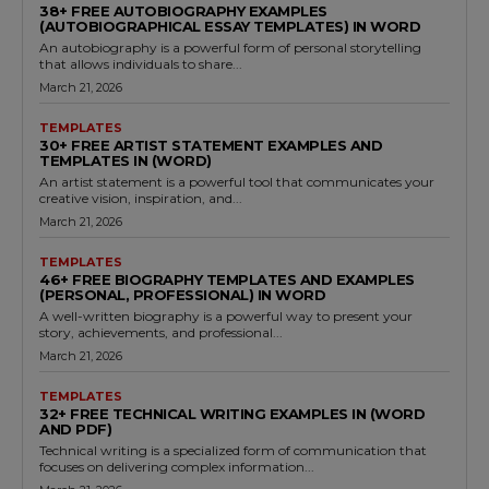
38+ FREE AUTOBIOGRAPHY EXAMPLES
(AUTOBIOGRAPHICAL ESSAY TEMPLATES) IN WORD
An autobiography is a powerful form of personal storytelling
that allows individuals to share...
March 21, 2026
TEMPLATES
30+ FREE ARTIST STATEMENT EXAMPLES AND
TEMPLATES IN (WORD)
An artist statement is a powerful tool that communicates your
creative vision, inspiration, and...
March 21, 2026
TEMPLATES
46+ FREE BIOGRAPHY TEMPLATES AND EXAMPLES
(PERSONAL, PROFESSIONAL) IN WORD
A well-written biography is a powerful way to present your
story, achievements, and professional...
March 21, 2026
TEMPLATES
32+ FREE TECHNICAL WRITING EXAMPLES IN (WORD
AND PDF)
Technical writing is a specialized form of communication that
focuses on delivering complex information...