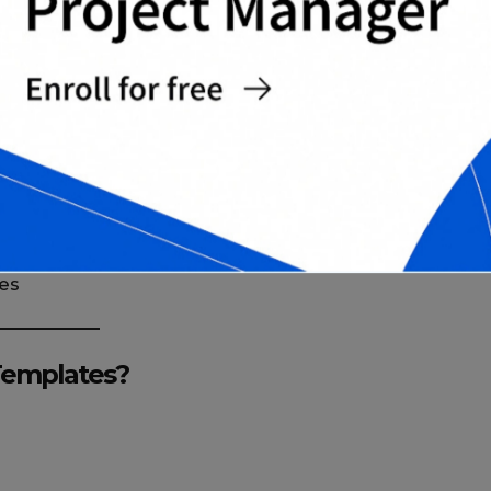
ons
 dates
ce ratings
es
Templates?