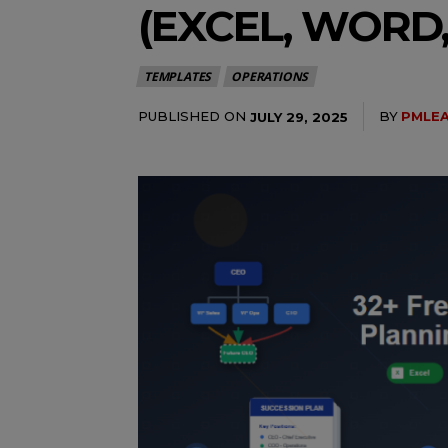
(EXCEL, WORD,
TEMPLATES
OPERATIONS
PUBLISHED ON
BY
PMLE
JULY 29, 2025