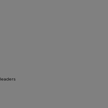
leaders