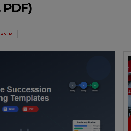
 PDF)
ARNER