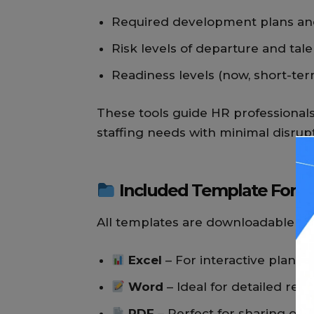
Required development plans and
Risk levels of departure and tal
Readiness levels (now, short-ter
These tools guide HR professional
staffing needs with minimal disrupt
Included Template Form
All templates are downloadable and
Excel
– For interactive planni
Word
– Ideal for detailed rep
PDF
– Perfect for sharing or p