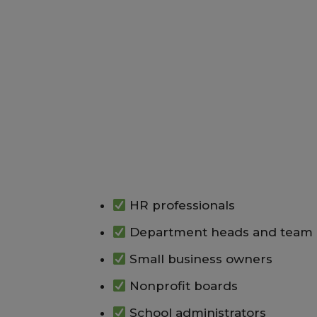
HR professionals
Department heads and team 
Small business owners
Nonprofit boards
School administrators