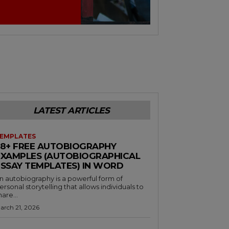
LATEST ARTICLES
EMPLATES
38+ FREE AUTOBIOGRAPHY
EXAMPLES (AUTOBIOGRAPHICAL
ESSAY TEMPLATES) IN WORD
n autobiography is a powerful form of
ersonal storytelling that allows individuals to
hare...
arch 21, 2026