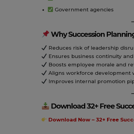
Government agencies
Why Succession Planning
Reduces risk of leadership disru
Ensures business continuity an
Boosts employee morale and re
Aligns workforce development wi
Improves internal promotion pi
Download 32+ Free Succe
Download Now – 32+ Free Succ