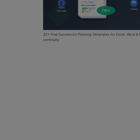
32+ Free Succession Planning Templates for Excel, Word & P
continuity.