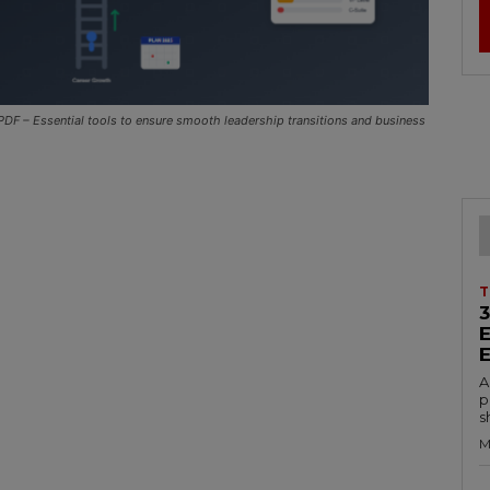
DF – Essential tools to ensure smooth leadership transitions and business
T
A
p
s
M