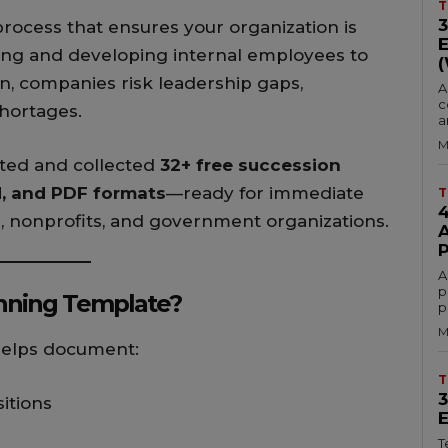
T
process that ensures your organization is
ying and developing internal employees to
plan, companies risk leadership gaps,
A
c
shortages.
a
M
eated and collected
32+ free succession
d, and PDF formats
—ready for immediate
T
, nonprofits, and government organizations.
A
p
anning Template?
p
M
elps document:
T
itions
T