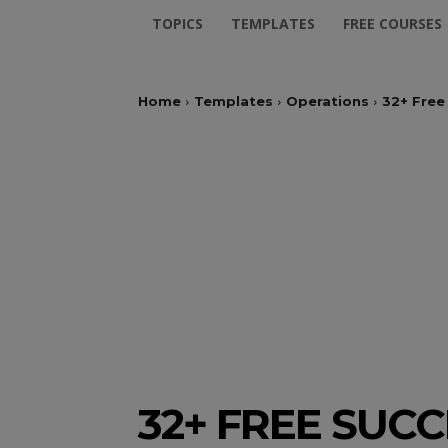
TOPICS
TEMPLATES
FREE COURSES
Home
Templates
Operations
32+ Free
32+ FREE SUC