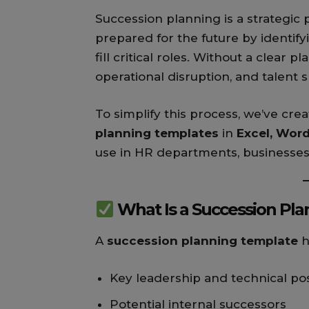
Succession planning is a strategic 
prepared for the future by identif
fill critical roles. Without a clear 
operational disruption, and talent 
To simplify this process, we’ve cr
planning templates
in
Excel, Wor
use in HR departments, businesses
What Is a Succession Pl
A
succession planning template
h
Key leadership and technical pos
Potential internal successors