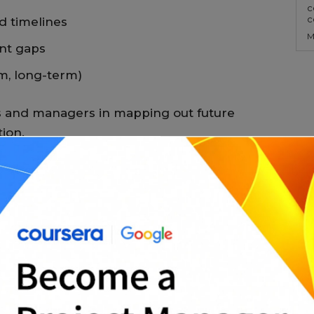
c
c
 timelines
M
ent gaps
m, long-term)
s and managers in mapping out future
ion.
ats
 editable in:
ng, charts, and dashboards
orts and written plans
rinting finalized versions