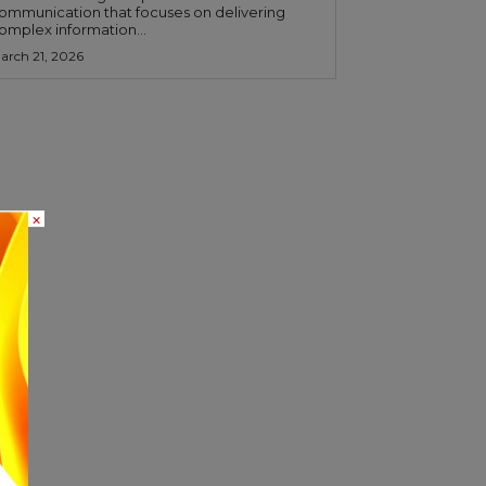
ommunication that focuses on delivering
omplex information...
arch 21, 2026
×