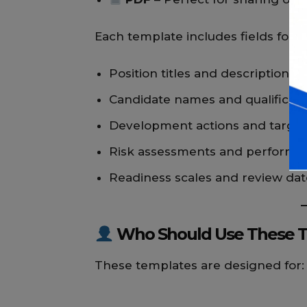
Each template includes fields for:
Position titles and descriptions
Candidate names and qualificati
Development actions and target
Risk assessments and performan
Readiness scales and review dat
Who Should Use These 
These templates are designed for: