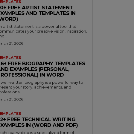
EMPLATES
30+ FREE ARTIST STATEMENT
EXAMPLES AND TEMPLATES IN
(WORD)
n artist statement is a powerful tool that
ommunicates your creative vision, inspiration,
nd...
arch 21, 2026
EMPLATES
46+ FREE BIOGRAPHY TEMPLATES
AND EXAMPLES (PERSONAL,
PROFESSIONAL) IN WORD
 well-written biography is a powerful way to
resent your story, achievements, and
rofessional...
arch 21, 2026
EMPLATES
32+ FREE TECHNICAL WRITING
EXAMPLES IN (WORD AND PDF)
echnical writing is a specialized form of