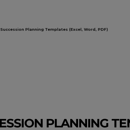
 Succession Planning Templates (Excel, Word, PDF)
CESSION PLANNING T