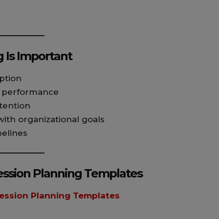
 Is Important
ption
d performance
tention
th organizational goals
pelines
ssion Planning Templates
ession Planning Templates