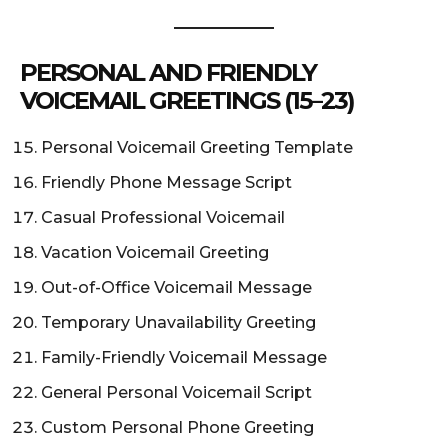
PERSONAL AND FRIENDLY
VOICEMAIL GREETINGS (15–23)
Personal Voicemail Greeting Template
Friendly Phone Message Script
Casual Professional Voicemail
Vacation Voicemail Greeting
Out-of-Office Voicemail Message
Temporary Unavailability Greeting
Family-Friendly Voicemail Message
General Personal Voicemail Script
Custom Personal Phone Greeting