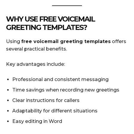
WHY USE FREE VOICEMAIL
GREETING TEMPLATES?
Using
free voicemail greeting templates
offers
several practical benefits.
Key advantages include:
Professional and consistent messaging
Time savings when recording new greetings
Clear instructions for callers
Adaptability for different situations
Easy editing in Word