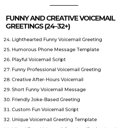
FUNNY AND CREATIVE VOICEMAIL
GREETINGS (24–32+)
Lighthearted Funny Voicemail Greeting
Humorous Phone Message Template
Playful Voicemail Script
Funny Professional Voicemail Greeting
Creative After-Hours Voicemail
Short Funny Voicemail Message
Friendly Joke-Based Greeting
Custom Fun Voicemail Script
Unique Voicemail Greeting Template