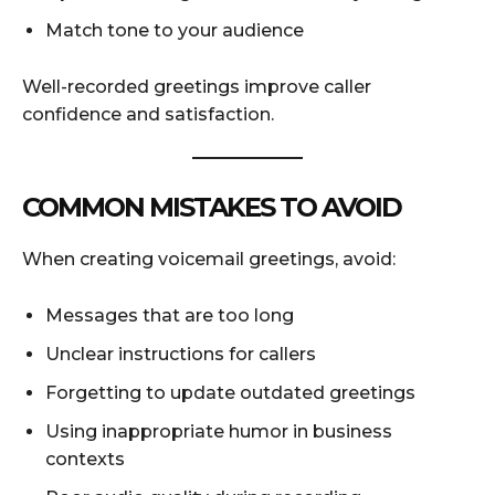
Match tone to your audience
Well-recorded greetings improve caller
confidence and satisfaction.
COMMON MISTAKES TO AVOID
When creating voicemail greetings, avoid:
Messages that are too long
Unclear instructions for callers
Forgetting to update outdated greetings
Using inappropriate humor in business
contexts