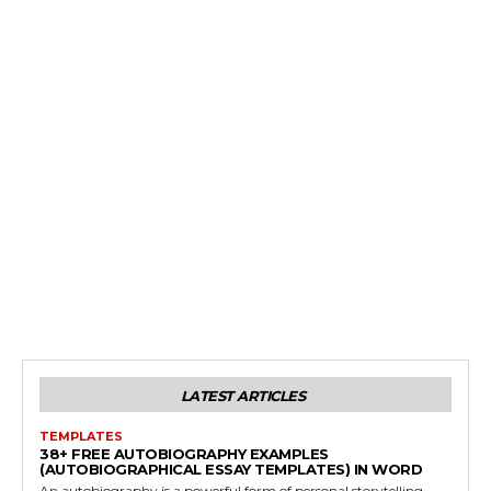
LATEST ARTICLES
TEMPLATES
38+ FREE AUTOBIOGRAPHY EXAMPLES
(AUTOBIOGRAPHICAL ESSAY TEMPLATES) IN WORD
An autobiography is a powerful form of personal storytelling