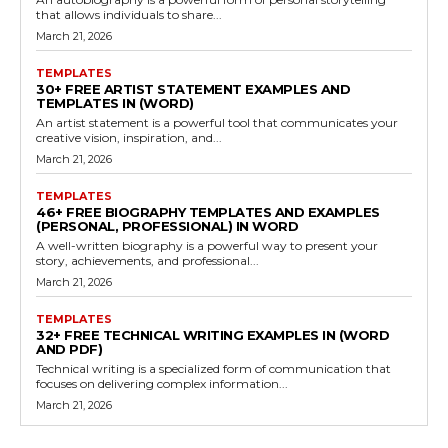
that allows individuals to share...
March 21, 2026
TEMPLATES
30+ FREE ARTIST STATEMENT EXAMPLES AND
TEMPLATES IN (WORD)
An artist statement is a powerful tool that communicates your
creative vision, inspiration, and...
March 21, 2026
TEMPLATES
46+ FREE BIOGRAPHY TEMPLATES AND EXAMPLES
(PERSONAL, PROFESSIONAL) IN WORD
A well-written biography is a powerful way to present your
story, achievements, and professional...
March 21, 2026
TEMPLATES
32+ FREE TECHNICAL WRITING EXAMPLES IN (WORD
AND PDF)
Technical writing is a specialized form of communication that
focuses on delivering complex information...
March 21, 2026