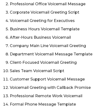
Professional Office Voicemail Message
Corporate Voicemail Greeting Script
Voicemail Greeting for Executives
Business Hours Voicemail Template
After-Hours Business Voicemail
Company Main Line Voicemail Greeting
Department Voicemail Message Template
Client-Focused Voicemail Greeting
Sales Team Voicemail Script
Customer Support Voicemail Message
Voicemail Greeting with Callback Promise
Professional Remote Work Voicemail
Formal Phone Message Template