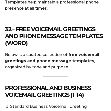
Templates help maintain a professional phone
presence at all times.
32+ FREE VOICEMAIL GREETINGS
AND PHONE MESSAGE TEMPLATES
(WORD)
Below is a curated collection of
free voicemail
greetings and phone message templates
,
organized by tone and purpose.
PROFESSIONAL AND BUSINESS
VOICEMAIL GREETINGS (1–14)
Standard Business Voicemail Greeting