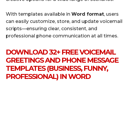
With templates available in
Word format
, users
can easily customize, store, and update voicemail
scripts—ensuring clear, consistent, and
professional phone communication at all times.
DOWNLOAD 32+ FREE VOICEMAIL
GREETINGS AND PHONE MESSAGE
TEMPLATES (BUSINESS, FUNNY,
PROFESSIONAL) IN WORD