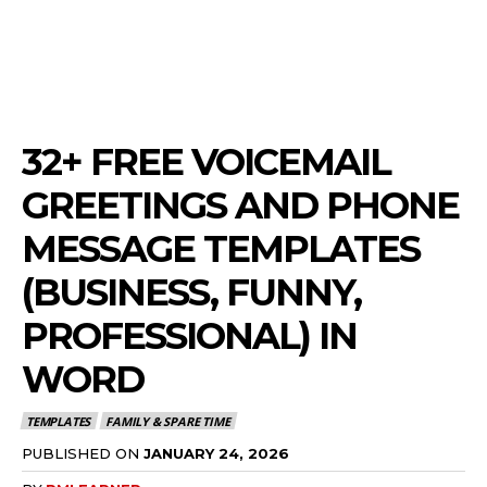
32+ FREE VOICEMAIL
GREETINGS AND PHONE
MESSAGE TEMPLATES
(BUSINESS, FUNNY,
PROFESSIONAL) IN
WORD
TEMPLATES
FAMILY & SPARE TIME
PUBLISHED ON
JANUARY 24, 2026