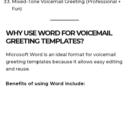
Mixed-Tone Voicemail Greeting (Professional +
Fun)
WHY USE WORD FOR VOICEMAIL
GREETING TEMPLATES?
Microsoft Word is an ideal format for voicemail
greeting templates because it allows easy editing
and reuse.
Benefits of using Word include: