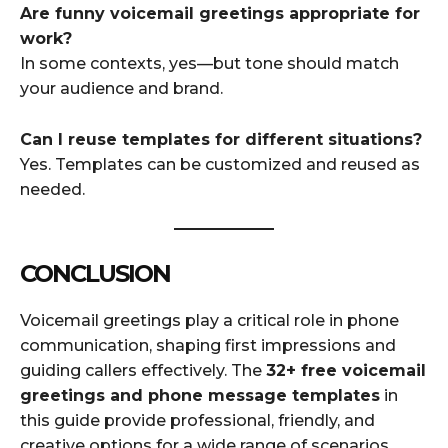
Are funny voicemail greetings appropriate for
work?
In some contexts, yes—but tone should match
your audience and brand.
Can I reuse templates for different situations?
Yes. Templates can be customized and reused as
needed.
CONCLUSION
Voicemail greetings play a critical role in phone
communication, shaping first impressions and
guiding callers effectively. The
32+ free voicemail
greetings and phone message templates
in
this guide provide professional, friendly, and
creative options for a wide range of scenarios.