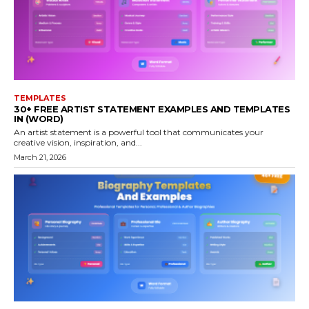
TEMPLATES
30+ FREE ARTIST STATEMENT EXAMPLES AND TEMPLATES
IN (WORD)
An artist statement is a powerful tool that communicates your
creative vision, inspiration, and...
March 21, 2026