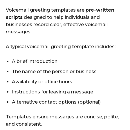
Voicemail greeting templates are
pre-written
scripts
designed to help individuals and
businesses record clear, effective voicemail
messages.
A typical voicemail greeting template includes:
A brief introduction
The name of the person or business
Availability or office hours
Instructions for leaving a message
Alternative contact options (optional)
Templates ensure messages are concise, polite,
and consistent.