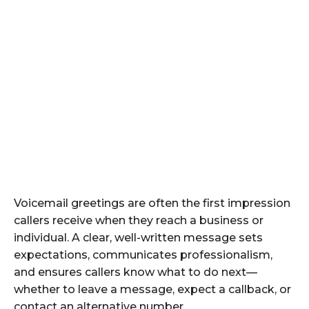
Voicemail greetings are often the first impression
callers receive when they reach a business or
individual. A clear, well-written message sets
expectations, communicates professionalism,
and ensures callers know what to do next—
whether to leave a message, expect a callback, or
contact an alternative number.