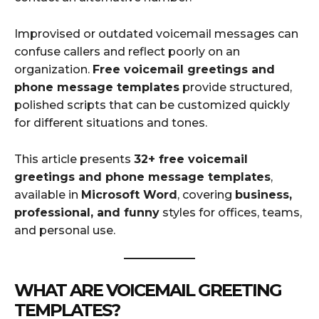
Improvised or outdated voicemail messages can
confuse callers and reflect poorly on an
organization.
Free voicemail greetings and
phone message templates
provide structured,
polished scripts that can be customized quickly
for different situations and tones.
This article presents
32+ free voicemail
greetings and phone message templates
,
available in
Microsoft Word
, covering
business,
professional, and funny
styles for offices, teams,
and personal use.
WHAT ARE VOICEMAIL GREETING
TEMPLATES?