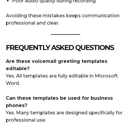
Poor audio quality during recording
Avoiding these mistakes keeps communication
professional and clear.
FREQUENTLY ASKED QUESTIONS
Are these voicemail greeting templates
editable?
Yes. All templates are fully editable in Microsoft
Word.
Can these templates be used for business
phones?
Yes. Many templates are designed specifically for
professional use.