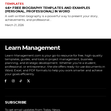
TEMPLATES
46+ FREE BIOGRAPHY TEMPLATES AND EXAMPLES
(PERSONAL, PROFESSIONAL) IN WORD
A well-written biography is a powerful way to present your story,
achievements, and professional...
March 21, 2026
Learn Management
Learn-Management.com is your go-to resource for free, high-quality
templates, guides, and tools in project management, business
planning, and strategic development. Whether you're a student,
professional, or entrepreneur, the site offers ready-to-use documents in
Word, Excel, and PDF formats to help you work smarter and achieve
your goals efficiently.
SUBSCRIBE
To get email updates from Today News.