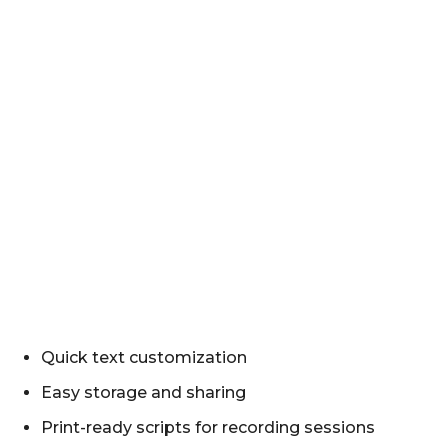
Quick text customization
Easy storage and sharing
Print-ready scripts for recording sessions