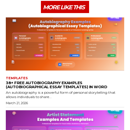
MORE LIKE THIS
TEMPLATES
38+ FREE AUTOBIOGRAPHY EXAMPLES
(AUTOBIOGRAPHICAL ESSAY TEMPLATES) IN WORD
An autobiography is a powerful form of personal storytelling that
allows individuals to share...
March 21, 2026