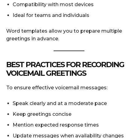
Compatibility with most devices
Ideal for teams and individuals
Word templates allow you to prepare multiple
greetings in advance.
BEST PRACTICES FOR RECORDING
VOICEMAIL GREETINGS
To ensure effective voicemail messages:
Speak clearly and at a moderate pace
Keep greetings concise
Mention expected response times
Update messages when availability changes