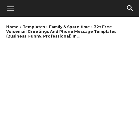
Home
Templates
Family & Spare time
32+ Free
Voicemail Greetings And Phone Message Templates
(Business, Funny, Professional) In...