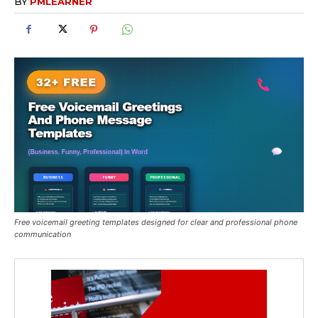
BY
PMLEARNER
Free voicemail greeting templates designed for clear and professional phone
communication