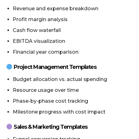
Revenue and expense breakdown
Profit margin analysis
Cash flow waterfall
EBITDA visualization
Financial year comparison
Project Management Templates
Budget allocation vs. actual spending
Resource usage over time
Phase-by-phase cost tracking
Milestone progress with cost impact
Sales & Marketing Templates