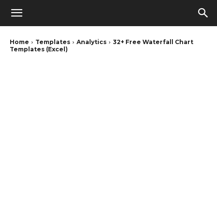
Home
Templates
Analytics
32+ Free Waterfall Chart
Templates (Excel)