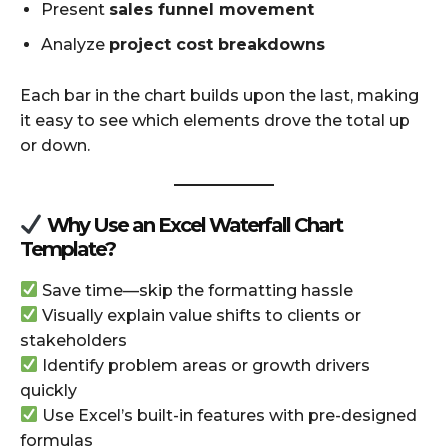
Present
sales funnel movement
Analyze
project cost breakdowns
Each bar in the chart builds upon the last, making
it easy to see which elements drove the total up
or down.
Why Use an Excel Waterfall Chart
Template?
Save time—skip the formatting hassle
Visually explain value shifts to clients or
stakeholders
Identify problem areas or growth drivers
quickly
Use Excel’s built-in features with pre-designed
formulas