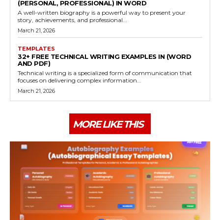
(PERSONAL, PROFESSIONAL) IN WORD
A well-written biography is a powerful way to present your
story, achievements, and professional...
March 21, 2026
TEMPLATES
32+ FREE TECHNICAL WRITING EXAMPLES IN (WORD
AND PDF)
Technical writing is a specialized form of communication that
focuses on delivering complex information...
March 21, 2026
MORE LIKE THIS