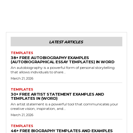
LATEST ARTICLES
TEMPLATES
38+ FREE AUTOBIOGRAPHY EXAMPLES
(AUTOBIOGRAPHICAL ESSAY TEMPLATES) IN WORD
An autobiography is a powerful form of personal storytelling
that allows individuals to share...
March 21, 2026
TEMPLATES
30+ FREE ARTIST STATEMENT EXAMPLES AND
TEMPLATES IN (WORD)
An artist statement is a powerful tool that communicates your
creative vision, inspiration, and...
March 21, 2026
TEMPLATES
46+ FREE BIOGRAPHY TEMPLATES AND EXAMPLES