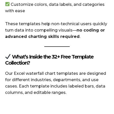
Customize colors, data labels, and categories
with ease
These templates help non-technical users quickly
turn data into compelling visuals—
no coding or
advanced charting skills required
.
What’s Inside the 32+ Free Template
Collection?
Our Excel waterfall chart templates are designed
for different industries, departments, and use
cases. Each template includes labeled bars, data
columns, and editable ranges.