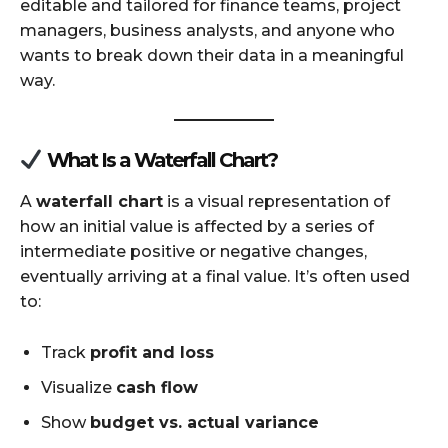
editable and tailored for finance teams, project
managers, business analysts, and anyone who
wants to break down their data in a meaningful
way.
What Is a Waterfall Chart?
A
waterfall chart
is a visual representation of
how an initial value is affected by a series of
intermediate positive or negative changes,
eventually arriving at a final value. It’s often used
to:
Track
profit and loss
Visualize
cash flow
Show
budget vs. actual variance