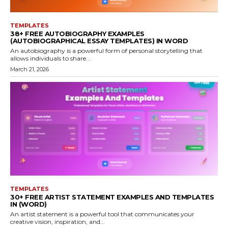
TEMPLATES
38+ FREE AUTOBIOGRAPHY EXAMPLES
(AUTOBIOGRAPHICAL ESSAY TEMPLATES) IN WORD
An autobiography is a powerful form of personal storytelling that
allows individuals to share...
March 21, 2026
TEMPLATES
30+ FREE ARTIST STATEMENT EXAMPLES AND TEMPLATES
IN (WORD)
An artist statement is a powerful tool that communicates your
creative vision, inspiration, and...