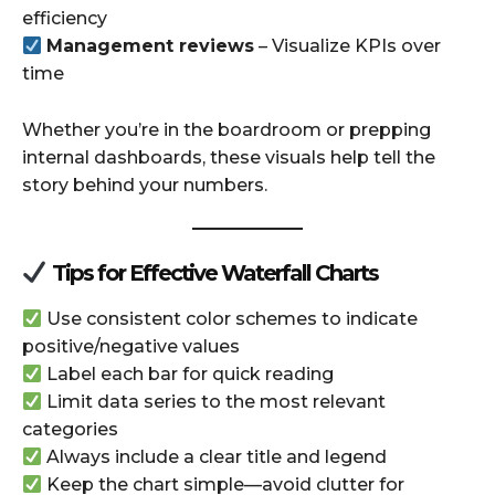
efficiency
Management reviews
– Visualize KPIs over
time
Whether you’re in the boardroom or prepping
internal dashboards, these visuals help tell the
story behind your numbers.
Tips for Effective Waterfall Charts
Use consistent color schemes to indicate
positive/negative values
Label each bar for quick reading
Limit data series to the most relevant
categories
Always include a clear title and legend
Keep the chart simple—avoid clutter for