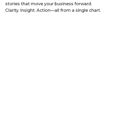
stories that move your business forward.
Clarity. Insight. Action—all from a single chart.