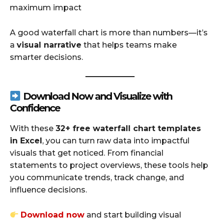
maximum impact
A good waterfall chart is more than numbers—it’s
a
visual narrative
that helps teams make
smarter decisions.
Download Now and Visualize with
Confidence
With these
32+ free waterfall chart templates
in Excel
, you can turn raw data into impactful
visuals that get noticed. From financial
statements to project overviews, these tools help
you communicate trends, track change, and
influence decisions.
Download now
and start building visual