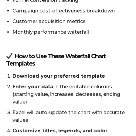
Funnel conversion tracking
Campaign cost-effectiveness breakdown
Customer acquisition metrics
Monthly performance waterfall
How to Use These Waterfall Chart
Templates
Download your preferred template
Enter your data
in the editable columns
(starting value, increases, decreases, ending
value)
Excel will auto-update the chart with accurate
values
Customize titles, legends, and color