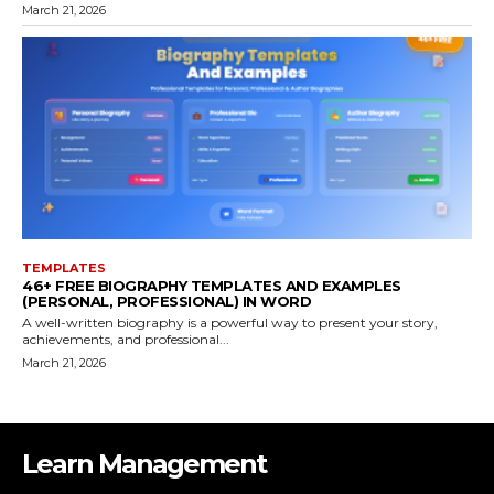
March 21, 2026
TEMPLATES
46+ FREE BIOGRAPHY TEMPLATES AND EXAMPLES
(PERSONAL, PROFESSIONAL) IN WORD
A well-written biography is a powerful way to present your story,
achievements, and professional...
March 21, 2026
Learn Management