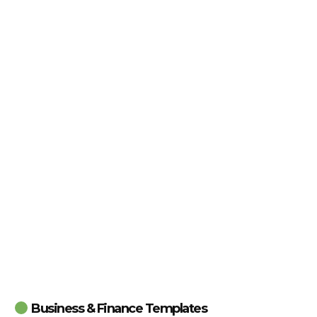
Business & Finance Templates