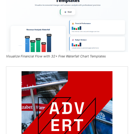
Visualize Financial Flow with 32+ Free Waterfall Chart Templates