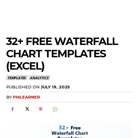
32+ FREE WATERFALL
CHART TEMPLATES
(EXCEL)
TEMPLATES
ANALYTICS
PUBLISHED ON
JULY 19, 2025
BY
PMLEARNER