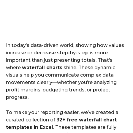
In today’s data-driven world, showing how values
increase or decrease step-by-step is more
important than just presenting totals. That’s
where
waterfall charts
shine. These dynamic
visuals help you communicate complex data
movements clearly—whether you’re analyzing
profit margins, budgeting trends, or project
progress.
To make your reporting easier, we’ve created a
curated collection of
32+ free waterfall chart
templates in Excel
. These templates are fully