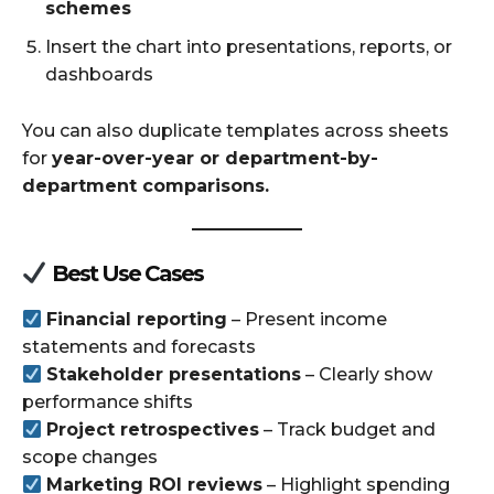
schemes
Insert the chart into presentations, reports, or
dashboards
You can also duplicate templates across sheets
for
year-over-year or department-by-
department comparisons.
Best Use Cases
Financial reporting
– Present income
statements and forecasts
Stakeholder presentations
– Clearly show
performance shifts
Project retrospectives
– Track budget and
scope changes
Marketing ROI reviews
– Highlight spending