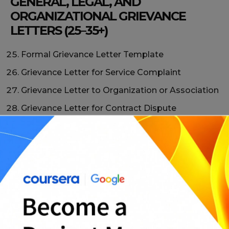
GENERAL, LEGAL, AND
ORGANIZATIONAL GRIEVANCE
LETTERS (25–35+)
Formal Grievance Letter Template
Grievance Letter for Service Complaint
Grievance Letter to Organization or Association
Grievance Letter for Contract Dispute
Grievance Letter with Supporting Evidence
Professional Grievance Letter Format
Grievance Letter Requesting Investigation
Simple Grievance Letter Sample
Neutral and Fact-Based Grievance Letter
Universal Grievance Letter Template