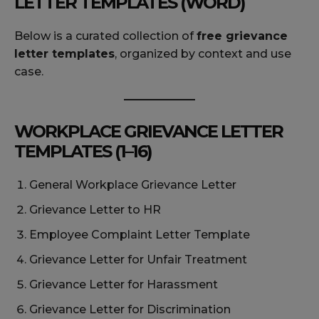
LETTER TEMPLATES (WORD)
Below is a curated collection of
free grievance
letter templates
, organized by context and use
case.
WORKPLACE GRIEVANCE LETTER
TEMPLATES (1–16)
General Workplace Grievance Letter
Grievance Letter to HR
Employee Complaint Letter Template
Grievance Letter for Unfair Treatment
Grievance Letter for Harassment
Grievance Letter for Discrimination