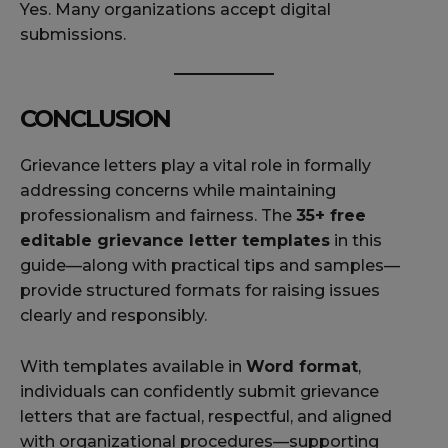
Yes. Many organizations accept digital
submissions.
CONCLUSION
Grievance letters play a vital role in formally
addressing concerns while maintaining
professionalism and fairness. The
35+ free
editable grievance letter templates
in this
guide—along with practical tips and samples—
provide structured formats for raising issues
clearly and responsibly.
With templates available in
Word format
,
individuals can confidently submit grievance
letters that are factual, respectful, and aligned
with organizational procedures—supporting