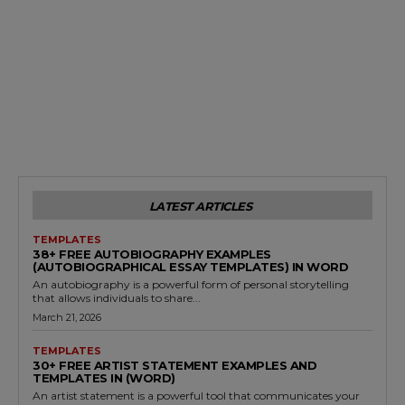
LATEST ARTICLES
TEMPLATES
38+ FREE AUTOBIOGRAPHY EXAMPLES
(AUTOBIOGRAPHICAL ESSAY TEMPLATES) IN WORD
An autobiography is a powerful form of personal storytelling
that allows individuals to share...
March 21, 2026
TEMPLATES
30+ FREE ARTIST STATEMENT EXAMPLES AND
TEMPLATES IN (WORD)
An artist statement is a powerful tool that communicates your