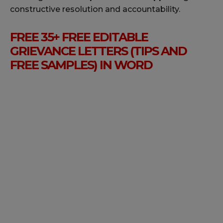
constructive resolution and accountability.
FREE 35+ FREE EDITABLE
GRIEVANCE LETTERS (TIPS AND
FREE SAMPLES) IN WORD