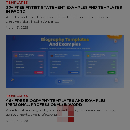
TEMPLATES
30+ FREE ARTIST STATEMENT EXAMPLES AND TEMPLATES
IN (WORD)
An artist statement is a powerful tool that communicates your
creative vision, inspiration, and...
March 21, 2026
TEMPLATES
46+ FREE BIOGRAPHY TEMPLATES AND EXAMPLES
(PERSONAL, PROFESSIONAL) IN WORD
A well-written biography is a powerful way to present your story,
achievements, and professional...
March 21, 2026