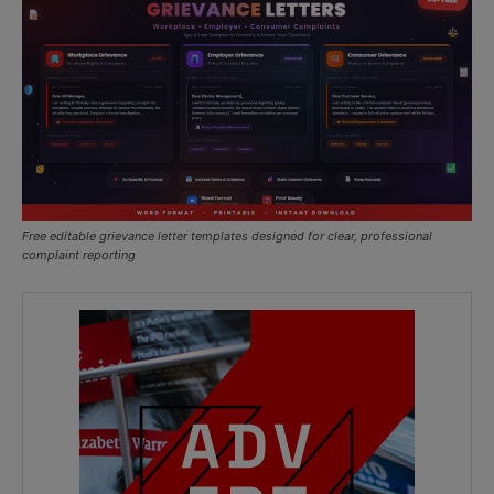
Free editable grievance letter templates designed for clear, professional
complaint reporting