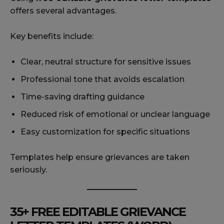
offers several advantages.
Key benefits include:
Clear, neutral structure for sensitive issues
Professional tone that avoids escalation
Time-saving drafting guidance
Reduced risk of emotional or unclear language
Easy customization for specific situations
Templates help ensure grievances are taken
seriously.
35+ FREE EDITABLE GRIEVANCE