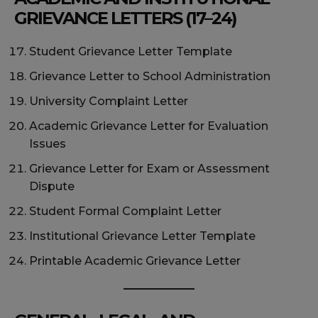
GRIEVANCE LETTERS (17–24)
Student Grievance Letter Template
Grievance Letter to School Administration
University Complaint Letter
Academic Grievance Letter for Evaluation
Issues
Grievance Letter for Exam or Assessment
Dispute
Student Formal Complaint Letter
Institutional Grievance Letter Template
Printable Academic Grievance Letter