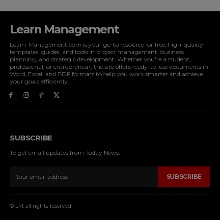
Learn Management
Learn-Management.com is your go-to resource for free, high-quality
templates, guides, and tools in project management, business
planning, and strategic development. Whether you're a student,
professional, or entrepreneur, the site offers ready-to-use documents in
Word, Excel, and PDF formats to help you work smarter and achieve
your goals efficiently.
SUBSCRIBE
To get email updates from Today News.
SUBSCRIBE
© LM. all rights reserved