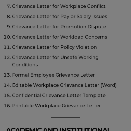
Grievance Letter for Workplace Conflict
Grievance Letter for Pay or Salary Issues
Grievance Letter for Promotion Dispute
Grievance Letter for Workload Concerns
Grievance Letter for Policy Violation
Grievance Letter for Unsafe Working
Conditions
Formal Employee Grievance Letter
Editable Workplace Grievance Letter (Word)
Confidential Grievance Letter Template
Printable Workplace Grievance Letter
ACADEMIC AND INSTITUTIONAL