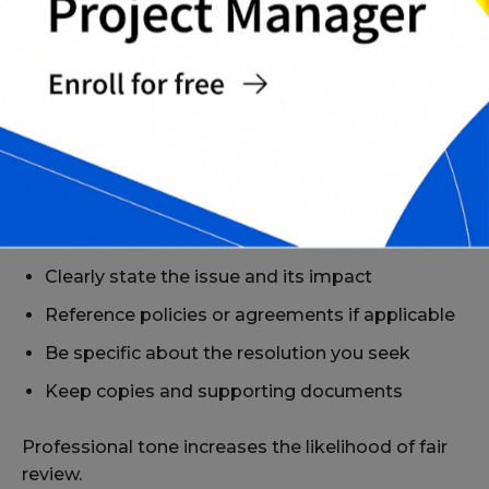
Complete Grievance Letter Templates Pack
TIPS FOR WRITING AN EFFECTIVE
GRIEVANCE LETTER
To improve clarity and outcomes:
Stick to facts and avoid emotional language
Clearly state the issue and its impact
Reference policies or agreements if applicable
Be specific about the resolution you seek
Keep copies and supporting documents
Professional tone increases the likelihood of fair
review.