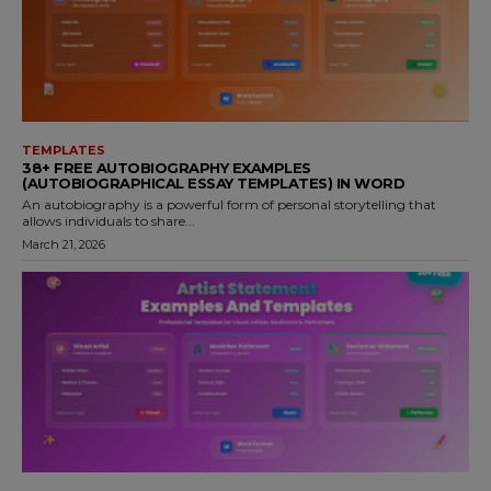
TEMPLATES
38+ FREE AUTOBIOGRAPHY EXAMPLES
(AUTOBIOGRAPHICAL ESSAY TEMPLATES) IN WORD
An autobiography is a powerful form of personal storytelling that
allows individuals to share...
March 21, 2026