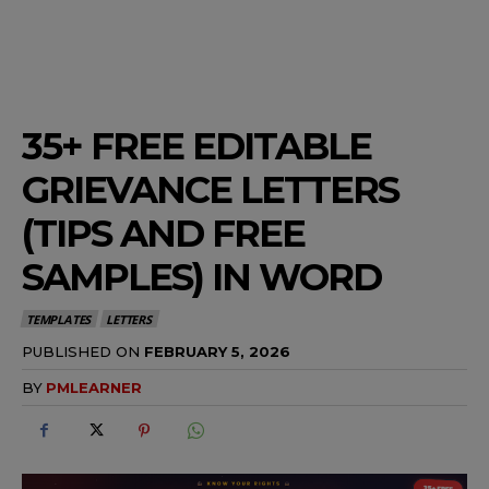
35+ FREE EDITABLE
GRIEVANCE LETTERS
(TIPS AND FREE
SAMPLES) IN WORD
TEMPLATES
LETTERS
PUBLISHED ON
FEBRUARY 5, 2026
BY
PMLEARNER