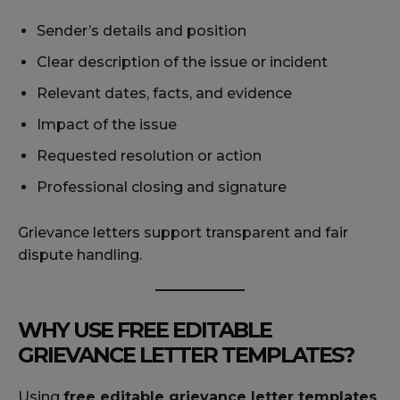
Sender’s details and position
Clear description of the issue or incident
Relevant dates, facts, and evidence
Impact of the issue
Requested resolution or action
Professional closing and signature
Grievance letters support transparent and fair
dispute handling.
WHY USE FREE EDITABLE
GRIEVANCE LETTER TEMPLATES?
Using
free editable grievance letter templates