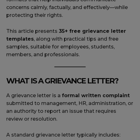
concerns calmly, factually, and effectively—while
protecting their rights.
This article presents
35+ free grievance letter
templates
, along with practical tips and free
samples, suitable for employees, students,
members, and professionals.
WHAT IS A GRIEVANCE LETTER?
A grievance letter is a
formal written complaint
submitted to management, HR, administration, or
an authority to report an issue that requires
review or resolution.
A standard grievance letter typically includes: