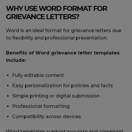
WHY USE WORD FORMAT FOR
GRIEVANCE LETTERS?
Word is an ideal format for grievance letters due
to flexibility and professional presentation.
Benefits of Word grievance letter templates
include:
Fully editable content
Easy personalization for policies and facts
Simple printing or digital submission
Professional formatting
Compatibility across devices
Word templates support accurate and compliant