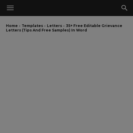
Home
Templates
Letters
35+ Free Editable Grievance
Letters (Tips And Free Samples) In Word