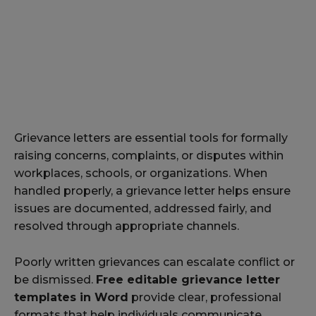
Grievance letters are essential tools for formally
raising concerns, complaints, or disputes within
workplaces, schools, or organizations. When
handled properly, a grievance letter helps ensure
issues are documented, addressed fairly, and
resolved through appropriate channels.
Poorly written grievances can escalate conflict or
be dismissed.
Free editable grievance letter
templates in Word
provide clear, professional
formats that help individuals communicate