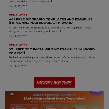
creative vision, inspiration, and...
March 21, 2026
TEMPLATES
46+ FREE BIOGRAPHY TEMPLATES AND EXAMPLES
(PERSONAL, PROFESSIONAL) IN WORD
A well-written biography is a powerful way to present your
story, achievements, and professional...
March 21, 2026
TEMPLATES
32+ FREE TECHNICAL WRITING EXAMPLES IN (WORD
AND PDF)
Technical writing is a specialized form of communication that
focuses on delivering complex information...
March 21, 2026
MORE LIKE THIS