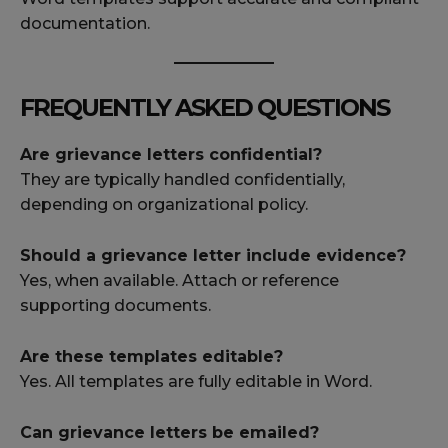
documentation.
FREQUENTLY ASKED QUESTIONS
Are grievance letters confidential?
They are typically handled confidentially,
depending on organizational policy.
Should a grievance letter include evidence?
Yes, when available. Attach or reference
supporting documents.
Are these templates editable?
Yes. All templates are fully editable in Word.
Can grievance letters be emailed?