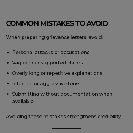
COMMON MISTAKES TO AVOID
When preparing grievance letters, avoid:
Personal attacks or accusations
Vague or unsupported claims
Overly long or repetitive explanations
Informal or aggressive tone
Submitting without documentation when
available
Avoiding these mistakes strengthens credibility.