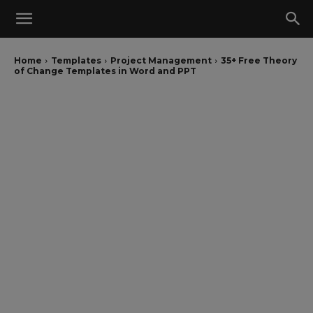
Home
Templates
Project Management
35+ Free Theory
of Change Templates in Word and PPT