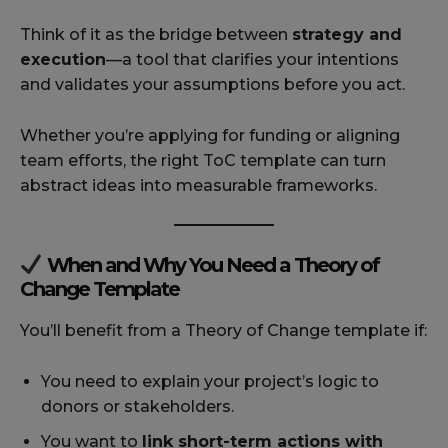
Think of it as the bridge between
strategy and
execution
—a tool that clarifies your intentions
and validates your assumptions before you act.
Whether you’re applying for funding or aligning
team efforts, the right ToC template can turn
abstract ideas into measurable frameworks.
When and Why You Need a Theory of
Change Template
You’ll benefit from a Theory of Change template if:
You need to explain your project’s logic to
donors or stakeholders.
You want to
link short-term actions with