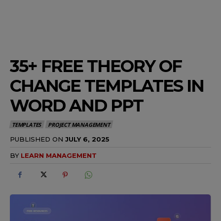
35+ FREE THEORY OF
CHANGE TEMPLATES IN
WORD AND PPT
TEMPLATES
PROJECT MANAGEMENT
PUBLISHED ON
JULY 6, 2025
BY
LEARN MANAGEMENT