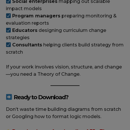
Social enterprises
mapping out scalable
impact models
Program managers
preparing monitoring &
evaluation reports
Educators
designing curriculum change
strategies
Consultants
helping clients build strategy from
scratch
If your work involves vision, structure, and change
—you need a Theory of Change.
Ready to Download?
Don’t waste time building diagrams from scratch
or Googling how to format logic models.