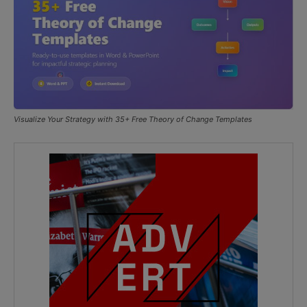
Visualize Your Strategy with 35+ Free Theory of Change Templates