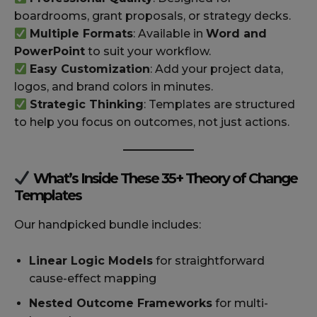
boardrooms, grant proposals, or strategy decks.
Multiple Formats
: Available in
Word and
PowerPoint
to suit your workflow.
Easy Customization
: Add your project data,
logos, and brand colors in minutes.
Strategic Thinking
: Templates are structured
to help you focus on outcomes, not just actions.
What’s Inside These 35+ Theory of Change
Templates
Our handpicked bundle includes:
Linear Logic Models
for straightforward
cause-effect mapping
Nested Outcome Frameworks
for multi-