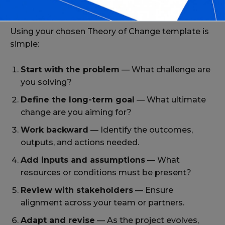
How to Use These Templates Effectively
Using your chosen Theory of Change template is
simple:
Start with the problem
— What challenge are
you solving?
Define the long-term goal
— What ultimate
change are you aiming for?
Work backward
— Identify the outcomes,
outputs, and actions needed.
Add inputs and assumptions
— What
resources or conditions must be present?
Review with stakeholders
— Ensure
alignment across your team or partners.
Adapt and revise
— As the project evolves,