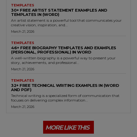
TEMPLATES
30+ FREE ARTIST STATEMENT EXAMPLES AND
TEMPLATES IN (WORD)
An artist statement is a powerful tool that communicates your
creative vision, inspiration, and...
March 21, 2026
TEMPLATES
46+ FREE BIOGRAPHY TEMPLATES AND EXAMPLES
(PERSONAL, PROFESSIONAL) IN WORD
A well-written biography is a powerful way to present your
story, achievements, and professional...
March 21, 2026
TEMPLATES
32+ FREE TECHNICAL WRITING EXAMPLES IN (WORD
AND PDF)
Technical writing is a specialized form of communication that
focuses on delivering complex information...
March 21, 2026
MORE LIKE THIS