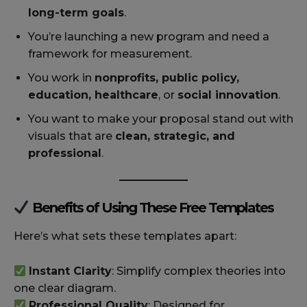
long-term goals
.
You’re launching a new program and need a
framework for measurement.
You work in
nonprofits, public policy,
education, healthcare
, or
social innovation
.
You want to make your proposal stand out with
visuals that are
clean, strategic, and
professional
.
Benefits of Using These Free Templates
Here’s what sets these templates apart:
Instant Clarity
: Simplify complex theories into
one clear diagram.
Professional Quality
: Designed for