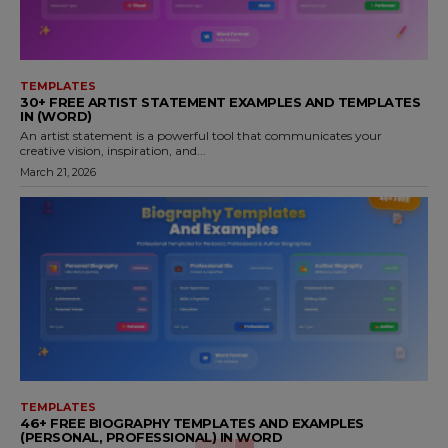
TEMPLATES
30+ FREE ARTIST STATEMENT EXAMPLES AND TEMPLATES
IN (WORD)
An artist statement is a powerful tool that communicates your
creative vision, inspiration, and...
March 21, 2026
TEMPLATES
46+ FREE BIOGRAPHY TEMPLATES AND EXAMPLES
(PERSONAL, PROFESSIONAL) IN WORD