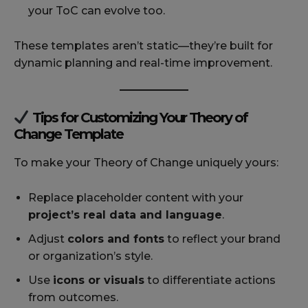
your ToC can evolve too.
These templates aren’t static—they’re built for
dynamic planning and real-time improvement.
Tips for Customizing Your Theory of
Change Template
To make your Theory of Change uniquely yours:
Replace placeholder content with your
project’s real data and language
.
Adjust
colors and fonts
to reflect your brand
or organization’s style.
Use
icons or visuals
to differentiate actions
from outcomes.