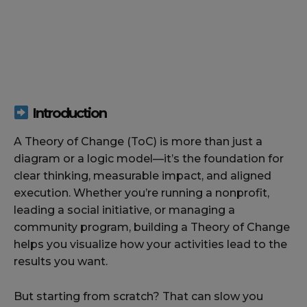
Introduction
A Theory of Change (ToC) is more than just a
diagram or a logic model—it’s the foundation for
clear thinking, measurable impact, and aligned
execution. Whether you’re running a nonprofit,
leading a social initiative, or managing a
community program, building a Theory of Change
helps you visualize how your activities lead to the
results you want.
But starting from scratch? That can slow you