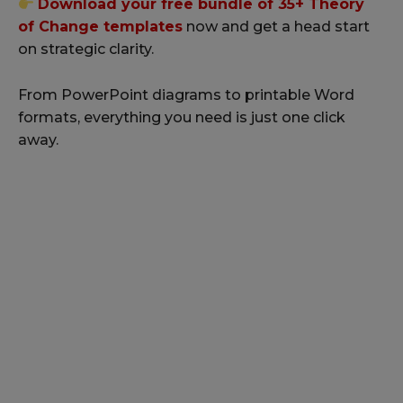
Download your free bundle of 35+ Theory
of Change templates
now and get a head start
on strategic clarity.
From PowerPoint diagrams to printable Word
formats, everything you need is just one click
away.