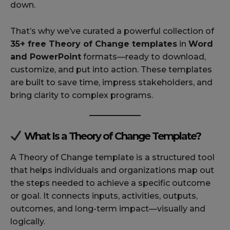
down.
That’s why we’ve curated a powerful collection of
35+ free Theory of Change templates
in
Word
and PowerPoint
formats—ready to download,
customize, and put into action. These templates
are built to save time, impress stakeholders, and
bring clarity to complex programs.
What Is a Theory of Change Template?
A Theory of Change template is a structured tool
that helps individuals and organizations map out
the steps needed to achieve a specific outcome
or goal. It connects inputs, activities, outputs,
outcomes, and long-term impact—visually and
logically.