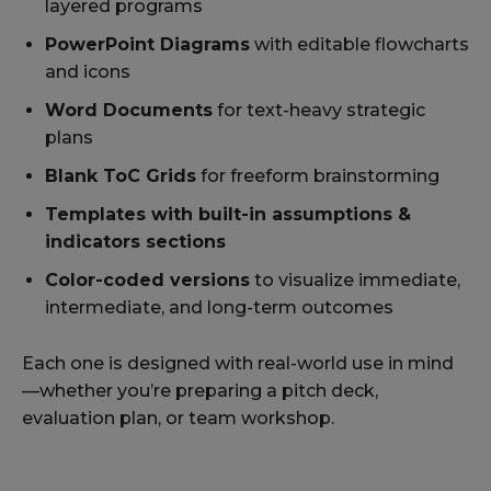
layered programs
PowerPoint Diagrams
with editable flowcharts
and icons
Word Documents
for text-heavy strategic
plans
Blank ToC Grids
for freeform brainstorming
Templates with built-in assumptions &
indicators sections
Color-coded versions
to visualize immediate,
intermediate, and long-term outcomes
Each one is designed with real-world use in mind
—whether you’re preparing a pitch deck,
evaluation plan, or team workshop.