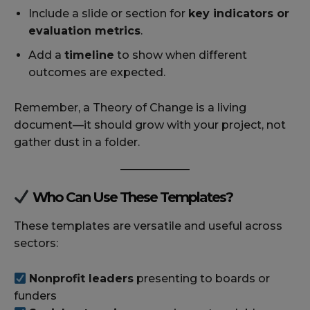
Include a slide or section for
key indicators or
evaluation metrics
.
Add a
timeline
to show when different
outcomes are expected.
Remember, a Theory of Change is a living
document—it should grow with your project, not
gather dust in a folder.
Who Can Use These Templates?
These templates are versatile and useful across
sectors:
Nonprofit leaders
presenting to boards or
funders