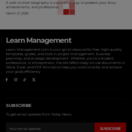
A well-written biography is a powerful way to present your story,
achievements, and professional...
March 21, 2026
Learn Management
Learn-Management.com is your go-to resource for free, high-quality
templates, guides, and tools in project management, business
planning, and strategic development. Whether you're a student,
professional, or entrepreneur, the site offers ready-to-use documents in
Word, Excel, and PDF formats to help you work smarter and achieve
your goals efficiently.
SUBSCRIBE
To get email updates from Today News.
SUBSCRIBE