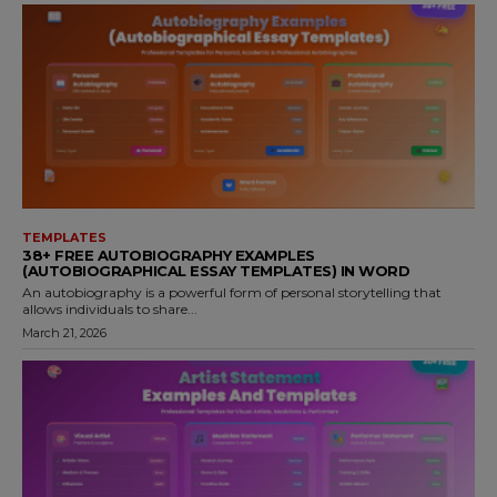
TEMPLATES
38+ FREE AUTOBIOGRAPHY EXAMPLES
(AUTOBIOGRAPHICAL ESSAY TEMPLATES) IN WORD
An autobiography is a powerful form of personal storytelling that
allows individuals to share...
March 21, 2026