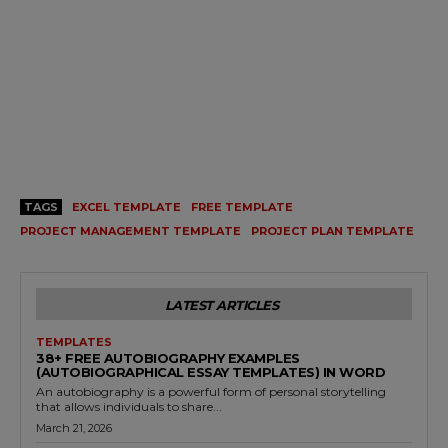
TAGS
EXCEL TEMPLATE
FREE TEMPLATE
PROJECT MANAGEMENT TEMPLATE
PROJECT PLAN TEMPLATE
LATEST ARTICLES
TEMPLATES
38+ FREE AUTOBIOGRAPHY EXAMPLES
(AUTOBIOGRAPHICAL ESSAY TEMPLATES) IN WORD
An autobiography is a powerful form of personal storytelling
that allows individuals to share...
March 21, 2026