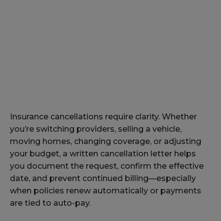
Insurance cancellations require clarity. Whether
you’re switching providers, selling a vehicle,
moving homes, changing coverage, or adjusting
your budget, a written cancellation letter helps
you document the request, confirm the effective
date, and prevent continued billing—especially
when policies renew automatically or payments
are tied to auto-pay.