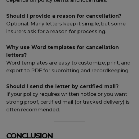
depends on policy terms and local rules.
Should I provide a reason for cancellation?
Optional. Many letters keep it simple, but some
insurers ask for a reason for processing.
Why use Word templates for cancellation
letters?
Word templates are easy to customize, print, and
export to PDF for submitting and recordkeeping.
Should I send the letter by certified mail?
If your policy requires written notice or you want
strong proof, certified mail (or tracked delivery) is
often recommended.
CONCLUSION