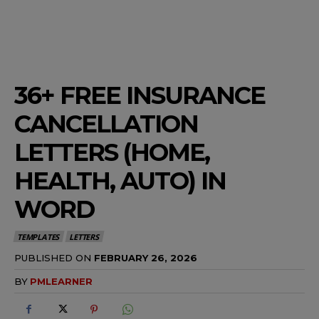
36+ FREE INSURANCE
CANCELLATION
LETTERS (HOME,
HEALTH, AUTO) IN
WORD
TEMPLATES
LETTERS
PUBLISHED ON
FEBRUARY 26, 2026
BY
PMLEARNER