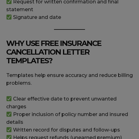
Request for written confirmation and final
statement
Signature and date
WHY USE FREE INSURANCE
CANCELLATION LETTER
TEMPLATES?
Templates help ensure accuracy and reduce billing
problems.
Clear effective date to prevent unwanted
charges
Proper inclusion of policy number and insured
details
Written record for disputes and follow-ups
Helps request refunds (unearned premium)