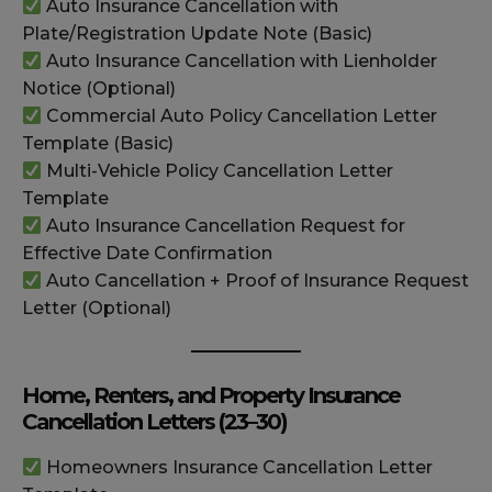
Auto Insurance Cancellation with
Plate/Registration Update Note (Basic)
Auto Insurance Cancellation with Lienholder
Notice (Optional)
Commercial Auto Policy Cancellation Letter
Template (Basic)
Multi-Vehicle Policy Cancellation Letter
Template
Auto Insurance Cancellation Request for
Effective Date Confirmation
Auto Cancellation + Proof of Insurance Request
Letter (Optional)
Home, Renters, and Property Insurance
Cancellation Letters (23–30)
Homeowners Insurance Cancellation Letter