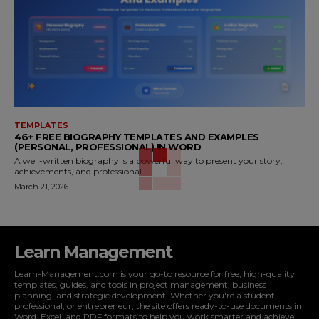
TEMPLATES
46+ FREE BIOGRAPHY TEMPLATES AND EXAMPLES
(PERSONAL, PROFESSIONAL) IN WORD
A well-written biography is a powerful way to present your story,
achievements, and professional...
March 21, 2026
Learn Management
Learn-Management.com is your go-to resource for free, high-quality
templates, guides, and tools in project management, business
planning, and strategic development. Whether you're a student,
professional, or entrepreneur, the site offers ready-to-use documents in
Word, Excel, and PDF formats to help you work smarter and achieve