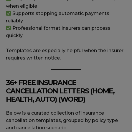
when eligible
Supports stopping automatic payments
reliably
Professional format insurers can process
quickly
Templates are especially helpful when the insurer
requires written notice.
36+ FREE INSURANCE
CANCELLATION LETTERS (HOME,
HEALTH, AUTO) (WORD)
Below is a curated collection of insurance
cancellation templates, grouped by policy type
and cancellation scenario.