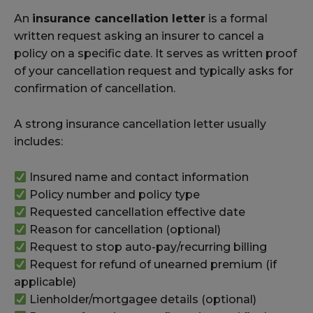
An
insurance cancellation letter
is a formal
written request asking an insurer to cancel a
policy on a specific date. It serves as written proof
of your cancellation request and typically asks for
confirmation of cancellation.
A strong insurance cancellation letter usually
includes:
Insured name and contact information
Policy number and policy type
Requested cancellation effective date
Reason for cancellation (optional)
Request to stop auto-pay/recurring billing
Request for refund of unearned premium (if
applicable)
Lienholder/mortgagee details (optional)