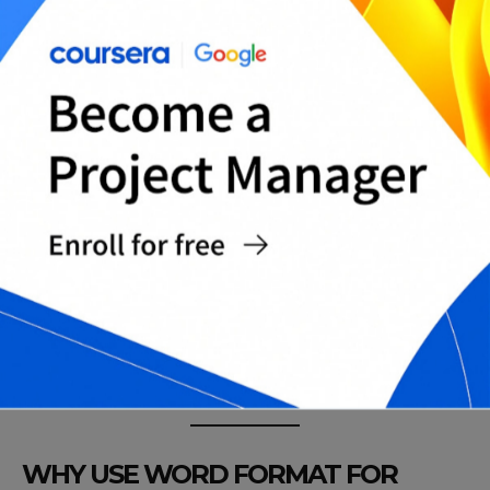
Health Insurance Cancellation Letter Template
(Basic)
Employer-Sponsored Coverage Cancellation
Letter (Basic)
Individual Health Plan Cancellation Letter
(Basic)
Dental/Vision Insurance Cancellation Letter
Template (Basic)
Life Insurance Policy Cancellation Letter
Template (Basic)
Umbrella Policy Cancellation Letter Template
(Basic)
Complete Insurance Cancellation Letters Pack
(All-in-One)
WHY USE WORD FORMAT FOR