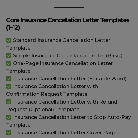
Core Insurance Cancellation Letter Templates
(1–12)
Standard Insurance Cancellation Letter
Template
Simple Insurance Cancellation Letter (Basic)
One-Page Insurance Cancellation Letter
Template
Insurance Cancellation Letter (Editable Word)
Insurance Cancellation Letter with
Confirmation Request Template
Insurance Cancellation Letter with Refund
Request (Optional) Template
Insurance Cancellation Letter to Stop Auto-Pay
Template
Insurance Cancellation Letter Cover Page