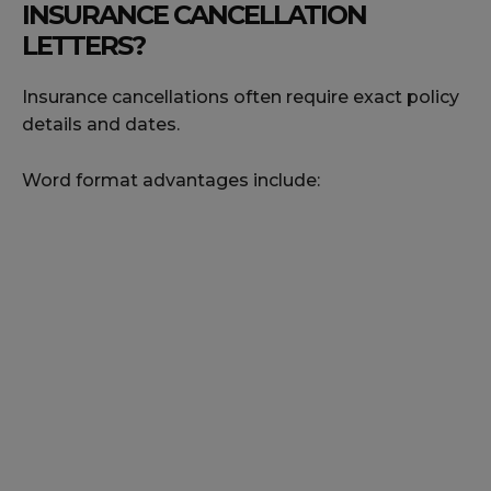
INSURANCE CANCELLATION
LETTERS?
Insurance cancellations often require exact policy
details and dates.
Word format advantages include: