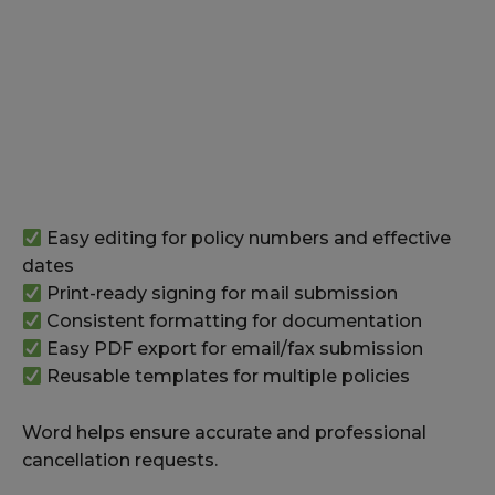
Easy editing for policy numbers and effective
dates
Print-ready signing for mail submission
Consistent formatting for documentation
Easy PDF export for email/fax submission
Reusable templates for multiple policies
Word helps ensure accurate and professional
cancellation requests.