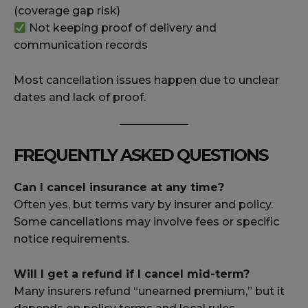
(coverage gap risk)
Not keeping proof of delivery and
communication records
Most cancellation issues happen due to unclear
dates and lack of proof.
FREQUENTLY ASKED QUESTIONS
Can I cancel insurance at any time?
Often yes, but terms vary by insurer and policy.
Some cancellations may involve fees or specific
notice requirements.
Will I get a refund if I cancel mid-term?
Many insurers refund “unearned premium,” but it