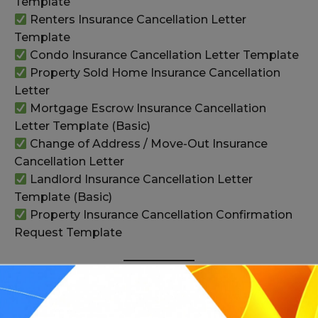
Template
Renters Insurance Cancellation Letter
Template
Condo Insurance Cancellation Letter Template
Property Sold Home Insurance Cancellation
Letter
Mortgage Escrow Insurance Cancellation
Letter Template (Basic)
Change of Address / Move-Out Insurance
Cancellation Letter
Landlord Insurance Cancellation Letter
Template (Basic)
Property Insurance Cancellation Confirmation
Request Template
Health and Other Policy Cancellation Letters
(31–36+)