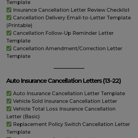
Template
Insurance Cancellation Letter Review Checklist
Cancellation Delivery Email-to-Letter Template
(Printable)
Cancellation Follow-Up Reminder Letter
Template
Cancellation Amendment/Correction Letter
Template
Auto Insurance Cancellation Letters (13–22)
Auto Insurance Cancellation Letter Template
Vehicle Sold Insurance Cancellation Letter
Vehicle Total Loss Insurance Cancellation
Letter (Basic)
Replacement Policy Switch Cancellation Letter
Template