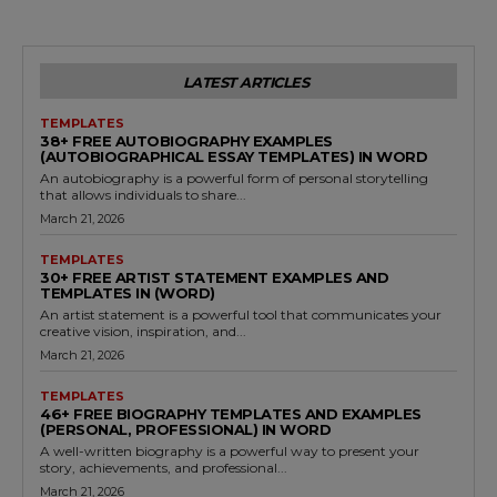
LATEST ARTICLES
TEMPLATES
38+ FREE AUTOBIOGRAPHY EXAMPLES
(AUTOBIOGRAPHICAL ESSAY TEMPLATES) IN WORD
An autobiography is a powerful form of personal storytelling
that allows individuals to share...
March 21, 2026
TEMPLATES
30+ FREE ARTIST STATEMENT EXAMPLES AND
TEMPLATES IN (WORD)
An artist statement is a powerful tool that communicates your
creative vision, inspiration, and...
March 21, 2026
TEMPLATES
46+ FREE BIOGRAPHY TEMPLATES AND EXAMPLES
(PERSONAL, PROFESSIONAL) IN WORD
A well-written biography is a powerful way to present your
story, achievements, and professional...
March 21, 2026