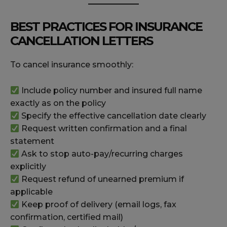
BEST PRACTICES FOR INSURANCE
CANCELLATION LETTERS
To cancel insurance smoothly:
Include policy number and insured full name
exactly as on the policy
Specify the effective cancellation date clearly
Request written confirmation and a final
statement
Ask to stop auto-pay/recurring charges
explicitly
Request refund of unearned premium if
applicable
Keep proof of delivery (email logs, fax
confirmation, certified mail)