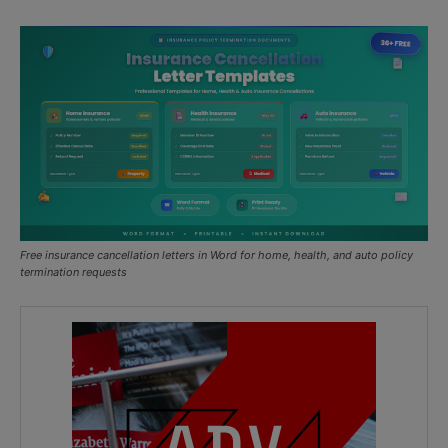
Free insurance cancellation letters in Word for home, health, and auto policy
termination requests