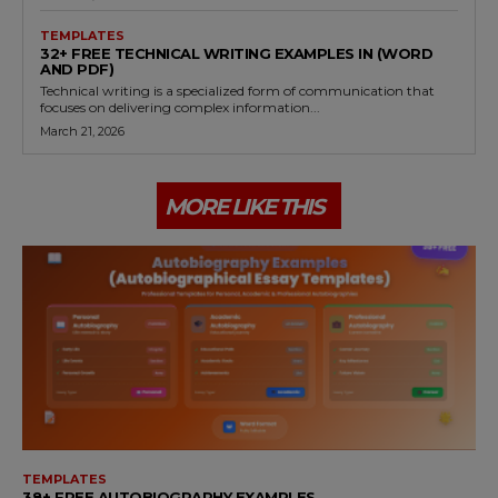
TEMPLATES
32+ FREE TECHNICAL WRITING EXAMPLES IN (WORD
AND PDF)
Technical writing is a specialized form of communication that
focuses on delivering complex information...
March 21, 2026
MORE LIKE THIS
TEMPLATES
38+ FREE AUTOBIOGRAPHY EXAMPLES