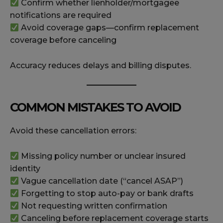
Confirm whether lienholder/mortgagee
notifications are required
Avoid coverage gaps—confirm replacement
coverage before canceling
Accuracy reduces delays and billing disputes.
COMMON MISTAKES TO AVOID
Avoid these cancellation errors:
Missing policy number or unclear insured
identity
Vague cancellation date (“cancel ASAP”)
Forgetting to stop auto-pay or bank drafts
Not requesting written confirmation
Canceling before replacement coverage starts