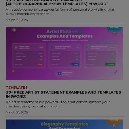
(AUTOBIOGRAPHICAL ESSAY TEMPLATES) IN WORD
An autobiography is a powerful form of personal storytelling that
allows individuals to share...
March 21, 2026
TEMPLATES
30+ FREE ARTIST STATEMENT EXAMPLES AND TEMPLATES
IN (WORD)
An artist statement is a powerful tool that communicates your
creative vision, inspiration, and...
March 21, 2026