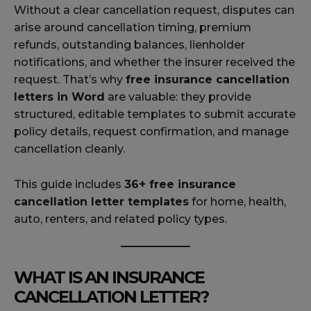
Without a clear cancellation request, disputes can
arise around cancellation timing, premium
refunds, outstanding balances, lienholder
notifications, and whether the insurer received the
request. That’s why
free insurance cancellation
letters in Word
are valuable: they provide
structured, editable templates to submit accurate
policy details, request confirmation, and manage
cancellation cleanly.
This guide includes
36+ free insurance
cancellation letter templates
for home, health,
auto, renters, and related policy types.
WHAT IS AN INSURANCE
CANCELLATION LETTER?