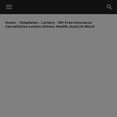
Home
Templates
Letters
36+ Free Insurance
Cancellation Letters (Home, Health, Auto) In Word