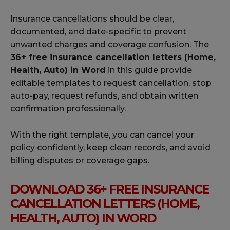
Insurance cancellations should be clear,
documented, and date-specific to prevent
unwanted charges and coverage confusion. The
36+ free insurance cancellation letters (Home,
Health, Auto) in Word
in this guide provide
editable templates to request cancellation, stop
auto-pay, request refunds, and obtain written
confirmation professionally.
With the right template, you can cancel your
policy confidently, keep clean records, and avoid
billing disputes or coverage gaps.
DOWNLOAD 36+ FREE INSURANCE
CANCELLATION LETTERS (HOME,
HEALTH, AUTO) IN WORD