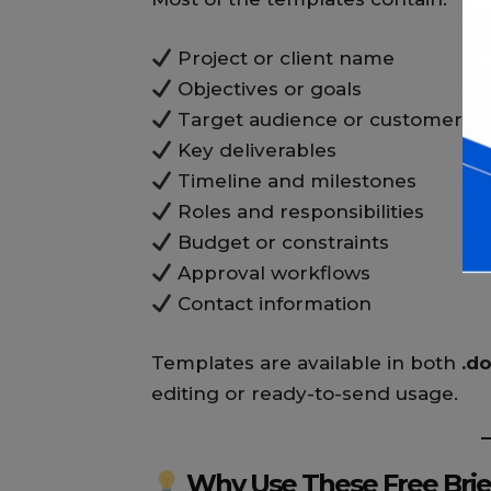
Project or client name
Objectives or goals
Target audience or customer s
Key deliverables
Timeline and milestones
Roles and responsibilities
Budget or constraints
Approval workflows
Contact information
Templates are available in both
.d
editing or ready-to-send usage.
Why Use These Free Brie