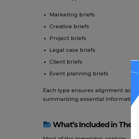
Marketing briefs
Creative briefs
Project briefs
Legal case briefs
Client briefs
Event planning briefs
Each type ensures alignment acros
summarizing essential information
What’s Included in Thes
Most of the templates contain: