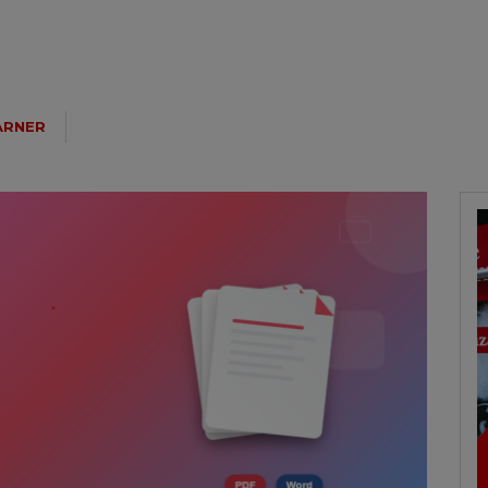
ARNER