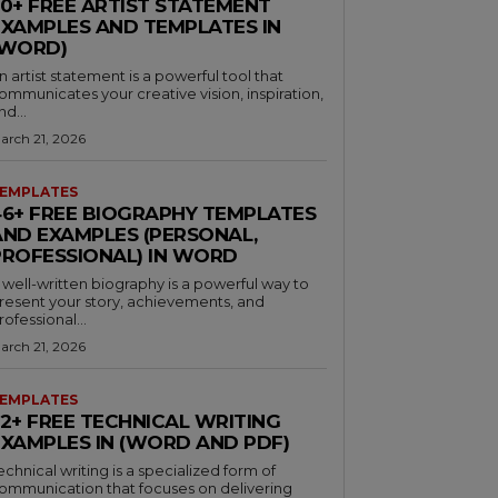
30+ FREE ARTIST STATEMENT
EXAMPLES AND TEMPLATES IN
(WORD)
n artist statement is a powerful tool that
ommunicates your creative vision, inspiration,
nd...
arch 21, 2026
EMPLATES
46+ FREE BIOGRAPHY TEMPLATES
AND EXAMPLES (PERSONAL,
PROFESSIONAL) IN WORD
 well-written biography is a powerful way to
resent your story, achievements, and
rofessional...
arch 21, 2026
EMPLATES
32+ FREE TECHNICAL WRITING
EXAMPLES IN (WORD AND PDF)
echnical writing is a specialized form of
ommunication that focuses on delivering