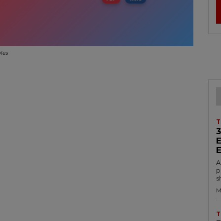
ples
T
A
p
s
M
T