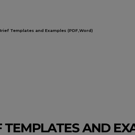
Brief Templates and Examples (PDF,Word)
EF TEMPLATES AND E