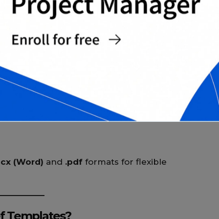
egment
ocx (Word)
and
.pdf
formats for flexible
f Templates?