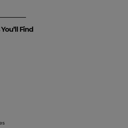
You’ll Find
s
es