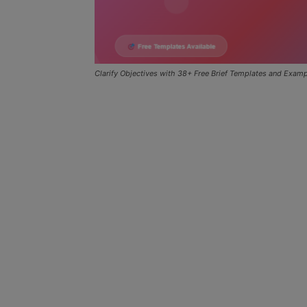
Clarify Objectives with 38+ Free Brief Templates and Exam