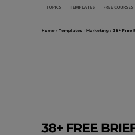
TOPICS
TEMPLATES
FREE COURSES
Home
Templates
Marketing
38+ Free 
38+ FREE BRI