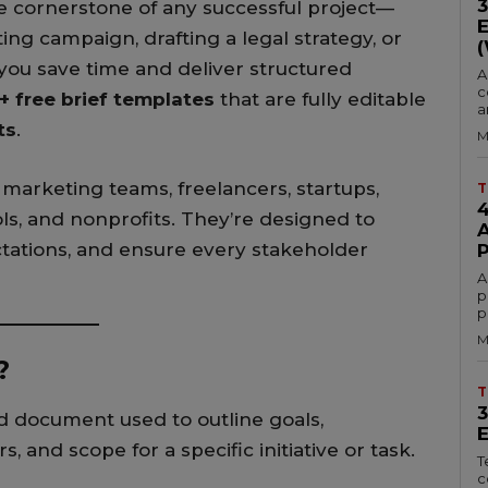
the cornerstone of any successful project—
ng campaign, drafting a legal strategy, or
 you save time and deliver structured
A
c
+ free brief templates
that are fully editable
a
ts
.
M
 marketing teams, freelancers, startups,
T
ls, and nonprofits. They’re designed to
ctations, and ensure every stakeholder
A
p
p
M
?
T
d document used to outline goals,
, and scope for a specific initiative or task.
T
c