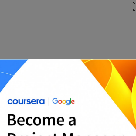
c
M
s departments or with external clients by
 before work begins.
e Templates?