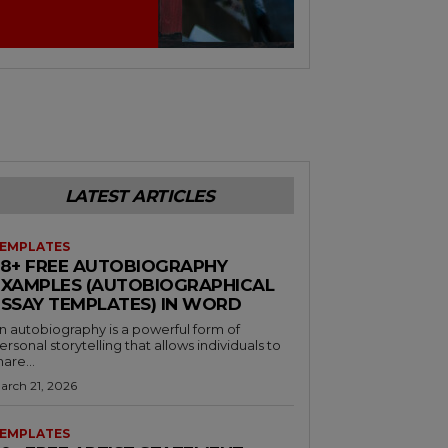
LATEST ARTICLES
EMPLATES
38+ FREE AUTOBIOGRAPHY
EXAMPLES (AUTOBIOGRAPHICAL
ESSAY TEMPLATES) IN WORD
n autobiography is a powerful form of
ersonal storytelling that allows individuals to
hare...
arch 21, 2026
EMPLATES