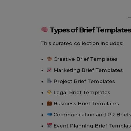
Types of Brief Templates 
This curated collection includes:
Creative Brief Templates
Marketing Brief Templates
Project Brief Templates
Legal Brief Templates
Business Brief Templates
Communication and PR Brief
Event Planning Brief Templat