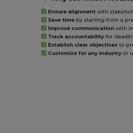
Ensure alignment
with stakehol
Save time
by starting from a pr
Improve communication
with i
Track accountability
for deadli
Establish clear objectives
to pr
Customize for any industry
or u