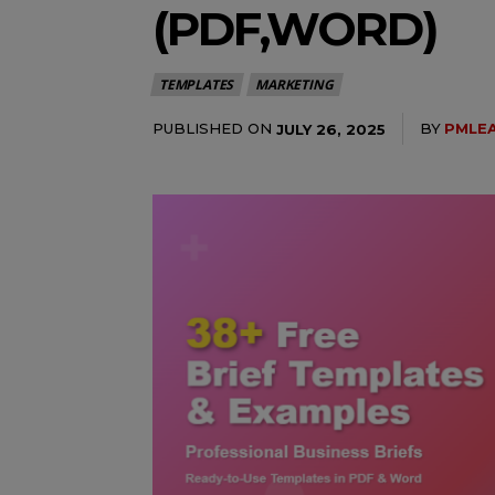
(PDF,WORD)
TEMPLATES
MARKETING
PUBLISHED ON
BY
PMLE
JULY 26, 2025