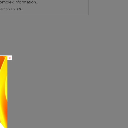
omplex information...
arch 21, 2026
×