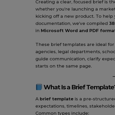
Creating a clear, focused brief is 
whether you’re launching a marketi
kicking off a new product. To help
documentation, we’ve compiled
38
in
Microsoft Word and PDF forma
These brief templates are ideal for
agencies, legal departments, schoo
guide communication, clarify expe
starts on the same page.
What Is a Brief Template
A
brief template
is a pre-structure
expectations, timelines, stakeholders
Common types include: