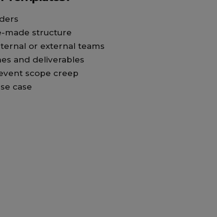
ders
e-made structure
nternal or external teams
nes and deliverables
event scope creep
se case