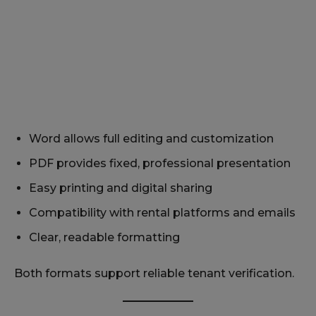
Word allows full editing and customization
PDF provides fixed, professional presentation
Easy printing and digital sharing
Compatibility with rental platforms and emails
Clear, readable formatting
Both formats support reliable tenant verification.