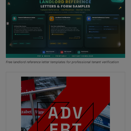
Free landlord reference letter templates for professional tenant verification