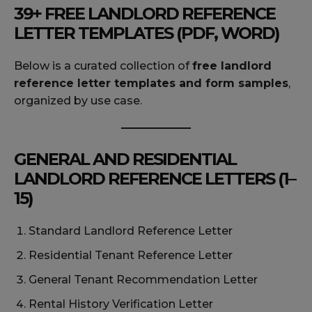
39+ FREE LANDLORD REFERENCE
LETTER TEMPLATES (PDF, WORD)
Below is a curated collection of
free landlord
reference letter templates and form samples
,
organized by use case.
GENERAL AND RESIDENTIAL
LANDLORD REFERENCE LETTERS (1–
15)
Standard Landlord Reference Letter
Residential Tenant Reference Letter
General Tenant Recommendation Letter
Rental History Verification Letter