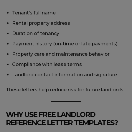
Tenant’s full name
Rental property address
Duration of tenancy
Payment history (on-time or late payments)
Property care and maintenance behavior
Compliance with lease terms
Landlord contact information and signature
These letters help reduce risk for future landlords.
WHY USE FREE LANDLORD
REFERENCE LETTER TEMPLATES?