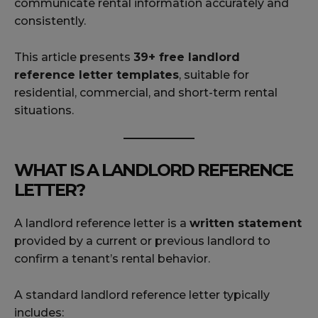
communicate rental information accurately and
consistently.
This article presents
39+ free landlord
reference letter templates
, suitable for
residential, commercial, and short-term rental
situations.
WHAT IS A LANDLORD REFERENCE
LETTER?
A landlord reference letter is a
written statement
provided by a current or previous landlord to
confirm a tenant’s rental behavior.
A standard landlord reference letter typically
includes: