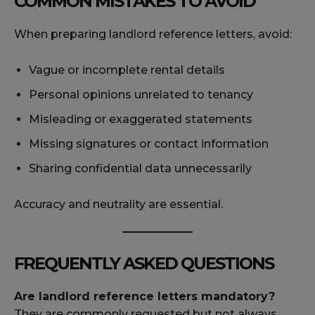
COMMON MISTAKES TO AVOID
When preparing landlord reference letters, avoid:
Vague or incomplete rental details
Personal opinions unrelated to tenancy
Misleading or exaggerated statements
Missing signatures or contact information
Sharing confidential data unnecessarily
Accuracy and neutrality are essential.
FREQUENTLY ASKED QUESTIONS
Are landlord reference letters mandatory?
They are commonly requested but not always