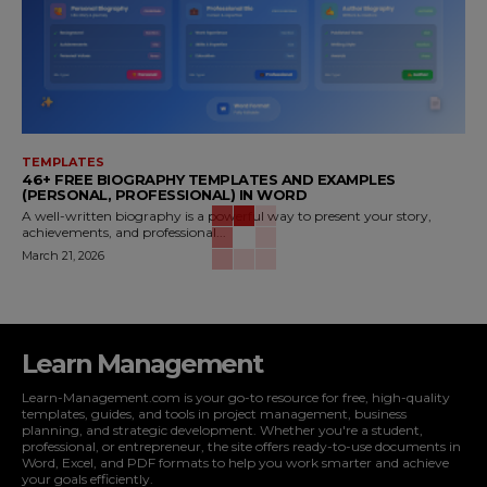
TEMPLATES
46+ FREE BIOGRAPHY TEMPLATES AND EXAMPLES
(PERSONAL, PROFESSIONAL) IN WORD
A well-written biography is a powerful way to present your story,
achievements, and professional...
March 21, 2026
Learn Management
Learn-Management.com is your go-to resource for free, high-quality
templates, guides, and tools in project management, business
planning, and strategic development. Whether you're a student,
professional, or entrepreneur, the site offers ready-to-use documents in
Word, Excel, and PDF formats to help you work smarter and achieve
your goals efficiently.