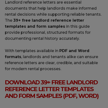
Landlord reference letters are essential
documents that help landlords make informed
rental decisions while supporting reliable tenants.
The
39+ free landlord reference letter
templates and form samples
in this guide
provide professional, structured formats for
documenting rental history accurately.
With templates available in
PDF and Word
formats
, landlords and tenants alike can ensure
reference letters are clear, credible, and suitable
for modern rental processes.
DOWNLOAD 39+ FREE LANDLORD
REFERENCE LETTER TEMPLATES
AND FORM SAMPLES (PDF, WORD)