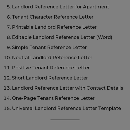
Landlord Reference Letter for Apartment
Tenant Character Reference Letter
Printable Landlord Reference Letter
Editable Landlord Reference Letter (Word)
Simple Tenant Reference Letter
Neutral Landlord Reference Letter
Positive Tenant Reference Letter
Short Landlord Reference Letter
Landlord Reference Letter with Contact Details
One-Page Tenant Reference Letter
Universal Landlord Reference Letter Template