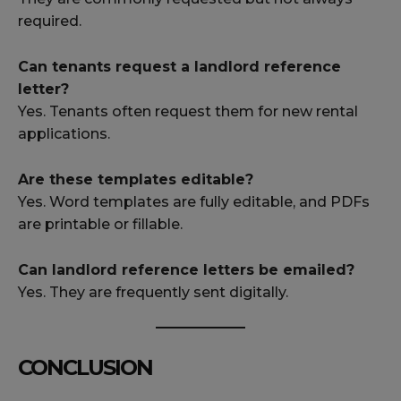
required.
Can tenants request a landlord reference
letter?
Yes. Tenants often request them for new rental
applications.
Are these templates editable?
Yes. Word templates are fully editable, and PDFs
are printable or fillable.
Can landlord reference letters be emailed?
Yes. They are frequently sent digitally.
CONCLUSION