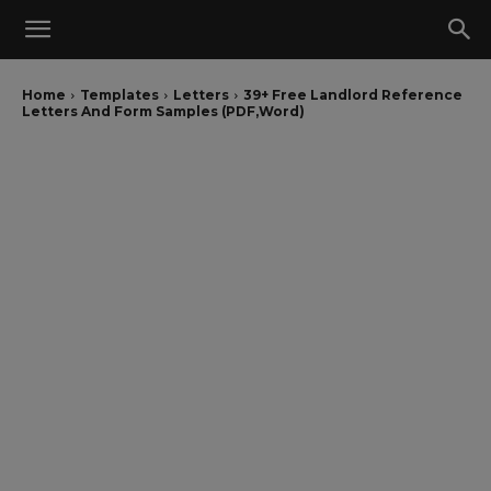
Home
Templates
Letters
39+ Free Landlord Reference
Letters And Form Samples (PDF,Word)