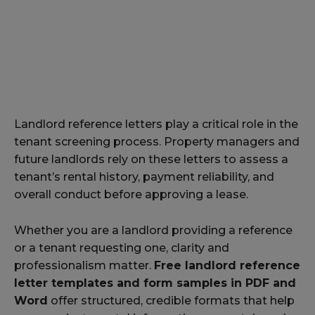
Landlord reference letters play a critical role in the
tenant screening process. Property managers and
future landlords rely on these letters to assess a
tenant’s rental history, payment reliability, and
overall conduct before approving a lease.
Whether you are a landlord providing a reference
or a tenant requesting one, clarity and
professionalism matter.
Free landlord reference
letter templates and form samples in PDF and
Word
offer structured, credible formats that help