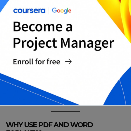
Landlord Reference Letter for International
Tenants
Reference Letter for Lease Renewal
Landlord Reference Letter for Short-Term
Rentals
Neutral Reference Letter for Past Tenants
Landlord Reference Letter with No Issues
Statement
Universal Tenant Reference Template
Complete Landlord Reference Letter
Templates Pack
WHY USE PDF AND WORD