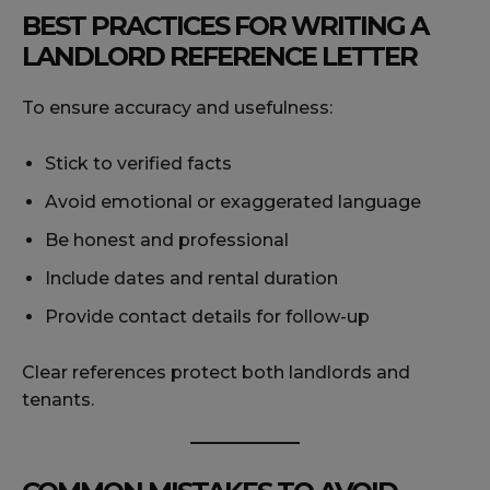
BEST PRACTICES FOR WRITING A
LANDLORD REFERENCE LETTER
To ensure accuracy and usefulness:
Stick to verified facts
Avoid emotional or exaggerated language
Be honest and professional
Include dates and rental duration
Provide contact details for follow-up
Clear references protect both landlords and
tenants.