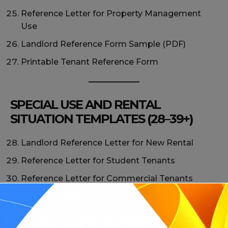
Reference Letter for Property Management
Use
Landlord Reference Form Sample (PDF)
Printable Tenant Reference Form
SPECIAL USE AND RENTAL
SITUATION TEMPLATES (28–39+)
Landlord Reference Letter for New Rental
Reference Letter for Student Tenants
Reference Letter for Commercial Tenants
Landlord Reference Letter for Housing
Authority
Reference Letter for Relocation