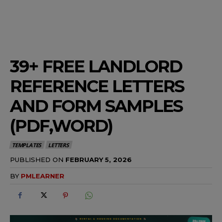
39+ FREE LANDLORD
REFERENCE LETTERS
AND FORM SAMPLES
(PDF,WORD)
TEMPLATES
LETTERS
PUBLISHED ON
FEBRUARY 5, 2026
BY
PMLEARNER