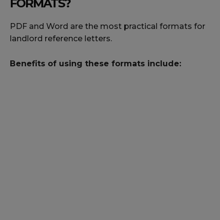
FORMATS?
PDF and Word are the most practical formats for
landlord reference letters.
Benefits of using these formats include: