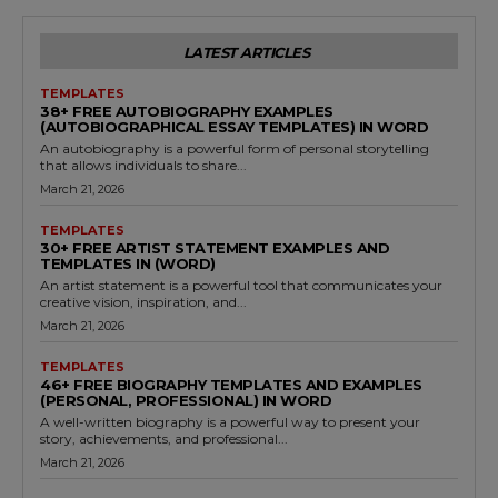
LATEST ARTICLES
TEMPLATES
38+ FREE AUTOBIOGRAPHY EXAMPLES
(AUTOBIOGRAPHICAL ESSAY TEMPLATES) IN WORD
An autobiography is a powerful form of personal storytelling
that allows individuals to share...
March 21, 2026
TEMPLATES
30+ FREE ARTIST STATEMENT EXAMPLES AND
TEMPLATES IN (WORD)
An artist statement is a powerful tool that communicates your
creative vision, inspiration, and...
March 21, 2026
TEMPLATES
46+ FREE BIOGRAPHY TEMPLATES AND EXAMPLES
(PERSONAL, PROFESSIONAL) IN WORD
A well-written biography is a powerful way to present your
story, achievements, and professional...
March 21, 2026