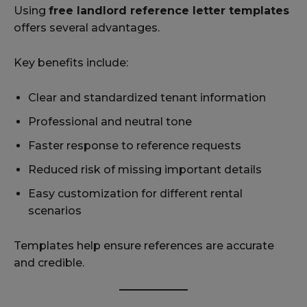
Using
free landlord reference letter templates
offers several advantages.
Key benefits include:
Clear and standardized tenant information
Professional and neutral tone
Faster response to reference requests
Reduced risk of missing important details
Easy customization for different rental
scenarios
Templates help ensure references are accurate
and credible.