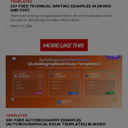
TEMPLATES
32+ FREE TECHNICAL WRITING EXAMPLES IN (WORD
AND PDF)
Technical writing is a specialized form of communication that
focuses on delivering complex information...
March 21, 2026
MORE LIKE THIS
TEMPLATES
38+ FREE AUTOBIOGRAPHY EXAMPLES
(AUTOBIOGRAPHICAL ESSAY TEMPLATES) IN WORD