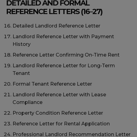
DETAILED AND FORMAL
REFERENCE LETTERS (16–27)
Detailed Landlord Reference Letter
Landlord Reference Letter with Payment
History
Reference Letter Confirming On-Time Rent
Landlord Reference Letter for Long-Term
Tenant
Formal Tenant Reference Letter
Landlord Reference Letter with Lease
Compliance
Property Condition Reference Letter
Reference Letter for Rental Application
Professional Landlord Recommendation Letter