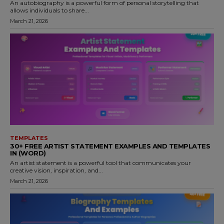
An autobiography is a powerful form of personal storytelling that
allows individuals to share...
March 21, 2026
TEMPLATES
30+ FREE ARTIST STATEMENT EXAMPLES AND TEMPLATES
IN (WORD)
An artist statement is a powerful tool that communicates your
creative vision, inspiration, and...
March 21, 2026