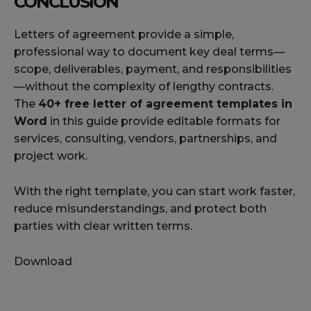
CONCLUSION
Letters of agreement provide a simple,
professional way to document key deal terms—
scope, deliverables, payment, and responsibilities
—without the complexity of lengthy contracts.
The
40+ free letter of agreement templates in
Word
in this guide provide editable formats for
services, consulting, vendors, partnerships, and
project work.
With the right template, you can start work faster,
reduce misunderstandings, and protect both
parties with clear written terms.
Download