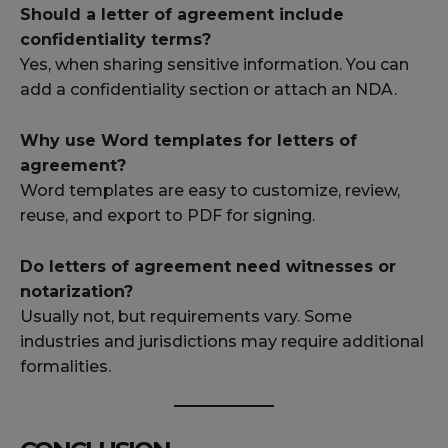
Should a letter of agreement include
confidentiality terms?
Yes, when sharing sensitive information. You can
add a confidentiality section or attach an NDA.
Why use Word templates for letters of
agreement?
Word templates are easy to customize, review,
reuse, and export to PDF for signing.
Do letters of agreement need witnesses or
notarization?
Usually not, but requirements vary. Some
industries and jurisdictions may require additional
formalities.