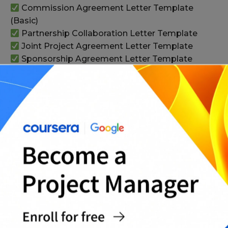
Commission Agreement Letter Template
(Basic)
Partnership Collaboration Letter Template
Joint Project Agreement Letter Template
Sponsorship Agreement Letter Template
(Basic)
Non-Disclosure Addendum to Letter of
Agreement Template
Work-for-Hire Ownership Agreement Letter
(Basic)
Change Request / Scope Change Letter
Template
Payment Plan Agreement Letter Template
Statement of Work (SOW) Letter Template
(Basic)
Complete Letter of Agreement Templates
Pack (All-in-One)