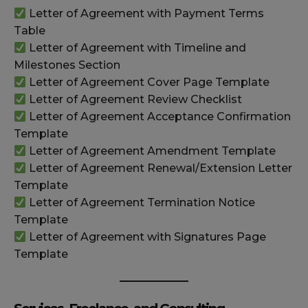
Letter of Agreement with Payment Terms
Table
Letter of Agreement with Timeline and
Milestones Section
Letter of Agreement Cover Page Template
Letter of Agreement Review Checklist
Letter of Agreement Acceptance Confirmation
Template
Letter of Agreement Amendment Template
Letter of Agreement Renewal/Extension Letter
Template
Letter of Agreement Termination Notice
Template
Letter of Agreement with Signatures Page
Template