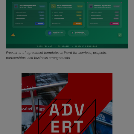
Free letter of agreement templates in Word for services, projects,
partnerships, and business arrangements