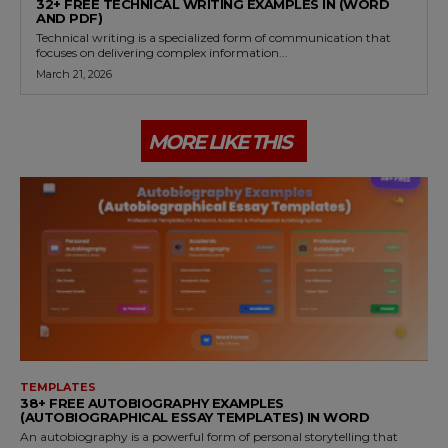
32+ FREE TECHNICAL WRITING EXAMPLES IN (WORD
AND PDF)
Technical writing is a specialized form of communication that
focuses on delivering complex information...
March 21, 2026
MORE LIKE THIS
TEMPLATES
38+ FREE AUTOBIOGRAPHY EXAMPLES
(AUTOBIOGRAPHICAL ESSAY TEMPLATES) IN WORD
An autobiography is a powerful form of personal storytelling that