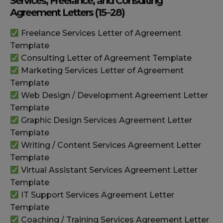
Services, Freelance, and Consulting
Agreement Letters (15–28)
Freelance Services Letter of Agreement
Template
Consulting Letter of Agreement Template
Marketing Services Letter of Agreement
Template
Web Design / Development Agreement Letter
Template
Graphic Design Services Agreement Letter
Template
Writing / Content Services Agreement Letter
Template
Virtual Assistant Services Agreement Letter
Template
IT Support Services Agreement Letter
Template
Coaching / Training Services Agreement Letter