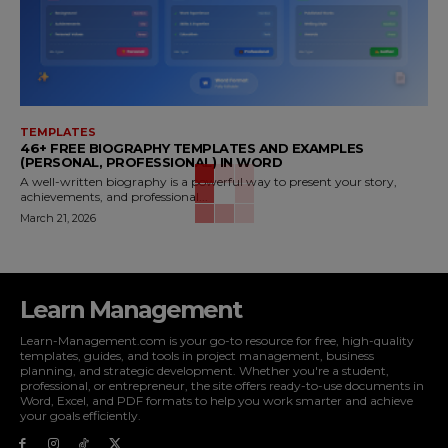
TEMPLATES
46+ FREE BIOGRAPHY TEMPLATES AND EXAMPLES
(PERSONAL, PROFESSIONAL) IN WORD
A well-written biography is a powerful way to present your story,
achievements, and professional...
March 21, 2026
Learn Management
Learn-Management.com is your go-to resource for free, high-quality
templates, guides, and tools in project management, business
planning, and strategic development. Whether you're a student,
professional, or entrepreneur, the site offers ready-to-use documents in
Word, Excel, and PDF formats to help you work smarter and achieve
your goals efficiently.