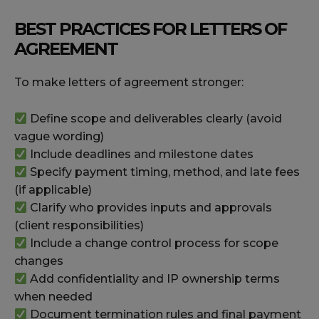
BEST PRACTICES FOR LETTERS OF
AGREEMENT
To make letters of agreement stronger:
Define scope and deliverables clearly (avoid
vague wording)
Include deadlines and milestone dates
Specify payment timing, method, and late fees
(if applicable)
Clarify who provides inputs and approvals
(client responsibilities)
Include a change control process for scope
changes
Add confidentiality and IP ownership terms
when needed
Document termination rules and final payment