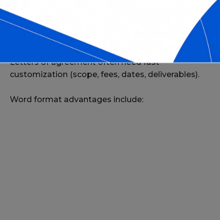
WHY USE WORD FORMAT FOR
LETTERS OF AGREEMENT?
Letters of agreement often need fast
customization (scope, fees, dates, deliverables).
Word format advantages include: