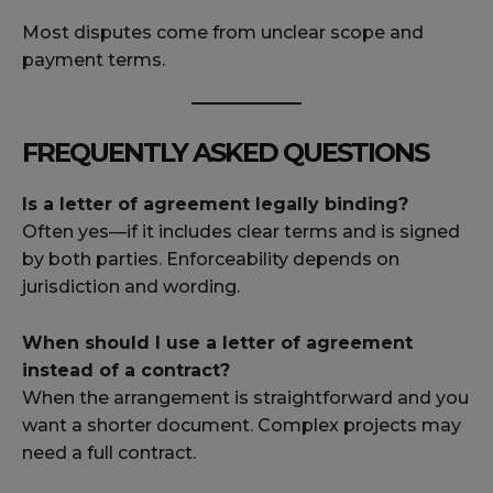
Most disputes come from unclear scope and
payment terms.
FREQUENTLY ASKED QUESTIONS
Is a letter of agreement legally binding?
Often yes—if it includes clear terms and is signed
by both parties. Enforceability depends on
jurisdiction and wording.
When should I use a letter of agreement
instead of a contract?
When the arrangement is straightforward and you
want a shorter document. Complex projects may
need a full contract.