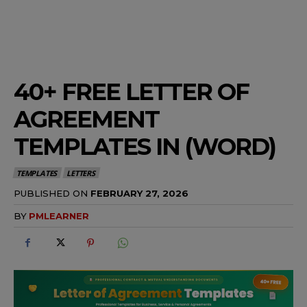
40+ FREE LETTER OF
AGREEMENT
TEMPLATES IN (WORD)
TEMPLATES
LETTERS
PUBLISHED ON
FEBRUARY 27, 2026
BY
PMLEARNER