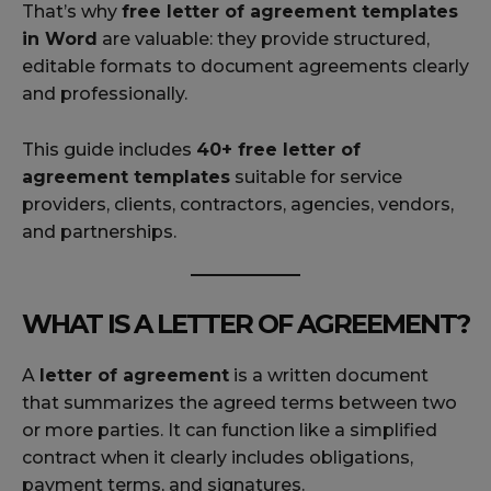
That’s why
free letter of agreement templates
in Word
are valuable: they provide structured,
editable formats to document agreements clearly
and professionally.
This guide includes
40+ free letter of
agreement templates
suitable for service
providers, clients, contractors, agencies, vendors,
and partnerships.
WHAT IS A LETTER OF AGREEMENT?
A
letter of agreement
is a written document
that summarizes the agreed terms between two
or more parties. It can function like a simplified
contract when it clearly includes obligations,
payment terms, and signatures.