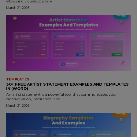
allows individuals to share...
March 21, 2026
TEMPLATES
30+ FREE ARTIST STATEMENT EXAMPLES AND TEMPLATES
IN (WORD)
An artist statement is a powerful tool that communicates your
creative vision, inspiration, and...
March 21, 2026