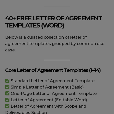
40+ FREE LETTER OF AGREEMENT
TEMPLATES (WORD)
Below is a curated collection of letter of
agreement templates grouped by common use
case.
Core Letter of Agreement Templates (1–14)
Standard Letter of Agreement Template
Simple Letter of Agreement (Basic)
One-Page Letter of Agreement Template
Letter of Agreement (Editable Word)
Letter of Agreement with Scope and
Deliverables Section