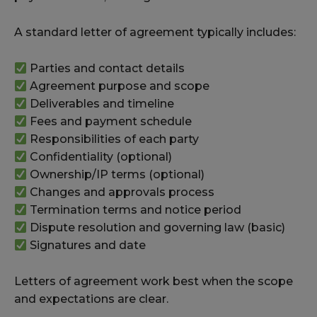
A standard letter of agreement typically includes:
Parties and contact details
Agreement purpose and scope
Deliverables and timeline
Fees and payment schedule
Responsibilities of each party
Confidentiality (optional)
Ownership/IP terms (optional)
Changes and approvals process
Termination terms and notice period
Dispute resolution and governing law (basic)
Signatures and date
Letters of agreement work best when the scope
and expectations are clear.