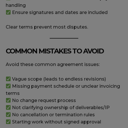
handling
Ensure signatures and dates are included
Clear terms prevent most disputes.
COMMON MISTAKES TO AVOID
Avoid these common agreement issues:
Vague scope (leads to endless revisions)
Missing payment schedule or unclear invoicing
terms
No change request process
Not clarifying ownership of deliverables/IP
No cancellation or termination rules
Starting work without signed approval