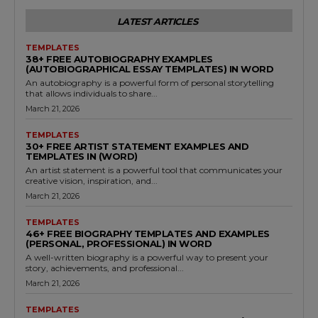
LATEST ARTICLES
TEMPLATES
38+ FREE AUTOBIOGRAPHY EXAMPLES
(AUTOBIOGRAPHICAL ESSAY TEMPLATES) IN WORD
An autobiography is a powerful form of personal storytelling
that allows individuals to share...
March 21, 2026
TEMPLATES
30+ FREE ARTIST STATEMENT EXAMPLES AND
TEMPLATES IN (WORD)
An artist statement is a powerful tool that communicates your
creative vision, inspiration, and...
March 21, 2026
TEMPLATES
46+ FREE BIOGRAPHY TEMPLATES AND EXAMPLES
(PERSONAL, PROFESSIONAL) IN WORD
A well-written biography is a powerful way to present your
story, achievements, and professional...
March 21, 2026
TEMPLATES