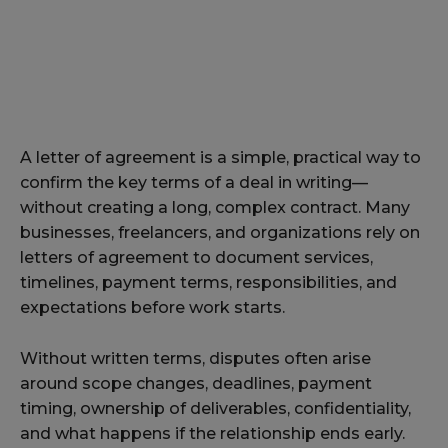
A letter of agreement is a simple, practical way to
confirm the key terms of a deal in writing—
without creating a long, complex contract. Many
businesses, freelancers, and organizations rely on
letters of agreement to document services,
timelines, payment terms, responsibilities, and
expectations before work starts.
Without written terms, disputes often arise
around scope changes, deadlines, payment
timing, ownership of deliverables, confidentiality,
and what happens if the relationship ends early.