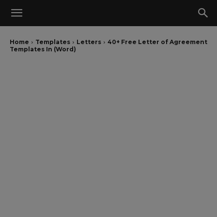
Home
Templates
Letters
40+ Free Letter of Agreement
Templates In (Word)