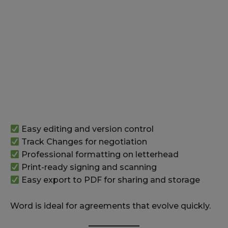
Easy editing and version control
Track Changes for negotiation
Professional formatting on letterhead
Print-ready signing and scanning
Easy export to PDF for sharing and storage
Word is ideal for agreements that evolve quickly.