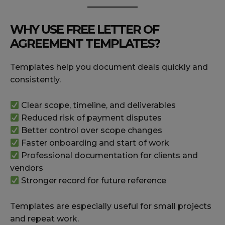
WHY USE FREE LETTER OF
AGREEMENT TEMPLATES?
Templates help you document deals quickly and
consistently.
Clear scope, timeline, and deliverables
Reduced risk of payment disputes
Better control over scope changes
Faster onboarding and start of work
Professional documentation for clients and
vendors
Stronger record for future reference
Templates are especially useful for small projects
and repeat work.