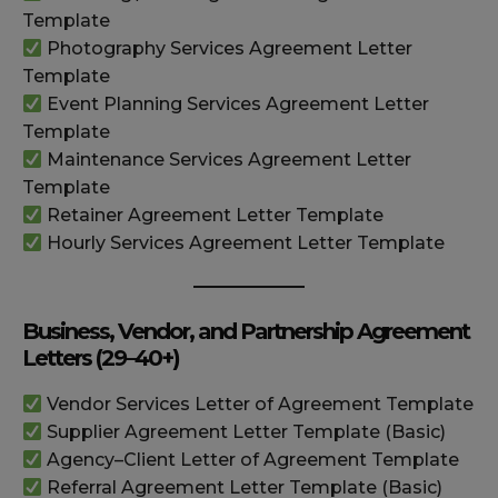
Template
Photography Services Agreement Letter
Template
Event Planning Services Agreement Letter
Template
Maintenance Services Agreement Letter
Template
Retainer Agreement Letter Template
Hourly Services Agreement Letter Template
Business, Vendor, and Partnership Agreement
Letters (29–40+)
Vendor Services Letter of Agreement Template
Supplier Agreement Letter Template (Basic)
Agency–Client Letter of Agreement Template
Referral Agreement Letter Template (Basic)