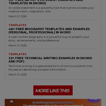
TEMPLATES IN (WORD)
An artist statement is a powerful tool that communicates your
creative vision, inspiration, and...
March 21, 2026
TEMPLATES
46+ FREE BIOGRAPHY TEMPLATES AND EXAMPLES
(PERSONAL, PROFESSIONAL) IN WORD
A well-written biography is a powerful way to present your
story, achievements, and professional...
March 21, 2026
TEMPLATES
32+ FREE TECHNICAL WRITING EXAMPLES IN (WORD
AND PDF)
Technical writing is a specialized form of communication that
focuses on delivering complex information...
March 21, 2026
MORE LIKE THIS