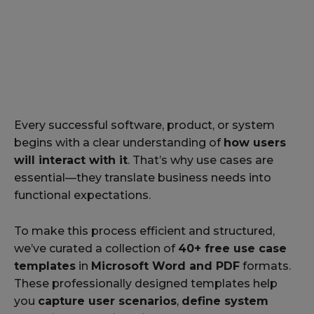
Every successful software, product, or system
begins with a clear understanding of
how users
will interact with it
. That’s why use cases are
essential—they translate business needs into
functional expectations.
To make this process efficient and structured,
we’ve curated a collection of
40+ free use case
templates
in
Microsoft Word and PDF
formats.
These professionally designed templates help
you
capture user scenarios
,
define system