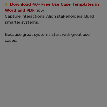
Download 40+ Free Use Case Templates in
Word and PDF
now.
Capture interactions. Align stakeholders. Build
smarter systems.
Because great systems start with great use
cases.