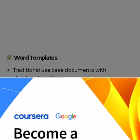
Word Templates
Traditional use case documents with
structured sections
Tabular use case formats for quick scanning
Narrative use cases for detailed story-like
descriptions
Multi-use case templates for larger systems or
projects
Stakeholder-focused versions with priority and