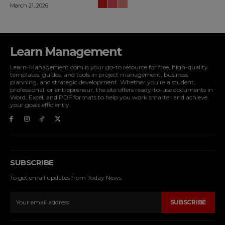
March 21, 2026
Learn Management
Learn-Management.com is your go-to resource for free, high-quality
templates, guides, and tools in project management, business
planning, and strategic development. Whether you're a student,
professional, or entrepreneur, the site offers ready-to-use documents in
Word, Excel, and PDF formats to help you work smarter and achieve
your goals efficiently.
SUBSCRIBE
To get email updates from Today News.
SUBSCRIBE