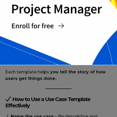
ownership fields
PDF Templates
Fillable PDF templates for remote
collaboration or client-facing use
Printable versions for workshops, design
sprints, or stakeholder reviews
Locked formats for final approval or archiving
Each template helps
you tell the story of how
users get things done.
How to Use a Use Case Template
Effectively
Name the use case
– Be descriptive and