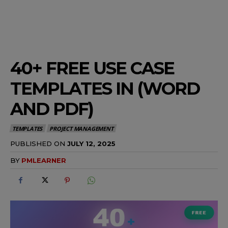
40+ FREE USE CASE
TEMPLATES IN (WORD
AND PDF)
TEMPLATES
PROJECT MANAGEMENT
PUBLISHED ON
JULY 12, 2025
BY
PMLEARNER