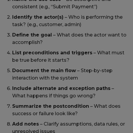
consistent (e.g., “Submit Payment”)
Identify the actor(s)
– Who is performing the
task? (e.g., customer, admin)
Define the goal
– What does the actor want to
accomplish?
List preconditions and triggers
– What must
be true before it starts?
Document the main flow
– Step-by-step
interaction with the system
Include alternate and exception paths
–
What happens if things go wrong?
Summarize the postcondition
– What does
success or failure look like?
Add notes
– Clarify assumptions, data rules, or
unresolved issues