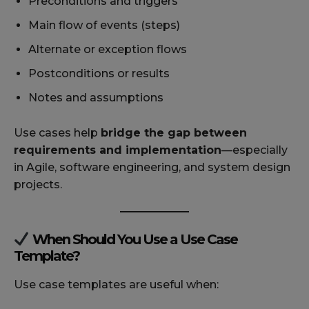
Preconditions and triggers
Main flow of events (steps)
Alternate or exception flows
Postconditions or results
Notes and assumptions
Use cases help
bridge the gap between
requirements and implementation
—especially
in Agile, software engineering, and system design
projects.
When Should You Use a Use Case
Template?
Use case templates are useful when: