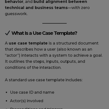
behavior
, and
build alignment between
technical and business teams
—with zero
guesswork.
What Is a Use Case Template?
A
use case template
is a structured document
that describes how a user (also known as an
“actor”) interacts with a system to achieve a goal.
It outlines the steps, inputs, outputs, and
conditions of the interaction.
A standard use case template includes:
Use case ID and name
Actor(s) involved