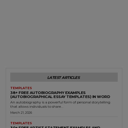
LATEST ARTICLES
TEMPLATES
38+ FREE AUTOBIOGRAPHY EXAMPLES
(AUTOBIOGRAPHICAL ESSAY TEMPLATES) IN WORD
An autobiography is a powerful form of personal storytelling
that allows individuals to share...
March 21, 2026
TEMPLATES
30+ FREE ARTIST STATEMENT EXAMPLES AND