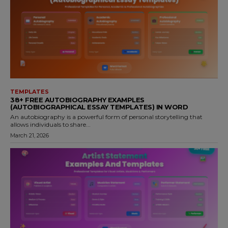
TEMPLATES
38+ FREE AUTOBIOGRAPHY EXAMPLES
(AUTOBIOGRAPHICAL ESSAY TEMPLATES) IN WORD
An autobiography is a powerful form of personal storytelling that
allows individuals to share...
March 21, 2026