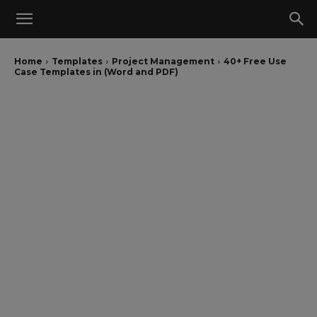
Home
Templates
Project Management
40+ Free Use
Case Templates in (Word and PDF)