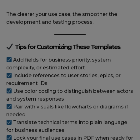
The clearer your use case, the smoother the
development and testing process.
Tips for Customizing These Templates
Add fields for business priority, system
complexity, or estimated effort
Include references to user stories, epics, or
requirement IDs
Use color coding to distinguish between actors
and system responses
Pair with visuals like flowcharts or diagrams if
needed
Translate technical terms into plain language
for business audiences
Lock your final use cases in PDF when ready for