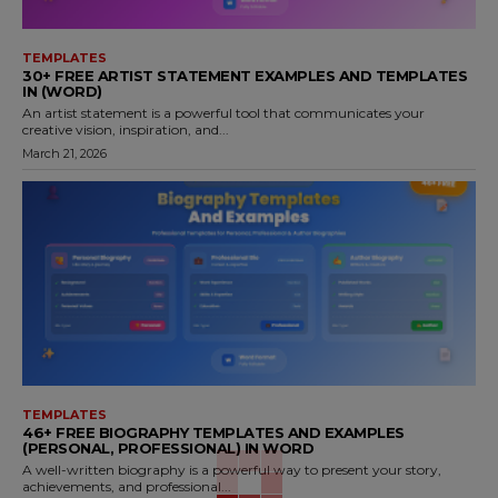
TEMPLATES
30+ FREE ARTIST STATEMENT EXAMPLES AND TEMPLATES
IN (WORD)
An artist statement is a powerful tool that communicates your
creative vision, inspiration, and...
March 21, 2026
TEMPLATES
46+ FREE BIOGRAPHY TEMPLATES AND EXAMPLES
(PERSONAL, PROFESSIONAL) IN WORD
A well-written biography is a powerful way to present your story,
achievements, and professional...