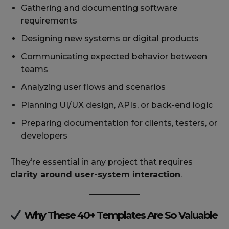
Gathering and documenting software
requirements
Designing new systems or digital products
Communicating expected behavior between
teams
Analyzing user flows and scenarios
Planning UI/UX design, APIs, or back-end logic
Preparing documentation for clients, testers, or
developers
They’re essential in any project that requires
clarity around user-system interaction
.
Why These 40+ Templates Are So Valuable