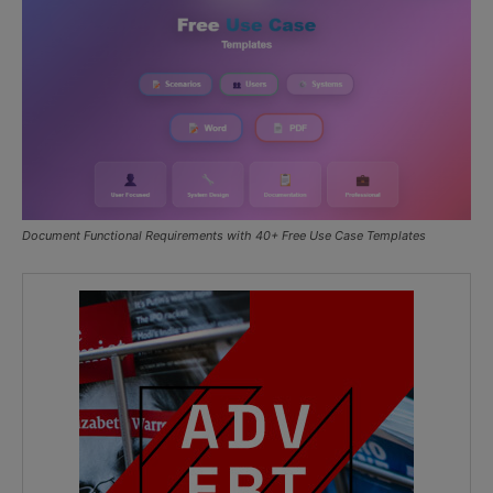
Document Functional Requirements with 40+ Free Use Case Templates