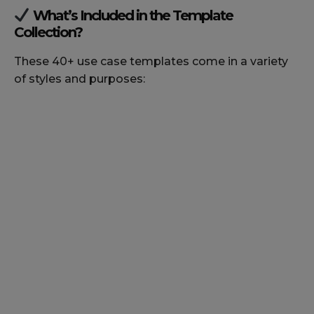
What’s Included in the Template
Collection?
These 40+ use case templates come in a variety
of styles and purposes: