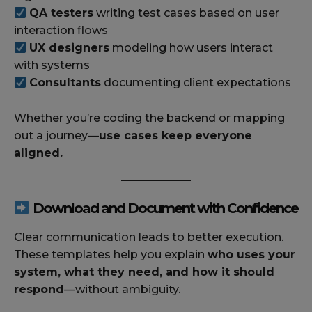
QA testers
writing test cases based on user
interaction flows
UX designers
modeling how users interact
with systems
Consultants
documenting client expectations
Whether you’re coding the backend or mapping
out a journey—
use cases keep everyone
aligned.
Download and Document with Confidence
Clear communication leads to better execution.
These templates help you explain
who uses your
system, what they need, and how it should
respond
—without ambiguity.