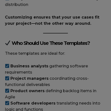
distribution
Customizing ensures that your use cases fit
your project—not the other way around.
Who Should Use These Templates?
These templates are ideal for:
Business analysts
gathering software
requirements
Project managers
coordinating cross-
functional deliverables
Product owners
defining backlog items in
Agile
Software developers
translating needs into
logic and functions