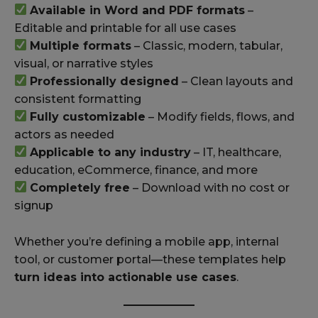
Available in Word and PDF formats
–
Editable and printable for all use cases
Multiple formats
– Classic, modern, tabular,
visual, or narrative styles
Professionally designed
– Clean layouts and
consistent formatting
Fully customizable
– Modify fields, flows, and
actors as needed
Applicable to any industry
– IT, healthcare,
education, eCommerce, finance, and more
Completely free
– Download with no cost or
signup
Whether you’re defining a mobile app, internal
tool, or customer portal—these templates help
turn ideas into actionable use cases
.