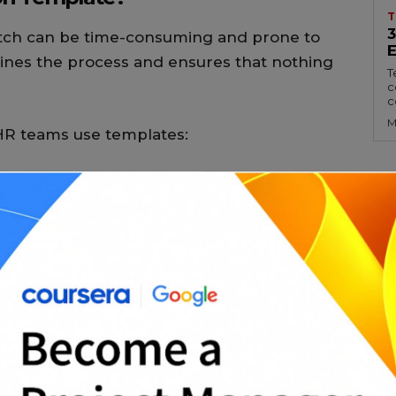
T
ratch can be time-consuming and prone to
ines the process and ensures that nothing
T
c
c
M
HR teams use templates:
 responsibilities clearly
ds for multiple positions
l legal language when needed
 with well-structured listings
agers and team leads are on the same page
e Templates?
 professionally written content and a well-