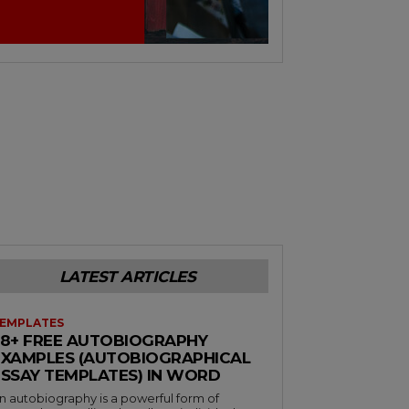
LATEST ARTICLES
EMPLATES
38+ FREE AUTOBIOGRAPHY
EXAMPLES (AUTOBIOGRAPHICAL
ESSAY TEMPLATES) IN WORD
n autobiography is a powerful form of