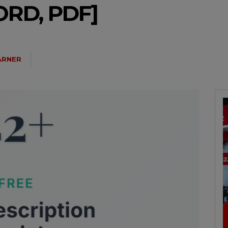
RD, PDF]
ARNER