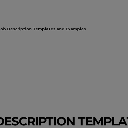
Job Description Templates and Examples
 DESCRIPTION TEMPL