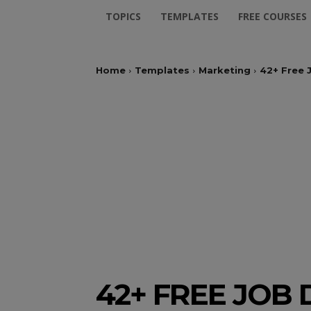
TOPICS
TEMPLATES
FREE COURSES
Home
Templates
Marketing
42+ Free 
42+ FREE JOB