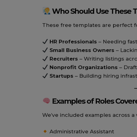
Who Should Use These 
These free templates are perfect f
HR Professionals
– Needing fas
Small Business Owners
– Lacki
Recruiters
– Writing listings acr
Nonprofit Organizations
– Draft
Startups
– Building hiring infra
Examples of Roles Cover
We’ve included examples across a w
Administrative Assistant