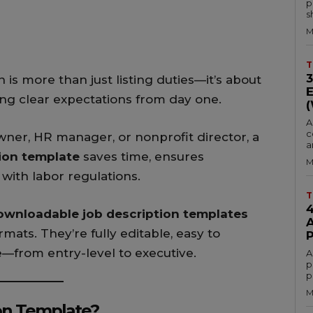
p
s
M
T
 is more than just listing duties—it’s about
ting clear expectations from day one.
A
c
ner, HR manager, or nonprofit director, a
a
tion template
saves time, ensures
M
with labor regulations.
T
ownloadable job description templates
rmats. They’re fully editable, easy to
e—from entry-level to executive.
A
p
p
M
on Template?