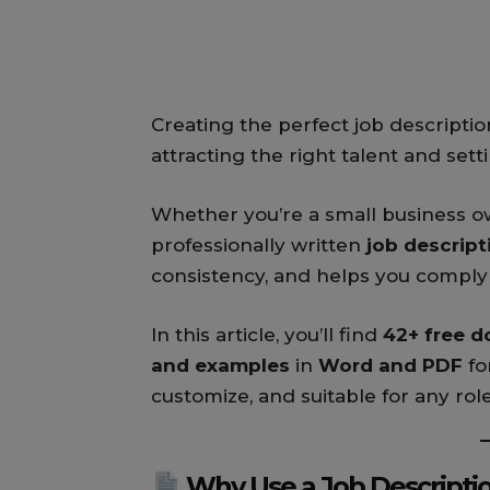
Creating the perfect job description
attracting the right talent and set
Whether you’re a small business ow
professionally written
job descrip
consistency, and helps you comply 
In this article, you’ll find
42+ free d
and examples
in
Word and PDF
fo
customize, and suitable for any rol
Why Use a Job Descripti