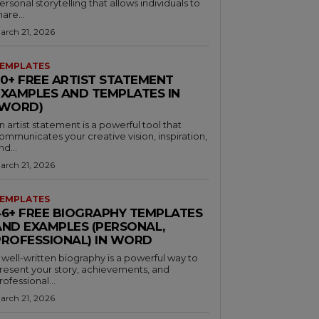
ersonal storytelling that allows individuals to
hare...
arch 21, 2026
EMPLATES
30+ FREE ARTIST STATEMENT
EXAMPLES AND TEMPLATES IN
(WORD)
n artist statement is a powerful tool that
ommunicates your creative vision, inspiration,
nd...
arch 21, 2026
EMPLATES
46+ FREE BIOGRAPHY TEMPLATES
AND EXAMPLES (PERSONAL,
PROFESSIONAL) IN WORD
 well-written biography is a powerful way to
resent your story, achievements, and
rofessional...
arch 21, 2026