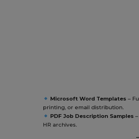
Microsoft Word Templates
– Fu
printing, or email distribution.
PDF Job Description Samples
–
HR archives.