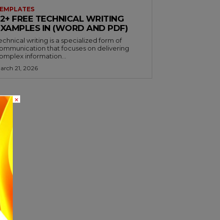
EMPLATES
32+ FREE TECHNICAL WRITING
EXAMPLES IN (WORD AND PDF)
echnical writing is a specialized form of
ommunication that focuses on delivering
omplex information...
arch 21, 2026
×