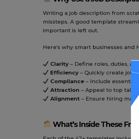
Writing a job description from sc
missteps. A good template streaml
important is left out.
Here’s why smart businesses and 
Clarity
– Define roles, duties, and
Efficiency
– Quickly create job a
Compliance
– Include essentia
Attraction
– Appeal to top talent
Alignment
– Ensure hiring man
What’s Inside These Fre
Each of the 42+ templates includes