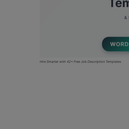
Hire Smarter with 42+ Free Job Description Templates