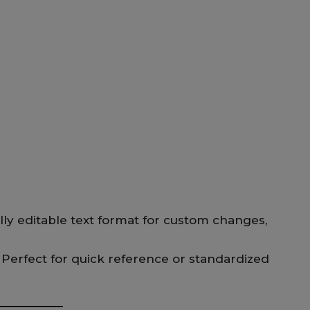
lly editable text format for custom changes,
 Perfect for quick reference or standardized