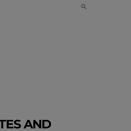
ATES AND