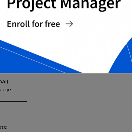
can expect:
)
nal)
uage
ts: