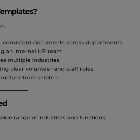
Templates?
or:
t, consistent documents across departments
ng an internal HR team
oss multiple industries
ing clear volunteer and staff roles
structure from scratch
ed
ide range of industries and functions: