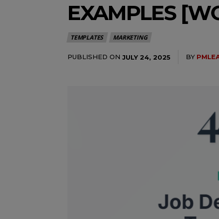
EXAMPLES [WO
TEMPLATES
MARKETING
PUBLISHED ON
BY
PMLE
JULY 24, 2025