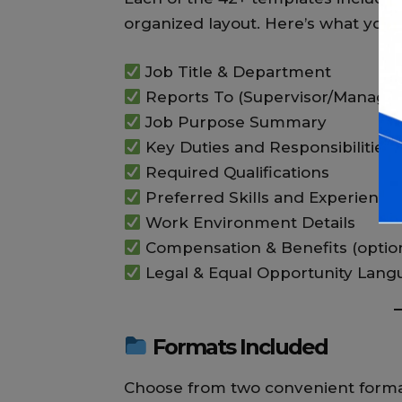
organized layout. Here’s what you 
Job Title & Department
Reports To (Supervisor/Manager
Job Purpose Summary
Key Duties and Responsibilities
Required Qualifications
Preferred Skills and Experience
Work Environment Details
Compensation & Benefits (optio
Legal & Equal Opportunity Lang
Formats Included
Choose from two convenient forma