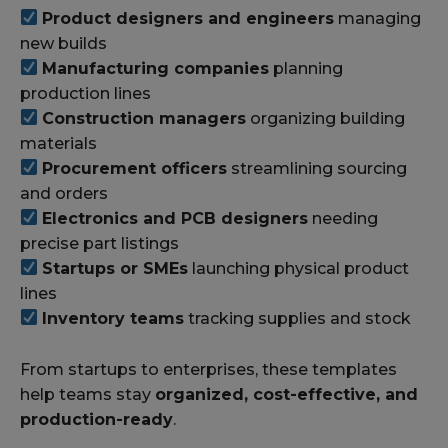
Product designers and engineers
managing
new builds
Manufacturing companies
planning
production lines
Construction managers
organizing building
materials
Procurement officers
streamlining sourcing
and orders
Electronics and PCB designers
needing
precise part listings
Startups or SMEs
launching physical product
lines
Inventory teams
tracking supplies and stock
From startups to enterprises, these templates
help teams stay
organized, cost-effective, and
production-ready
.