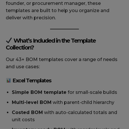
founder, or procurement manager, these
templates are built to help you organize and
deliver with precision.
What’s Included in the Template
Collection?
Our 43+ BOM templates cover a range of needs
and use cases:
Excel Templates
Simple BOM template
for small-scale builds
Multi-level BOM
with parent-child hierarchy
Costed BOM
with auto-calculated totals and
unit costs