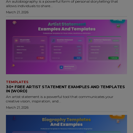
An autobiography is a powerful form of personal storytelling that
allows individuals to share...
March 21, 2026
TEMPLATES
30+ FREE ARTIST STATEMENT EXAMPLES AND TEMPLATES
IN (WORD)
An artist statement is a powerful tool that communicates your
creative vision, inspiration, and...
March 21, 2026