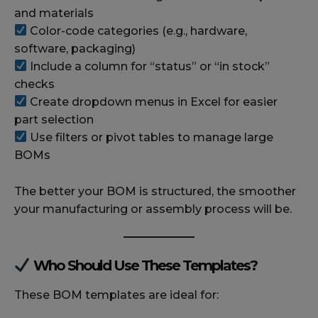
and materials
Color-code categories (e.g., hardware,
software, packaging)
Include a column for “status” or “in stock”
checks
Create dropdown menus in Excel for easier
part selection
Use filters or pivot tables to manage large
BOMs
The better your BOM is structured, the smoother
your manufacturing or assembly process will be.
Who Should Use These Templates?
These BOM templates are ideal for: