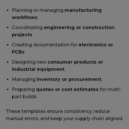
Planning or managing
manufacturing
workflows
Coordinating
engineering or construction
projects
Creating documentation for
electronics or
PCBs
Designing new
consumer products or
industrial equipment
Managing
inventory or procurement
Preparing
quotes or cost estimates
for multi-
part builds
These templates ensure consistency, reduce
manual errors, and keep your supply chain aligned.