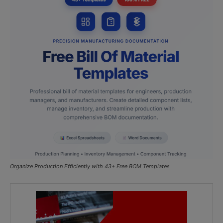
Organize Production Efficiently with 43+ Free BOM Templates