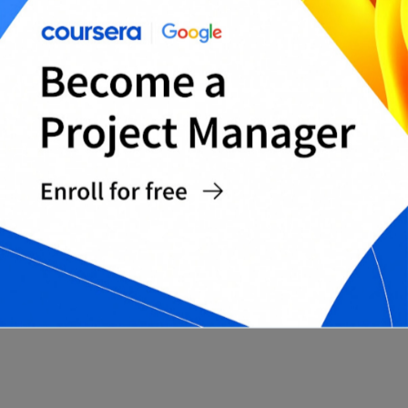
Templates designed for proposals or product
presentations
Every template is
fully customizable
, easy to
navigate, and built for accuracy.