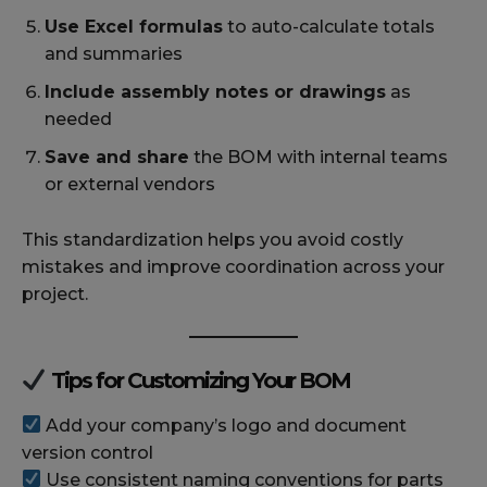
Use Excel formulas
to auto-calculate totals
and summaries
Include assembly notes or drawings
as
needed
Save and share
the BOM with internal teams
or external vendors
This standardization helps you avoid costly
mistakes and improve coordination across your
project.
Tips for Customizing Your BOM
Add your company’s logo and document
version control
Use consistent naming conventions for parts