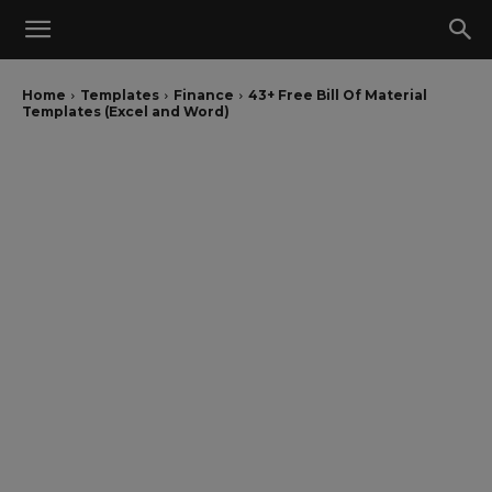
Home
Templates
Finance
43+ Free Bill Of Material
Templates (Excel and Word)