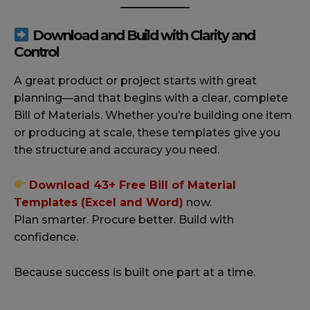
Download and Build with Clarity and
Control
A great product or project starts with great
planning—and that begins with a clear, complete
Bill of Materials. Whether you’re building one item
or producing at scale, these templates give you
the structure and accuracy you need.
Download 43+ Free Bill of Material
Templates (Excel and Word)
now.
Plan smarter. Procure better. Build with
confidence.
Because success is built one part at a time.