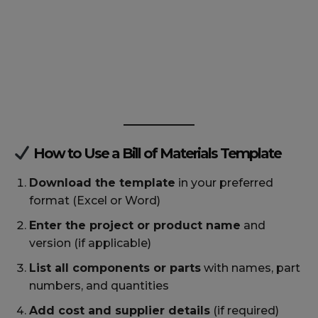
How to Use a Bill of Materials Template
Download the template
in your preferred
format (Excel or Word)
Enter the project or product name
and
version (if applicable)
List all components or parts
with names, part
numbers, and quantities
Add cost and supplier details
(if required)