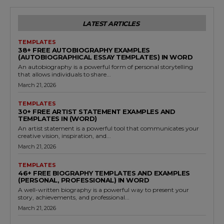
LATEST ARTICLES
TEMPLATES
38+ FREE AUTOBIOGRAPHY EXAMPLES
(AUTOBIOGRAPHICAL ESSAY TEMPLATES) IN WORD
An autobiography is a powerful form of personal storytelling
that allows individuals to share...
March 21, 2026
TEMPLATES
30+ FREE ARTIST STATEMENT EXAMPLES AND
TEMPLATES IN (WORD)
An artist statement is a powerful tool that communicates your
creative vision, inspiration, and...
March 21, 2026
TEMPLATES
46+ FREE BIOGRAPHY TEMPLATES AND EXAMPLES
(PERSONAL, PROFESSIONAL) IN WORD
A well-written biography is a powerful way to present your
story, achievements, and professional...
March 21, 2026