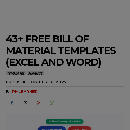
43+ FREE BILL OF
MATERIAL TEMPLATES
(EXCEL AND WORD)
TEMPLATES
FINANCE
PUBLISHED ON
JULY 16, 2025
BY
PMLEARNER