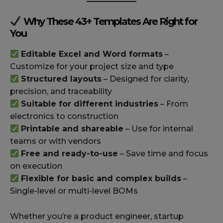
Why These 43+ Templates Are Right for
You
Editable Excel and Word formats
–
Customize for your project size and type
Structured layouts
– Designed for clarity,
precision, and traceability
Suitable for different industries
– From
electronics to construction
Printable and shareable
– Use for internal
teams or with vendors
Free and ready-to-use
– Save time and focus
on execution
Flexible for basic and complex builds
–
Single-level or multi-level BOMs
Whether you’re a product engineer, startup