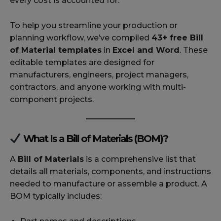
every cost is accounted for.
To help you streamline your production or
planning workflow, we’ve compiled
43+ free Bill
of Material templates
in
Excel and Word
. These
editable templates are designed for
manufacturers, engineers, project managers,
contractors, and anyone working with multi-
component projects.
What Is a Bill of Materials (BOM)?
A
Bill of Materials
is a comprehensive list that
details all materials, components, and instructions
needed to manufacture or assemble a product. A
BOM typically includes: