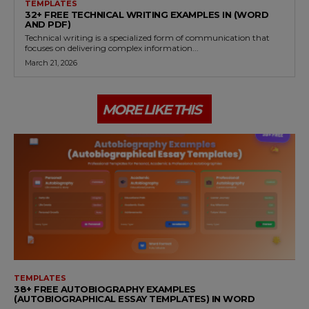
TEMPLATES
32+ FREE TECHNICAL WRITING EXAMPLES IN (WORD
AND PDF)
Technical writing is a specialized form of communication that
focuses on delivering complex information...
March 21, 2026
MORE LIKE THIS
TEMPLATES
38+ FREE AUTOBIOGRAPHY EXAMPLES
(AUTOBIOGRAPHICAL ESSAY TEMPLATES) IN WORD