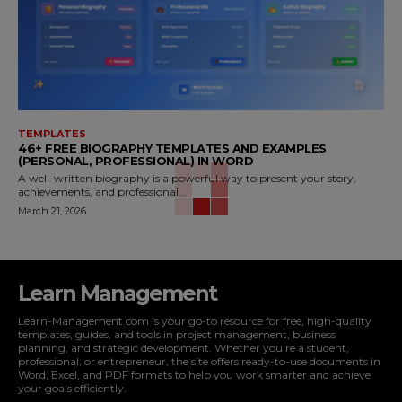
TEMPLATES
46+ FREE BIOGRAPHY TEMPLATES AND EXAMPLES
(PERSONAL, PROFESSIONAL) IN WORD
A well-written biography is a powerful way to present your story,
achievements, and professional...
March 21, 2026
Learn Management
Learn-Management.com is your go-to resource for free, high-quality
templates, guides, and tools in project management, business
planning, and strategic development. Whether you're a student,
professional, or entrepreneur, the site offers ready-to-use documents in
Word, Excel, and PDF formats to help you work smarter and achieve
your goals efficiently.