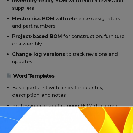
Inventory-ready BOM
with reorder levels and
suppliers
Electronics BOM
with reference designators
and part numbers
Project-based BOM
for construction, furniture,
or assembly
Change log versions
to track revisions and
updates
Word Templates
Basic parts list with fields for quantity,
description, and notes
Professional manufacturing BOM document
with branding
BOM forms for internal documentation or
supplier distribution