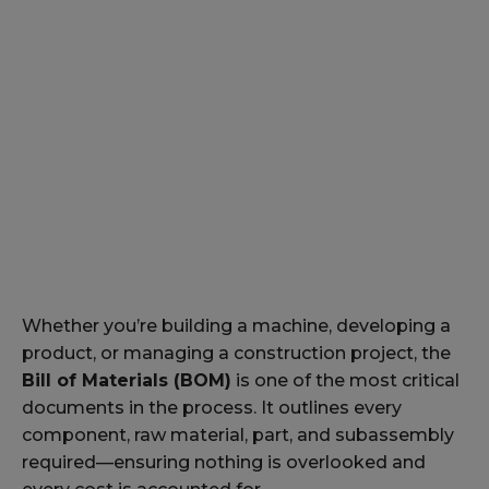
Whether you’re building a machine, developing a
product, or managing a construction project, the
Bill of Materials (BOM)
is one of the most critical
documents in the process. It outlines every
component, raw material, part, and subassembly
required—ensuring nothing is overlooked and