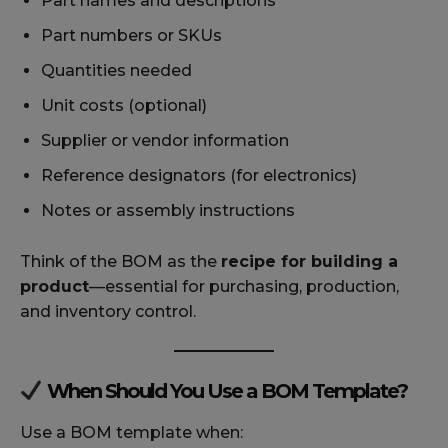
Part names and descriptions
Part numbers or SKUs
Quantities needed
Unit costs (optional)
Supplier or vendor information
Reference designators (for electronics)
Notes or assembly instructions
Think of the BOM as the
recipe for building a
product
—essential for purchasing, production,
and inventory control.
When Should You Use a BOM Template?
Use a BOM template when: