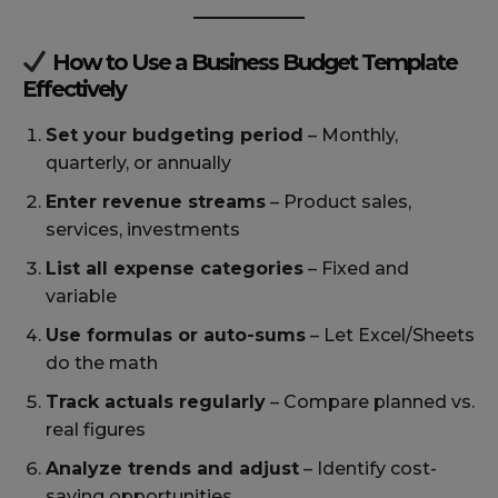
How to Use a Business Budget Template
Effectively
Set your budgeting period
– Monthly,
quarterly, or annually
Enter revenue streams
– Product sales,
services, investments
List all expense categories
– Fixed and
variable
Use formulas or auto-sums
– Let Excel/Sheets
do the math
Track actuals regularly
– Compare planned vs.
real figures
Analyze trends and adjust
– Identify cost-
saving opportunities