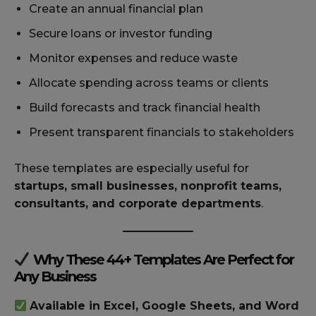
Create an annual financial plan
Secure loans or investor funding
Monitor expenses and reduce waste
Allocate spending across teams or clients
Build forecasts and track financial health
Present transparent financials to stakeholders
These templates are especially useful for
startups, small businesses, nonprofit teams,
consultants, and corporate departments
.
Why These 44+ Templates Are Perfect for
Any Business
Available in Excel, Google Sheets, and Word