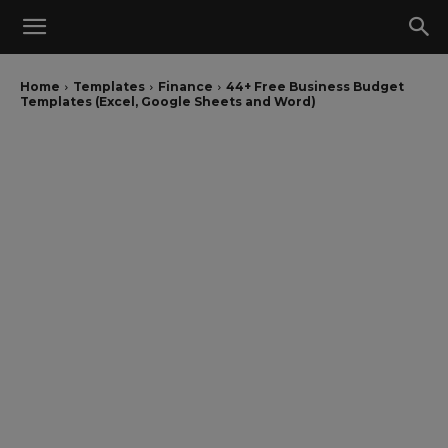
Home
Templates
Finance
44+ Free Business Budget
Templates (Excel, Google Sheets and Word)