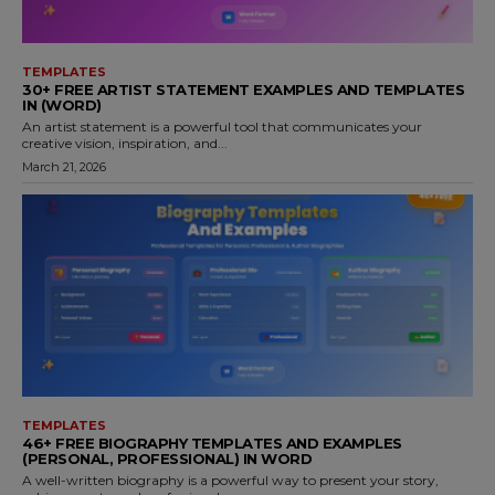
TEMPLATES
30+ FREE ARTIST STATEMENT EXAMPLES AND TEMPLATES
IN (WORD)
An artist statement is a powerful tool that communicates your
creative vision, inspiration, and...
March 21, 2026
TEMPLATES
46+ FREE BIOGRAPHY TEMPLATES AND EXAMPLES
(PERSONAL, PROFESSIONAL) IN WORD
A well-written biography is a powerful way to present your story,