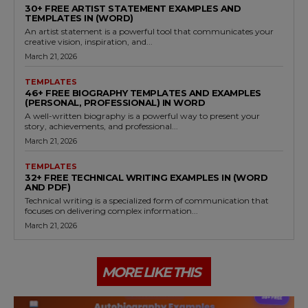
30+ FREE ARTIST STATEMENT EXAMPLES AND
TEMPLATES IN (WORD)
An artist statement is a powerful tool that communicates your
creative vision, inspiration, and...
March 21, 2026
TEMPLATES
46+ FREE BIOGRAPHY TEMPLATES AND EXAMPLES
(PERSONAL, PROFESSIONAL) IN WORD
A well-written biography is a powerful way to present your
story, achievements, and professional...
March 21, 2026
TEMPLATES
32+ FREE TECHNICAL WRITING EXAMPLES IN (WORD
AND PDF)
Technical writing is a specialized form of communication that
focuses on delivering complex information...
March 21, 2026
MORE LIKE THIS