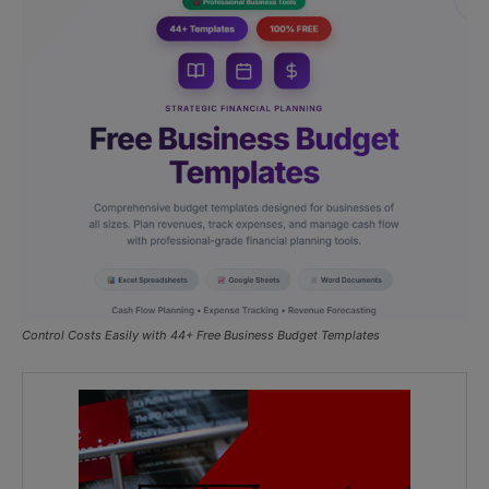
Control Costs Easily with 44+ Free Business Budget Templates