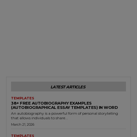
LATEST ARTICLES
TEMPLATES
38+ FREE AUTOBIOGRAPHY EXAMPLES
(AUTOBIOGRAPHICAL ESSAY TEMPLATES) IN WORD
An autobiography is a powerful form of personal storytelling
that allows individuals to share...
March 21, 2026
TEMPLATES