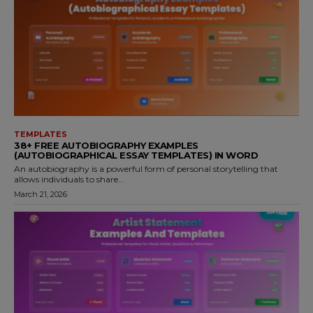
TEMPLATES
38+ FREE AUTOBIOGRAPHY EXAMPLES
(AUTOBIOGRAPHICAL ESSAY TEMPLATES) IN WORD
An autobiography is a powerful form of personal storytelling that
allows individuals to share...
March 21, 2026