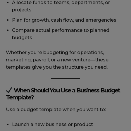
Allocate funds to teams, departments, or
projects
Plan for growth, cash flow, and emergencies
Compare actual performance to planned
budgets
Whether you’re budgeting for operations,
marketing, payroll, or a new venture—these
templates give you the structure you need.
When Should You Use a Business Budget
Template?
Use a budget template when you want to:
Launch a new business or product