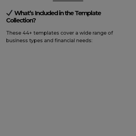
What’s Included in the Template
Collection?
These 44+ templates cover a wide range of
business types and financial needs: