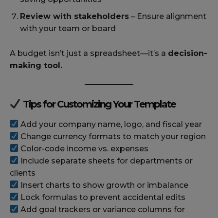
Review with stakeholders
– Ensure alignment
with your team or board
A budget isn’t just a spreadsheet—it’s a
decision-
making tool.
Tips for Customizing Your Template
Add your company name, logo, and fiscal year
Change currency formats to match your region
Color-code income vs. expenses
Include separate sheets for departments or
clients
Insert charts to show growth or imbalance
Lock formulas to prevent accidental edits
Add goal trackers or variance columns for