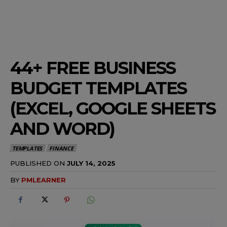
44+ FREE BUSINESS
BUDGET TEMPLATES
(EXCEL, GOOGLE SHEETS
AND WORD)
TEMPLATES
FINANCE
PUBLISHED ON
JULY 14, 2025
BY
PMLEARNER