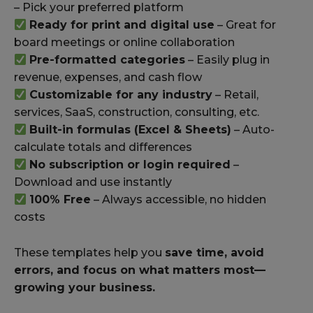
– Pick your preferred platform
Ready for print and digital use
– Great for
board meetings or online collaboration
Pre-formatted categories
– Easily plug in
revenue, expenses, and cash flow
Customizable for any industry
– Retail,
services, SaaS, construction, consulting, etc.
Built-in formulas (Excel & Sheets)
– Auto-
calculate totals and differences
No subscription or login required
–
Download and use instantly
100% Free
– Always accessible, no hidden
costs
These templates help you
save time, avoid
errors, and focus on what matters most—
growing your business.