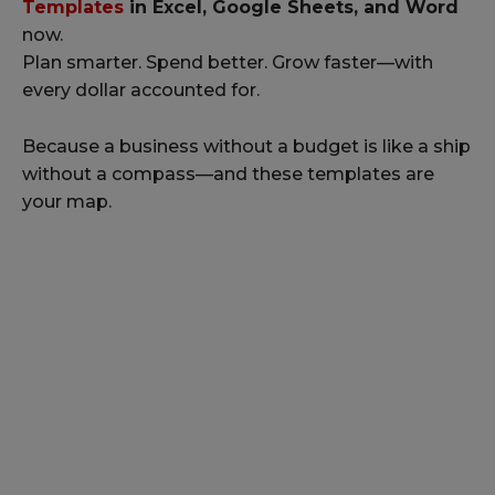
Templates
in Excel, Google Sheets, and Word
now.
Plan smarter. Spend better. Grow faster—with
every dollar accounted for.
Because a business without a budget is like a ship
without a compass—and these templates are
your map.