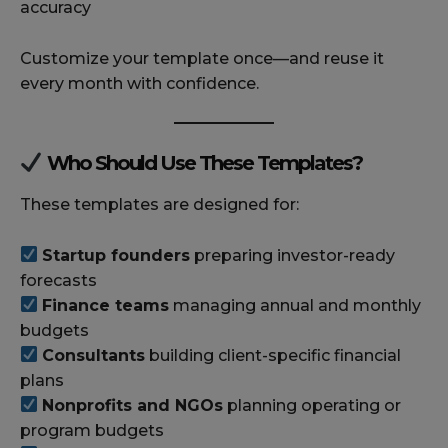
accuracy
Customize your template once—and reuse it
every month with confidence.
Who Should Use These Templates?
These templates are designed for:
Startup founders
preparing investor-ready
forecasts
Finance teams
managing annual and monthly
budgets
Consultants
building client-specific financial
plans
Nonprofits and NGOs
planning operating or
program budgets