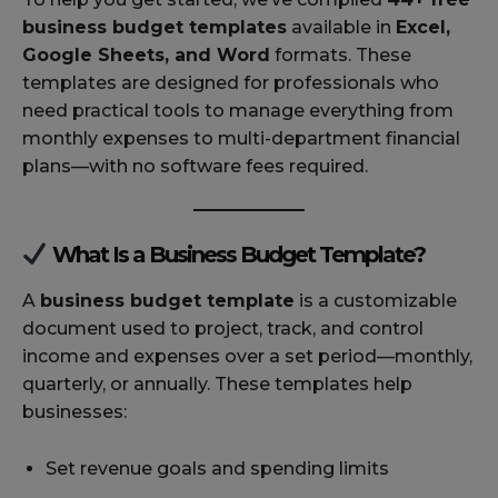
business budget templates
available in
Excel,
Google Sheets, and Word
formats. These
templates are designed for professionals who
need practical tools to manage everything from
monthly expenses to multi-department financial
plans—with no software fees required.
What Is a Business Budget Template?
A
business budget template
is a customizable
document used to project, track, and control
income and expenses over a set period—monthly,
quarterly, or annually. These templates help
businesses:
Set revenue goals and spending limits