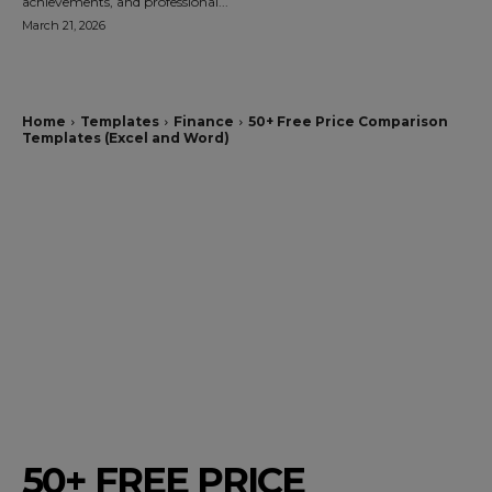
achievements, and professional...
March 21, 2026