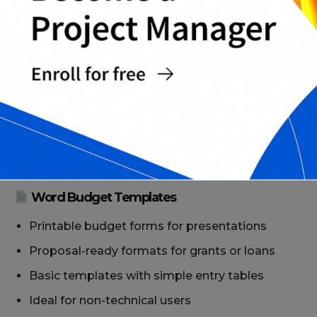
Google Sheets Budget Templates
Cloud-based templates with real-time updates
Collaboration-ready for finance teams
Charts and graphs to visualize cash flow and
income trends
Editable from any device, ideal for remote
teams
Word Budget Templates
Printable budget forms for presentations
Proposal-ready formats for grants or loans
Basic templates with simple entry tables
Ideal for non-technical users