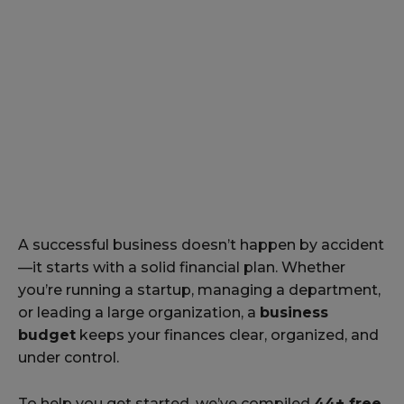
A successful business doesn’t happen by accident
—it starts with a solid financial plan. Whether
you’re running a startup, managing a department,
or leading a large organization, a
business
budget
keeps your finances clear, organized, and
under control.
To help you get started, we’ve compiled
44+ free