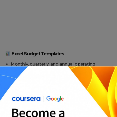
Excel Budget Templates
Monthly, quarterly, and annual operating
budgets
Startup expense trackers and breakeven
models
Revenue forecasting tools
Budget vs. actual performance sheets
Multi-department or multi-project formats