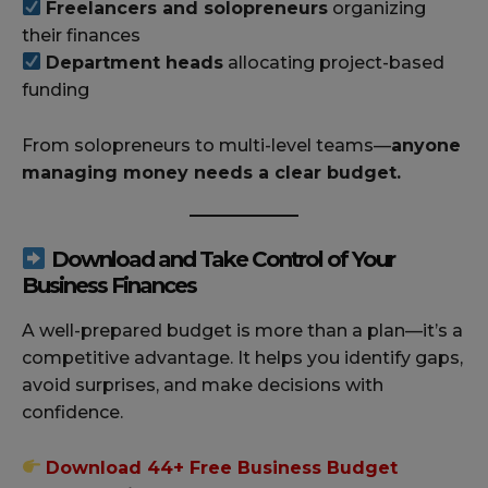
Freelancers and solopreneurs
organizing
their finances
Department heads
allocating project-based
funding
From solopreneurs to multi-level teams—
anyone
managing money needs a clear budget.
Download and Take Control of Your
Business Finances
A well-prepared budget is more than a plan—it’s a
competitive advantage. It helps you identify gaps,
avoid surprises, and make decisions with
confidence.
Download 44+ Free Business Budget