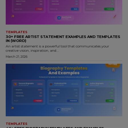
TEMPLATES
30+ FREE ARTIST STATEMENT EXAMPLES AND TEMPLATES
IN (WORD)
An artist statement is a powerful tool that communicates your
creative vision, inspiration, and...
March 21, 2026
TEMPLATES