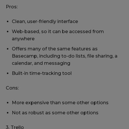
Pros:
Clean, user-friendly interface
Web-based, so it can be accessed from
anywhere
Offers many of the same features as
Basecamp, including to-do lists, file sharing, a
calendar, and messaging
Built-in time-tracking tool
Cons:
More expensive than some other options
Not as robust as some other options
3. Trello