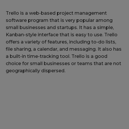
Trello is a web-based project management
software program that is very popular among
small businesses and startups. It has a simple,
Kanban-style interface that is easy to use. Trello
offers a variety of features, including to-do lists,
file sharing, a calendar, and messaging. It also has
a built-in time-tracking tool. Trello is a good
choice for small businesses or teams that are not
geographically dispersed.