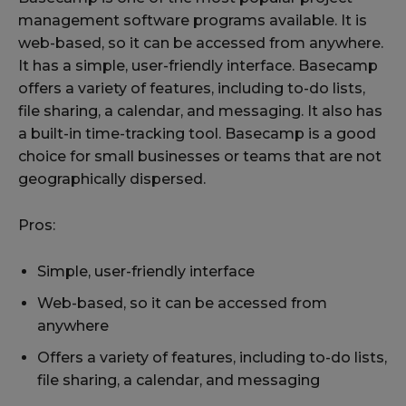
management software programs available. It is
web-based, so it can be accessed from anywhere.
It has a simple, user-friendly interface. Basecamp
offers a variety of features, including to-do lists,
file sharing, a calendar, and messaging. It also has
a built-in time-tracking tool. Basecamp is a good
choice for small businesses or teams that are not
geographically dispersed.
Pros:
Simple, user-friendly interface
Web-based, so it can be accessed from
anywhere
Offers a variety of features, including to-do lists,
file sharing, a calendar, and messaging