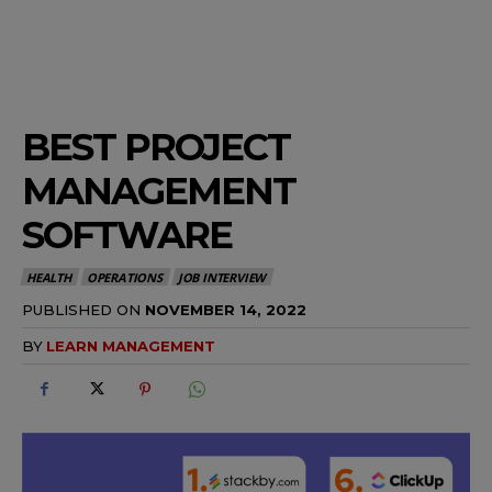
BEST PROJECT
MANAGEMENT
SOFTWARE
HEALTH
OPERATIONS
JOB INTERVIEW
PUBLISHED ON
NOVEMBER 14, 2022
BY
LEARN MANAGEMENT