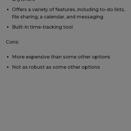
Offers a variety of features, including to-do lists,
file sharing, a calendar, and messaging
Built-in time-tracking tool
Cons:
More expensive than some other options
Not as robust as some other options