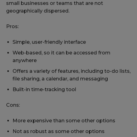
small businesses or teams that are not
geographically dispersed.
Pros:
Simple, user-friendly interface
Web-based, so it can be accessed from
anywhere
Offers a variety of features, including to-do lists,
file sharing, a calendar, and messaging
Built-in time-tracking tool
Cons:
More expensive than some other options
Not as robust as some other options