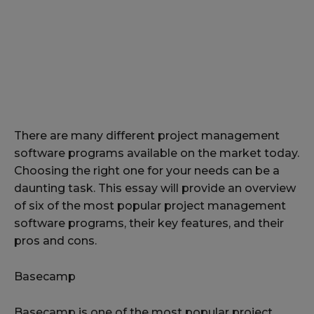
There are many different project management
software programs available on the market today.
Choosing the right one for your needs can be a
daunting task. This essay will provide an overview
of six of the most popular project management
software programs, their key features, and their
pros and cons.
Basecamp
Basecamp is one of the most popular project