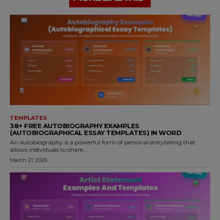
TEMPLATES
38+ FREE AUTOBIOGRAPHY EXAMPLES
(AUTOBIOGRAPHICAL ESSAY TEMPLATES) IN WORD
An autobiography is a powerful form of personal storytelling that
allows individuals to share...
March 21, 2026