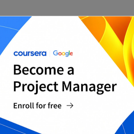
Pros:
Simple, Kanban-style interface that is easy to
use
Web-based, so it can be accessed from
anywhere