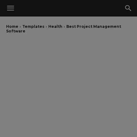
Home
Templates
Health
Best Project Management
Software