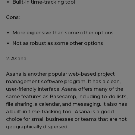
Built-in time-tracking tool
Cons:
More expensive than some other options
Not as robust as some other options
2. Asana
Asana is another popular web-based project
management software program. It has a clean,
user-friendly interface. Asana offers many of the
same features as Basecamp, including to-do lists,
file sharing, a calendar, and messaging. It also has
a built-in time-tracking tool. Asana is a good
choice for small businesses or teams that are not
geographically dispersed.