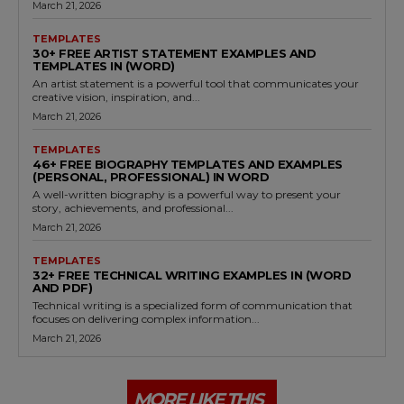
March 21, 2026
TEMPLATES
30+ FREE ARTIST STATEMENT EXAMPLES AND
TEMPLATES IN (WORD)
An artist statement is a powerful tool that communicates your
creative vision, inspiration, and...
March 21, 2026
TEMPLATES
46+ FREE BIOGRAPHY TEMPLATES AND EXAMPLES
(PERSONAL, PROFESSIONAL) IN WORD
A well-written biography is a powerful way to present your
story, achievements, and professional...
March 21, 2026
TEMPLATES
32+ FREE TECHNICAL WRITING EXAMPLES IN (WORD
AND PDF)
Technical writing is a specialized form of communication that
focuses on delivering complex information...
March 21, 2026
MORE LIKE THIS