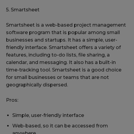
5. Smartsheet
Smartsheet is a web-based project management
software program that is popular among small
businesses and startups. It has a simple, user-
friendly interface. Smartsheet offers a variety of
features, including to-do lists, file sharing, a
calendar, and messaging. It also has a built-in
time-tracking tool. Smartsheet is a good choice
for small businesses or teams that are not
geographically dispersed.
Pros:
Simple, user-friendly interface
Web-based, so it can be accessed from
anywhere