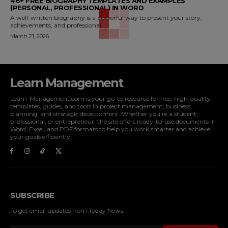
46+ FREE BIOGRAPHY TEMPLATES AND EXAMPLES
(PERSONAL, PROFESSIONAL) IN WORD
A well-written biography is a powerful way to present your story,
achievements, and professional...
March 21, 2026
Learn Management
Learn-Management.com is your go-to resource for free, high-quality
templates, guides, and tools in project management, business
planning, and strategic development. Whether you're a student,
professional, or entrepreneur, the site offers ready-to-use documents in
Word, Excel, and PDF formats to help you work smarter and achieve
your goals efficiently.
SUBSCRIBE
To get email updates from Today News.