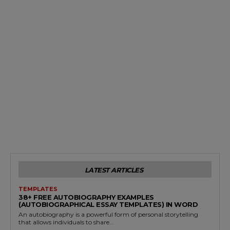
LATEST ARTICLES
TEMPLATES
38+ FREE AUTOBIOGRAPHY EXAMPLES
(AUTOBIOGRAPHICAL ESSAY TEMPLATES) IN WORD
An autobiography is a powerful form of personal storytelling
that allows individuals to share...