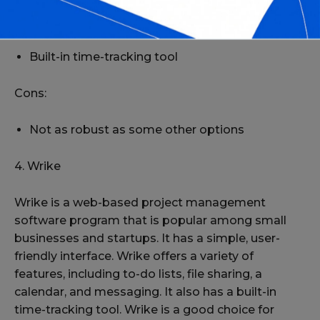
Offers a variety of features, including to-do lists,
file sharing, a calendar, and messaging
Built-in time-tracking tool
Cons:
Not as robust as some other options
4. Wrike
Wrike is a web-based project management
software program that is popular among small
businesses and startups. It has a simple, user-
friendly interface. Wrike offers a variety of
features, including to-do lists, file sharing, a
calendar, and messaging. It also has a built-in
time-tracking tool. Wrike is a good choice for