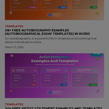
TEMPLATES
38+ FREE AUTOBIOGRAPHY EXAMPLES
(AUTOBIOGRAPHICAL ESSAY TEMPLATES) IN WORD
An autobiography is a powerful form of personal storytelling that
allows individuals to share...
March 21, 2026
TEMPLATES
30+ FREE ARTIST STATEMENT EXAMPLES AND TEMPLATES