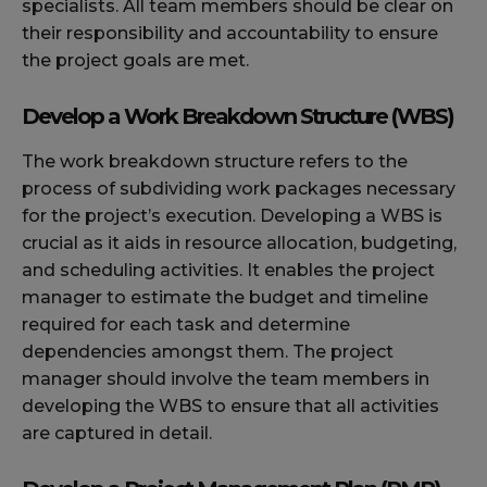
specialists. All team members should be clear on
their responsibility and accountability to ensure
the project goals are met.
Develop a Work Breakdown Structure (WBS)
The work breakdown structure refers to the
process of subdividing work packages necessary
for the project’s execution. Developing a WBS is
crucial as it aids in resource allocation, budgeting,
and scheduling activities. It enables the project
manager to estimate the budget and timeline
required for each task and determine
dependencies amongst them. The project
manager should involve the team members in
developing the WBS to ensure that all activities
are captured in detail.