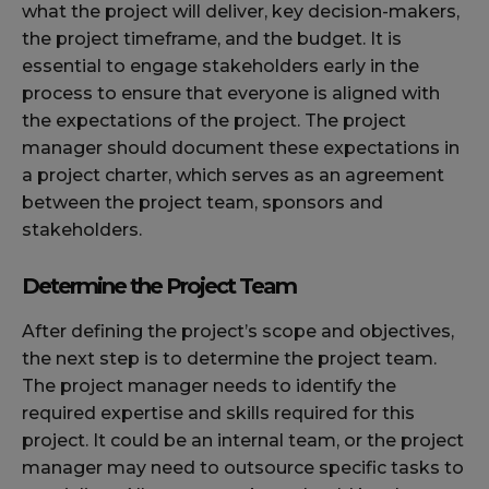
what the project will deliver, key decision-makers,
the project timeframe, and the budget. It is
essential to engage stakeholders early in the
process to ensure that everyone is aligned with
the expectations of the project. The project
manager should document these expectations in
a project charter, which serves as an agreement
between the project team, sponsors and
stakeholders.
Determine the Project Team
After defining the project’s scope and objectives,
the next step is to determine the project team.
The project manager needs to identify the
required expertise and skills required for this
project. It could be an internal team, or the project
manager may need to outsource specific tasks to