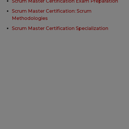
Scrum Master Certification Exam Preparation
Scrum Master Certification: Scrum
Methodologies
Scrum Master Certification Specialization