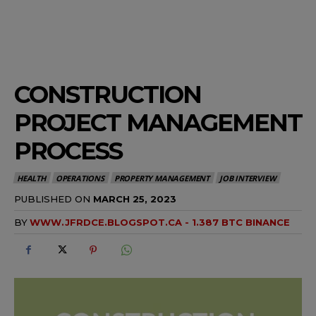
CONSTRUCTION
PROJECT MANAGEMENT
PROCESS
HEALTH
OPERATIONS
PROPERTY MANAGEMENT
JOB INTERVIEW
PUBLISHED ON
MARCH 25, 2023
BY
WWW.JFRDCE.BLOGSPOT.CA - 1.387 BTC BINANCE