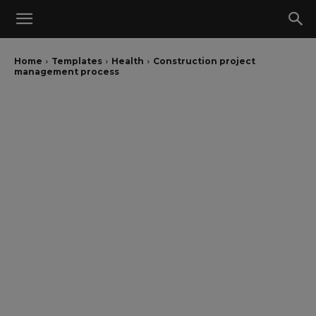
Home
Templates
Health
Construction project
management process