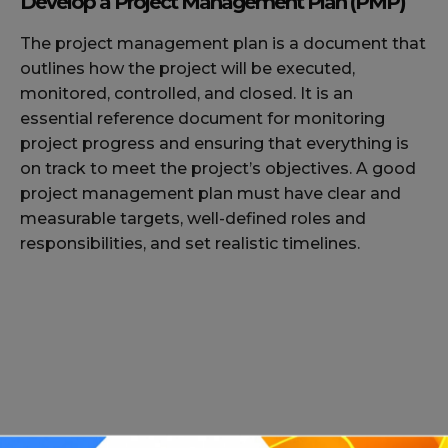
Develop a Project Management Plan (PMP)
The project management plan is a document that
outlines how the project will be executed,
monitored, controlled, and closed. It is an
essential reference document for monitoring
project progress and ensuring that everything is
on track to meet the project’s objectives. A good
project management plan must have clear and
measurable targets, well-defined roles and
responsibilities, and set realistic timelines.