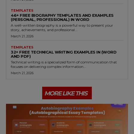
TEMPLATES
46+ FREE BIOGRAPHY TEMPLATES AND EXAMPLES
(PERSONAL, PROFESSIONAL) IN WORD
A well-written biography is a powerful way to present your
story, achievements, and professional...
March 21, 2026
TEMPLATES
32+ FREE TECHNICAL WRITING EXAMPLES IN (WORD
AND PDF)
Technical writing is a specialized form of communication that
focuses on delivering complex information...
March 21, 2026
MORE LIKE THIS