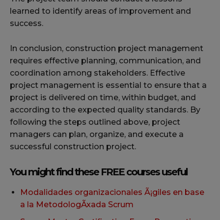
learned to identify areas of improvement and
success.
In conclusion, construction project management
requires effective planning, communication, and
coordination among stakeholders. Effective
project management is essential to ensure that a
project is delivered on time, within budget, and
according to the expected quality standards. By
following the steps outlined above, project
managers can plan, organize, and execute a
successful construction project.
You might find these FREE courses useful
Modalidades organizacionales Ã¡giles en base
a la MetodologÃxada Scrum