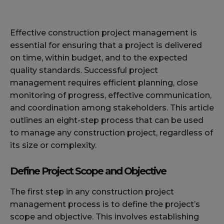
Effective construction project management is
essential for ensuring that a project is delivered
on time, within budget, and to the expected
quality standards. Successful project
management requires efficient planning, close
monitoring of progress, effective communication,
and coordination among stakeholders. This article
outlines an eight-step process that can be used
to manage any construction project, regardless of
its size or complexity.
Define Project Scope and Objective
The first step in any construction project
management process is to define the project’s
scope and objective. This involves establishing