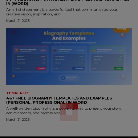
IN (WORD)
An artist statement is a powerful tool that communicates your
creative vision, inspiration, and...
March 21, 2026
TEMPLATES
46+ FREE BIOGRAPHY TEMPLATES AND EXAMPLES
(PERSONAL, PROFESSIONAL) IN WORD
A well-written biography is a powerful way to present your story,
achievements, and professional...
March 21, 2026