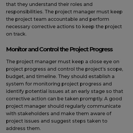
that they understand their roles and
responsibilities. The project manager must keep
the project team accountable and perform
necessary corrective actions to keep the project
on track.
Monitor and Control the Project Progress
The project manager must keep a close eye on
project progress and control the project’s scope,
budget, and timeline. They should establish a
system for monitoring project progress and
identify potential issues at an early stage so that
corrective action can be taken promptly. A good
project manager should regularly communicate
with stakeholders and make them aware of
project issues and suggest steps taken to
address them.