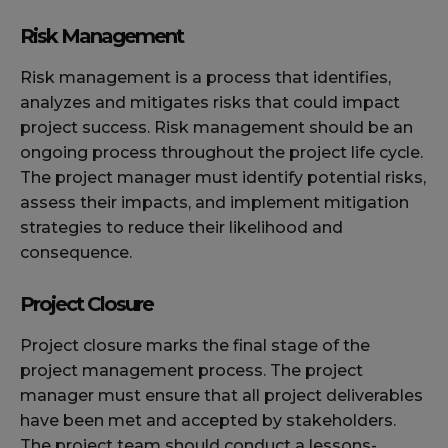
Risk Management
Risk management is a process that identifies,
analyzes and mitigates risks that could impact
project success. Risk management should be an
ongoing process throughout the project life cycle.
The project manager must identify potential risks,
assess their impacts, and implement mitigation
strategies to reduce their likelihood and
consequence.
Project Closure
Project closure marks the final stage of the
project management process. The project
manager must ensure that all project deliverables
have been met and accepted by stakeholders.
The project team should conduct a lessons-