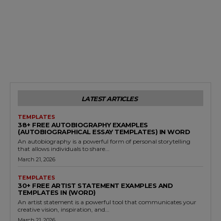
LATEST ARTICLES
TEMPLATES
38+ FREE AUTOBIOGRAPHY EXAMPLES
(AUTOBIOGRAPHICAL ESSAY TEMPLATES) IN WORD
An autobiography is a powerful form of personal storytelling
that allows individuals to share...
March 21, 2026
TEMPLATES
30+ FREE ARTIST STATEMENT EXAMPLES AND
TEMPLATES IN (WORD)
An artist statement is a powerful tool that communicates your
creative vision, inspiration, and...
March 21, 2026