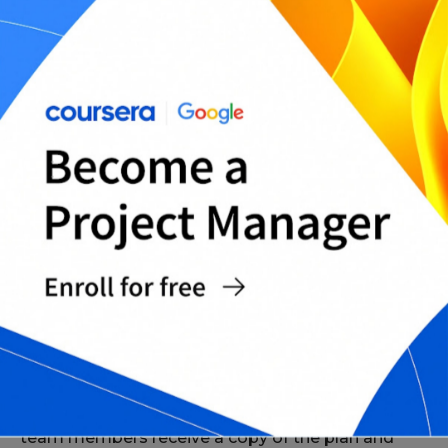
Implement the Plan
Once the project management plan is approved
by stakeholders, implementation can begin. The
project manager should ensure that all project
team members receive a copy of the plan and