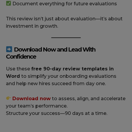
Document everything for future evaluations
This review isn’t just about evaluation—it’s about
investment in growth.
Download Now and Lead With
Confidence
Use these
free 90-day review templates in
Word
to simplify your onboarding evaluations
and help new hires succeed from day one.
Download now
to assess, align, and accelerate
your team’s performance.
Structure your success—90 days at a time.