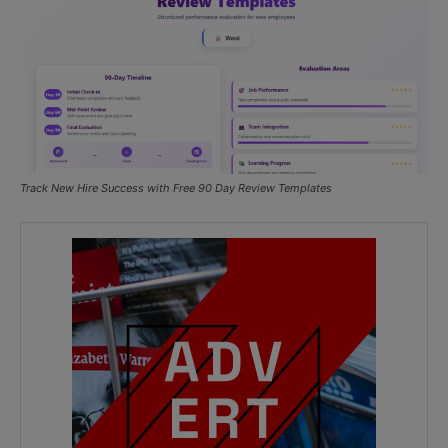
Track New Hire Success with Free 90 Day Review Templates