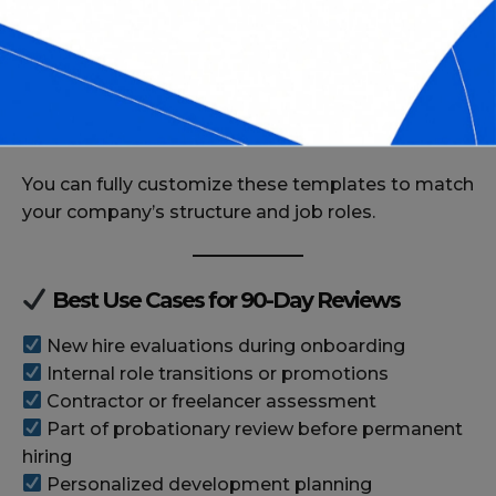
Manager’s comments and ratings
Employee self-assessment (optional)
Development goals for the next 90 days
Signatures and review date
You can fully customize these templates to match
your company’s structure and job roles.
Best Use Cases for 90-Day Reviews
New hire evaluations during onboarding
Internal role transitions or promotions
Contractor or freelancer assessment
Part of probationary review before permanent
hiring
Personalized development planning