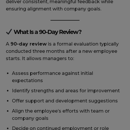
deliver consistent, meaningful feedback while
ensuring alignment with company goals.
What Is a 90-Day Review?
A
90-day review
is a formal evaluation typically
conducted three months after a new employee
starts. It allows managers to:
Assess performance against initial
expectations
Identify strengths and areas for improvement
Offer support and development suggestions
Align the employee’s efforts with team or
company goals
Decide on continued employment or role