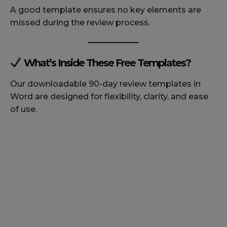
A good template ensures no key elements are
missed during the review process.
What’s Inside These Free Templates?
Our downloadable 90-day review templates in
Word are designed for flexibility, clarity, and ease
of use.