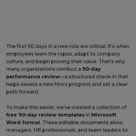
The first 90 days in a new role are critical. It’s when
employees learn the ropes, adapt to company
culture, and begin proving their value. That’s why
many organizations conduct a
90-day
performance review
—a structured check-in that
helps assess a new hire’s progress and set a clear
path forward.
To make this easier, we’ve created a collection of
free 90-day review templates
in
Microsoft
Word format
. These editable documents allow
managers, HR professionals, and team leaders to