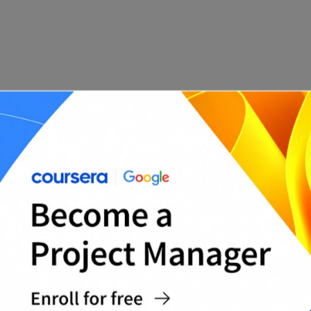
Template Features:
Section for employee and reviewer details
Performance goals and achievement tracking
Core competencies (communication,
collaboration, initiative, etc.)