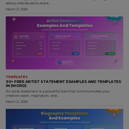
allows individuals to share...
March 21, 2026
TEMPLATES
30+ FREE ARTIST STATEMENT EXAMPLES AND TEMPLATES
IN (WORD)
An artist statement is a powerful tool that communicates your
creative vision, inspiration, and...
March 21, 2026