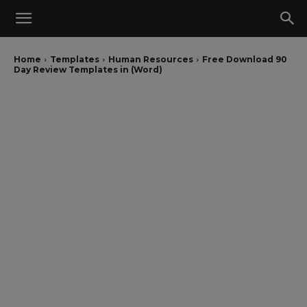
Home
Templates
Human Resources
Free Download 90
Day Review Templates in (Word)