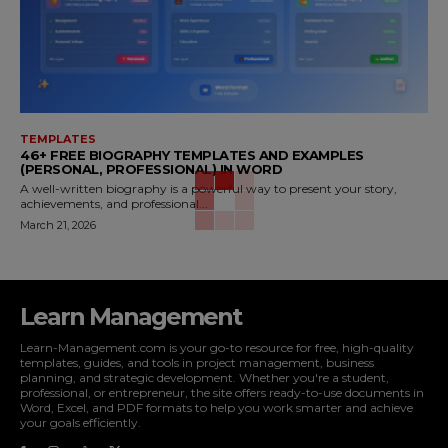
TEMPLATES
46+ FREE BIOGRAPHY TEMPLATES AND EXAMPLES
(PERSONAL, PROFESSIONAL) IN WORD
A well-written biography is a powerful way to present your story,
achievements, and professional...
March 21, 2026
Learn Management
Learn-Management.com is your go-to resource for free, high-quality
templates, guides, and tools in project management, business
planning, and strategic development. Whether you're a student,
professional, or entrepreneur, the site offers ready-to-use documents in
Word, Excel, and PDF formats to help you work smarter and achieve
your goals efficiently.