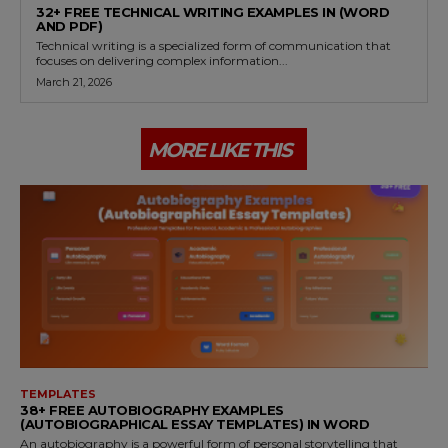
32+ FREE TECHNICAL WRITING EXAMPLES IN (WORD
AND PDF)
Technical writing is a specialized form of communication that
focuses on delivering complex information...
March 21, 2026
MORE LIKE THIS
TEMPLATES
38+ FREE AUTOBIOGRAPHY EXAMPLES
(AUTOBIOGRAPHICAL ESSAY TEMPLATES) IN WORD
An autobiography is a powerful form of personal storytelling that