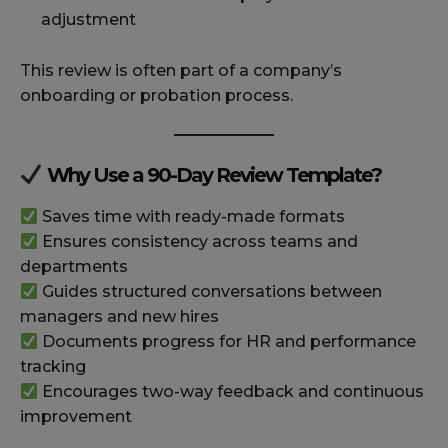
adjustment
This review is often part of a company’s
onboarding or probation process.
Why Use a 90-Day Review Template?
Saves time with ready-made formats
Ensures consistency across teams and
departments
Guides structured conversations between
managers and new hires
Documents progress for HR and performance
tracking
Encourages two-way feedback and continuous
improvement