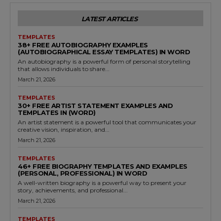
LATEST ARTICLES
TEMPLATES
38+ FREE AUTOBIOGRAPHY EXAMPLES
(AUTOBIOGRAPHICAL ESSAY TEMPLATES) IN WORD
An autobiography is a powerful form of personal storytelling
that allows individuals to share...
March 21, 2026
TEMPLATES
30+ FREE ARTIST STATEMENT EXAMPLES AND
TEMPLATES IN (WORD)
An artist statement is a powerful tool that communicates your
creative vision, inspiration, and...
March 21, 2026
TEMPLATES
46+ FREE BIOGRAPHY TEMPLATES AND EXAMPLES
(PERSONAL, PROFESSIONAL) IN WORD
A well-written biography is a powerful way to present your
story, achievements, and professional...
March 21, 2026
TEMPLATES