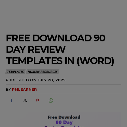
FREE DOWNLOAD 90
DAY REVIEW
TEMPLATES IN (WORD)
TEMPLATES
HUMAN RESOURCES
PUBLISHED ON
JULY 20, 2025
BY
PMLEARNER