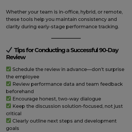
Whether your team is in-office, hybrid, or remote,
these tools help you maintain consistency and
clarity during early-stage performance tracking.
Tips for Conducting a Successful 90-Day
Review
Schedule the review in advance—don’t surprise
the employee
Review performance data and team feedback
beforehand
Encourage honest, two-way dialogue
Keep the discussion solution-focused, not just
critical
Clearly outline next steps and development
goals