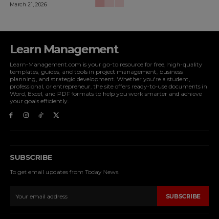
March 21, 2026
Learn Management
Learn-Management.com is your go-to resource for free, high-quality
templates, guides, and tools in project management, business
planning, and strategic development. Whether you're a student,
professional, or entrepreneur, the site offers ready-to-use documents in
Word, Excel, and PDF formats to help you work smarter and achieve
your goals efficiently.
SUBSCRIBE
To get email updates from Today News.
SUBSCRIBE