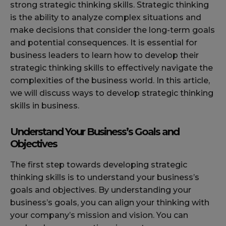
strong strategic thinking skills. Strategic thinking
is the ability to analyze complex situations and
make decisions that consider the long-term goals
and potential consequences. It is essential for
business leaders to learn how to develop their
strategic thinking skills to effectively navigate the
complexities of the business world. In this article,
we will discuss ways to develop strategic thinking
skills in business.
Understand Your Business’s Goals and
Objectives
The first step towards developing strategic
thinking skills is to understand your business’s
goals and objectives. By understanding your
business’s goals, you can align your thinking with
your company’s mission and vision. You can