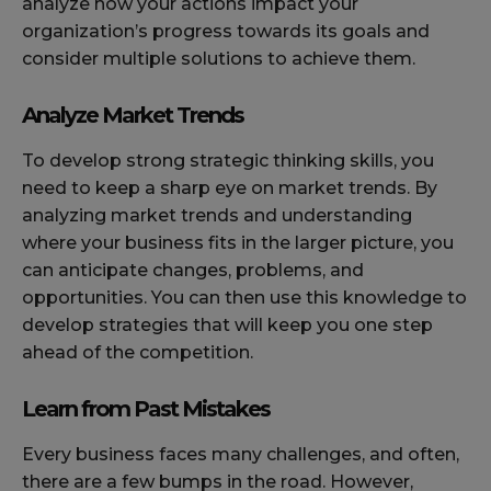
analyze how your actions impact your
organization’s progress towards its goals and
consider multiple solutions to achieve them.
Analyze Market Trends
To develop strong strategic thinking skills, you
need to keep a sharp eye on market trends. By
analyzing market trends and understanding
where your business fits in the larger picture, you
can anticipate changes, problems, and
opportunities. You can then use this knowledge to
develop strategies that will keep you one step
ahead of the competition.
Learn from Past Mistakes
Every business faces many challenges, and often,
there are a few bumps in the road. However,