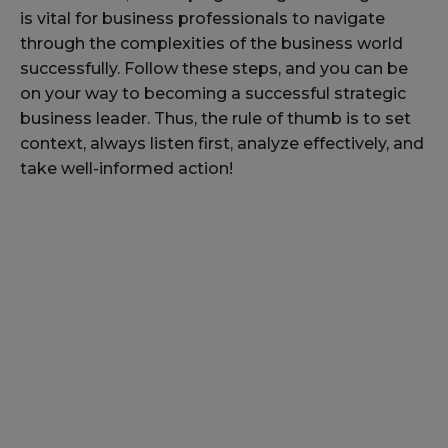
is vital for business professionals to navigate
through the complexities of the business world
successfully. Follow these steps, and you can be
on your way to becoming a successful strategic
business leader. Thus, the rule of thumb is to set
context, always listen first, analyze effectively, and
take well-informed action!