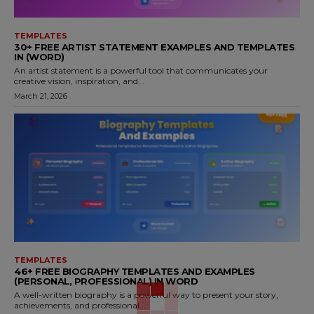
TEMPLATES
30+ FREE ARTIST STATEMENT EXAMPLES AND TEMPLATES
IN (WORD)
An artist statement is a powerful tool that communicates your
creative vision, inspiration, and...
March 21, 2026
TEMPLATES
46+ FREE BIOGRAPHY TEMPLATES AND EXAMPLES
(PERSONAL, PROFESSIONAL) IN WORD
A well-written biography is a powerful way to present your story,
achievements, and professional...