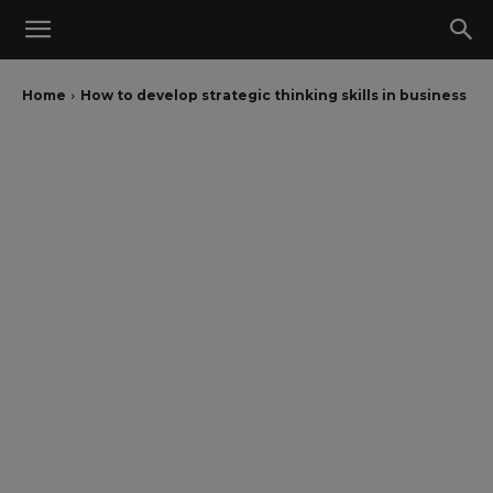
Home
How to develop strategic thinking skills in business