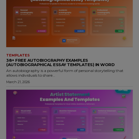
TEMPLATES
38+ FREE AUTOBIOGRAPHY EXAMPLES
(AUTOBIOGRAPHICAL ESSAY TEMPLATES) IN WORD
An autobiography is a powerful form of personal storytelling that
allows individuals to share...
March 21, 2026