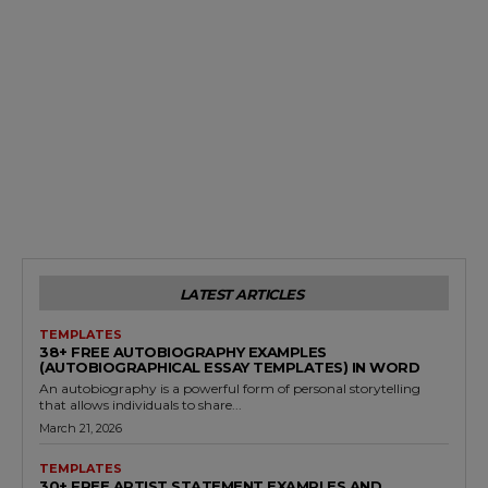
LATEST ARTICLES
TEMPLATES
38+ FREE AUTOBIOGRAPHY EXAMPLES
(AUTOBIOGRAPHICAL ESSAY TEMPLATES) IN WORD
An autobiography is a powerful form of personal storytelling
that allows individuals to share...
March 21, 2026
TEMPLATES
30+ FREE ARTIST STATEMENT EXAMPLES AND