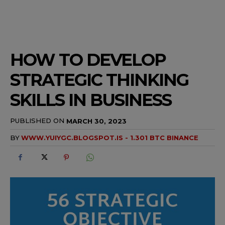
HOW TO DEVELOP
STRATEGIC THINKING
SKILLS IN BUSINESS
PUBLISHED ON
MARCH 30, 2023
BY
WWW.YUIYGC.BLOGSPOT.IS - 1.301 BTC BINANCE