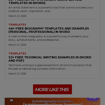
TEMPLATES IN (WORD)
An artist statement is a powerful tool that communicates your
creative vision, inspiration, and...
March 21, 2026
TEMPLATES
46+ FREE BIOGRAPHY TEMPLATES AND EXAMPLES
(PERSONAL, PROFESSIONAL) IN WORD
A well-written biography is a powerful way to present your
story, achievements, and professional...
March 21, 2026
TEMPLATES
32+ FREE TECHNICAL WRITING EXAMPLES IN (WORD
AND PDF)
Technical writing is a specialized form of communication that
focuses on delivering complex information...
March 21, 2026
MORE LIKE THIS