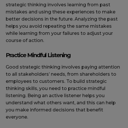
strategic thinking involves learning from past
mistakes and using these experiences to make
better decisions in the future. Analyzing the past
helps you avoid repeating the same mistakes
while learning from your failures to adjust your
course of action.
Practice Mindful Listening
Good strategic thinking involves paying attention
to all stakeholders’ needs, from shareholders to
employees to customers. To build strategic
thinking skills, you need to practice mindful
listening. Being an active listener helps you
understand what others want, and this can help
you make informed decisions that benefit
everyone.