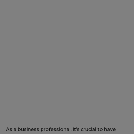
As a business professional, it’s crucial to have