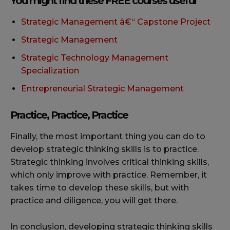
You might find these FREE courses useful
Strategic Management â€“ Capstone Project
Strategic Management
Strategic Technology Management
Specialization
Entrepreneurial Strategic Management
Practice, Practice, Practice
Finally, the most important thing you can do to
develop strategic thinking skills is to practice.
Strategic thinking involves critical thinking skills,
which only improve with practice. Remember, it
takes time to develop these skills, but with
practice and diligence, you will get there.
In conclusion, developing strategic thinking skills