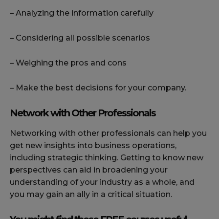
– Analyzing the information carefully
– Considering all possible scenarios
– Weighing the pros and cons
– Make the best decisions for your company.
Network with Other Professionals
Networking with other professionals can help you
get new insights into business operations,
including strategic thinking. Getting to know new
perspectives can aid in broadening your
understanding of your industry as a whole, and
you may gain an ally in a critical situation.