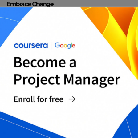
Embrace Change
The business world is constantly evolving. To be a
strategic thinker, you must embrace change and
adapt to new circumstances. Doing so can help
you create new opportunities and overcome
obstacles. Moreover, accepting change can open
your eyes to new ways of looking at things, and
you may develop more innovative strategies as a
result.
Improve Your Decision-Making Skills
The most important part of developing strategic
thinking skills is improving decision-making skills.
Optimize your decision-making by:
– Gathering relevant information