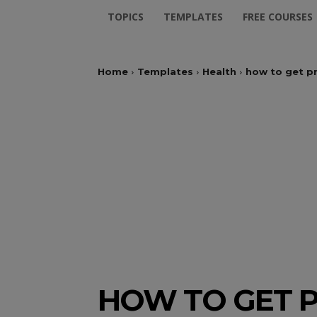
TOPICS
TEMPLATES
FREE COURSES
Home
Templates
Health
how to get p
HOW TO GET 