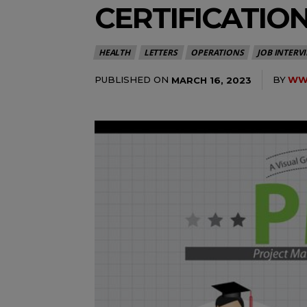
CERTIFICATIO
HEALTH
LETTERS
OPERATIONS
JOB INTERV
PUBLISHED ON
BY
WWW
MARCH 16, 2023