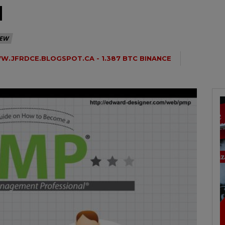
N
IEW
.JFRDCE.BLOGSPOT.CA - 1.387 BTC BINANCE