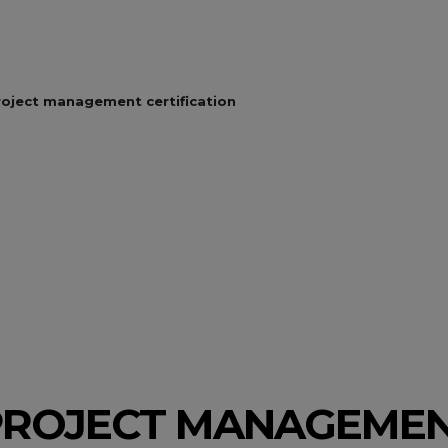
roject management certification
PROJECT MANAGEME