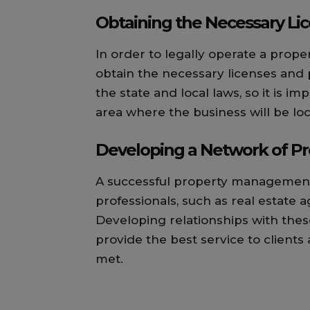
Obtaining the Necessary Li
In order to legally operate a prop
obtain the necessary licenses and
the state and local laws, so it is 
area where the business will be lo
Developing a Network of Pr
A successful property management
professionals, such as real estate a
Developing relationships with thes
provide the best service to clients
met.