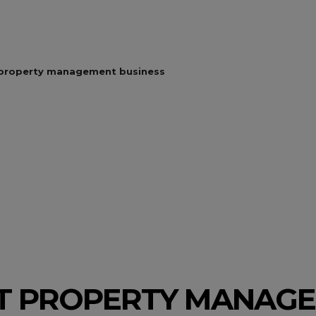
 property management business
T PROPERTY MANAG