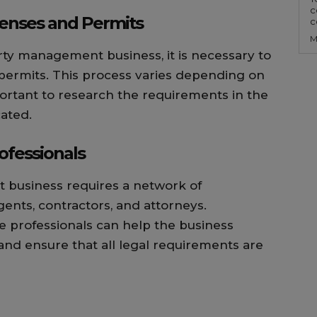
c
censes and Permits
c
M
erty management business, it is necessary to
 permits. This process varies depending on
important to research the requirements in the
cated.
ofessionals
 business requires a network of
gents, contractors, and attorneys.
e professionals can help the business
 and ensure that all legal requirements are