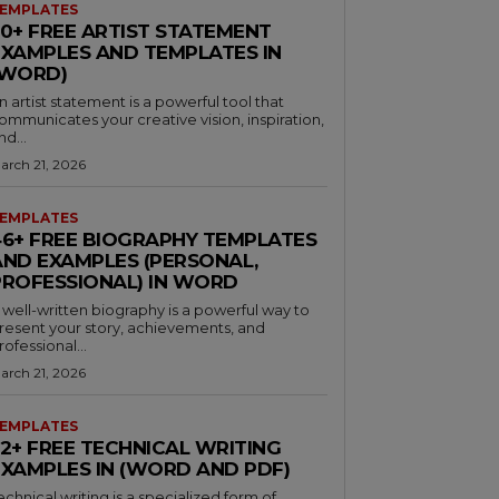
EMPLATES
30+ FREE ARTIST STATEMENT
EXAMPLES AND TEMPLATES IN
(WORD)
n artist statement is a powerful tool that
ommunicates your creative vision, inspiration,
nd...
arch 21, 2026
EMPLATES
46+ FREE BIOGRAPHY TEMPLATES
AND EXAMPLES (PERSONAL,
PROFESSIONAL) IN WORD
 well-written biography is a powerful way to
resent your story, achievements, and
rofessional...
arch 21, 2026
EMPLATES
32+ FREE TECHNICAL WRITING
EXAMPLES IN (WORD AND PDF)
echnical writing is a specialized form of