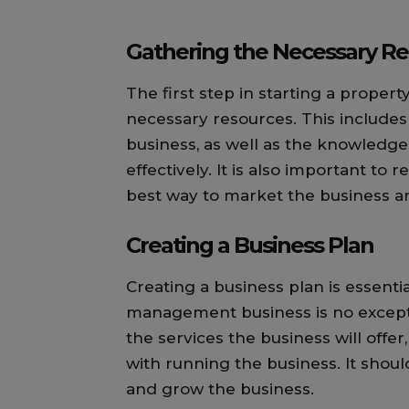
Gathering the Necessary R
The first step in starting a prope
necessary resources. This includes
business, as well as the knowledge
effectively. It is also important to
best way to market the business and
Creating a Business Plan
Creating a business plan is essenti
management business is no excepti
the services the business will offe
with running the business. It shoul
and grow the business.