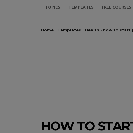
TOPICS
TEMPLATES
FREE COURSES
Home
Templates
Health
how to start
HOW TO STAR