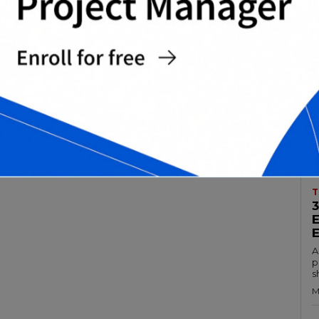
T
A
p
s
M