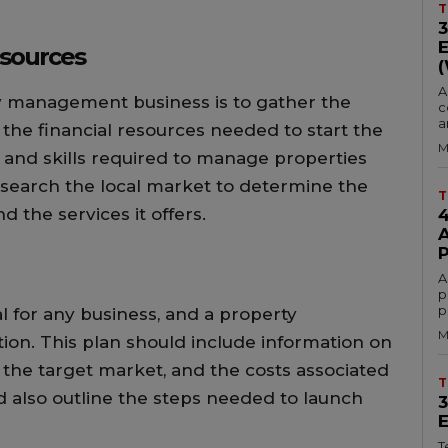
T
esources
A
rty management business is to gather the
c
a
 the financial resources needed to start the
M
 and skills required to manage properties
 research the local market to determine the
T
 the services it offers.
A
p
p
al for any business, and a property
M
on. This plan should include information on
r, the target market, and the costs associated
T
d also outline the steps needed to launch
T