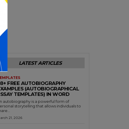
LATEST ARTICLES
EMPLATES
38+ FREE AUTOBIOGRAPHY
EXAMPLES (AUTOBIOGRAPHICAL
ESSAY TEMPLATES) IN WORD
n autobiography is a powerful form of
ersonal storytelling that allows individuals to
hare...
arch 21, 2026