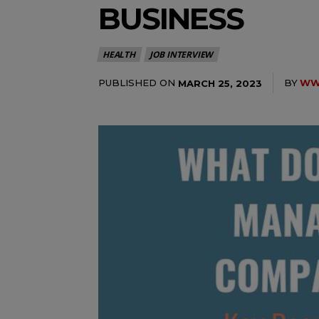
BUSINESS
HEALTH
JOB INTERVIEW
PUBLISHED ON
BY
WWW
MARCH 25, 2023