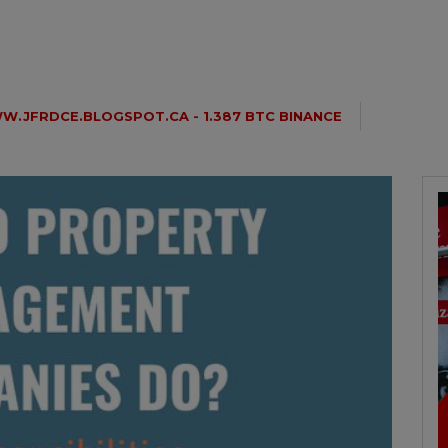
.JFRDCE.BLOGSPOT.CA - 1.387 BTC BINANCE