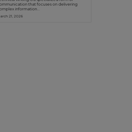
ommunication that focuses on delivering
omplex information...
arch 21, 2026