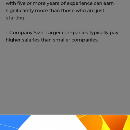
with five or more years of experience can earn
significantly more than those who are just
starting.
– Company Size: Larger companies typically pay
higher salaries than smaller companies.