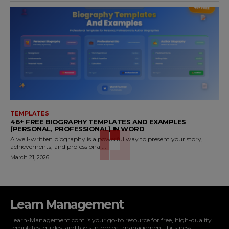
TEMPLATES
46+ FREE BIOGRAPHY TEMPLATES AND EXAMPLES
(PERSONAL, PROFESSIONAL) IN WORD
A well-written biography is a powerful way to present your story,
achievements, and professional...
March 21, 2026
Learn Management
Learn-Management.com is your go-to resource for free, high-quality
templates, guides, and tools in project management, business