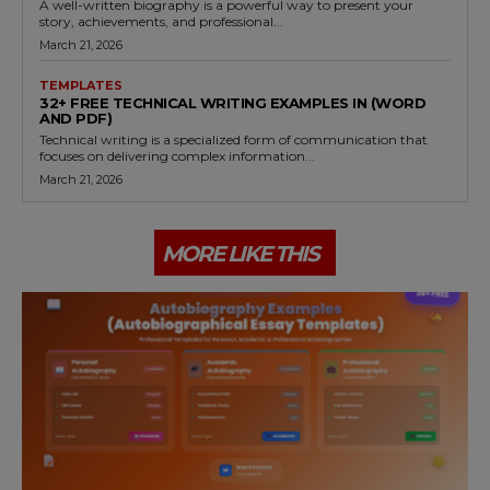
A well-written biography is a powerful way to present your
story, achievements, and professional...
March 21, 2026
TEMPLATES
32+ FREE TECHNICAL WRITING EXAMPLES IN (WORD
AND PDF)
Technical writing is a specialized form of communication that
focuses on delivering complex information...
March 21, 2026
MORE LIKE THIS