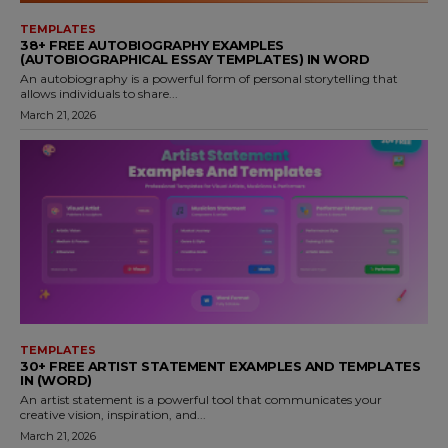
TEMPLATES
38+ FREE AUTOBIOGRAPHY EXAMPLES
(AUTOBIOGRAPHICAL ESSAY TEMPLATES) IN WORD
An autobiography is a powerful form of personal storytelling that
allows individuals to share...
March 21, 2026
TEMPLATES
30+ FREE ARTIST STATEMENT EXAMPLES AND TEMPLATES
IN (WORD)
An artist statement is a powerful tool that communicates your
creative vision, inspiration, and...
March 21, 2026