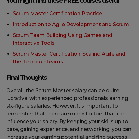
You might find these FREE courses useful
Scrum Master Certification Practice
Introduction to Agile Development and Scrum
Scrum Team Building Using Games and
Interactive Tools
Scrum Master Certification: Scaling Agile and
the Team-of-Teams
Final Thoughts
Overall, the Scrum Master salary can be quite
lucrative, with experienced professionals earning
six-figure salaries. However, it’s important to
remember that there are many factors that can
influence your salary. By keeping your skills up to
date, gaining experience, and networking, you can
increase your earning potential and find success