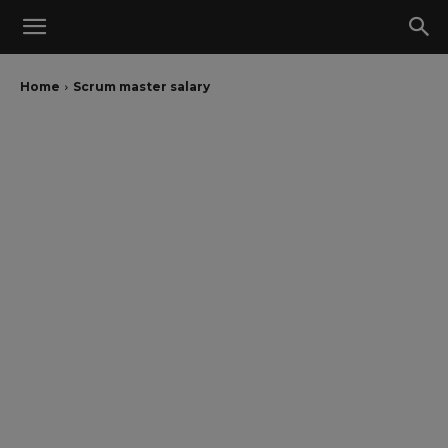
Home
Scrum master salary