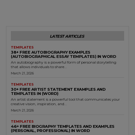
LATEST ARTICLES
TEMPLATES
38+ FREE AUTOBIOGRAPHY EXAMPLES
(AUTOBIOGRAPHICAL ESSAY TEMPLATES) IN WORD
An autobiography is a powerful form of personal storytelling
that allows individuals to share...
March 21, 2026
TEMPLATES
30+ FREE ARTIST STATEMENT EXAMPLES AND
TEMPLATES IN (WORD)
An artist statement is a powerful tool that communicates your
creative vision, inspiration, and...
March 21, 2026
TEMPLATES
46+ FREE BIOGRAPHY TEMPLATES AND EXAMPLES
(PERSONAL, PROFESSIONAL) IN WORD