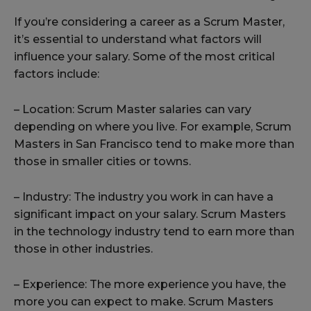
If you’re considering a career as a Scrum Master,
it’s essential to understand what factors will
influence your salary. Some of the most critical
factors include:
– Location: Scrum Master salaries can vary
depending on where you live. For example, Scrum
Masters in San Francisco tend to make more than
those in smaller cities or towns.
– Industry: The industry you work in can have a
significant impact on your salary. Scrum Masters
in the technology industry tend to earn more than
those in other industries.
– Experience: The more experience you have, the
more you can expect to make. Scrum Masters