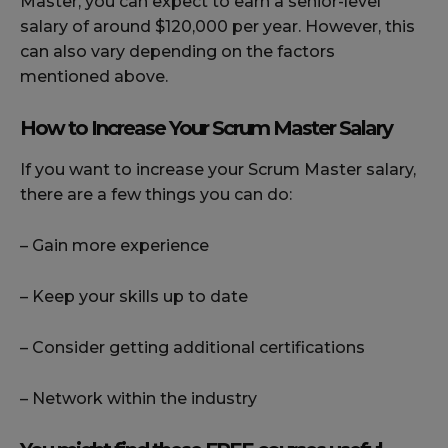
Master, you can expect to earn a senior-level
salary of around $120,000 per year. However, this
can also vary depending on the factors
mentioned above.
How to Increase Your Scrum Master Salary
If you want to increase your Scrum Master salary,
there are a few things you can do:
– Gain more experience
– Keep your skills up to date
– Consider getting additional certifications
– Network within the industry