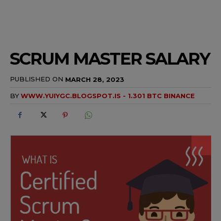
SCRUM MASTER SALARY
PUBLISHED ON
MARCH 28, 2023
BY
WWW.YUIYGC.BLOGSPOT.IS - 1.301 BTC BINANCE