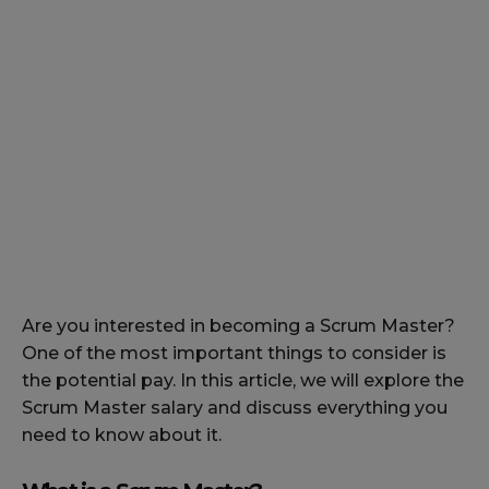
Are you interested in becoming a Scrum Master?
One of the most important things to consider is
the potential pay. In this article, we will explore the
Scrum Master salary and discuss everything you
need to know about it.