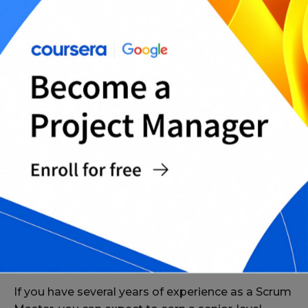
Entry-Level Scrum Master Salaries
If you’re just starting out as a Scrum Master, you
can expect to earn an entry-level salary of around
$50,000 per year. However, this can vary
depending on the factors mentioned above.
Senior-Level Scrum Master Salaries
If you have several years of experience as a Scrum