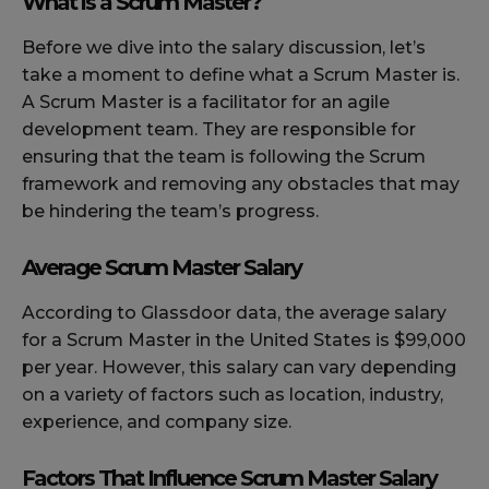
What is a Scrum Master?
Before we dive into the salary discussion, let’s
take a moment to define what a Scrum Master is.
A Scrum Master is a facilitator for an agile
development team. They are responsible for
ensuring that the team is following the Scrum
framework and removing any obstacles that may
be hindering the team’s progress.
Average Scrum Master Salary
According to Glassdoor data, the average salary
for a Scrum Master in the United States is $99,000
per year. However, this salary can vary depending
on a variety of factors such as location, industry,
experience, and company size.
Factors That Influence Scrum Master Salary