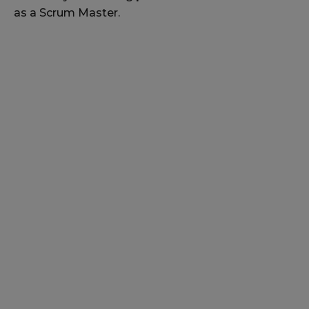
as a Scrum Master.