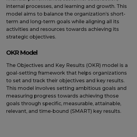
internal processes, and learning and growth. This
model aims to balance the organization’s short-
term and long-term goals while aligning all its
activities and resources towards achieving its
strategic objectives.
OKR Model
The Objectives and Key Results (OKR) model is a
goal-setting framework that helps organizations
to set and track their objectives and key results.
This model involves setting ambitious goals and
measuring progress towards achieving those
goals through specific, measurable, attainable,
relevant, and time-bound (SMART) key results.