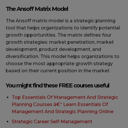
The Ansoff Matrix Model
The Ansoff matrix model is a strategic planning
tool that helps organizations to identify potential
growth opportunities. The matrix defines four
growth strategies: market penetration, market
development, product development, and
diversification. This model helps organizations to
choose the most appropriate growth strategy
based on their current position in the market.
You might find these FREE courses useful
Top Essentials Of Management And Strategic
Planning Courses â€“ Learn Essentials Of
Management And Strategic Planning Online
Strategic Career Self-Management