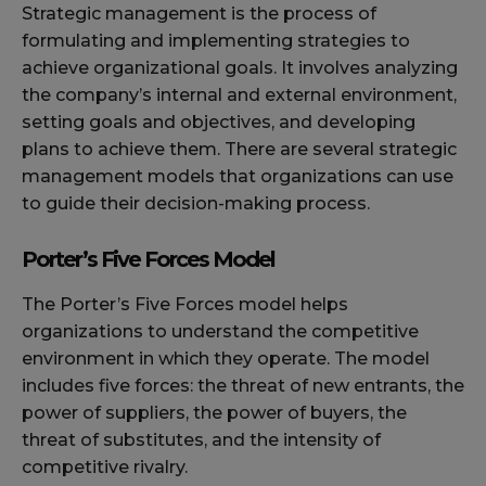
Strategic management is the process of
formulating and implementing strategies to
achieve organizational goals. It involves analyzing
the company’s internal and external environment,
setting goals and objectives, and developing
plans to achieve them. There are several strategic
management models that organizations can use
to guide their decision-making process.
Porter’s Five Forces Model
The Porter’s Five Forces model helps
organizations to understand the competitive
environment in which they operate. The model
includes five forces: the threat of new entrants, the
power of suppliers, the power of buyers, the
threat of substitutes, and the intensity of
competitive rivalry.