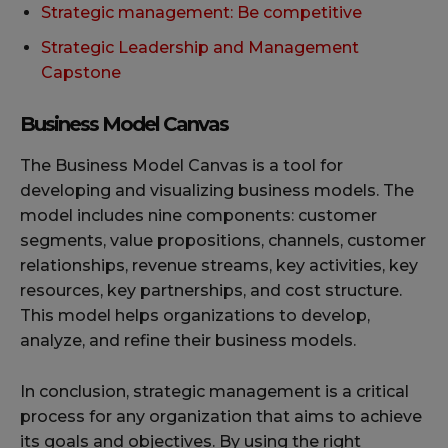
Strategic management: Be competitive
Strategic Leadership and Management
Capstone
Business Model Canvas
The Business Model Canvas is a tool for
developing and visualizing business models. The
model includes nine components: customer
segments, value propositions, channels, customer
relationships, revenue streams, key activities, key
resources, key partnerships, and cost structure.
This model helps organizations to develop,
analyze, and refine their business models.
In conclusion, strategic management is a critical
process for any organization that aims to achieve
its goals and objectives. By using the right