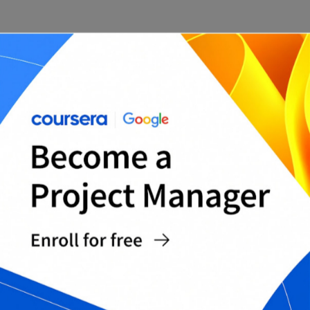
The BCG Matrix Model