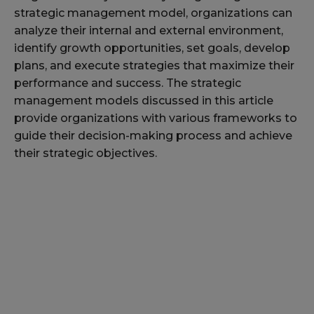
strategic management model, organizations can
analyze their internal and external environment,
identify growth opportunities, set goals, develop
plans, and execute strategies that maximize their
performance and success. The strategic
management models discussed in this article
provide organizations with various frameworks to
guide their decision-making process and achieve
their strategic objectives.