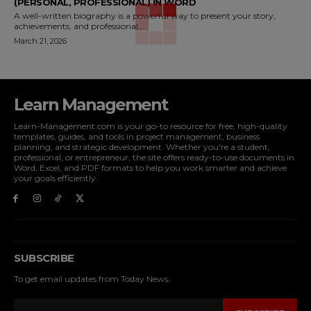
(PERSONAL, PROFESSIONAL) IN WORD
A well-written biography is a powerful way to present your story,
achievements, and professional...
March 21, 2026
Learn Management
Learn-Management.com is your go-to resource for free, high-quality
templates, guides, and tools in project management, business
planning, and strategic development. Whether you're a student,
professional, or entrepreneur, the site offers ready-to-use documents in
Word, Excel, and PDF formats to help you work smarter and achieve
your goals efficiently.
SUBSCRIBE
To get email updates from Today News.