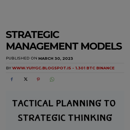
STRATEGIC
MANAGEMENT MODELS
PUBLISHED ON
MARCH 30, 2023
BY
WWW.YUIYGC.BLOGSPOT.IS - 1.301 BTC BINANCE