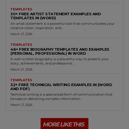
TEMPLATES
30+ FREE ARTIST STATEMENT EXAMPLES AND
TEMPLATES IN (WORD)
An artist statement is a powerful tool that communicates your
creative vision, inspiration, and...
March 21, 2026
TEMPLATES
46+ FREE BIOGRAPHY TEMPLATES AND EXAMPLES
(PERSONAL, PROFESSIONAL) IN WORD
A well-written biography is a powerful way to present your
story, achievements, and professional...
March 21, 2026
TEMPLATES
32+ FREE TECHNICAL WRITING EXAMPLES IN (WORD
AND PDF)
Technical writing is a specialized form of communication that
focuses on delivering complex information...
March 21, 2026
MORE LIKE THIS