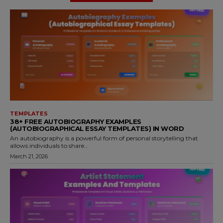
TEMPLATES
38+ FREE AUTOBIOGRAPHY EXAMPLES
(AUTOBIOGRAPHICAL ESSAY TEMPLATES) IN WORD
An autobiography is a powerful form of personal storytelling that
allows individuals to share...
March 21, 2026