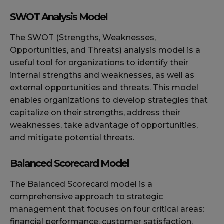
SWOT Analysis Model
The SWOT (Strengths, Weaknesses,
Opportunities, and Threats) analysis model is a
useful tool for organizations to identify their
internal strengths and weaknesses, as well as
external opportunities and threats. This model
enables organizations to develop strategies that
capitalize on their strengths, address their
weaknesses, take advantage of opportunities,
and mitigate potential threats.
Balanced Scorecard Model
The Balanced Scorecard model is a
comprehensive approach to strategic
management that focuses on four critical areas:
financial performance, customer satisfaction,