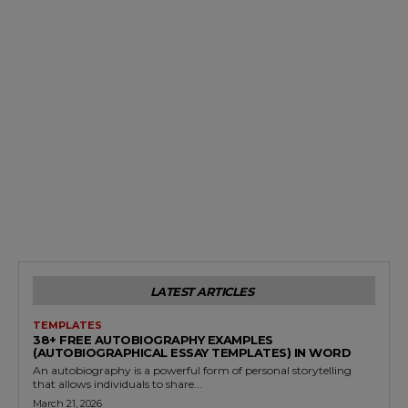
LATEST ARTICLES
TEMPLATES
38+ FREE AUTOBIOGRAPHY EXAMPLES
(AUTOBIOGRAPHICAL ESSAY TEMPLATES) IN WORD
An autobiography is a powerful form of personal storytelling
that allows individuals to share...
March 21, 2026