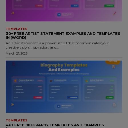
TEMPLATES
30+ FREE ARTIST STATEMENT EXAMPLES AND TEMPLATES
IN (WORD)
An artist statement is a powerful tool that communicates your
creative vision, inspiration, and...
March 21, 2026
TEMPLATES
46+ FREE BIOGRAPHY TEMPLATES AND EXAMPLES