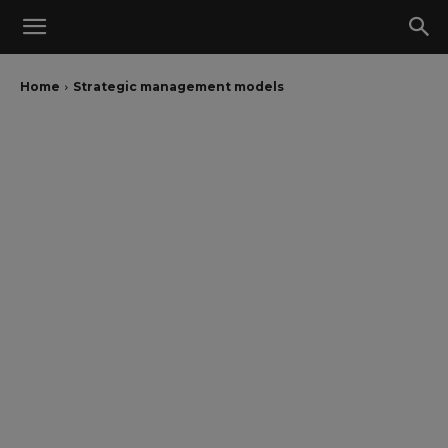
Home
Strategic management models