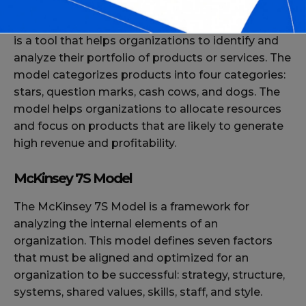
The Boston Consulting Group (BCG) Matrix model
is a tool that helps organizations to identify and
analyze their portfolio of products or services. The
model categorizes products into four categories:
stars, question marks, cash cows, and dogs. The
model helps organizations to allocate resources
and focus on products that are likely to generate
high revenue and profitability.
McKinsey 7S Model
The McKinsey 7S Model is a framework for
analyzing the internal elements of an
organization. This model defines seven factors
that must be aligned and optimized for an
organization to be successful: strategy, structure,
systems, shared values, skills, staff, and style.