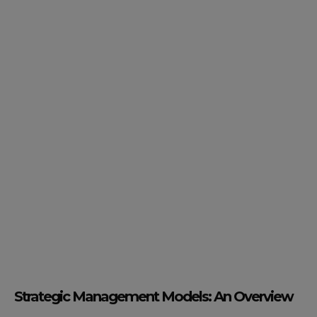
Strategic Management Models: An Overview