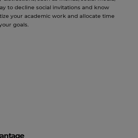
okay to decline social invitations and know
itize your academic work and allocate time
 your goals.
vantage