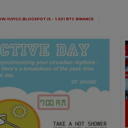
W.YUIYGC.BLOGSPOT.IS - 1.301 BTC BINANCE