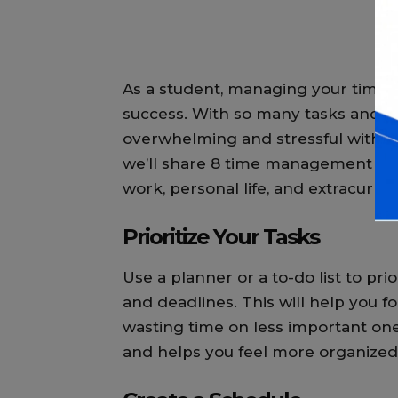
As a student, managing your time ef
success. With so many tasks and resp
overwhelming and stressful withou
we’ll share 8 time management tip
work, personal life, and extracurricul
Prioritize Your Tasks
Use a planner or a to-do list to pr
and deadlines. This will help you fo
wasting time on less important ones
and helps you feel more organized 