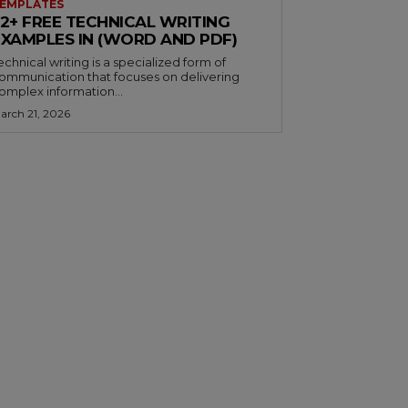
EMPLATES
32+ FREE TECHNICAL WRITING
EXAMPLES IN (WORD AND PDF)
echnical writing is a specialized form of
ommunication that focuses on delivering
omplex information...
arch 21, 2026