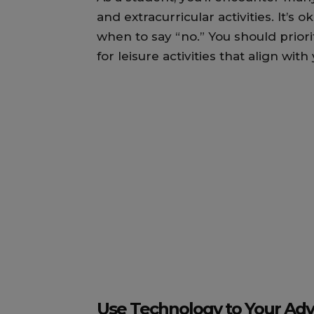
and extracurricular activities. It’s 
when to say “no.” You should prior
for leisure activities that align with
Use Technology to Your Ad