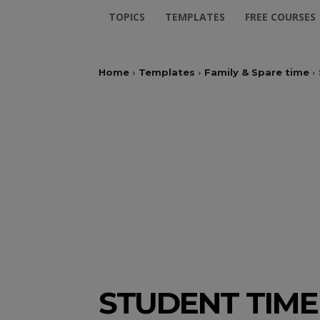
TOPICS
TEMPLATES
FREE COURSES
Home
Templates
Family & Spare time
STUDENT TIM