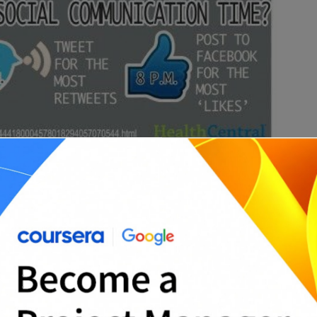
T
A
p