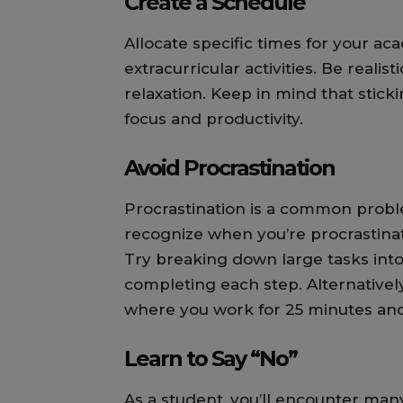
Create a Schedule
Allocate specific times for your a
extracurricular activities. Be realis
relaxation. Keep in mind that stick
focus and productivity.
Avoid Procrastination
Procrastination is a common proble
recognize when you’re procrastinat
Try breaking down large tasks into
completing each step. Alternative
where you work for 25 minutes and
Learn to Say “No”
As a student, you’ll encounter many 