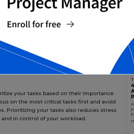
s
M
T
fectively is crucial to achieving academic
onsibilities to juggle, it can be
t proper time management. In this article,
A
c
s that can help you balance your academic
a
ar activities.
M
T
ioritize your tasks based on their importance
cus on the most critical tasks first and avoid
A
p
. Prioritizing your tasks also reduces stress
p
and in control of your workload.
M