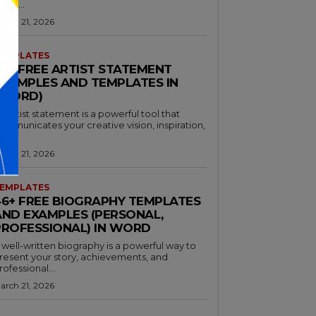
hare...
arch 21, 2026
EMPLATES
30+ FREE ARTIST STATEMENT
EXAMPLES AND TEMPLATES IN
(WORD)
n artist statement is a powerful tool that
ommunicates your creative vision, inspiration,
nd...
arch 21, 2026
EMPLATES
46+ FREE BIOGRAPHY TEMPLATES
AND EXAMPLES (PERSONAL,
PROFESSIONAL) IN WORD
 well-written biography is a powerful way to
resent your story, achievements, and
rofessional...
arch 21, 2026