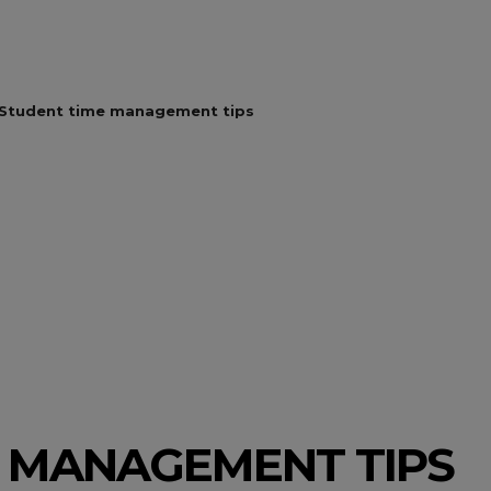
Student time management tips
E MANAGEMENT TIPS