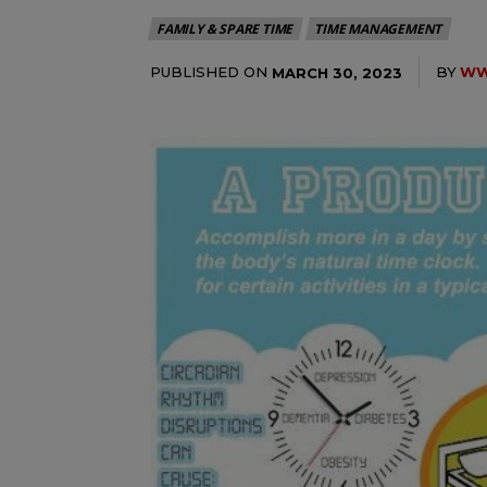
FAMILY & SPARE TIME
TIME MANAGEMENT
PUBLISHED ON
BY
WW
MARCH 30, 2023