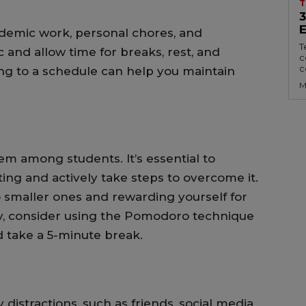
T
cademic work, personal chores, and
T
tic and allow time for breaks, rest, and
c
c
ing to a schedule can help you maintain
M
m among students. It’s essential to
ing and actively take steps to overcome it.
 smaller ones and rewarding yourself for
ly, consider using the Pomodoro technique
 take a 5-minute break.
distractions, such as friends, social media,