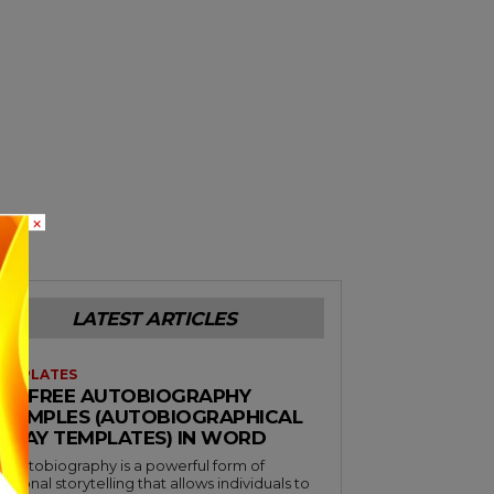
×
LATEST ARTICLES
EMPLATES
38+ FREE AUTOBIOGRAPHY
EXAMPLES (AUTOBIOGRAPHICAL
ESSAY TEMPLATES) IN WORD
n autobiography is a powerful form of
ersonal storytelling that allows individuals to