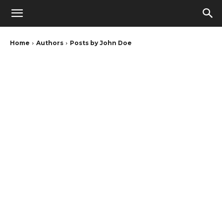
Home
Authors
Posts by John Doe