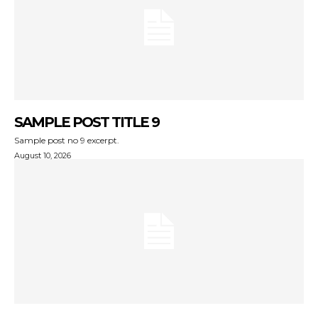
SAMPLE POST TITLE 9
Sample post no 9 excerpt.
August 10, 2026