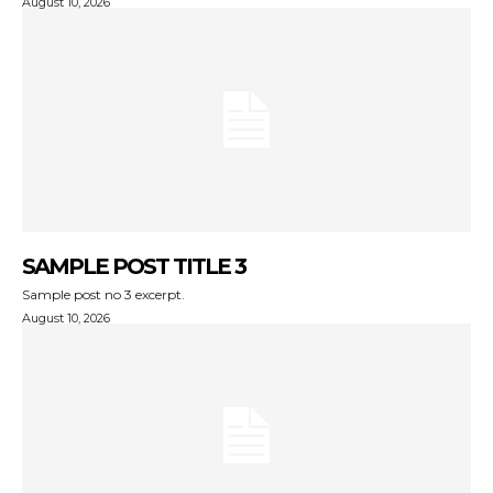
August 10, 2026
SAMPLE POST TITLE 3
Sample post no 3 excerpt.
August 10, 2026