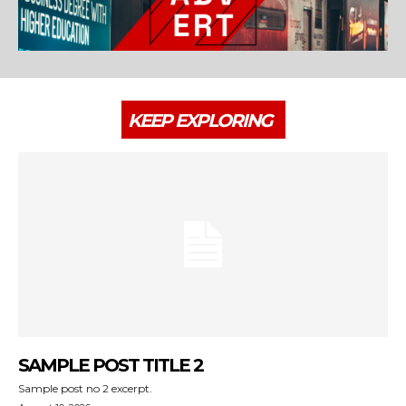
KEEP EXPLORING
SAMPLE POST TITLE 2
Sample post no 2 excerpt.