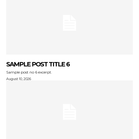
SAMPLE POST TITLE 6
Sample post no 6 excerpt.
August 10, 2026