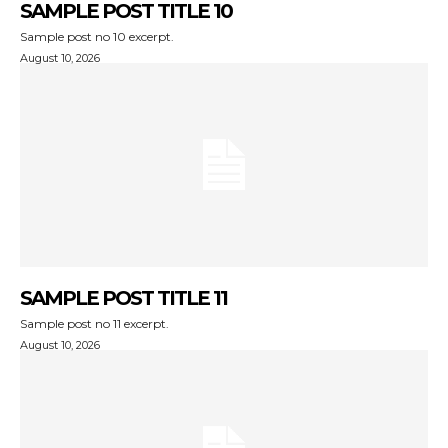
SAMPLE POST TITLE 10
Sample post no 10 excerpt.
August 10, 2026
SAMPLE POST TITLE 11
Sample post no 11 excerpt.
August 10, 2026