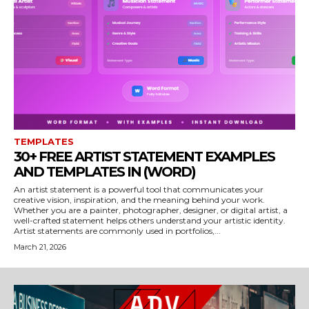
TEMPLATES
30+ FREE ARTIST STATEMENT EXAMPLES
AND TEMPLATES IN (WORD)
An artist statement is a powerful tool that communicates your
creative vision, inspiration, and the meaning behind your work.
Whether you are a painter, photographer, designer, or digital artist, a
well-crafted statement helps others understand your artistic identity.
Artist statements are commonly used in portfolios,...
March 21, 2026