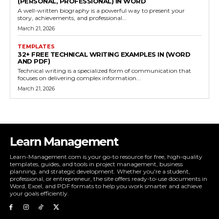
(PERSONAL, PROFESSIONAL) IN WORD
A well-written biography is a powerful way to present your
story, achievements, and professional...
March 21, 2026
TEMPLATES
32+ FREE TECHNICAL WRITING EXAMPLES IN (WORD
AND PDF)
Technical writing is a specialized form of communication that
focuses on delivering complex information...
March 21, 2026
Learn Management
Learn-Management.com is your go-to resource for free, high-quality
templates, guides, and tools in project management, business
planning, and strategic development. Whether you're a student,
professional, or entrepreneur, the site offers ready-to-use documents in
Word, Excel, and PDF formats to help you work smarter and achieve
your goals efficiently.