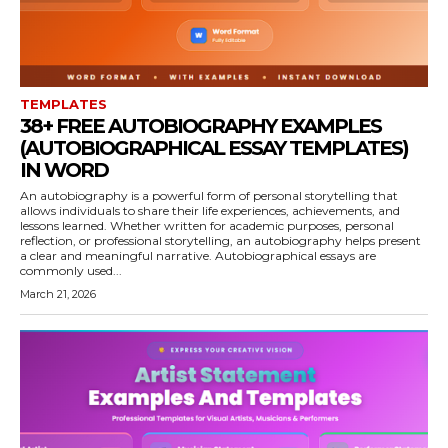
TEMPLATES
38+ FREE AUTOBIOGRAPHY EXAMPLES
(AUTOBIOGRAPHICAL ESSAY TEMPLATES)
IN WORD
An autobiography is a powerful form of personal storytelling that
allows individuals to share their life experiences, achievements, and
lessons learned. Whether written for academic purposes, personal
reflection, or professional storytelling, an autobiography helps present
a clear and meaningful narrative. Autobiographical essays are
commonly used...
March 21, 2026