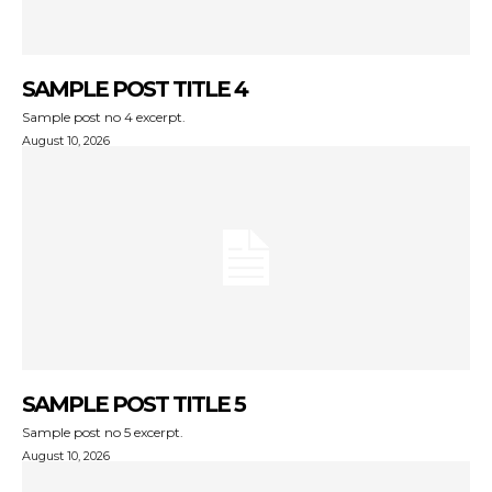
SAMPLE POST TITLE 4
Sample post no 4 excerpt.
August 10, 2026
SAMPLE POST TITLE 5
Sample post no 5 excerpt.
August 10, 2026