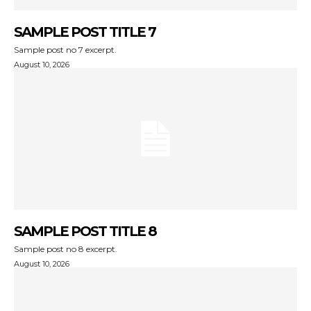
SAMPLE POST TITLE 7
Sample post no 7 excerpt.
August 10, 2026
SAMPLE POST TITLE 8
Sample post no 8 excerpt.
August 10, 2026