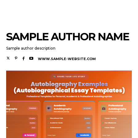
SAMPLE AUTHOR NAME
Sample author description
WWW.SAMPLE-WEBSITE.COM