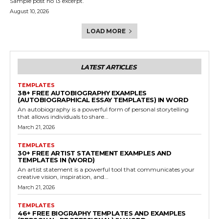
Sample post no 13 excerpt.
August 10, 2026
LOAD MORE
LATEST ARTICLES
TEMPLATES
38+ FREE AUTOBIOGRAPHY EXAMPLES
(AUTOBIOGRAPHICAL ESSAY TEMPLATES) IN WORD
An autobiography is a powerful form of personal storytelling
that allows individuals to share...
March 21, 2026
TEMPLATES
30+ FREE ARTIST STATEMENT EXAMPLES AND
TEMPLATES IN (WORD)
An artist statement is a powerful tool that communicates your
creative vision, inspiration, and...
March 21, 2026
TEMPLATES
46+ FREE BIOGRAPHY TEMPLATES AND EXAMPLES