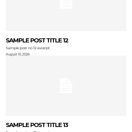
SAMPLE POST TITLE 12
Sample post no 12 excerpt.
August 10, 2026
SAMPLE POST TITLE 13