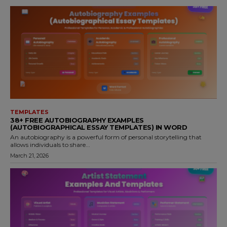
TEMPLATES
38+ FREE AUTOBIOGRAPHY EXAMPLES
(AUTOBIOGRAPHICAL ESSAY TEMPLATES) IN WORD
An autobiography is a powerful form of personal storytelling that
allows individuals to share...
March 21, 2026