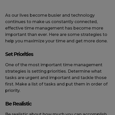
As our lives become busier and technology
continues to make us constantly connected,
effective time management has become more
important than ever. Here are some strategies to
help you maximize your time and get more done.
Set Priorities
One of the most important time management
strategies is setting priorities. Determine what
tasks are urgent and important and tackle those
first. Make a list of tasks and put them in order of
priority.
Be Realistic
Be realistic about how much you can accomplish