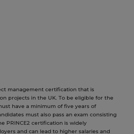
ect management certification that is
on projects in the UK. To be eligible for the
must have a minimum of five years of
andidates must also pass an exam consisting
he PRINCE2 certification is widely
yers and can lead to higher salaries and