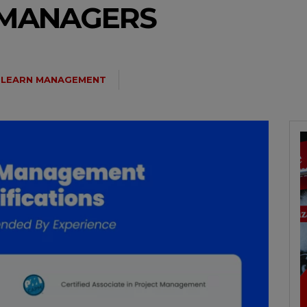
 MANAGERS
LEARN MANAGEMENT