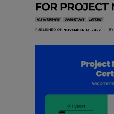
FOR PROJECT
JOB INTERVIEW
OPERATIONS
LETTERS
PUBLISHED ON
BY
NOVEMBER 13, 2022