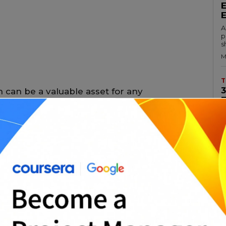
A
p
s
M
T
 can be a valuable asset for any
ir career. There are many different
s own set of benefits. In this essay, we will
A
c
ject management certifications, their
a
aining them.
M
T
al (PMP) certification is one of the most
t management certifications available. To
A
p