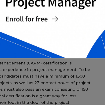
on, candidates must have a minimum of five
p
ience, as well as 7,500 hours leading and
M
t also pass an exam consisting of 200
 certification is widely recognized and
T
pen up doors to new and exciting career
certification earn an average of 20% more
T
c
ts.
c
M
 Management (CAPM) certification is
ess experience in project management. To be
, candidates must have a minimum of 1,500
ects, as well as 23 contact hours of project
must also pass an exam consisting of 150
 certification is a great way for less
eir foot in the door of the project