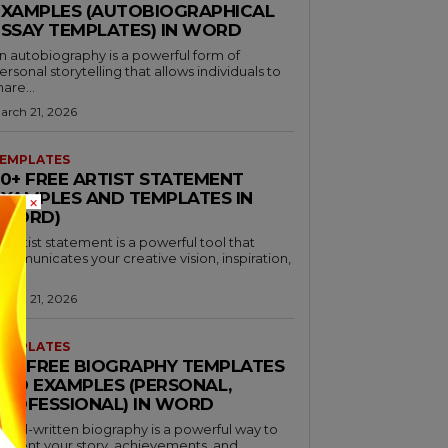
EXAMPLES (AUTOBIOGRAPHICAL
ESSAY TEMPLATES) IN WORD
n autobiography is a powerful form of
ersonal storytelling that allows individuals to
hare...
arch 21, 2026
EMPLATES
30+ FREE ARTIST STATEMENT
EXAMPLES AND TEMPLATES IN
×
(WORD)
n artist statement is a powerful tool that
ommunicates your creative vision, inspiration,
nd...
arch 21, 2026
EMPLATES
46+ FREE BIOGRAPHY TEMPLATES
AND EXAMPLES (PERSONAL,
PROFESSIONAL) IN WORD
 well-written biography is a powerful way to
resent your story, achievements, and