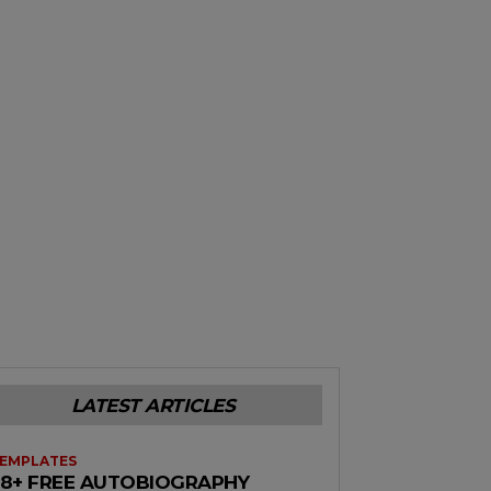
LATEST ARTICLES
EMPLATES
38+ FREE AUTOBIOGRAPHY