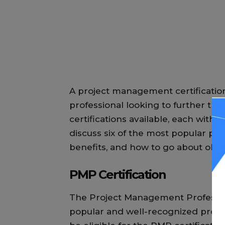
A project management certification
professional looking to further the
certifications available, each with it
discuss six of the most popular pro
benefits, and how to go about obt
PMP Certification
The Project Management Profession
popular and well-recognized projec