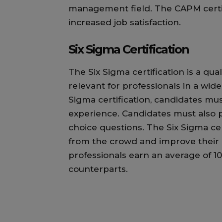
management field. The CAPM certifi
increased job satisfaction.
Six Sigma Certification
The Six Sigma certification is a qua
relevant for professionals in a wide 
Sigma certification, candidates mu
experience. Candidates must also p
choice questions. The Six Sigma cer
from the crowd and improve their c
professionals earn an average of 1
counterparts.