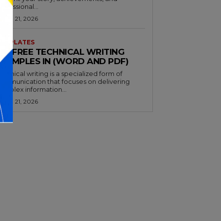
rofessional...
arch 21, 2026
EMPLATES
32+ FREE TECHNICAL WRITING
EXAMPLES IN (WORD AND PDF)
echnical writing is a specialized form of
ommunication that focuses on delivering
omplex information...
arch 21, 2026