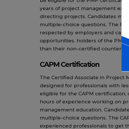
be eligible for the PMP certificati
years of project management exper
directing projects. Candidates mus
multiple-choice questions. The PMP
respected by employers and can o
opportunities. holders of the PMP 
than their non-certified counterpar
CAPM Certification
The Certified Associate in Project
designed for professionals with l
eligible for the CAPM certification
hours of experience working on proj
management education. Candidates 
multiple-choice questions. The CAPM
experienced professionals to get th