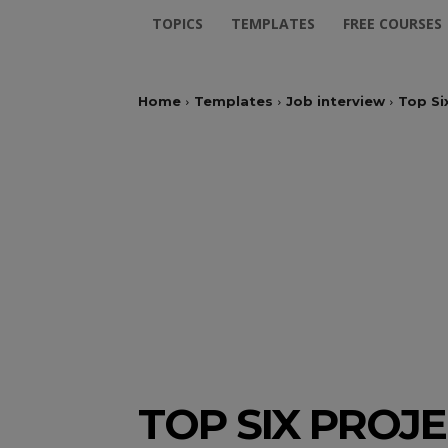
TOPICS
TEMPLATES
FREE COURSES
Home
Templates
Job interview
Top Si
TOP SIX PROJ