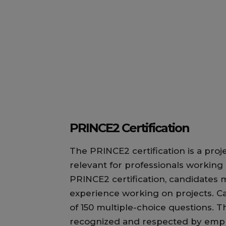
PRINCE2 Certification
The PRINCE2 certification is a proj
relevant for professionals working 
PRINCE2 certification, candidates 
experience working on projects. C
of 150 multiple-choice questions. T
recognized and respected by emplo