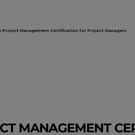
x Project Management Certification for Project Managers
ECT MANAGEMENT CER