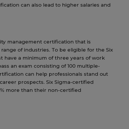
cation can also lead to higher salaries and
lity management certification that is
range of industries. To be eligible for the Six
st have a minimum of three years of work
ass an exam consisting of 100 multiple-
tification can help professionals stand out
areer prospects. Six Sigma-certified
0% more than their non-certified