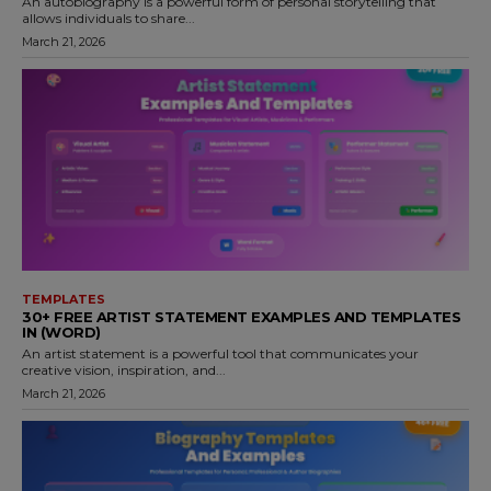
An autobiography is a powerful form of personal storytelling that
allows individuals to share...
March 21, 2026
TEMPLATES
30+ FREE ARTIST STATEMENT EXAMPLES AND TEMPLATES
IN (WORD)
An artist statement is a powerful tool that communicates your
creative vision, inspiration, and...
March 21, 2026