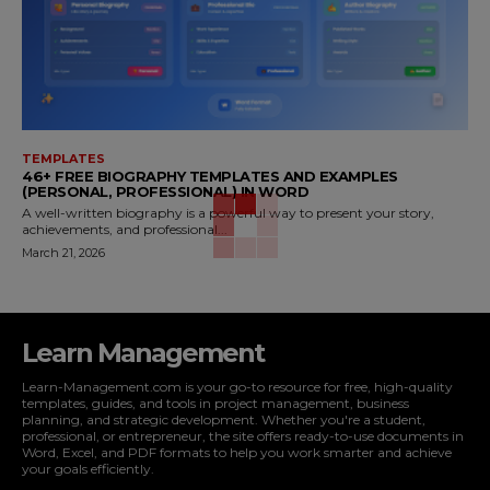
TEMPLATES
46+ FREE BIOGRAPHY TEMPLATES AND EXAMPLES
(PERSONAL, PROFESSIONAL) IN WORD
A well-written biography is a powerful way to present your story,
achievements, and professional...
March 21, 2026
Learn Management
Learn-Management.com is your go-to resource for free, high-quality
templates, guides, and tools in project management, business
planning, and strategic development. Whether you're a student,
professional, or entrepreneur, the site offers ready-to-use documents in
Word, Excel, and PDF formats to help you work smarter and achieve
your goals efficiently.