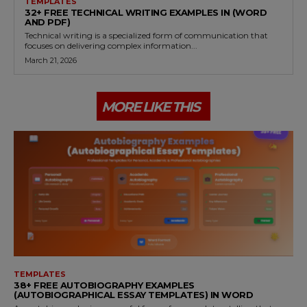
TEMPLATES
32+ FREE TECHNICAL WRITING EXAMPLES IN (WORD
AND PDF)
Technical writing is a specialized form of communication that
focuses on delivering complex information...
March 21, 2026
MORE LIKE THIS
TEMPLATES
38+ FREE AUTOBIOGRAPHY EXAMPLES
(AUTOBIOGRAPHICAL ESSAY TEMPLATES) IN WORD