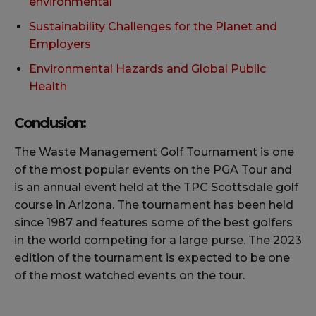
environmental
Sustainability Challenges for the Planet and
Employers
Environmental Hazards and Global Public
Health
Conclusion:
The Waste Management Golf Tournament is one
of the most popular events on the PGA Tour and
is an annual event held at the TPC Scottsdale golf
course in Arizona. The tournament has been held
since 1987 and features some of the best golfers
in the world competing for a large purse. The 2023
edition of the tournament is expected to be one
of the most watched events on the tour.