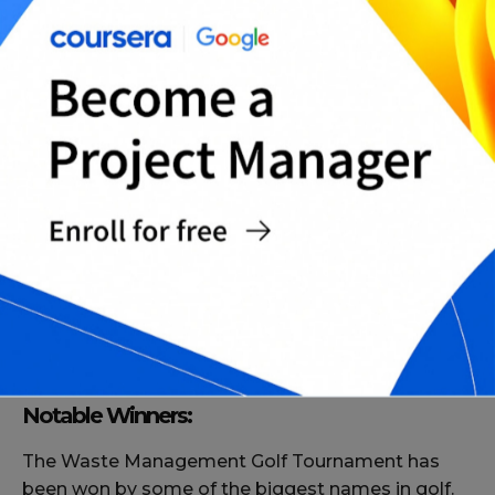
Course:
The tournament is held at the TPC Scottsdale golf
course in Arizona. The course is a par 71 and
measures 7,216 yards. The course is known for its
challenging layout and is one of the most popular
courses on the PGA Tour.
Notable Winners:
The Waste Management Golf Tournament has
been won by some of the biggest names in golf.