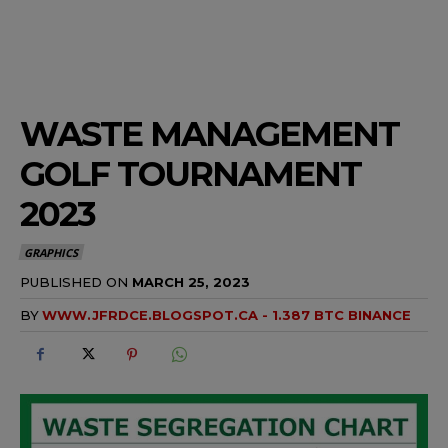
WASTE MANAGEMENT
GOLF TOURNAMENT
2023
GRAPHICS
PUBLISHED ON
MARCH 25, 2023
BY
WWW.JFRDCE.BLOGSPOT.CA - 1.387 BTC BINANCE