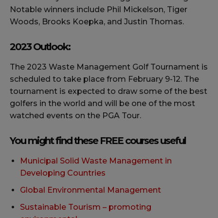
Notable winners include Phil Mickelson, Tiger
Woods, Brooks Koepka, and Justin Thomas.
2023 Outlook:
The 2023 Waste Management Golf Tournament is
scheduled to take place from February 9-12. The
tournament is expected to draw some of the best
golfers in the world and will be one of the most
watched events on the PGA Tour.
You might find these FREE courses useful
Municipal Solid Waste Management in
Developing Countries
Global Environmental Management
Sustainable Tourism – promoting