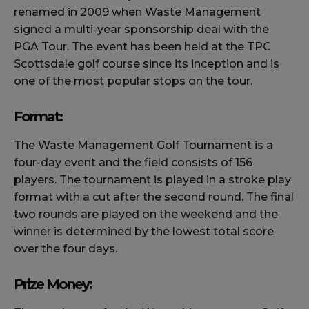
renamed in 2009 when Waste Management
signed a multi-year sponsorship deal with the
PGA Tour. The event has been held at the TPC
Scottsdale golf course since its inception and is
one of the most popular stops on the tour.
Format:
The Waste Management Golf Tournament is a
four-day event and the field consists of 156
players. The tournament is played in a stroke play
format with a cut after the second round. The final
two rounds are played on the weekend and the
winner is determined by the lowest total score
over the four days.
Prize Money: