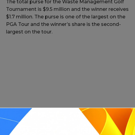
The total purse for the Waste Management Golf
Tournament is $9.5 million and the winner receives
$1.7 million. The purse is one of the largest on the
PGA Tour and the winner’s share is the second-
largest on the tour.