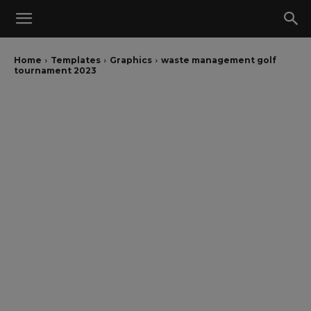
Home
Templates
Graphics
waste management golf
tournament 2023