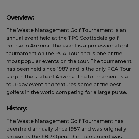
Overview:
The Waste Management Golf Tournament is an
annual event held at the TPC Scottsdale golf
course in Arizona. The event is a professional golf
tournament on the PGA Tour and is one of the
most popular events on the tour. The tournament
has been held since 1987 and is the only PGA Tour
stop in the state of Arizona. The tournament is a
four-day event and features some of the best
golfers in the world competing for a large purse.
History:
The Waste Management Golf Tournament has
been held annually since 1987 and was originally
known as the FBR Open. The tournament was