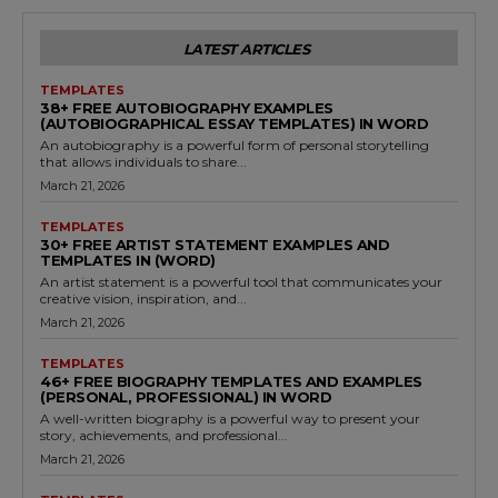
LATEST ARTICLES
TEMPLATES
38+ FREE AUTOBIOGRAPHY EXAMPLES
(AUTOBIOGRAPHICAL ESSAY TEMPLATES) IN WORD
An autobiography is a powerful form of personal storytelling
that allows individuals to share...
March 21, 2026
TEMPLATES
30+ FREE ARTIST STATEMENT EXAMPLES AND
TEMPLATES IN (WORD)
An artist statement is a powerful tool that communicates your
creative vision, inspiration, and...
March 21, 2026
TEMPLATES
46+ FREE BIOGRAPHY TEMPLATES AND EXAMPLES
(PERSONAL, PROFESSIONAL) IN WORD
A well-written biography is a powerful way to present your
story, achievements, and professional...
March 21, 2026