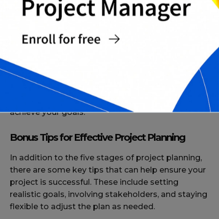
plan as required to keep the project on schedule
and within budget.
Conclusion
Project planning is a critical process that can
make or break the success of your project. By
following the five stages outlined in this article,
you can set your project up for success and
achieve your goals.
Bonus Tips for Effective Project Planning
In addition to the five stages of project planning,
there are some key tips that can help ensure your
project is successful. These include setting
realistic goals, involving stakeholders, and staying
flexible to adjust the plan as needed.