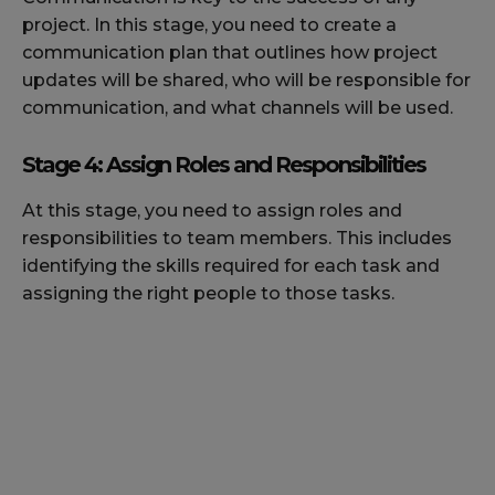
project. In this stage, you need to create a
communication plan that outlines how project
updates will be shared, who will be responsible for
communication, and what channels will be used.
Stage 4: Assign Roles and Responsibilities
At this stage, you need to assign roles and
responsibilities to team members. This includes
identifying the skills required for each task and
assigning the right people to those tasks.