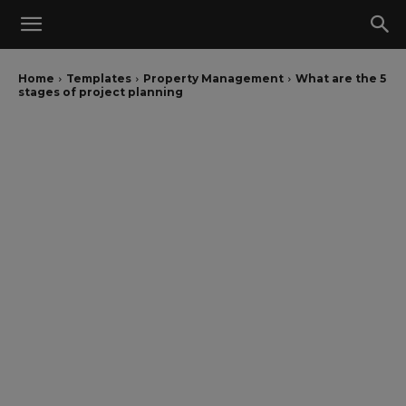
Home
Templates
Property Management
What are the 5
stages of project planning