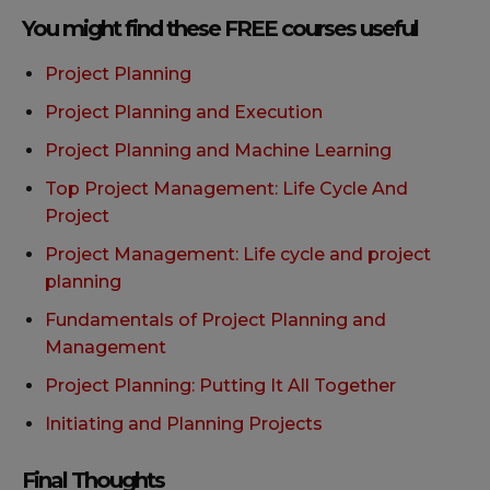
You might find these FREE courses useful
Project Planning
Project Planning and Execution
Project Planning and Machine Learning
Top Project Management: Life Cycle And
Project
Project Management: Life cycle and project
planning
Fundamentals of Project Planning and
Management
Project Planning: Putting It All Together
Initiating and Planning Projects
Final Thoughts