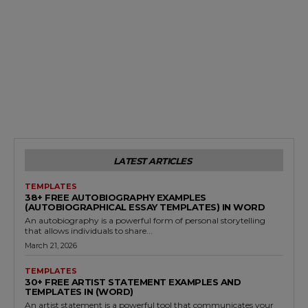
LATEST ARTICLES
TEMPLATES
38+ FREE AUTOBIOGRAPHY EXAMPLES
(AUTOBIOGRAPHICAL ESSAY TEMPLATES) IN WORD
An autobiography is a powerful form of personal storytelling
that allows individuals to share...
March 21, 2026
TEMPLATES
30+ FREE ARTIST STATEMENT EXAMPLES AND
TEMPLATES IN (WORD)
An artist statement is a powerful tool that communicates your