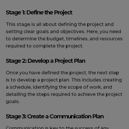
Stage 1: Define the Project
This stage is all about defining the project and
setting clear goals and objectives. Here, you need
to determine the budget, timelines, and resources
required to complete the project.
Stage 2: Develop a Project Plan
Once you have defined the project, the next step
is to develop a project plan. This includes creating
a schedule, identifying the scope of work, and
detailing the steps required to achieve the project
goals.
Stage 3: Create a Communication Plan
Communication is key to the success of any