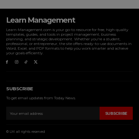
Learn Management
Learn-Management.com is your go-to resource for free, high-quality
templates, guides, and tools in project management, business
planning, and strategic development. Whether you're a student,
professional, or entrepreneur, the site offers ready-to-use documents in
Word, Excel, and PDF formats to help you work smarter and achieve
your goals efficiently.
SUBSCRIBE
To get email updates from Today News.
SUBSCRIBE
© LM. all rights reserved