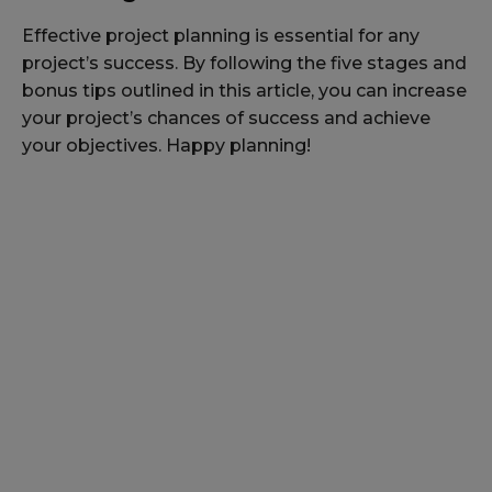
Effective project planning is essential for any
project’s success. By following the five stages and
bonus tips outlined in this article, you can increase
your project’s chances of success and achieve
your objectives. Happy planning!