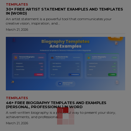
TEMPLATES
30+ FREE ARTIST STATEMENT EXAMPLES AND TEMPLATES
IN (WORD)
An artist statement is a powerful tool that communicates your
creative vision, inspiration, and...
March 21, 2026
TEMPLATES
46+ FREE BIOGRAPHY TEMPLATES AND EXAMPLES
(PERSONAL, PROFESSIONAL) IN WORD
A well-written biography is a powerful way to present your story,
achievements, and professional...
March 21, 2026