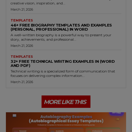
creative vision, inspiration, and...
March 21, 2026
TEMPLATES
46+ FREE BIOGRAPHY TEMPLATES AND EXAMPLES
(PERSONAL, PROFESSIONAL) IN WORD
A well-written biography is a powerful way to present your
story, achievements, and professional...
March 21, 2026
TEMPLATES
32+ FREE TECHNICAL WRITING EXAMPLES IN (WORD
AND PDF)
Technical writing is a specialized form of communication that
focuses on delivering complex information...
March 21, 2026
MORE LIKE THIS