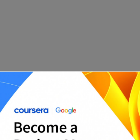
Stage 5: Monitor and Control the Project
Once the project is underway, you need to
monitor and control it to ensure it stays on track.
This involves tracking progress and adjusting the