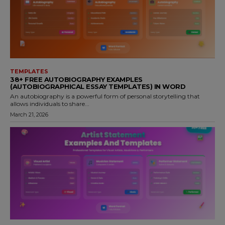
TEMPLATES
38+ FREE AUTOBIOGRAPHY EXAMPLES
(AUTOBIOGRAPHICAL ESSAY TEMPLATES) IN WORD
An autobiography is a powerful form of personal storytelling that
allows individuals to share...
March 21, 2026