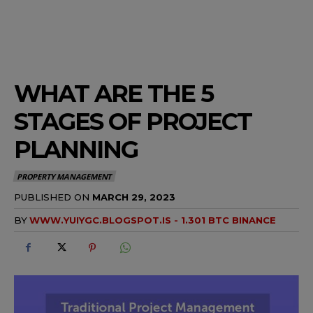
WHAT ARE THE 5
STAGES OF PROJECT
PLANNING
PROPERTY MANAGEMENT
PUBLISHED ON
MARCH 29, 2023
BY
WWW.YUIYGC.BLOGSPOT.IS - 1.301 BTC BINANCE