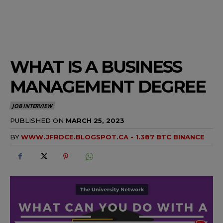
WHAT IS A BUSINESS
MANAGEMENT DEGREE
JOB INTERVIEW
PUBLISHED ON
MARCH 25, 2023
BY
WWW.JFRDCE.BLOGSPOT.CA - 1.387 BTC BINANCE