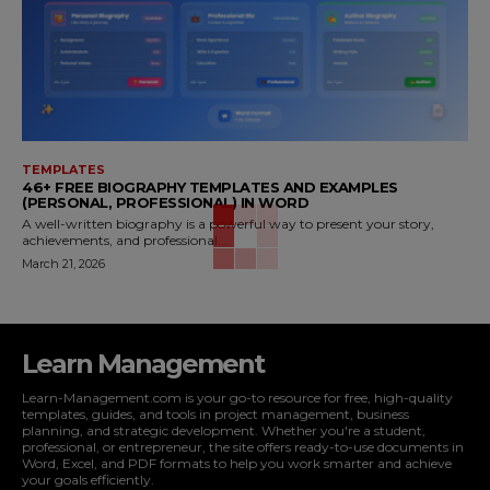
TEMPLATES
46+ FREE BIOGRAPHY TEMPLATES AND EXAMPLES
(PERSONAL, PROFESSIONAL) IN WORD
A well-written biography is a powerful way to present your story,
achievements, and professional...
March 21, 2026
Learn Management
Learn-Management.com is your go-to resource for free, high-quality
templates, guides, and tools in project management, business
planning, and strategic development. Whether you're a student,
professional, or entrepreneur, the site offers ready-to-use documents in
Word, Excel, and PDF formats to help you work smarter and achieve
your goals efficiently.