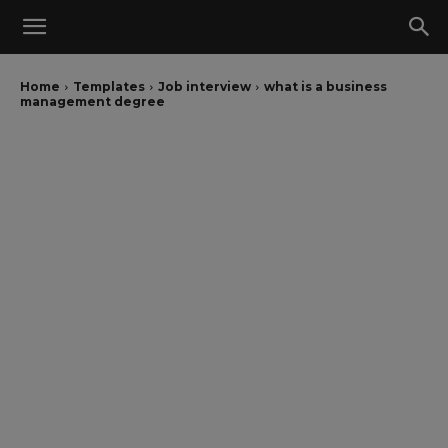
Home
Templates
Job interview
what is a business
management degree