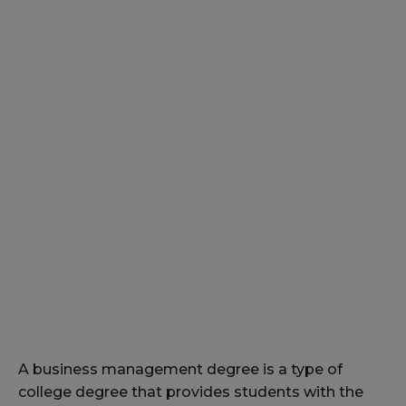
A business management degree is a type of
college degree that provides students with the