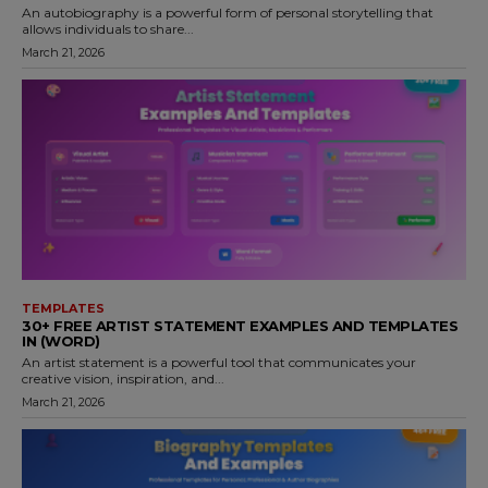
An autobiography is a powerful form of personal storytelling that
allows individuals to share...
March 21, 2026
TEMPLATES
30+ FREE ARTIST STATEMENT EXAMPLES AND TEMPLATES
IN (WORD)
An artist statement is a powerful tool that communicates your
creative vision, inspiration, and...
March 21, 2026