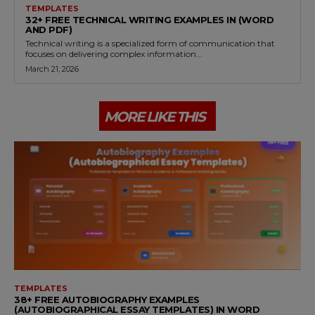
TEMPLATES
32+ FREE TECHNICAL WRITING EXAMPLES IN (WORD
AND PDF)
Technical writing is a specialized form of communication that
focuses on delivering complex information...
March 21, 2026
MORE LIKE THIS
TEMPLATES
38+ FREE AUTOBIOGRAPHY EXAMPLES
(AUTOBIOGRAPHICAL ESSAY TEMPLATES) IN WORD