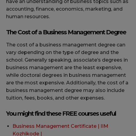
have an understanding of business topics such as
accounting, finance, economics, marketing, and
human resources.
The Cost of a Business Management Degree
The cost of a business management degree can
vary depending on the type of degree and the
school. Generally speaking, associate’s degrees in
business management are the least expensive,
while doctoral degrees in business management
are the most expensive. Additionally, the cost of a
business management degree may also include
tuition, fees, books, and other expenses.
You might find these FREE courses useful
Business Management Certificate | IIM
Kozhikode |