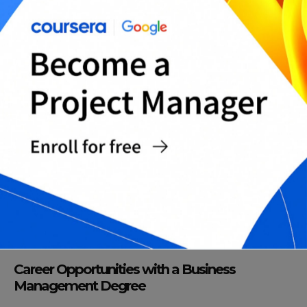
Career Opportunities with a Business
Management Degree