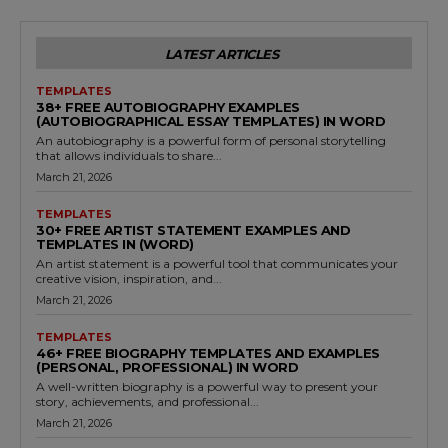
LATEST ARTICLES
TEMPLATES
38+ FREE AUTOBIOGRAPHY EXAMPLES
(AUTOBIOGRAPHICAL ESSAY TEMPLATES) IN WORD
An autobiography is a powerful form of personal storytelling
that allows individuals to share...
March 21, 2026
TEMPLATES
30+ FREE ARTIST STATEMENT EXAMPLES AND
TEMPLATES IN (WORD)
An artist statement is a powerful tool that communicates your
creative vision, inspiration, and...
March 21, 2026
TEMPLATES
46+ FREE BIOGRAPHY TEMPLATES AND EXAMPLES
(PERSONAL, PROFESSIONAL) IN WORD
A well-written biography is a powerful way to present your
story, achievements, and professional...
March 21, 2026