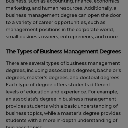
business, such as accounting, finance, economics,
marketing, and human resources. Additionally, a
business management degree can open the door
to a variety of career opportunities, such as
management positions in the corporate world,
small business owners, entrepreneurs, and more.
The Types of Business Management Degrees
There are several types of business management
degrees, including associate’s degrees, bachelor’s
degrees, master’s degrees, and doctoral degrees.
Each type of degree offers students different
levels of education and experience. For example,
an associate’s degree in business management
provides students with a basic understanding of
business topics, while a master’s degree provides
students with a more in-depth understanding of
business topics.