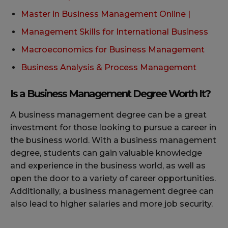
Master in Business Management Online |
Management Skills for International Business
Macroeconomics for Business Management
Business Analysis & Process Management
Is a Business Management Degree Worth It?
A business management degree can be a great
investment for those looking to pursue a career in
the business world. With a business management
degree, students can gain valuable knowledge
and experience in the business world, as well as
open the door to a variety of career opportunities.
Additionally, a business management degree can
also lead to higher salaries and more job security.