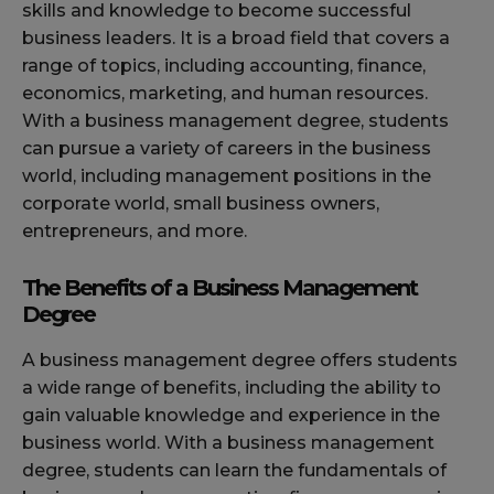
skills and knowledge to become successful
business leaders. It is a broad field that covers a
range of topics, including accounting, finance,
economics, marketing, and human resources.
With a business management degree, students
can pursue a variety of careers in the business
world, including management positions in the
corporate world, small business owners,
entrepreneurs, and more.
The Benefits of a Business Management
Degree
A business management degree offers students
a wide range of benefits, including the ability to
gain valuable knowledge and experience in the
business world. With a business management
degree, students can learn the fundamentals of