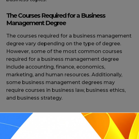
The Courses Required for a Business
Management Degree
The courses required for a business management
degree vary depending on the type of degree.
However, some of the most common courses
required for a business management degree
include accounting, finance, economics,
marketing, and human resources. Additionally,
some business management degrees may
require courses in business law, business ethics,
and business strategy.