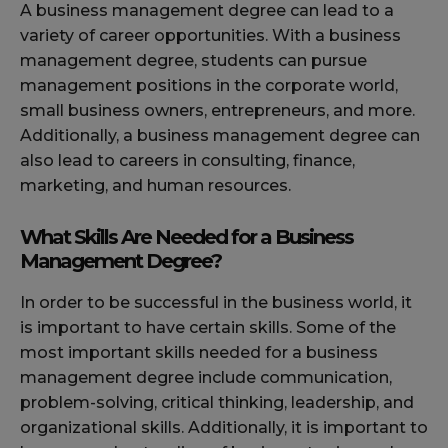
A business management degree can lead to a
variety of career opportunities. With a business
management degree, students can pursue
management positions in the corporate world,
small business owners, entrepreneurs, and more.
Additionally, a business management degree can
also lead to careers in consulting, finance,
marketing, and human resources.
What Skills Are Needed for a Business
Management Degree?
In order to be successful in the business world, it
is important to have certain skills. Some of the
most important skills needed for a business
management degree include communication,
problem-solving, critical thinking, leadership, and
organizational skills. Additionally, it is important to