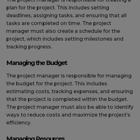
plan for the project. This includes setting
deadlines, assigning tasks, and ensuring that all
tasks are completed on time. The project
manager must also create a schedule for the
project, which includes setting milestones and
tracking progress.
Managing the Budget
The project manager is responsible for managing
the budget for the project. This includes
estimating costs, tracking expenses, and ensuring
that the project is completed within the budget.
The project manager must also be able to identify
ways to reduce costs and maximize the project’s
efficiency.
Managing Resources