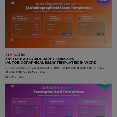
TEMPLATES
38+ FREE AUTOBIOGRAPHY EXAMPLES
(AUTOBIOGRAPHICAL ESSAY TEMPLATES) IN WORD
An autobiography is a powerful form of personal storytelling that
allows individuals to share...
March 21, 2026