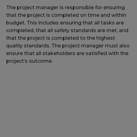
The project manager is responsible for ensuring
that the project is completed on time and within
budget. This includes ensuring that all tasks are
completed, that all safety standards are met, and
that the project is completed to the highest
quality standards. The project manager must also
ensure that all stakeholders are satisfied with the
project’s outcome.