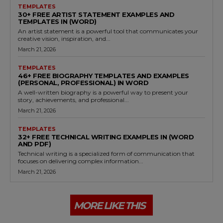
TEMPLATES
30+ FREE ARTIST STATEMENT EXAMPLES AND
TEMPLATES IN (WORD)
An artist statement is a powerful tool that communicates your
creative vision, inspiration, and...
March 21, 2026
TEMPLATES
46+ FREE BIOGRAPHY TEMPLATES AND EXAMPLES
(PERSONAL, PROFESSIONAL) IN WORD
A well-written biography is a powerful way to present your
story, achievements, and professional...
March 21, 2026
TEMPLATES
32+ FREE TECHNICAL WRITING EXAMPLES IN (WORD
AND PDF)
Technical writing is a specialized form of communication that
focuses on delivering complex information...
March 21, 2026
MORE LIKE THIS