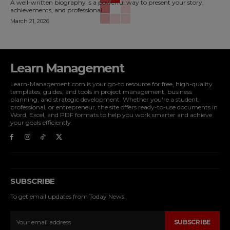
A well-written biography is a powerful way to present your story,
achievements, and professional...
March 21, 2026
Learn Management
Learn-Management.com is your go-to resource for free, high-quality
templates, guides, and tools in project management, business
planning, and strategic development. Whether you're a student,
professional, or entrepreneur, the site offers ready-to-use documents in
Word, Excel, and PDF formats to help you work smarter and achieve
your goals efficiently.
SUBSCRIBE
To get email updates from Today News.
SUBSCRIBE