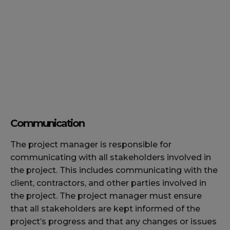
Communication
The project manager is responsible for
communicating with all stakeholders involved in
the project. This includes communicating with the
client, contractors, and other parties involved in
the project. The project manager must ensure
that all stakeholders are kept informed of the
project’s progress and that any changes or issues