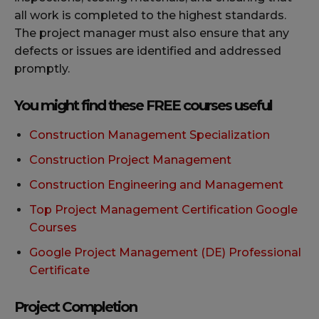
all work is completed to the highest standards.
The project manager must also ensure that any
defects or issues are identified and addressed
promptly.
You might find these FREE courses useful
Construction Management Specialization
Construction Project Management
Construction Engineering and Management
Top Project Management Certification Google
Courses
Google Project Management (DE) Professional
Certificate
Project Completion