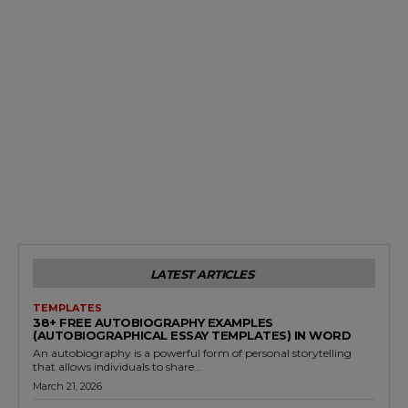
LATEST ARTICLES
TEMPLATES
38+ FREE AUTOBIOGRAPHY EXAMPLES
(AUTOBIOGRAPHICAL ESSAY TEMPLATES) IN WORD
An autobiography is a powerful form of personal storytelling
that allows individuals to share...
March 21, 2026