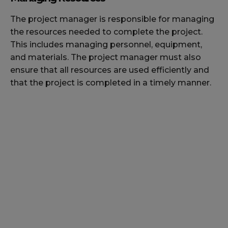
The project manager is responsible for managing
the resources needed to complete the project.
This includes managing personnel, equipment,
and materials. The project manager must also
ensure that all resources are used efficiently and
that the project is completed in a timely manner.