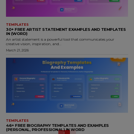
TEMPLATES
30+ FREE ARTIST STATEMENT EXAMPLES AND TEMPLATES
IN (WORD)
An artist statement is a powerful tool that communicates your
creative vision, inspiration, and...
March 21, 2026
TEMPLATES
46+ FREE BIOGRAPHY TEMPLATES AND EXAMPLES
(PERSONAL, PROFESSIONAL) IN WORD