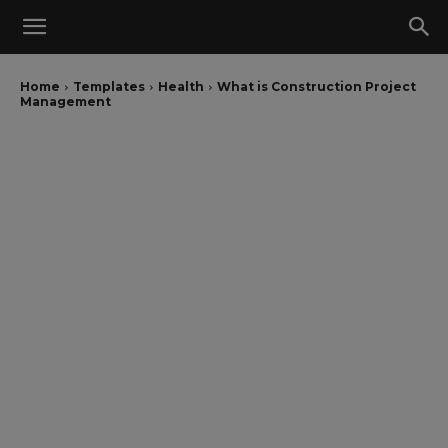
Home
Templates
Health
What is Construction Project
Management