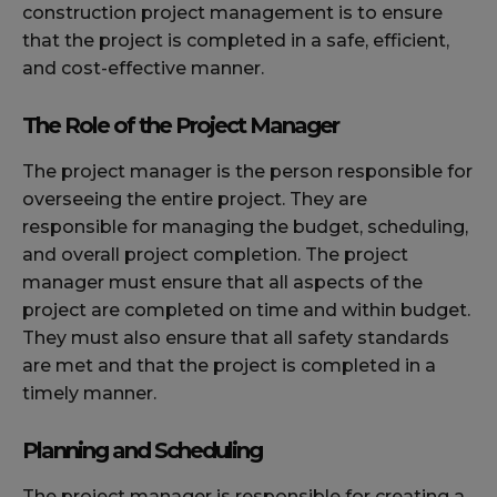
construction project management is to ensure
that the project is completed in a safe, efficient,
and cost-effective manner.
The Role of the Project Manager
The project manager is the person responsible for
overseeing the entire project. They are
responsible for managing the budget, scheduling,
and overall project completion. The project
manager must ensure that all aspects of the
project are completed on time and within budget.
They must also ensure that all safety standards
are met and that the project is completed in a
timely manner.
Planning and Scheduling
The project manager is responsible for creating a