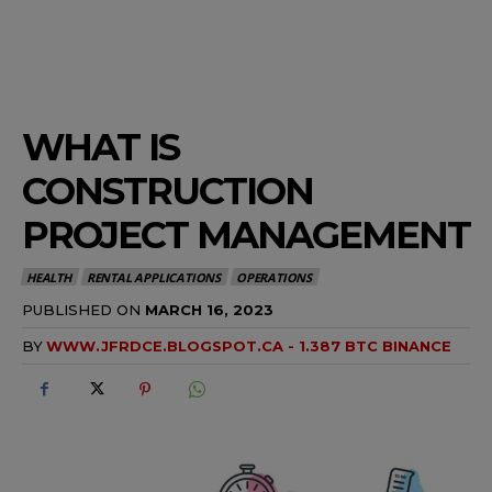
WHAT IS
CONSTRUCTION
PROJECT MANAGEMENT
HEALTH
RENTAL APPLICATIONS
OPERATIONS
PUBLISHED ON
MARCH 16, 2023
BY
WWW.JFRDCE.BLOGSPOT.CA - 1.387 BTC BINANCE