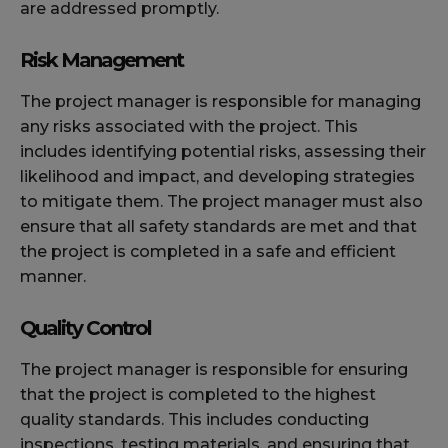
are addressed promptly.
Risk Management
The project manager is responsible for managing
any risks associated with the project. This
includes identifying potential risks, assessing their
likelihood and impact, and developing strategies
to mitigate them. The project manager must also
ensure that all safety standards are met and that
the project is completed in a safe and efficient
manner.
Quality Control
The project manager is responsible for ensuring
that the project is completed to the highest
quality standards. This includes conducting
inspections, testing materials, and ensuring that