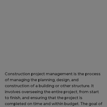
Construction project management is the process
of managing the planning, design, and
construction of a building or other structure. It
involves overseeing the entire project, from start
to finish, and ensuring that the project is
completed on time and within budget. The goal of