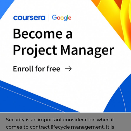
The Role of Analytics
Analytics is another important component of
contract lifecycle management. Analytics helps to
provide insights into the entire contract process,
allowing organizations to identify and address
any issues. Analytics can also be used to track and
monitor the performance of contracts.
The Role of Security
Security is an important consideration when it
comes to contract lifecycle management. It is