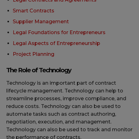
Smart Contracts
Supplier Management
Legal Foundations for Entrepreneurs
Legal Aspects of Entrepreneurship
Project Planning
The Role of Technology
Technology is an important part of contract
lifecycle management. Technology can help to
streamline processes, improve compliance, and
reduce costs. Technology can also be used to
automate tasks such as contract authoring,
negotiation, execution, and management.
Technology can also be used to track and monitor
the performance of contracts.