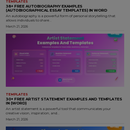
TEMPLATES
38+ FREE AUTOBIOGRAPHY EXAMPLES
(AUTOBIOGRAPHICAL ESSAY TEMPLATES) IN WORD
An autobiography is a powerful form of personal storytelling that
allows individuals to share...
March 21, 2026
TEMPLATES
30+ FREE ARTIST STATEMENT EXAMPLES AND TEMPLATES
IN (WORD)
An artist statement is a powerful tool that communicates your
creative vision, inspiration, and...
March 21, 2026