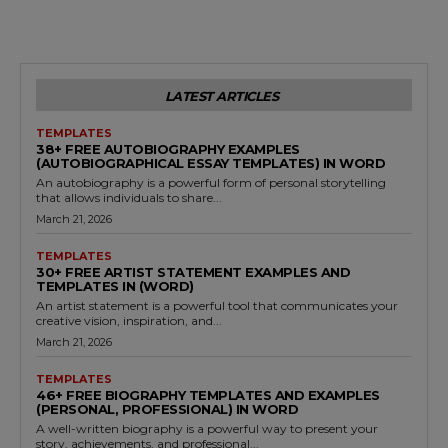
LATEST ARTICLES
TEMPLATES
38+ FREE AUTOBIOGRAPHY EXAMPLES
(AUTOBIOGRAPHICAL ESSAY TEMPLATES) IN WORD
An autobiography is a powerful form of personal storytelling
that allows individuals to share...
March 21, 2026
TEMPLATES
30+ FREE ARTIST STATEMENT EXAMPLES AND
TEMPLATES IN (WORD)
An artist statement is a powerful tool that communicates your
creative vision, inspiration, and...
March 21, 2026
TEMPLATES
46+ FREE BIOGRAPHY TEMPLATES AND EXAMPLES
(PERSONAL, PROFESSIONAL) IN WORD
A well-written biography is a powerful way to present your
story, achievements, and professional...