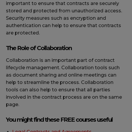
important to ensure that contracts are securely
stored and protected from unauthorized access.
Security measures such as encryption and
authentication can help to ensure that contracts
are protected.
The Role of Collaboration
Collaboration is an important part of contract
lifecycle management. Collaboration tools such
as document sharing and online meetings can
help to streamline the process. Collaboration
tools can also help to ensure that all parties
involved in the contract process are on the same
page.
You might find these FREE courses useful
Legal Contracts and Agreements