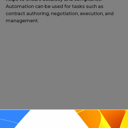
Automation can be used for tasks such as
contract authoring, negotiation, execution, and
management.