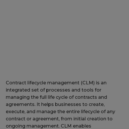
Contract lifecycle management (CLM) is an
integrated set of processes and tools for
managing the full life cycle of contracts and
agreements. It helps businesses to create,
execute, and manage the entire lifecycle of any
contract or agreement, from initial creation to
ongoing management. CLM enables