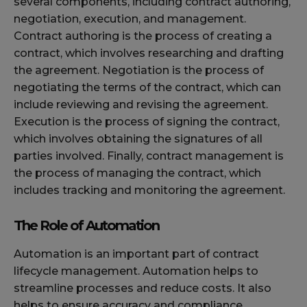
several components, including contract authoring,
negotiation, execution, and management.
Contract authoring is the process of creating a
contract, which involves researching and drafting
the agreement. Negotiation is the process of
negotiating the terms of the contract, which can
include reviewing and revising the agreement.
Execution is the process of signing the contract,
which involves obtaining the signatures of all
parties involved. Finally, contract management is
the process of managing the contract, which
includes tracking and monitoring the agreement.
The Role of Automation
Automation is an important part of contract
lifecycle management. Automation helps to
streamline processes and reduce costs. It also
helps to ensure accuracy and compliance.