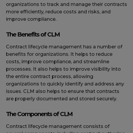
organizations to track and manage their contracts
more efficiently, reduce costs and risks, and
improve compliance.
The Benefits of CLM
Contract lifecycle management has a number of
benefits for organizations. It helps to reduce
costs, improve compliance, and streamline
processes. It also helps to improve visibility into
the entire contract process, allowing
organizations to quickly identify and address any
issues. CLM also helps to ensure that contracts
are properly documented and stored securely.
The Components of CLM
Contract lifecycle management consists of