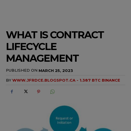
WHAT IS CONTRACT
LIFECYCLE
MANAGEMENT
PUBLISHED ON
MARCH 25, 2023
BY
WWW.JFRDCE.BLOGSPOT.CA - 1.387 BTC BINANCE