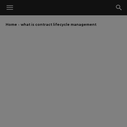
Home
what is contract lifecycle management