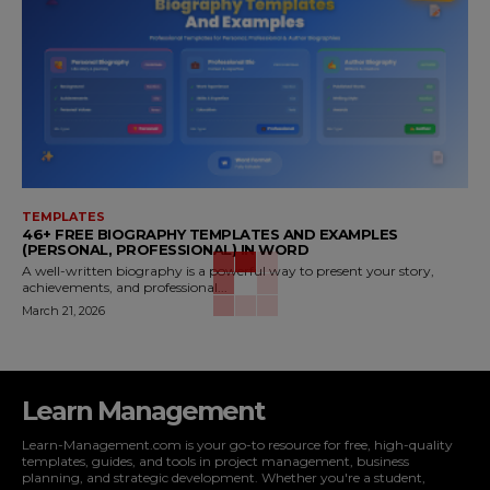
TEMPLATES
46+ FREE BIOGRAPHY TEMPLATES AND EXAMPLES
(PERSONAL, PROFESSIONAL) IN WORD
A well-written biography is a powerful way to present your story,
achievements, and professional...
March 21, 2026
Learn Management
Learn-Management.com is your go-to resource for free, high-quality
templates, guides, and tools in project management, business
planning, and strategic development. Whether you're a student,