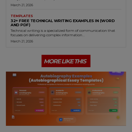
March 21, 2026
TEMPLATES
32+ FREE TECHNICAL WRITING EXAMPLES IN (WORD
AND PDF)
Technical writing is a specialized form of communication that
focuses on delivering complex information...
March 21, 2026
MORE LIKE THIS