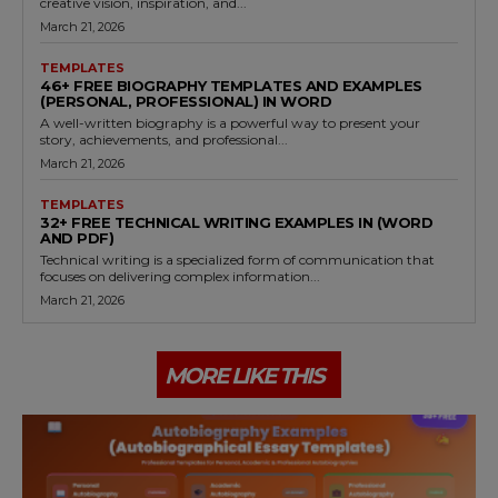
creative vision, inspiration, and...
March 21, 2026
TEMPLATES
46+ FREE BIOGRAPHY TEMPLATES AND EXAMPLES
(PERSONAL, PROFESSIONAL) IN WORD
A well-written biography is a powerful way to present your
story, achievements, and professional...
March 21, 2026
TEMPLATES
32+ FREE TECHNICAL WRITING EXAMPLES IN (WORD
AND PDF)
Technical writing is a specialized form of communication that
focuses on delivering complex information...
March 21, 2026
MORE LIKE THIS