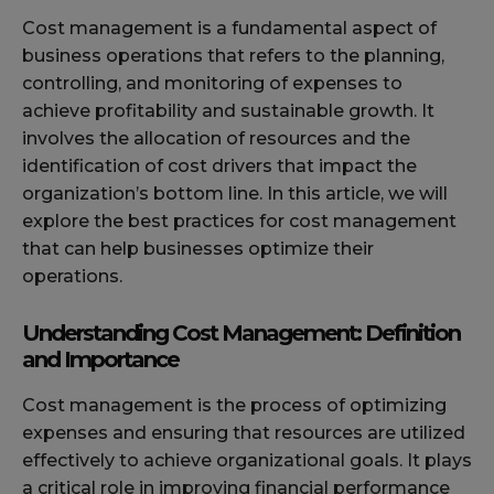
Cost management is a fundamental aspect of
business operations that refers to the planning,
controlling, and monitoring of expenses to
achieve profitability and sustainable growth. It
involves the allocation of resources and the
identification of cost drivers that impact the
organization’s bottom line. In this article, we will
explore the best practices for cost management
that can help businesses optimize their
operations.
Understanding Cost Management: Definition
and Importance
Cost management is the process of optimizing
expenses and ensuring that resources are utilized
effectively to achieve organizational goals. It plays
a critical role in improving financial performance