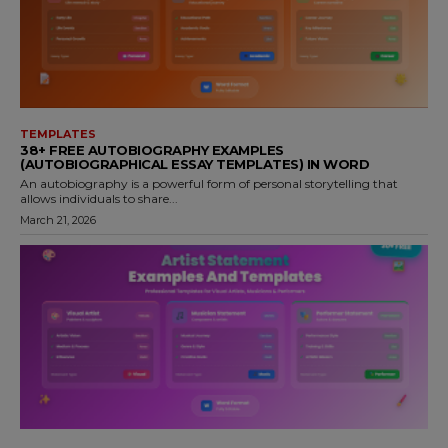
TEMPLATES
38+ FREE AUTOBIOGRAPHY EXAMPLES
(AUTOBIOGRAPHICAL ESSAY TEMPLATES) IN WORD
An autobiography is a powerful form of personal storytelling that
allows individuals to share...
March 21, 2026