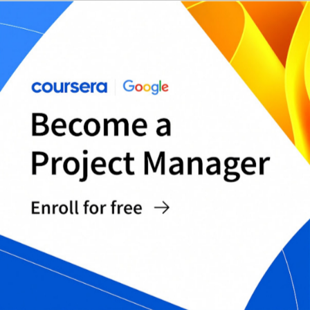
Measuring and Monitoring Costs: Best
Practices
Measuring and monitoring costs is essential to
effective cost management. Measuring and
monitoring costs allows businesses to identify
areas where costs can be reduced, track the
effectiveness of cost-saving measures, and
ensure that costs are aligned with business