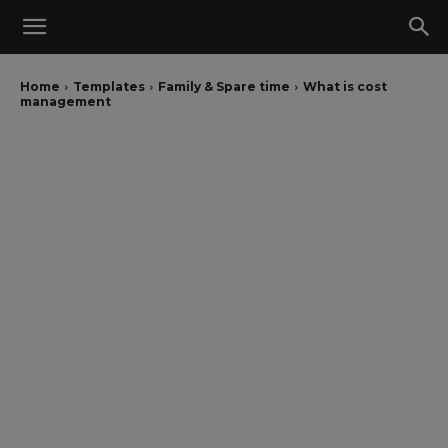
Home
Templates
Family & Spare time
What is cost
management