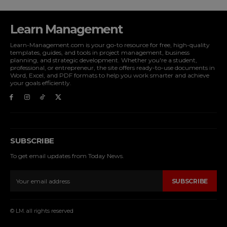
Learn Management
Learn-Management.com is your go-to resource for free, high-quality
templates, guides, and tools in project management, business
planning, and strategic development. Whether you're a student,
professional, or entrepreneur, the site offers ready-to-use documents in
Word, Excel, and PDF formats to help you work smarter and achieve
your goals efficiently.
SUBSCRIBE
To get email updates from Today News.
SUBSCRIBE
© LM. all rights reserved