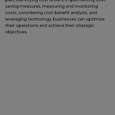
saving measures, measuring and monitoring
costs, considering cost-benefit analysis, and
leveraging technology, businesses can optimize
their operations and achieve their strategic
objectives.