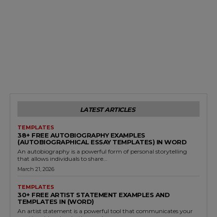
LATEST ARTICLES
TEMPLATES
38+ FREE AUTOBIOGRAPHY EXAMPLES
(AUTOBIOGRAPHICAL ESSAY TEMPLATES) IN WORD
An autobiography is a powerful form of personal storytelling
that allows individuals to share...
March 21, 2026
TEMPLATES
30+ FREE ARTIST STATEMENT EXAMPLES AND
TEMPLATES IN (WORD)
An artist statement is a powerful tool that communicates your