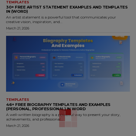
TEMPLATES
30+ FREE ARTIST STATEMENT EXAMPLES AND TEMPLATES
IN (WORD)
An artist statement is a powerful tool that communicates your
creative vision, inspiration, and...
March 21, 2026
TEMPLATES
46+ FREE BIOGRAPHY TEMPLATES AND EXAMPLES
(PERSONAL, PROFESSIONAL) IN WORD
A well-written biography is a powerful way to present your story,
achievements, and professional...
March 21, 2026