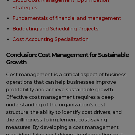
Cloud Cost Management: Optimization
Strategies
Fundamentals of financial and management
Budgeting and Scheduling Projects
Cost Accounting Specialization
Conclusion: Cost Management for Sustainable
Growth
Cost management is a critical aspect of business
operations that can help businesses improve
profitability and achieve sustainable growth.
Effective cost management requires a deep
understanding of the organization’s cost
structure, the ability to identify cost drivers, and
the willingness to implement cost-saving
measures. By developing a cost management
plan, identifying cost drivers, implementing cost-