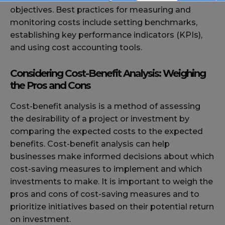
objectives. Best practices for measuring and
monitoring costs include setting benchmarks,
establishing key performance indicators (KPIs),
and using cost accounting tools.
Considering Cost-Benefit Analysis: Weighing
the Pros and Cons
Cost-benefit analysis is a method of assessing
the desirability of a project or investment by
comparing the expected costs to the expected
benefits. Cost-benefit analysis can help
businesses make informed decisions about which
cost-saving measures to implement and which
investments to make. It is important to weigh the
pros and cons of cost-saving measures and to
prioritize initiatives based on their potential return
on investment.