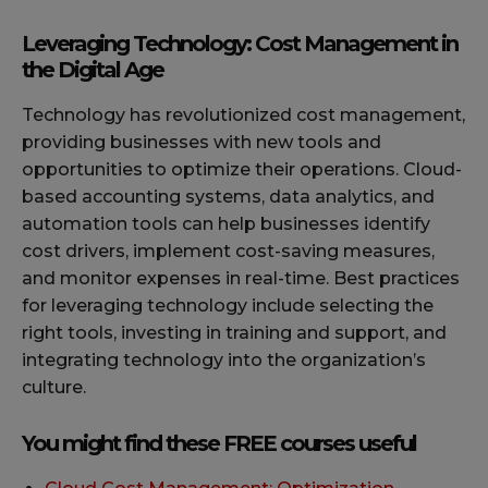
Leveraging Technology: Cost Management in
the Digital Age
Technology has revolutionized cost management,
providing businesses with new tools and
opportunities to optimize their operations. Cloud-
based accounting systems, data analytics, and
automation tools can help businesses identify
cost drivers, implement cost-saving measures,
and monitor expenses in real-time. Best practices
for leveraging technology include selecting the
right tools, investing in training and support, and
integrating technology into the organization’s
culture.
You might find these FREE courses useful