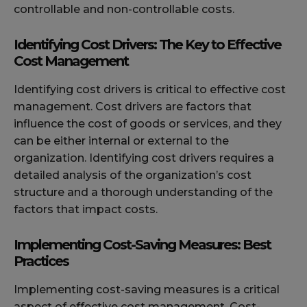
controllable and non-controllable costs.
Identifying Cost Drivers: The Key to Effective
Cost Management
Identifying cost drivers is critical to effective cost
management. Cost drivers are factors that
influence the cost of goods or services, and they
can be either internal or external to the
organization. Identifying cost drivers requires a
detailed analysis of the organization’s cost
structure and a thorough understanding of the
factors that impact costs.
Implementing Cost-Saving Measures: Best
Practices
Implementing cost-saving measures is a critical
aspect of effective cost management. Cost-