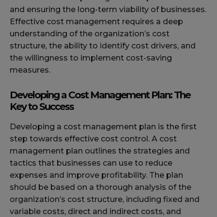
and ensuring the long-term viability of businesses.
Effective cost management requires a deep
understanding of the organization’s cost
structure, the ability to identify cost drivers, and
the willingness to implement cost-saving
measures.
Developing a Cost Management Plan: The
Key to Success
Developing a cost management plan is the first
step towards effective cost control. A cost
management plan outlines the strategies and
tactics that businesses can use to reduce
expenses and improve profitability. The plan
should be based on a thorough analysis of the
organization’s cost structure, including fixed and
variable costs, direct and indirect costs, and