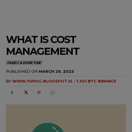
WHAT IS COST
MANAGEMENT
FAMILY & SPARE TIME
PUBLISHED ON
MARCH 29, 2023
BY
WWW.YUIYGC.BLOGSPOT.IS - 1.301 BTC BINANCE