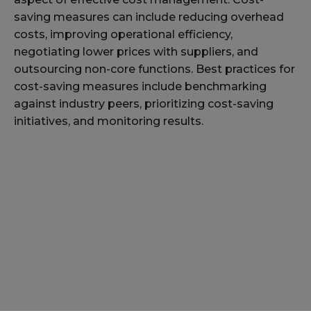
saving measures can include reducing overhead
costs, improving operational efficiency,
negotiating lower prices with suppliers, and
outsourcing non-core functions. Best practices for
cost-saving measures include benchmarking
against industry peers, prioritizing cost-saving
initiatives, and monitoring results.