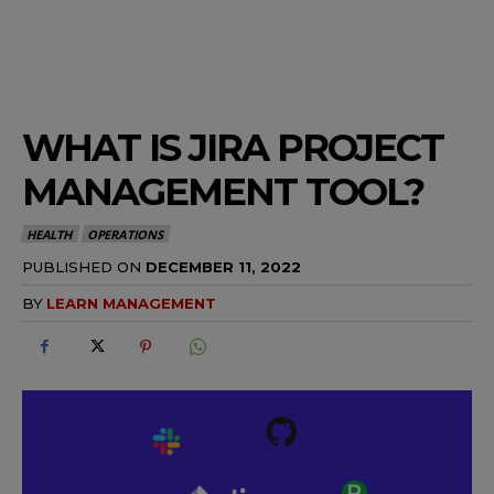
WHAT IS JIRA PROJECT
MANAGEMENT TOOL?
HEALTH
OPERATIONS
PUBLISHED ON
DECEMBER 11, 2022
BY
LEARN MANAGEMENT