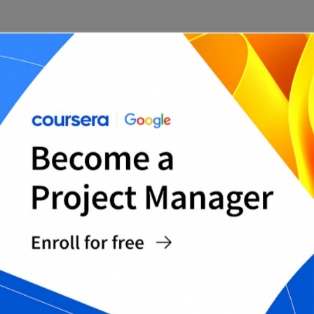
JIRA’s custom fields feature allows you to add
extra information to issues, which can be
extremely helpful in tracking and managing your
project. Be sure to take advantage of this feature
by adding relevant custom fields to your project.
3. Make use of JIRA’s reporting features.