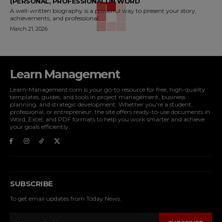
(PERSONAL, PROFESSIONAL) IN WORD
A well-written biography is a powerful way to present your story,
achievements, and professional...
March 21, 2026
Learn Management
Learn-Management.com is your go-to resource for free, high-quality
templates, guides, and tools in project management, business
planning, and strategic development. Whether you're a student,
professional, or entrepreneur, the site offers ready-to-use documents in
Word, Excel, and PDF formats to help you work smarter and achieve
your goals efficiently.
SUBSCRIBE
To get email updates from Today News.