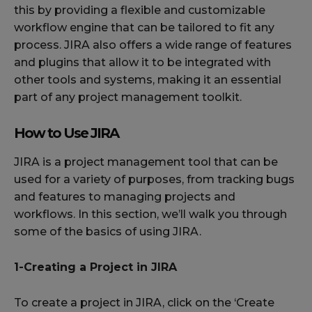
this by providing a flexible and customizable
workflow engine that can be tailored to fit any
process. JIRA also offers a wide range of features
and plugins that allow it to be integrated with
other tools and systems, making it an essential
part of any project management toolkit.
How to Use JIRA
JIRA is a project management tool that can be
used for a variety of purposes, from tracking bugs
and features to managing projects and
workflows. In this section, we’ll walk you through
some of the basics of using JIRA.
1-Creating a Project in JIRA
To create a project in JIRA, click on the ‘Create