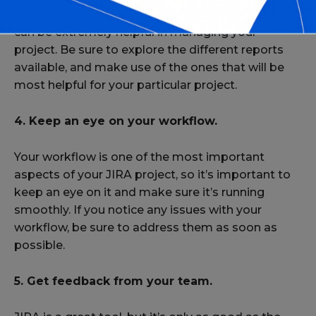
JIRA provides a number of powerful reports that
can be extremely helpful in managing your
project. Be sure to explore the different reports
available, and make use of the ones that will be
most helpful for your particular project.
4. Keep an eye on your workflow.
Your workflow is one of the most important
aspects of your JIRA project, so it’s important to
keep an eye on it and make sure it’s running
smoothly. If you notice any issues with your
workflow, be sure to address them as soon as
possible.
5. Get feedback from your team.