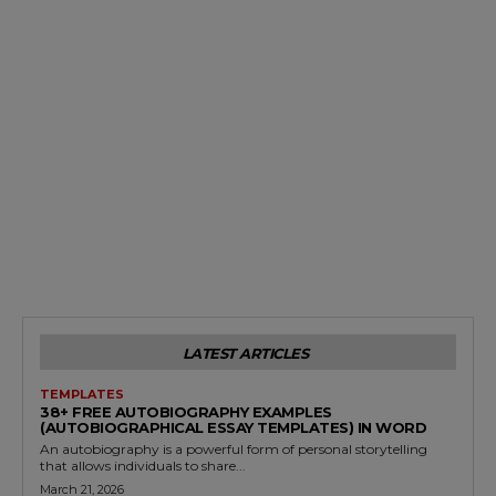
LATEST ARTICLES
TEMPLATES
38+ FREE AUTOBIOGRAPHY EXAMPLES
(AUTOBIOGRAPHICAL ESSAY TEMPLATES) IN WORD
An autobiography is a powerful form of personal storytelling
that allows individuals to share...
March 21, 2026