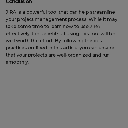
Conclusion
JIRA is a powerful tool that can help streamline
your project management process. While it may
take some time to learn how to use JIRA
effectively, the benefits of using this tool will be
well worth the effort. By following the best
practices outlined in this article, you can ensure
that your projects are well-organized and run
smoothly.