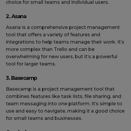
choice for small teams and individual users.
2. Asana
Asana is a comprehensive project management
tool that offers a variety of features and
integrations to help teams manage their work. It’s
more complex than Trello and can be
overwhelming for new users, but it’s a powerful
tool for larger teams.
3. Basecamp
Basecamp is a project management tool that
combines features like task lists, file sharing, and
team messaging into one platform. It’s simple to
use and easy to navigate, making it a good choice
for small teams and businesses.