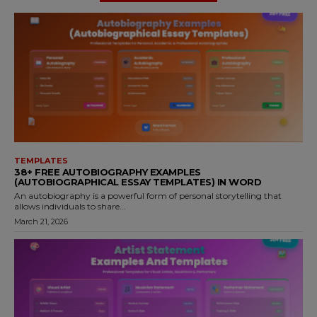
TEMPLATES
38+ FREE AUTOBIOGRAPHY EXAMPLES
(AUTOBIOGRAPHICAL ESSAY TEMPLATES) IN WORD
An autobiography is a powerful form of personal storytelling that
allows individuals to share...
March 21, 2026