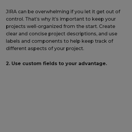
JIRA can be overwhelming if you let it get out of
control. That’s why it’s important to keep your
projects well-organized from the start. Create
clear and concise project descriptions, and use
labels and components to help keep track of
different aspects of your project.
2. Use custom fields to your advantage.