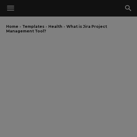
Home
Templates
Health
What is Jira Project
Management Tool?