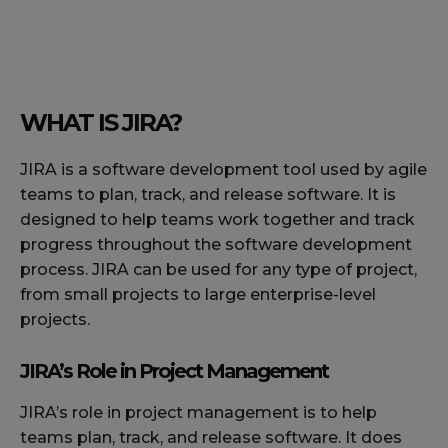
WHAT IS JIRA?
JIRA is a software development tool used by agile
teams to plan, track, and release software. It is
designed to help teams work together and track
progress throughout the software development
process. JIRA can be used for any type of project,
from small projects to large enterprise-level
projects.
JIRA’s Role in Project Management
JIRA’s role in project management is to help
teams plan, track, and release software. It does