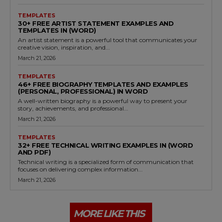
TEMPLATES
30+ FREE ARTIST STATEMENT EXAMPLES AND
TEMPLATES IN (WORD)
An artist statement is a powerful tool that communicates your
creative vision, inspiration, and...
March 21, 2026
TEMPLATES
46+ FREE BIOGRAPHY TEMPLATES AND EXAMPLES
(PERSONAL, PROFESSIONAL) IN WORD
A well-written biography is a powerful way to present your
story, achievements, and professional...
March 21, 2026
TEMPLATES
32+ FREE TECHNICAL WRITING EXAMPLES IN (WORD
AND PDF)
Technical writing is a specialized form of communication that
focuses on delivering complex information...
March 21, 2026
MORE LIKE THIS