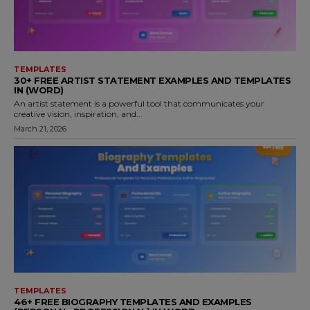
TEMPLATES
30+ FREE ARTIST STATEMENT EXAMPLES AND TEMPLATES
IN (WORD)
An artist statement is a powerful tool that communicates your
creative vision, inspiration, and...
March 21, 2026
TEMPLATES
46+ FREE BIOGRAPHY TEMPLATES AND EXAMPLES