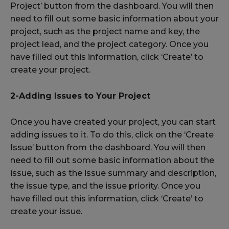
Project’ button from the dashboard. You will then
need to fill out some basic information about your
project, such as the project name and key, the
project lead, and the project category. Once you
have filled out this information, click ‘Create’ to
create your project.
2-Adding Issues to Your Project
Once you have created your project, you can start
adding issues to it. To do this, click on the ‘Create
Issue’ button from the dashboard. You will then
need to fill out some basic information about the
issue, such as the issue summary and description,
the issue type, and the issue priority. Once you
have filled out this information, click ‘Create’ to
create your issue.