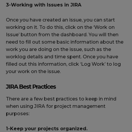
3-Working with Issues in JIRA
Once you have created an issue, you can start
working on it. To do this, click on the ‘Work on
Issue’ button from the dashboard. You will then
need to fill out some basic information about the
work you are doing on the issue, such as the
worklog details and time spent. Once you have
filled out this information, click ‘Log Work’ to log
your work on the issue.
JIRA Best Practices
There are a few best practices to keep in mind
when using JIRA for project management
purposes:
1-Keep your projects organized.