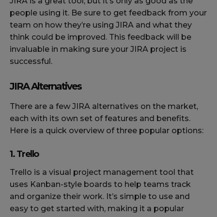
JIRA is a great tool, but it’s only as good as the
people using it. Be sure to get feedback from your
team on how they’re using JIRA and what they
think could be improved. This feedback will be
invaluable in making sure your JIRA project is
successful.
JIRA Alternatives
There are a few JIRA alternatives on the market,
each with its own set of features and benefits.
Here is a quick overview of three popular options:
1. Trello
Trello is a visual project management tool that
uses Kanban-style boards to help teams track
and organize their work. It’s simple to use and
easy to get started with, making it a popular