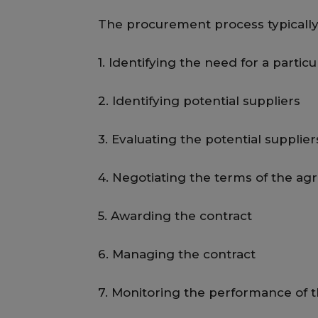
The procurement process typically 
1. Identifying the need for a partic
2. Identifying potential suppliers
3. Evaluating the potential supplier
4. Negotiating the terms of the a
5. Awarding the contract
6. Managing the contract
7. Monitoring the performance of t