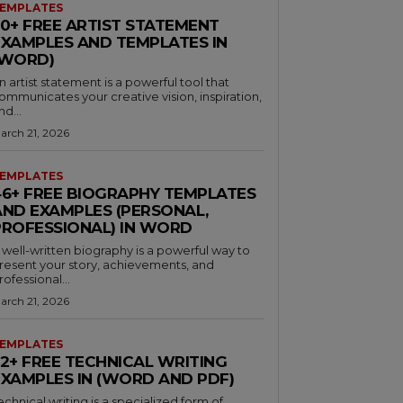
EMPLATES
30+ FREE ARTIST STATEMENT
EXAMPLES AND TEMPLATES IN
(WORD)
n artist statement is a powerful tool that
ommunicates your creative vision, inspiration,
nd...
arch 21, 2026
EMPLATES
46+ FREE BIOGRAPHY TEMPLATES
AND EXAMPLES (PERSONAL,
PROFESSIONAL) IN WORD
 well-written biography is a powerful way to
resent your story, achievements, and
rofessional...
arch 21, 2026
EMPLATES
32+ FREE TECHNICAL WRITING
EXAMPLES IN (WORD AND PDF)
echnical writing is a specialized form of