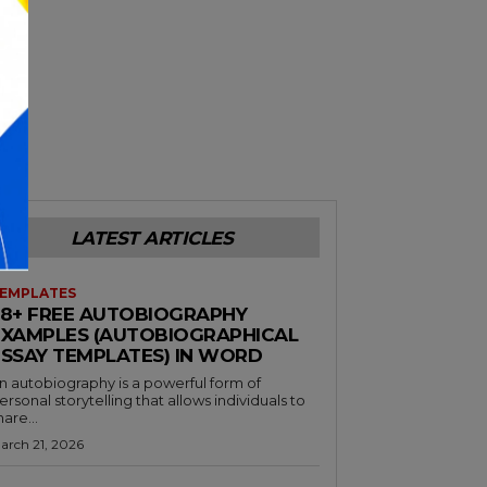
LATEST ARTICLES
EMPLATES
38+ FREE AUTOBIOGRAPHY
EXAMPLES (AUTOBIOGRAPHICAL
ESSAY TEMPLATES) IN WORD
n autobiography is a powerful form of
ersonal storytelling that allows individuals to
hare...
arch 21, 2026