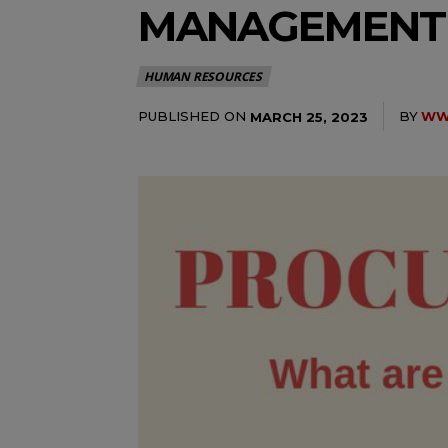
MANAGEMENT
HUMAN RESOURCES
PUBLISHED ON
BY
WWW
MARCH 25, 2023