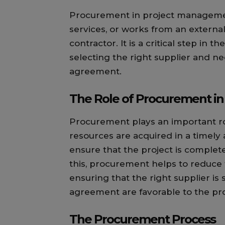
Procurement in project management
services, or works from an external
contractor. It is a critical step in
selecting the right supplier and ne
agreement.
The Role of Procurement i
Procurement plays an important r
resources are acquired in a timely 
ensure that the project is complet
this, procurement helps to reduce 
ensuring that the right supplier is
agreement are favorable to the pro
The Procurement Process