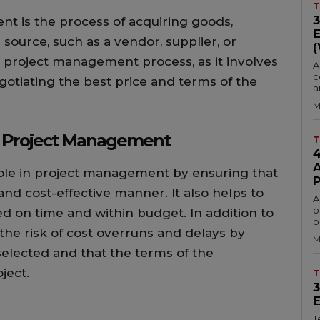
T
 is the process of acquiring goods,
 source, such as a vendor, supplier, or
 the project management process, as it involves
A
c
gotiating the best price and terms of the
a
M
n Project Management
T
ole in project management by ensuring that
and cost-effective manner. It also helps to
A
p
ed on time and within budget. In addition to
p
the risk of cost overruns and delays by
M
 selected and that the terms of the
ject.
T
T