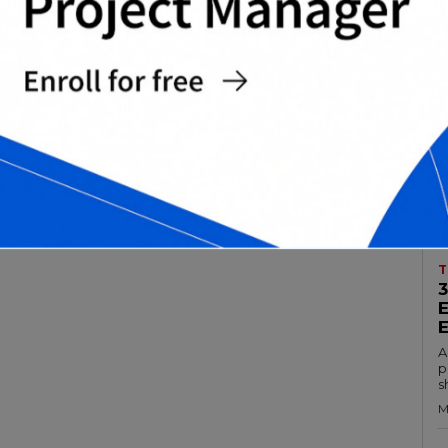
T
A
p
s
M