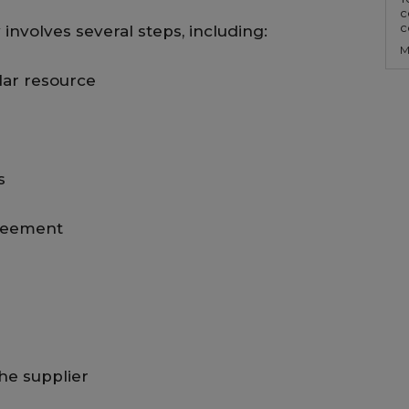
c
c
involves several steps, including:
M
ular resource
s
greement
he supplier