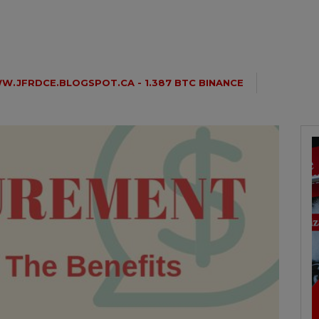
.JFRDCE.BLOGSPOT.CA - 1.387 BTC BINANCE