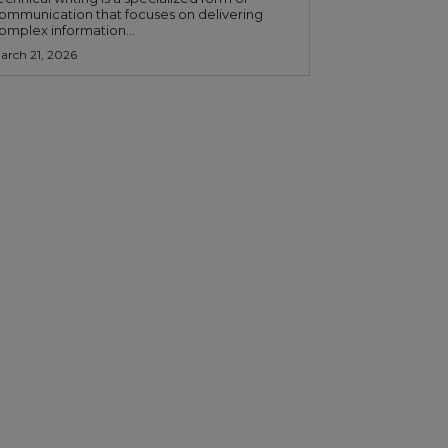
ommunication that focuses on delivering
omplex information...
arch 21, 2026