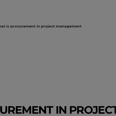
at is procurement in project management
UREMENT IN PROJEC