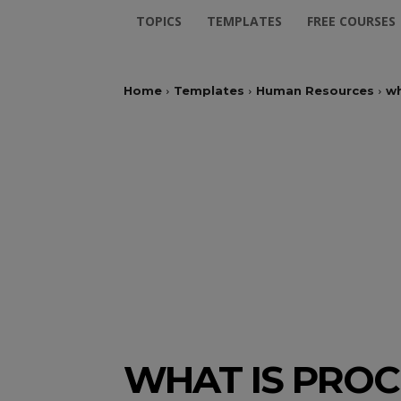
TOPICS
TEMPLATES
FREE COURSES
Home
Templates
Human Resources
wh
WHAT IS PROC