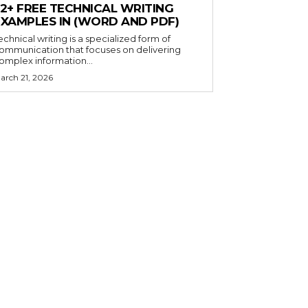
32+ FREE TECHNICAL WRITING
EXAMPLES IN (WORD AND PDF)
echnical writing is a specialized form of
ommunication that focuses on delivering
omplex information...
arch 21, 2026
×