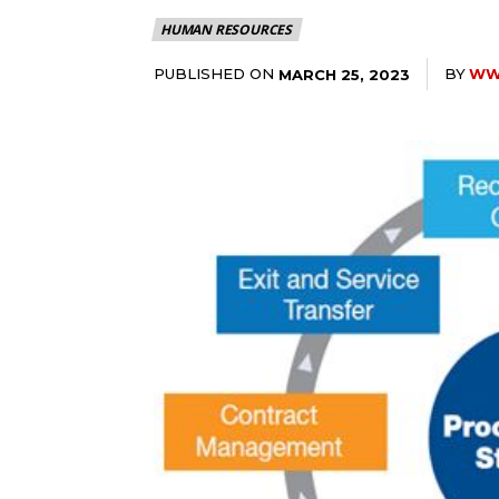
HUMAN RESOURCES
PUBLISHED ON
BY
WWW
MARCH 25, 2023