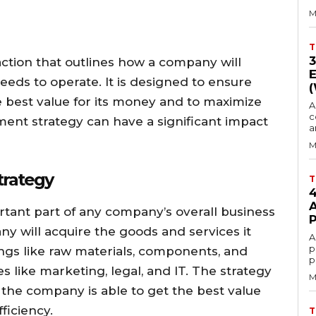
M
T
action that outlines how a company will
eeds to operate. It is designed to ensure
e best value for its money and to maximize
A
c
ement strategy can have a significant impact
a
M
trategy
T
tant part of any company’s overall business
ny will acquire the goods and services it
A
p
ings like raw materials, components, and
p
es like marketing, legal, and IT. The strategy
M
the company is able to get the best value
ficiency.
T