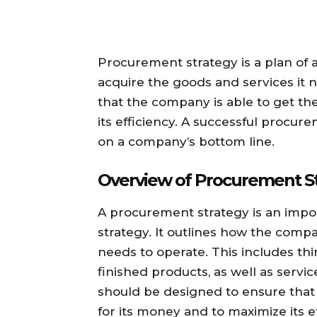
Procurement strategy is a plan of 
acquire the goods and services it n
that the company is able to get th
its efficiency. A successful procur
on a company’s bottom line.
Overview of Procurement S
A procurement strategy is an impor
strategy. It outlines how the compa
needs to operate. This includes th
finished products, as well as servic
should be designed to ensure that 
for its money and to maximize its ef