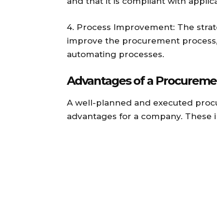
and that it is compliant with appli
4. Process Improvement: The strat
improve the procurement process,
automating processes.
Advantages of a Procureme
A well-planned and executed proc
advantages for a company. These i