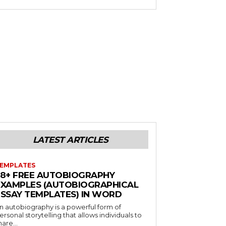
LATEST ARTICLES
EMPLATES
38+ FREE AUTOBIOGRAPHY
EXAMPLES (AUTOBIOGRAPHICAL
ESSAY TEMPLATES) IN WORD
n autobiography is a powerful form of
ersonal storytelling that allows individuals to
hare...