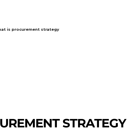
at is procurement strategy
CUREMENT STRATEGY