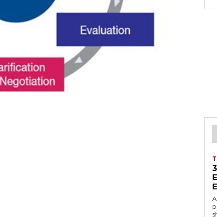
T
A
p
s