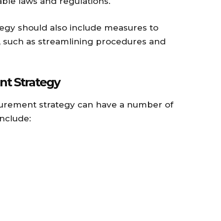
cable laws and regulations.
egy should also include measures to
 such as streamlining procedures and
nt Strategy
urement strategy can have a number of
nclude: