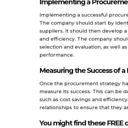
Implementing a Procuremen
Implementing a successful procur
The company should start by identi
suppliers. It should then develop a 
and efficiency. The company should
selection and evaluation, as well 
performance.
Measuring the Success of a
Once the procurement strategy h
measure its success. This can be d
such as cost savings and efficienc
relationships to ensure that they
You might find these FREE c