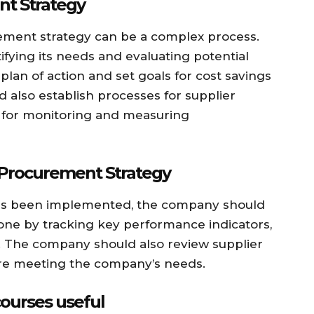
t Strategy
ement strategy can be a complex process.
fying its needs and evaluating potential
plan of action and set goals for cost savings
 also establish processes for supplier
as for monitoring and measuring
 Procurement Strategy
as been implemented, the company should
one by tracking key performance indicators,
y. The company should also review supplier
 are meeting the company’s needs.
ourses useful