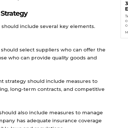
Strategy
T
c
c
 should include several key elements.
M
 should select suppliers who can offer the
hose who can provide quality goods and
t strategy should include measures to
ing, long-term contracts, and competitive
 should also include measures to manage
company has adequate insurance coverage