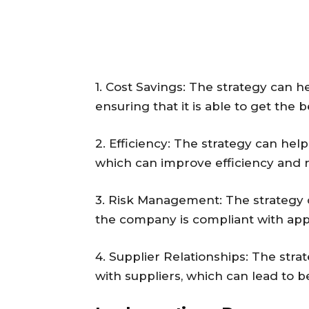
1. Cost Savings: The strategy can 
ensuring that it is able to get the b
2. Efficiency: The strategy can he
which can improve efficiency and 
3. Risk Management: The strategy c
the company is compliant with appl
4. Supplier Relationships: The stra
with suppliers, which can lead to b