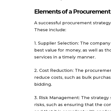
Elements of a Procurement 
A successful procurement strategy
These include:
1. Supplier Selection: The company
best value for money, as well as t
services in a timely manner.
2. Cost Reduction: The procuremen
reduce costs, such as bulk purchas
bidding.
3. Risk Management: The strategy
risks, such as ensuring that the 