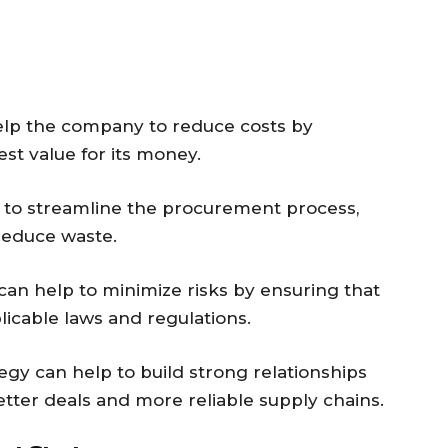
help the company to reduce costs by
est value for its money.
lp to streamline the procurement process,
reduce waste.
an help to minimize risks by ensuring that
icable laws and regulations.
tegy can help to build strong relationships
etter deals and more reliable supply chains.