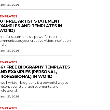
arch 21, 2026
EMPLATES
30+ FREE ARTIST STATEMENT
EXAMPLES AND TEMPLATES IN
(WORD)
n artist statement is a powerful tool that
ommunicates your creative vision, inspiration,
nd...
arch 21, 2026
EMPLATES
46+ FREE BIOGRAPHY TEMPLATES
AND EXAMPLES (PERSONAL,
PROFESSIONAL) IN WORD
 well-written biography is a powerful way to
resent your story, achievements, and
rofessional...
arch 21, 2026
EMPLATES