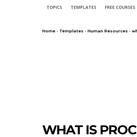
TOPICS
TEMPLATES
FREE COURSES
Home
Templates
Human Resources
wh
WHAT IS PRO