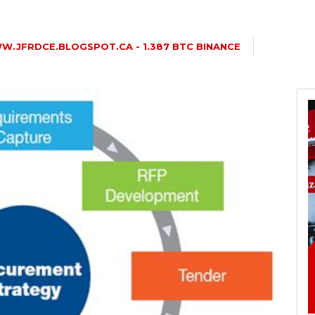
.JFRDCE.BLOGSPOT.CA - 1.387 BTC BINANCE