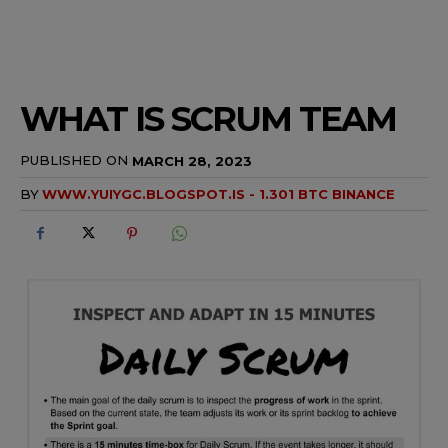
WHAT IS SCRUM TEAM
PUBLISHED ON
MARCH 28, 2023
BY
WWW.YUIYGC.BLOGSPOT.IS - 1.301 BTC BINANCE