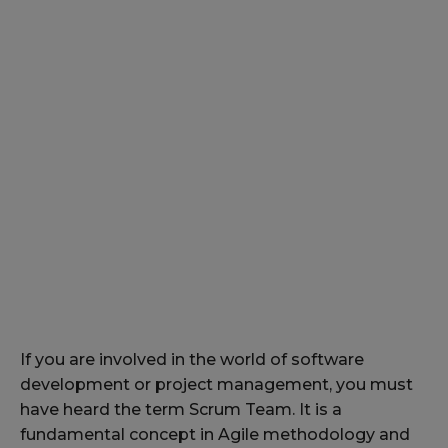
If you are involved in the world of software
development or project management, you must
have heard the term Scrum Team. It is a
fundamental concept in Agile methodology and