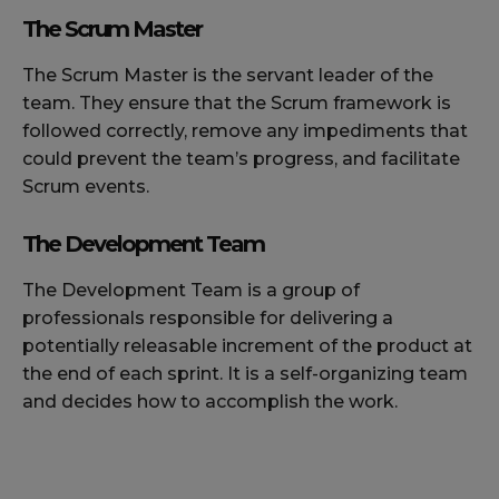
The Scrum Master
The Scrum Master is the servant leader of the
team. They ensure that the Scrum framework is
followed correctly, remove any impediments that
could prevent the team’s progress, and facilitate
Scrum events.
The Development Team
The Development Team is a group of
professionals responsible for delivering a
potentially releasable increment of the product at
the end of each sprint. It is a self-organizing team
and decides how to accomplish the work.