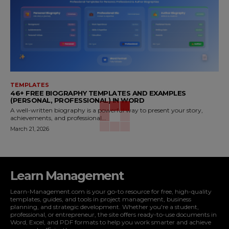
TEMPLATES
46+ FREE BIOGRAPHY TEMPLATES AND EXAMPLES
(PERSONAL, PROFESSIONAL) IN WORD
A well-written biography is a powerful way to present your story,
achievements, and professional...
March 21, 2026
Learn Management
Learn-Management.com is your go-to resource for free, high-quality
templates, guides, and tools in project management, business
planning, and strategic development. Whether you're a student,
professional, or entrepreneur, the site offers ready-to-use documents in
Word, Excel, and PDF formats to help you work smarter and achieve