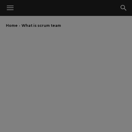
Home
What is scrum team