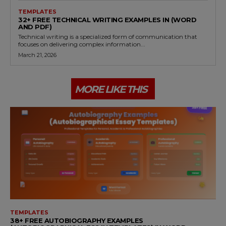
TEMPLATES
32+ FREE TECHNICAL WRITING EXAMPLES IN (WORD
AND PDF)
Technical writing is a specialized form of communication that
focuses on delivering complex information...
March 21, 2026
MORE LIKE THIS
TEMPLATES
38+ FREE AUTOBIOGRAPHY EXAMPLES