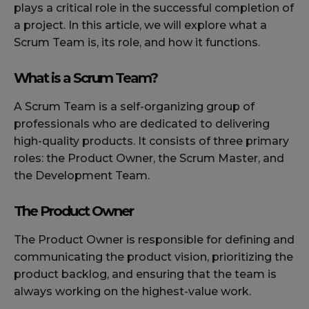
plays a critical role in the successful completion of
a project. In this article, we will explore what a
Scrum Team is, its role, and how it functions.
What is a Scrum Team?
A Scrum Team is a self-organizing group of
professionals who are dedicated to delivering
high-quality products. It consists of three primary
roles: the Product Owner, the Scrum Master, and
the Development Team.
The Product Owner
The Product Owner is responsible for defining and
communicating the product vision, prioritizing the
product backlog, and ensuring that the team is
always working on the highest-value work.