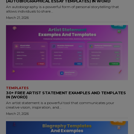
(AUTOBIOGRAPHICAL ESSAY TEMPLATES) IN WORD
An autobiography is a powerful form of personal storytelling that
allows individuals to share...
March 21, 2026
TEMPLATES
30+ FREE ARTIST STATEMENT EXAMPLES AND TEMPLATES
IN (WORD)
An artist statement is a powerful tool that communicates your
creative vision, inspiration, and...
March 21, 2026