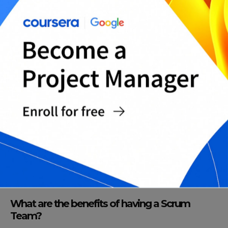
Team?
A Scrum Team has several characteristics that
distinguish it from a typical project team. These
include self-organization, cross-functional skills,
collaboration, and an iterative and incremental
approach to product development.
How does a Scrum Team function?
A Scrum Team works in iterations called sprints.
Each sprint is time-boxed and usually lasts for
two to four weeks. At the start of each sprint, the
team comes together to plan the work that they
will complete in the sprint.
What are the benefits of having a Scrum
Team?