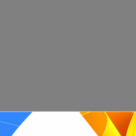
What are the key characteristics of a Scrum