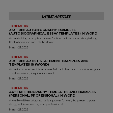
LATEST ARTICLES
TEMPLATES
38+ FREE AUTOBIOGRAPHY EXAMPLES
(AUTOBIOGRAPHICAL ESSAY TEMPLATES) IN WORD
An autobiography is a powerful form of personal storytelling
that allows individuals to share...
March 21, 2026
TEMPLATES
30+ FREE ARTIST STATEMENT EXAMPLES AND
TEMPLATES IN (WORD)
An artist statement is a powerful tool that communicates your
creative vision, inspiration, and...
March 21, 2026
TEMPLATES
46+ FREE BIOGRAPHY TEMPLATES AND EXAMPLES
(PERSONAL, PROFESSIONAL) IN WORD
A well-written biography is a powerful way to present your
story, achievements, and professional...
March 21, 2026