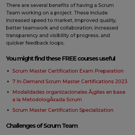
There are several benefits of having a Scrum
Team working on a project. These include
increased speed to market, improved quality,
better teamwork and collaboration, increased
transparency and visibility of progress, and
quicker feedback loops.
You might find these FREE courses useful
Scrum Master Certification Exam Preparation
7 In-Demand Scrum Master Certifications 2023
Modalidades organizacionales Ã¡giles en base
a la MetodologÃxada Scrum
Scrum Master Certification Specialization
Challenges of Scrum Team