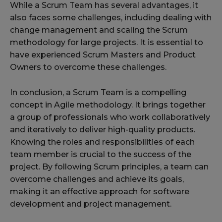
While a Scrum Team has several advantages, it
also faces some challenges, including dealing with
change management and scaling the Scrum
methodology for large projects. It is essential to
have experienced Scrum Masters and Product
Owners to overcome these challenges.
In conclusion, a Scrum Team is a compelling
concept in Agile methodology. It brings together
a group of professionals who work collaboratively
and iteratively to deliver high-quality products.
Knowing the roles and responsibilities of each
team member is crucial to the success of the
project. By following Scrum principles, a team can
overcome challenges and achieve its goals,
making it an effective approach for software
development and project management.