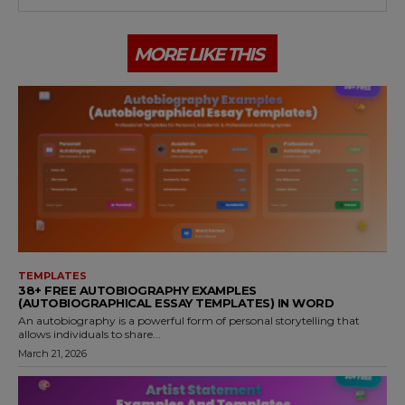
MORE LIKE THIS
TEMPLATES
38+ FREE AUTOBIOGRAPHY EXAMPLES
(AUTOBIOGRAPHICAL ESSAY TEMPLATES) IN WORD
An autobiography is a powerful form of personal storytelling that
allows individuals to share...
March 21, 2026