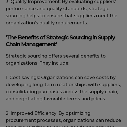
3. Quality Improvement: By evaluating suppliers’
performance and quality standards, strategic
sourcing helps to ensure that suppliers meet the
organization’s quality requirements.
‘The Benefits of Strategic Sourcing in Supply
Chain Management’
Strategic sourcing offers several benefits to
organizations. They include:
1. Cost savings: Organizations can save costs by
developing long-term relationships with suppliers,
consolidating purchases across the supply chain,
and negotiating favorable terms and prices.
2. Improved Efficiency: By optimizing
procurement processes, organizations can reduce