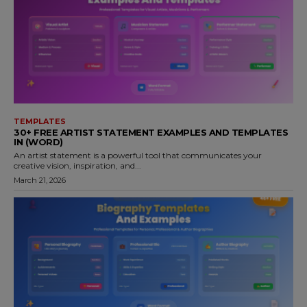
TEMPLATES
30+ FREE ARTIST STATEMENT EXAMPLES AND TEMPLATES
IN (WORD)
An artist statement is a powerful tool that communicates your
creative vision, inspiration, and...
March 21, 2026