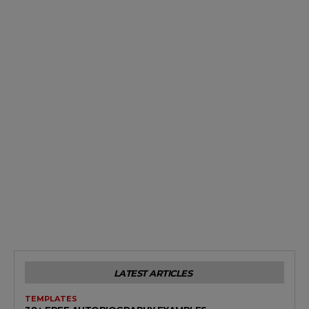
LATEST ARTICLES
TEMPLATES