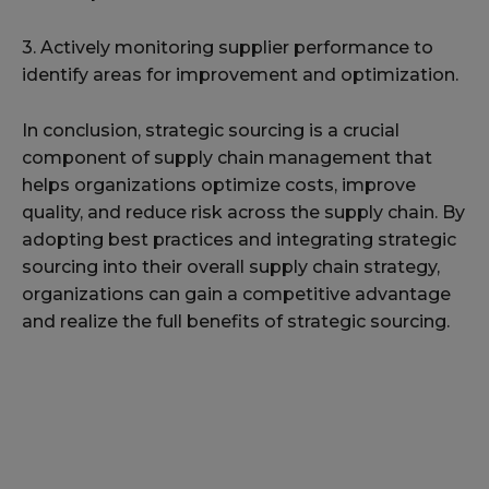
3. Actively monitoring supplier performance to
identify areas for improvement and optimization.
In conclusion, strategic sourcing is a crucial
component of supply chain management that
helps organizations optimize costs, improve
quality, and reduce risk across the supply chain. By
adopting best practices and integrating strategic
sourcing into their overall supply chain strategy,
organizations can gain a competitive advantage
and realize the full benefits of strategic sourcing.