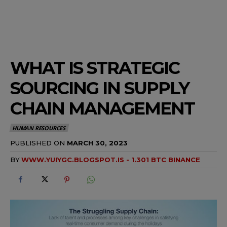
WHAT IS STRATEGIC
SOURCING IN SUPPLY
CHAIN MANAGEMENT
HUMAN RESOURCES
PUBLISHED ON
MARCH 30, 2023
BY
WWW.YUIYGC.BLOGSPOT.IS - 1.301 BTC BINANCE