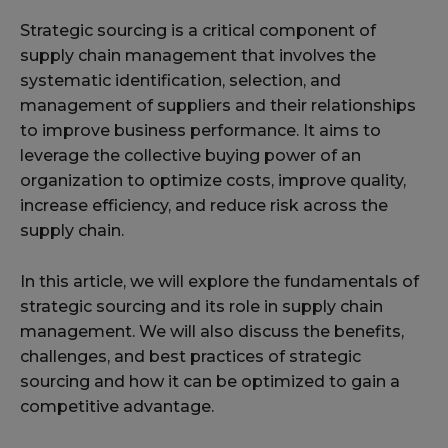
Strategic sourcing is a critical component of
supply chain management that involves the
systematic identification, selection, and
management of suppliers and their relationships
to improve business performance. It aims to
leverage the collective buying power of an
organization to optimize costs, improve quality,
increase efficiency, and reduce risk across the
supply chain.
In this article, we will explore the fundamentals of
strategic sourcing and its role in supply chain
management. We will also discuss the benefits,
challenges, and best practices of strategic
sourcing and how it can be optimized to gain a
competitive advantage.