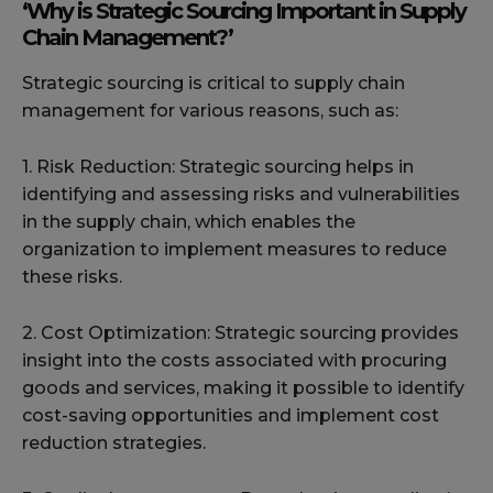
‘Why is Strategic Sourcing Important in Supply
Chain Management?’
Strategic sourcing is critical to supply chain
management for various reasons, such as:
1. Risk Reduction: Strategic sourcing helps in
identifying and assessing risks and vulnerabilities
in the supply chain, which enables the
organization to implement measures to reduce
these risks.
2. Cost Optimization: Strategic sourcing provides
insight into the costs associated with procuring
goods and services, making it possible to identify
cost-saving opportunities and implement cost
reduction strategies.