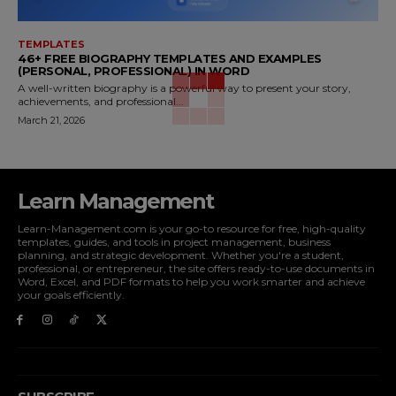
TEMPLATES
46+ FREE BIOGRAPHY TEMPLATES AND EXAMPLES
(PERSONAL, PROFESSIONAL) IN WORD
A well-written biography is a powerful way to present your story,
achievements, and professional...
March 21, 2026
Learn Management
Learn-Management.com is your go-to resource for free, high-quality
templates, guides, and tools in project management, business
planning, and strategic development. Whether you're a student,
professional, or entrepreneur, the site offers ready-to-use documents in
Word, Excel, and PDF formats to help you work smarter and achieve
your goals efficiently.