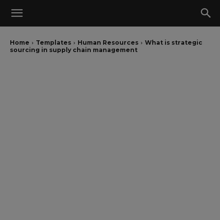
Home
Templates
Human Resources
What is strategic
sourcing in supply chain management