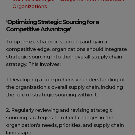
Organizations
‘Optimizing Strategic Sourcing for a
Competitive Advantage’
To optimize strategic sourcing and gain a
competitive edge, organizations should integrate
strategic sourcing into their overall supply chain
strategy. This involves:
1. Developing a comprehensive understanding of
the organization’s overall supply chain, including
the role of strategic sourcing within it.
2. Regularly reviewing and revising strategic
sourcing strategies to reflect changes in the
organization’s needs, priorities, and supply chain
landscape.