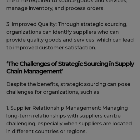
the time required to source goods and services,
manage inventory, and process orders.
3. Improved Quality: Through strategic sourcing,
organizations can identify suppliers who can
provide quality goods and services, which can lead
to improved customer satisfaction.
‘The Challenges of Strategic Sourcing in Supply
Chain Management’
Despite the benefits, strategic sourcing can pose
challenges for organizations, such as:
1. Supplier Relationship Management: Managing
long-term relationships with suppliers can be
challenging, especially when suppliers are located
in different countries or regions.