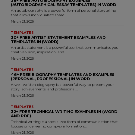
38+ FREE AUTOBIOGRAPHY EXAMPLES
(AUTOBIOGRAPHICAL ESSAY TEMPLATES) IN WORD
An autobiography is a powerful form of personal storytelling
that allows individuals to share...
March 21, 2026
TEMPLATES
30+ FREE ARTIST STATEMENT EXAMPLES AND
TEMPLATES IN (WORD)
An artist statement is a powerful tool that communicates your
creative vision, inspiration, and...
March 21, 2026
TEMPLATES
46+ FREE BIOGRAPHY TEMPLATES AND EXAMPLES
(PERSONAL, PROFESSIONAL) IN WORD
A well-written biography is a powerful way to present your
story, achievements, and professional...
March 21, 2026
TEMPLATES
32+ FREE TECHNICAL WRITING EXAMPLES IN (WORD
AND PDF)
Technical writing is a specialized form of communication that
focuses on delivering complex information...
March 21, 2026