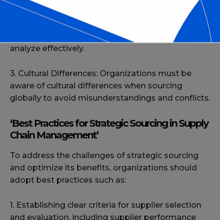
2. Data Management: The process of strategic
sourcing involves managing a vast amount of
data, which can be difficult to keep up to date and
analyze effectively.
3. Cultural Differences: Organizations must be
aware of cultural differences when sourcing
globally to avoid misunderstandings and conflicts.
‘Best Practices for Strategic Sourcing in Supply
Chain Management’
To address the challenges of strategic sourcing
and optimize its benefits, organizations should
adopt best practices such as:
1. Establishing clear criteria for supplier selection
and evaluation, including supplier performance