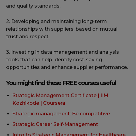
and quality standards.
2. Developing and maintaining long-term
relationships with suppliers, based on mutual
trust and respect.
3. Investing in data management and analysis
tools that can help identify cost-saving
opportunities and enhance supplier performance.
You might find these FREE courses useful
Strategic Management Certificate | IIM
Kozhikode | Coursera
Strategic management: Be competitive
Strategic Career Self-Management
Intro to Strategic Management for Healthcare