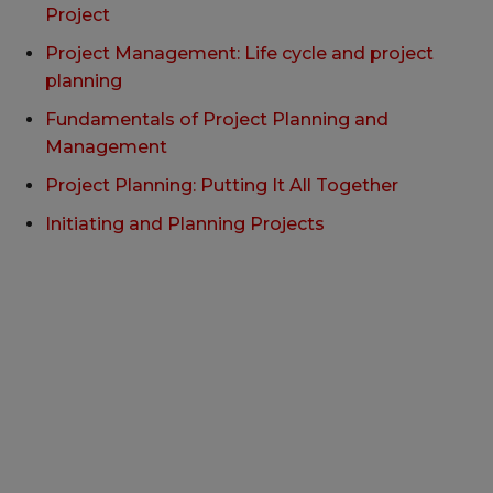
Project
Project Management: Life cycle and project
planning
Fundamentals of Project Planning and
Management
Project Planning: Putting It All Together
Initiating and Planning Projects