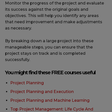
Monitor the progress of the project and evaluate
its success against the original goals and
objectives. This will help you identify any areas
that need improvement and make adjustments
as necessary.
By breaking down a large project into these
manageable steps, you can ensure that the
project stays on track and is completed
successfully.
You might find these FREE courses useful
Project Planning
Project Planning and Execution
Project Planning and Machine Learning
Top Project Management: Life Cycle And