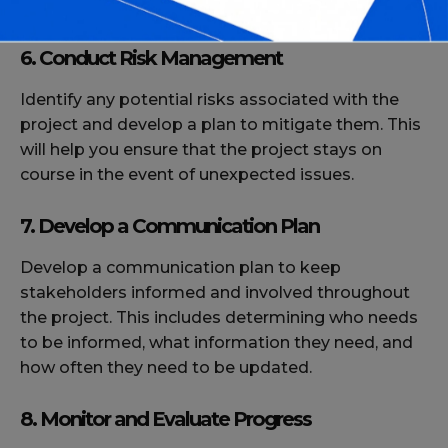
within budget.
6. Conduct Risk Management
Identify any potential risks associated with the
project and develop a plan to mitigate them. This
will help you ensure that the project stays on
course in the event of unexpected issues.
7. Develop a Communication Plan
Develop a communication plan to keep
stakeholders informed and involved throughout
the project. This includes determining who needs
to be informed, what information they need, and
how often they need to be updated.
8. Monitor and Evaluate Progress