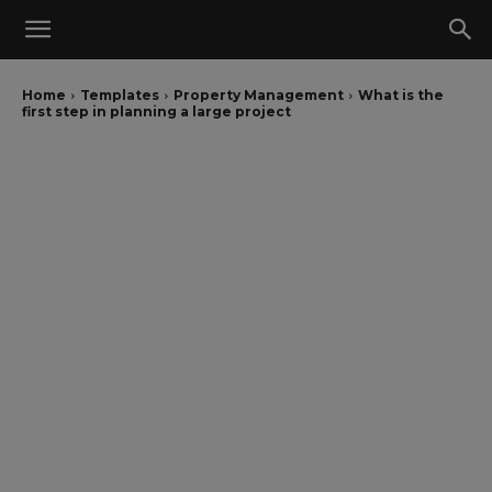
Home
Templates
Property Management
What is the
first step in planning a large project