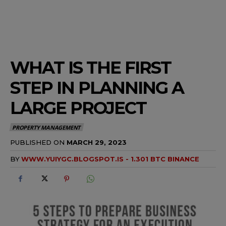
WHAT IS THE FIRST
STEP IN PLANNING A
LARGE PROJECT
PROPERTY MANAGEMENT
PUBLISHED ON
MARCH 29, 2023
BY
WWW.YUIYGC.BLOGSPOT.IS - 1.301 BTC BINANCE