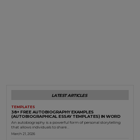
LATEST ARTICLES
TEMPLATES
38+ FREE AUTOBIOGRAPHY EXAMPLES
(AUTOBIOGRAPHICAL ESSAY TEMPLATES) IN WORD
An autobiography is a powerful form of personal storytelling
that allows individuals to share...
March 21, 2026