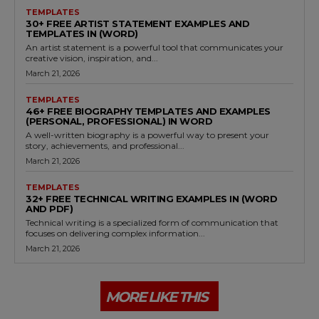
TEMPLATES
30+ FREE ARTIST STATEMENT EXAMPLES AND
TEMPLATES IN (WORD)
An artist statement is a powerful tool that communicates your
creative vision, inspiration, and...
March 21, 2026
TEMPLATES
46+ FREE BIOGRAPHY TEMPLATES AND EXAMPLES
(PERSONAL, PROFESSIONAL) IN WORD
A well-written biography is a powerful way to present your
story, achievements, and professional...
March 21, 2026
TEMPLATES
32+ FREE TECHNICAL WRITING EXAMPLES IN (WORD
AND PDF)
Technical writing is a specialized form of communication that
focuses on delivering complex information...
March 21, 2026
MORE LIKE THIS