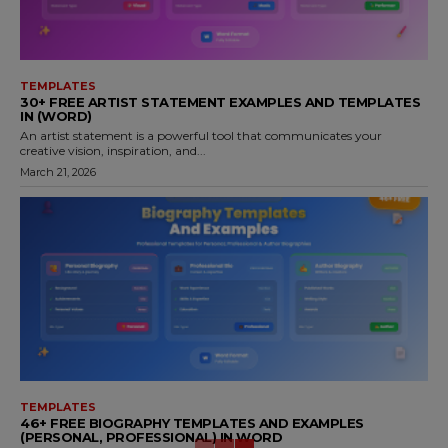
TEMPLATES
30+ FREE ARTIST STATEMENT EXAMPLES AND TEMPLATES
IN (WORD)
An artist statement is a powerful tool that communicates your
creative vision, inspiration, and...
March 21, 2026
TEMPLATES
46+ FREE BIOGRAPHY TEMPLATES AND EXAMPLES
(PERSONAL, PROFESSIONAL) IN WORD