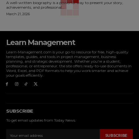
A well-written biography is a powerful way to present your story,
achievements, and professional...
March 21, 2026
Learn Management
Learn-Management.com is your go-to resource for free, high-quality
templates, guides, and tools in project management, business
planning, and strategic development. Whether you're a student,
professional, or entrepreneur, the site offers ready-to-use documents in
Word, Excel, and PDF formats to help you work smarter and achieve
your goals efficiently.
SUBSCRIBE
To get email updates from Today News.
SUBSCRIBE