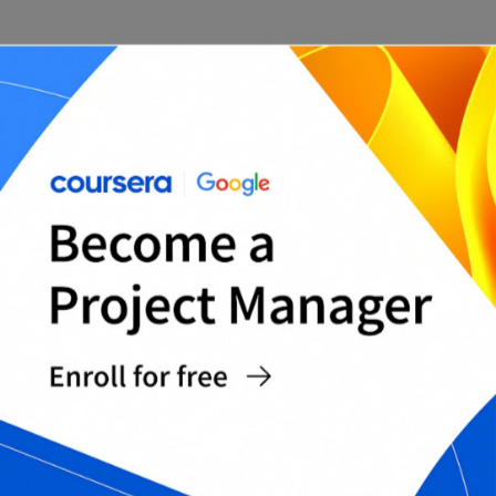
5. Determine Resource Requirements
Determine the resources required to complete
the project, including personnel, equipment, and
budget. This will help you allocate resources
effectively and ensure that the project stays