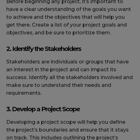
Before beginning any project, it’s important to
have a clear understanding of the goals you want
to achieve and the objectives that will help you
get there. Create a list of your project goals and
objectives, and be sure to prioritize them.
2. Identify the Stakeholders
Stakeholders are individuals or groups that have
an interest in the project and can impact its
success. Identify all the stakeholders involved and
make sure to understand their needs and
requirements.
3. Develop a Project Scope
Developing a project scope will help you define
the project’s boundaries and ensure that it stays
on track. This includes outlining the project’s