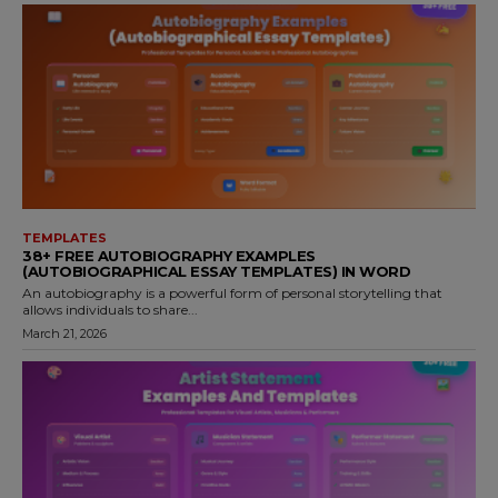
TEMPLATES
38+ FREE AUTOBIOGRAPHY EXAMPLES
(AUTOBIOGRAPHICAL ESSAY TEMPLATES) IN WORD
An autobiography is a powerful form of personal storytelling that
allows individuals to share...
March 21, 2026