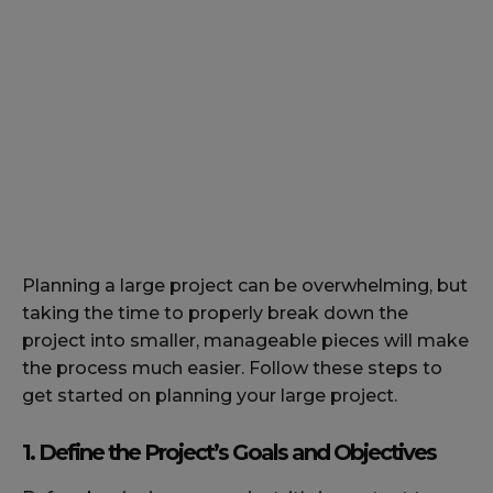
Planning a large project can be overwhelming, but
taking the time to properly break down the
project into smaller, manageable pieces will make
the process much easier. Follow these steps to
get started on planning your large project.
1. Define the Project’s Goals and Objectives