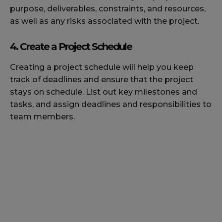
purpose, deliverables, constraints, and resources,
as well as any risks associated with the project.
4. Create a Project Schedule
Creating a project schedule will help you keep
track of deadlines and ensure that the project
stays on schedule. List out key milestones and
tasks, and assign deadlines and responsibilities to
team members.