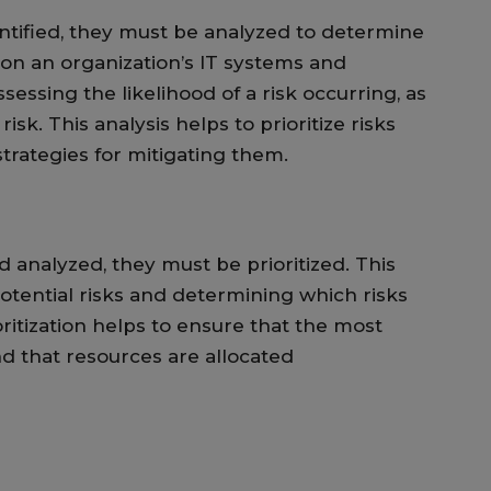
ntified, they must be analyzed to determine
 on an organization’s IT systems and
ssessing the likelihood of a risk occurring, as
risk. This analysis helps to prioritize risks
trategies for mitigating them.
 analyzed, they must be prioritized. This
potential risks and determining which risks
oritization helps to ensure that the most
and that resources are allocated