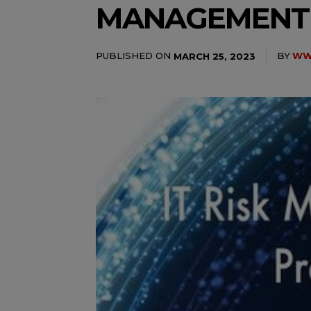
MANAGEMENT
PUBLISHED ON
BY
WWW
MARCH 25, 2023