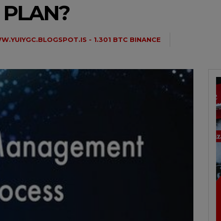
 PLAN?
.YUIYGC.BLOGSPOT.IS - 1.301 BTC BINANCE