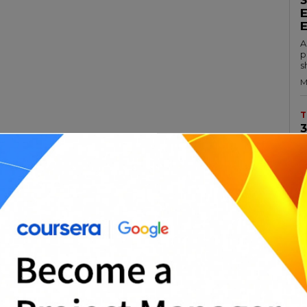
A
p
s
M
T
A
rt of any organization’s information
c
a
 risk management plan is a document that
M
ll take to identify, assess, and mitigate risks
ations. The goal of an IT risk management
T
ion’s IT systems are secure and functioning
A