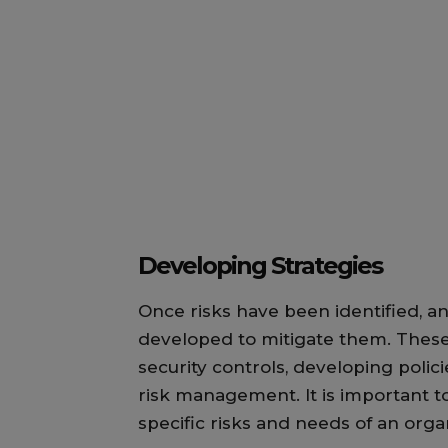
Developing Strategies
Once risks have been identified, an
developed to mitigate them. These
security controls, developing polic
risk management. It is important to
specific risks and needs of an orga