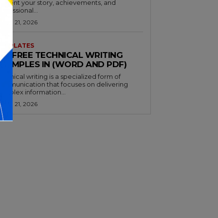
resent your story, achievements, and
rofessional...
arch 21, 2026
EMPLATES
32+ FREE TECHNICAL WRITING
EXAMPLES IN (WORD AND PDF)
echnical writing is a specialized form of
ommunication that focuses on delivering
omplex information...
arch 21, 2026