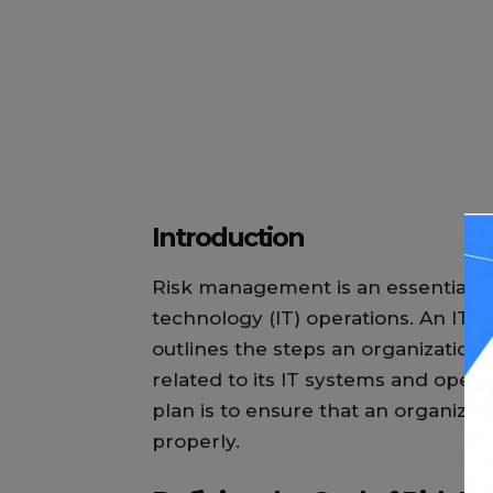
Introduction
Risk management is an essential pa
technology (IT) operations. An IT
outlines the steps an organization wi
related to its IT systems and oper
plan is to ensure that an organizat
properly.