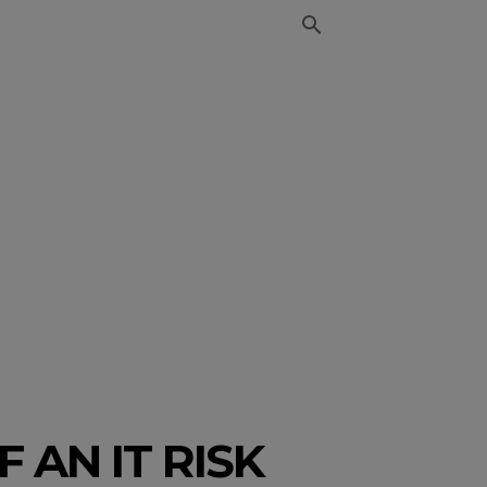
 AN IT RISK