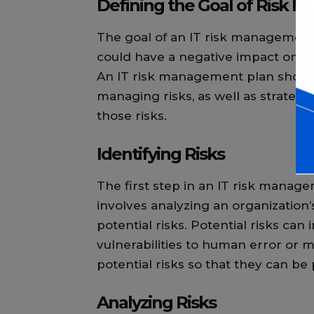
Defining the Goal of Risk
The goal of an IT risk management p
could have a negative impact on an
An IT risk management plan should
managing risks, as well as strategie
those risks.
Identifying Risks
The first step in an IT risk managem
involves analyzing an organization’
potential risks. Potential risks ca
vulnerabilities to human error or mal
potential risks so that they can b
Analyzing Risks