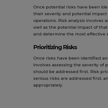
Once potential risks have been ide
their severity and potential impact
operations. Risk analysis involves a
well as the potential impact of that 
and determine the most effective s
Prioritizing Risks
Once risks have been identified and
involves assessing the severity of 
should be addressed first. Risk pri
serious risks are addressed first, 
appropriately.