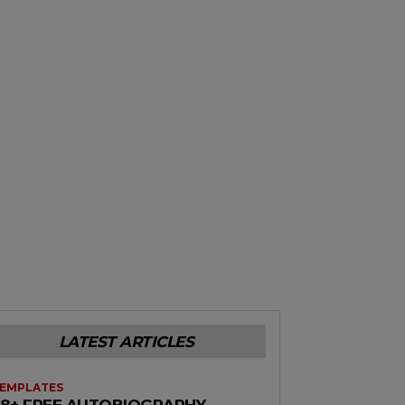
LATEST ARTICLES
EMPLATES
38+ FREE AUTOBIOGRAPHY