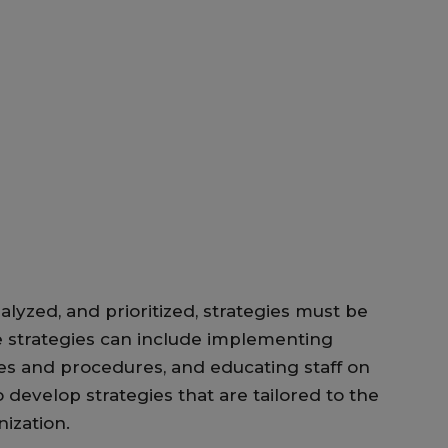
alyzed, and prioritized, strategies must be
 strategies can include implementing
ies and procedures, and educating staff on
 develop strategies that are tailored to the
nization.