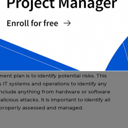
 Management
p
p
M
lan is to identify and mitigate risks that
 organization’s IT systems and operations.
T
 provide a framework for identifying and
s for preventing or mitigating the effects of
T
c
c
M
ent plan is to identify potential risks. This
s IT systems and operations to identify any
n include anything from hardware or software
icious attacks. It is important to identify all
e properly assessed and managed.