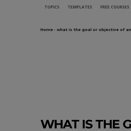
TOPICS
TEMPLATES
FREE COURSES
Home
what is the goal or objective of 
WHAT IS THE G