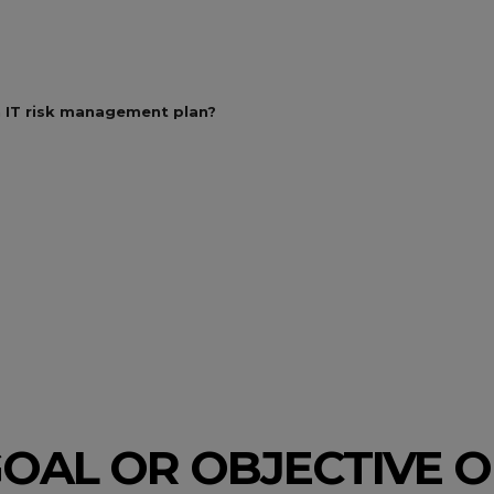
an IT risk management plan?
OAL OR OBJECTIVE OF