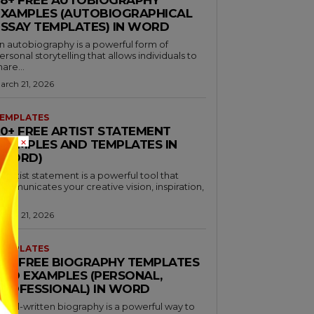
EXAMPLES (AUTOBIOGRAPHICAL
ESSAY TEMPLATES) IN WORD
n autobiography is a powerful form of
ersonal storytelling that allows individuals to
hare...
arch 21, 2026
EMPLATES
30+ FREE ARTIST STATEMENT
×
EXAMPLES AND TEMPLATES IN
(WORD)
n artist statement is a powerful tool that
ommunicates your creative vision, inspiration,
nd...
arch 21, 2026
EMPLATES
46+ FREE BIOGRAPHY TEMPLATES
AND EXAMPLES (PERSONAL,
PROFESSIONAL) IN WORD
 well-written biography is a powerful way to