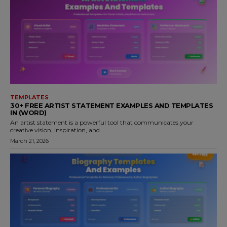
TEMPLATES
30+ FREE ARTIST STATEMENT EXAMPLES AND TEMPLATES
IN (WORD)
An artist statement is a powerful tool that communicates your
creative vision, inspiration, and...
March 21, 2026