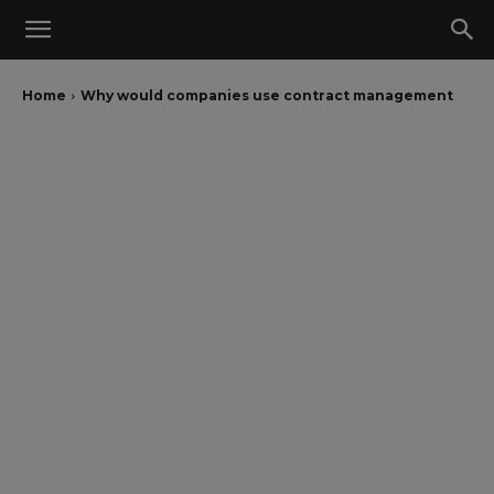
Home
Why would companies use contract management