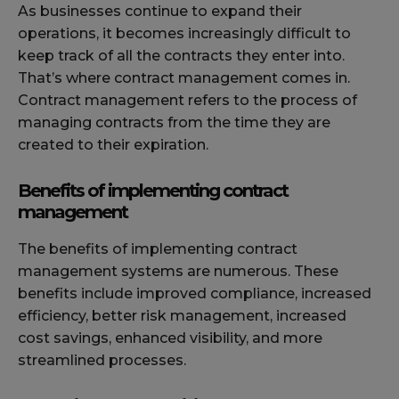
As businesses continue to expand their
operations, it becomes increasingly difficult to
keep track of all the contracts they enter into.
That’s where contract management comes in.
Contract management refers to the process of
managing contracts from the time they are
created to their expiration.
Benefits of implementing contract
management
The benefits of implementing contract
management systems are numerous. These
benefits include improved compliance, increased
efficiency, better risk management, increased
cost savings, enhanced visibility, and more
streamlined processes.