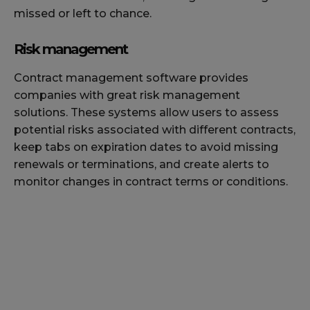
missed or left to chance.
Risk management
Contract management software provides
companies with great risk management
solutions. These systems allow users to assess
potential risks associated with different contracts,
keep tabs on expiration dates to avoid missing
renewals or terminations, and create alerts to
monitor changes in contract terms or conditions.