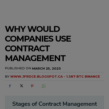
WHY WOULD
COMPANIES USE
CONTRACT
MANAGEMENT
PUBLISHED ON
MARCH 25, 2023
BY
WWW.JFRDCE.BLOGSPOT.CA - 1.387 BTC BINANCE