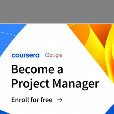
Legal compliance
Contract management software can also help
ensure that companies comply with legal and
regulatory requirements. With a contract