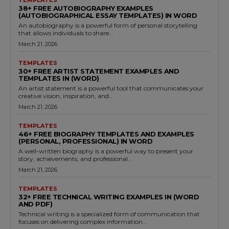
38+ FREE AUTOBIOGRAPHY EXAMPLES
(AUTOBIOGRAPHICAL ESSAY TEMPLATES) IN WORD
An autobiography is a powerful form of personal storytelling
that allows individuals to share...
March 21, 2026
TEMPLATES
30+ FREE ARTIST STATEMENT EXAMPLES AND
TEMPLATES IN (WORD)
An artist statement is a powerful tool that communicates your
creative vision, inspiration, and...
March 21, 2026
TEMPLATES
46+ FREE BIOGRAPHY TEMPLATES AND EXAMPLES
(PERSONAL, PROFESSIONAL) IN WORD
A well-written biography is a powerful way to present your
story, achievements, and professional...
March 21, 2026
TEMPLATES
32+ FREE TECHNICAL WRITING EXAMPLES IN (WORD
AND PDF)
Technical writing is a specialized form of communication that
focuses on delivering complex information...