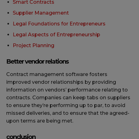
Smart Contracts
Supplier Management
Legal Foundations for Entrepreneurs
Legal Aspects of Entrepreneurship
Project Planning
Better vendor relations
Contract management software fosters
improved vendor relationships by providing
information on vendors’ performance relating to
contracts. Companies can keep tabs on suppliers
to ensure they’re performing up to par, to avoid
missed deliveries, and to ensure that the agreed-
upon terms are being met.
conclusion