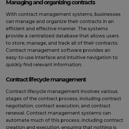
Managing and organizing contracts
With contract management systems, businesses
can manage and organize their contracts in an
efficient and effective manner. The systems
provide a centralized database that allows users
to store, manage, and track all of their contracts.
Contract management software provides an
easy-to-use interface and intuitive navigation to
quickly find relevant information.
Contract lifecycle management
Contract lifecycle management involves various
stages of the contract process, including contract
negotiation, contract execution, and contract
renewal. Contract management systems can
automate much of this process, including contract
creation and execution, ensuring that nothing is