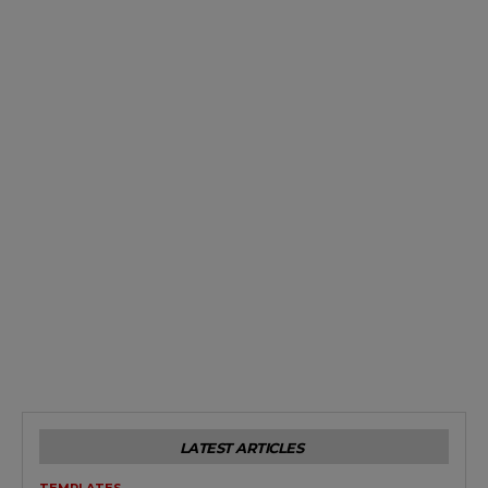
LATEST ARTICLES
TEMPLATES