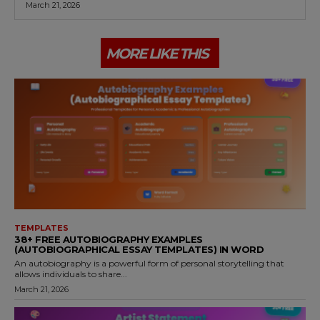
March 21, 2026
MORE LIKE THIS
TEMPLATES
38+ FREE AUTOBIOGRAPHY EXAMPLES
(AUTOBIOGRAPHICAL ESSAY TEMPLATES) IN WORD
An autobiography is a powerful form of personal storytelling that
allows individuals to share...
March 21, 2026