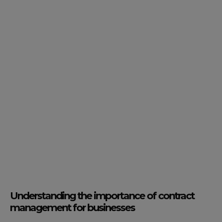
Understanding the importance of contract
management for businesses