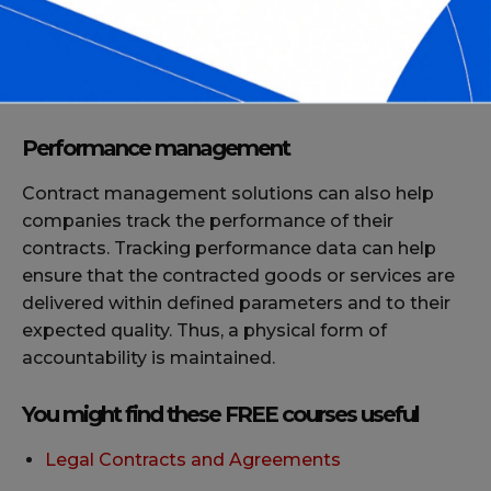
management system, companies can be assured
that their contracts comply with the latest
industry standards, such as data privacy or
contract language legalities.
Performance management
Contract management solutions can also help
companies track the performance of their
contracts. Tracking performance data can help
ensure that the contracted goods or services are
delivered within defined parameters and to their
expected quality. Thus, a physical form of
accountability is maintained.
You might find these FREE courses useful
Legal Contracts and Agreements