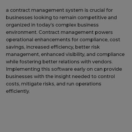
a contract management system is crucial for
businesses looking to remain competitive and
organized in today’s complex business
environment. Contract management powers
operational enhancements for compliance, cost
savings, increased efficiency, better risk
management, enhanced visibility, and compliance
while fostering better relations with vendors.
Implementing this software early on can provide
businesses with the insight needed to control
costs, mitigate risks, and run operations
efficiently.