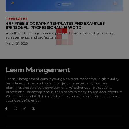
TEMPLATES
46+ FREE BIOGRAPHY TEMPLATES AND EXAMPLES
(PERSONAL, PROFESSIONAL) IN WORD
A well-written biography is a powerful way to present your story,
achievements, and professional...
March 21, 2026
Learn Management
Learn-Management.com is your go-to resource for free, high-quality
templates, guides, and tools in project management, business
planning, and strategic development. Whether you're a student,
professional, or entrepreneur, the site offers ready-to-use documents in
Word, Excel, and PDF formats to help you work smarter and achieve
your goals efficiently.