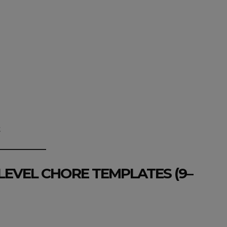
t
LEVEL CHORE TEMPLATES (9–