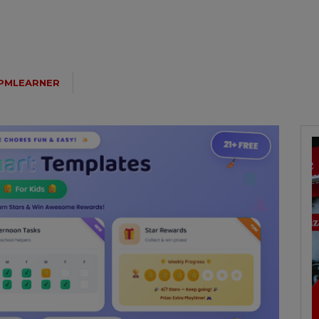
PMLEARNER