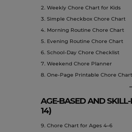
Weekly Chore Chart for Kids
Simple Checkbox Chore Chart
Morning Routine Chore Chart
Evening Routine Chore Chart
School-Day Chore Checklist
Weekend Chore Planner
One-Page Printable Chore Char
AGE-BASED AND SKILL-
14)
Chore Chart for Ages 4–6