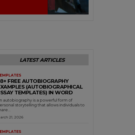
LATEST ARTICLES
EMPLATES
38+ FREE AUTOBIOGRAPHY
EXAMPLES (AUTOBIOGRAPHICAL
ESSAY TEMPLATES) IN WORD
n autobiography is a powerful form of
ersonal storytelling that allows individuals to
hare...
arch 21, 2026
EMPLATES