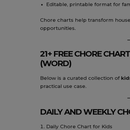
Editable, printable format for fa
Chore charts help transform househ
opportunities.
21+ FREE CHORE CHART
(WORD)
Below is a curated collection of
kid
practical use case.
DAILY AND WEEKLY CHO
Daily Chore Chart for Kids