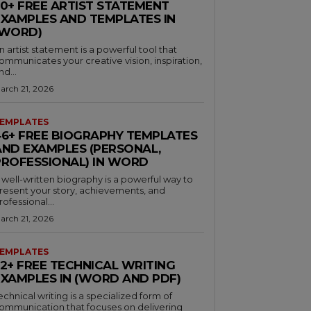
30+ FREE ARTIST STATEMENT
EXAMPLES AND TEMPLATES IN
(WORD)
n artist statement is a powerful tool that
ommunicates your creative vision, inspiration,
nd...
arch 21, 2026
EMPLATES
46+ FREE BIOGRAPHY TEMPLATES
AND EXAMPLES (PERSONAL,
PROFESSIONAL) IN WORD
 well-written biography is a powerful way to
resent your story, achievements, and
rofessional...
arch 21, 2026
EMPLATES
32+ FREE TECHNICAL WRITING
EXAMPLES IN (WORD AND PDF)
echnical writing is a specialized form of
ommunication that focuses on delivering