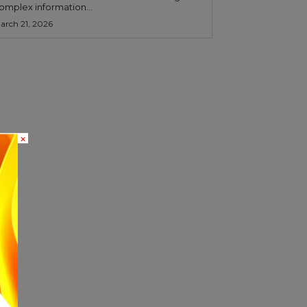
omplex information...
arch 21, 2026
×