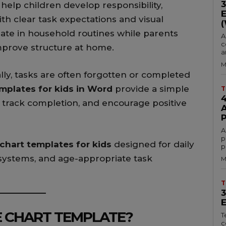
 help children develop responsibility,
h clear task expectations and visual
pate in household routines while parents
A
c
prove structure at home.
a
M
ly, tasks are often forgotten or completed
mplates for kids in Word
provide a simple
T
, track completion, and encourage positive
A
p
 chart templates for kids
designed for daily
p
 systems, and age-appropriate task
M
T
E CHART TEMPLATE?
T
c