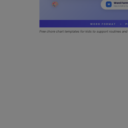
Free chore chart templates for kids to support routines and 