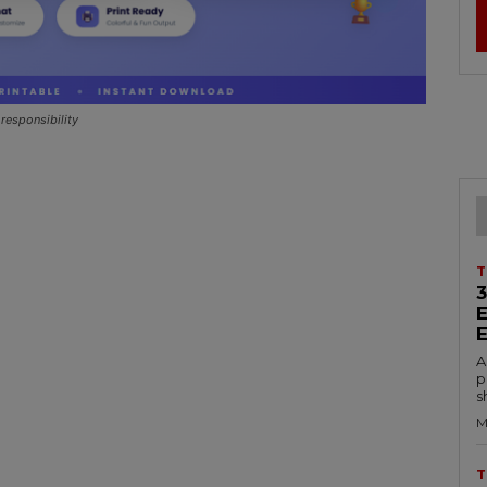
responsibility
T
A
p
s
M
T