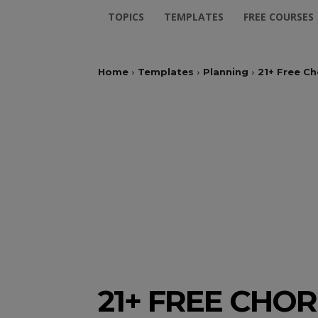
TOPICS
TEMPLATES
FREE COURSES
Home
Templates
Planning
21+ Free Ch
21+ FREE CHO