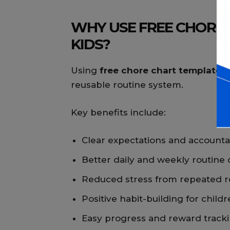
WHY USE FREE CHORE
KIDS?
Using
free chore chart templates 
reusable routine system.
Key benefits include:
Clear expectations and accountab
Better daily and weekly routine
Reduced stress from repeated 
Positive habit-building for child
Easy progress and reward track