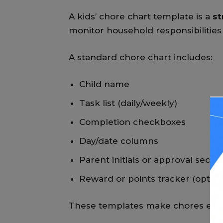
A kids’ chore chart template is a
st
monitor household responsibilities 
A standard chore chart includes:
Child name
Task list (daily/weekly)
Completion checkboxes
Day/date columns
Parent initials or approval sectio
Reward or points tracker (option
These templates make chores easie