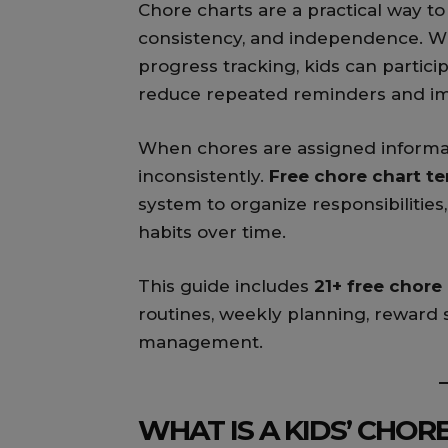
Chore charts are a practical way to
consistency, and independence. Wit
progress tracking, kids can partici
reduce repeated reminders and im
When chores are assigned informal
inconsistently.
Free chore chart te
system to organize responsibilities
habits over time.
This guide includes
21+ free chore
routines, weekly planning, reward
management.
WHAT IS A KIDS’ CHOR