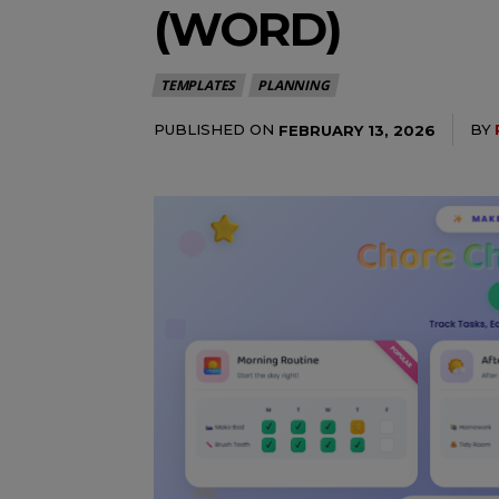
(WORD)
TEMPLATES
PLANNING
PUBLISHED ON
BY
FEBRUARY 13, 2026