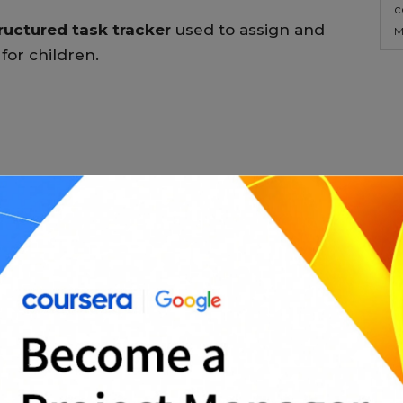
c
ructured task tracker
used to assign and
M
for children.
n
al)
r to understand, follow, and review.