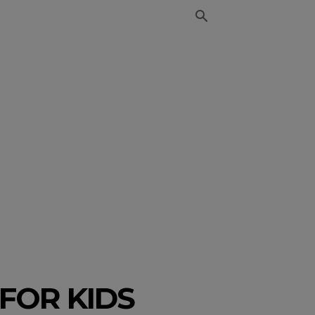
FOR KIDS