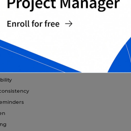
 CHART TEMPLATES FOR
for kids
gives families a consistent and
ility
 consistency
reminders
ren
ing