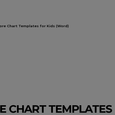
ore Chart Templates for Kids (Word)
RE CHART TEMPLATES 