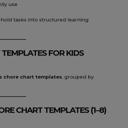
mily use
old tasks into structured learning
 TEMPLATES FOR KIDS
s chore chart templates
, grouped by
RE CHART TEMPLATES (1–8)