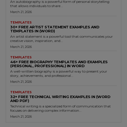
An autobiography is a powerful form of personal storytelling
that allows individuals to share...
March 21, 2026
TEMPLATES
30+ FREE ARTIST STATEMENT EXAMPLES AND
TEMPLATES IN (WORD)
An artist statement is a powerful tool that communicates your
creative vision, inspiration, and...
March 21, 2026
TEMPLATES
46+ FREE BIOGRAPHY TEMPLATES AND EXAMPLES
(PERSONAL, PROFESSIONAL) IN WORD
A well-written biography is a powerful way to present your
story, achievements, and professional...
March 21, 2026
TEMPLATES
32+ FREE TECHNICAL WRITING EXAMPLES IN (WORD
AND PDF)
Technical writing is a specialized form of communication that
focuses on delivering complex information...
March 21, 2026