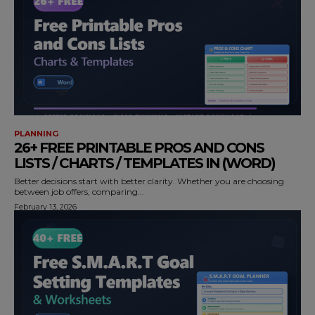
PLANNING
26+ FREE PRINTABLE PROS AND CONS
LISTS / CHARTS / TEMPLATES IN (WORD)
Better decisions start with better clarity. Whether you are choosing
between job offers, comparing...
February 13, 2026