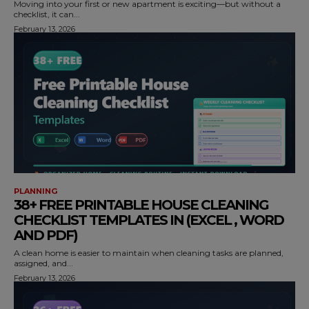
Moving into your first or new apartment is exciting—but without a
checklist, it can...
February 13, 2026
PLANNING
38+ FREE PRINTABLE HOUSE CLEANING
CHECKLIST TEMPLATES IN (EXCEL , WORD
AND PDF)
A clean home is easier to maintain when cleaning tasks are planned,
assigned, and...
February 13, 2026