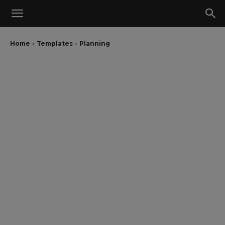
Home
Templates
Planning