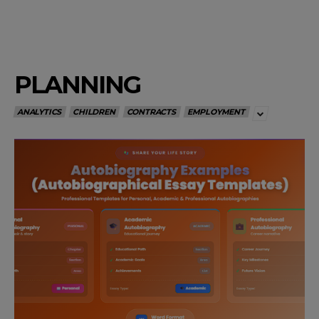
PLANNING
ANALYTICS
CHILDREN
CONTRACTS
EMPLOYMENT