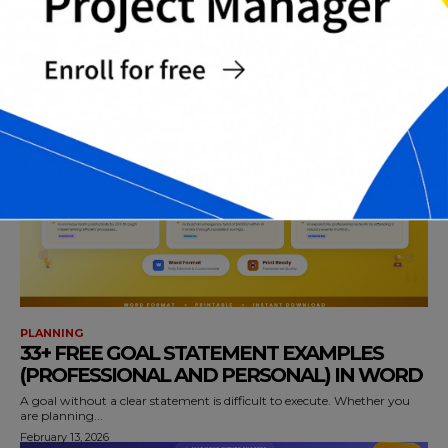
LOG TEMPLATES IN (WORD , EXCEL AND
PDF)
A vehicle maintenance log is one of the simplest tools for protecting
performance, safety,...
February 13, 2026
PLANNING
33+ FREE GOAL STATEMENT EXAMPLES
(PROFESSIONAL AND PERSONAL) IN WORD
A goal without a clear statement is difficult to execute. Whether you
are planning...
February 13, 2026