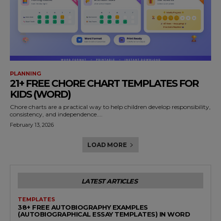
PLANNING
21+ FREE CHORE CHART TEMPLATES FOR
KIDS (WORD)
Chore charts are a practical way to help children develop responsibility,
consistency, and independence....
February 13, 2026
LOAD MORE
LATEST ARTICLES
TEMPLATES
38+ FREE AUTOBIOGRAPHY EXAMPLES
(AUTOBIOGRAPHICAL ESSAY TEMPLATES) IN WORD