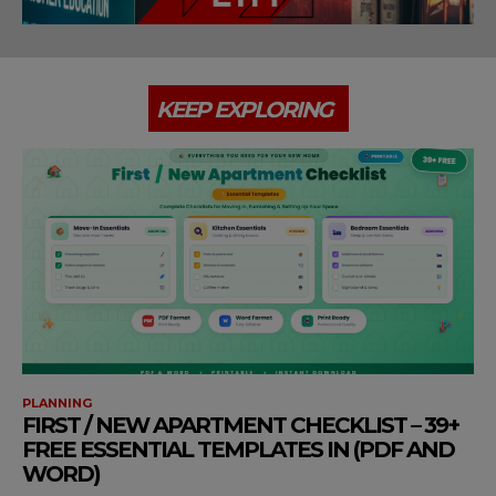
KEEP EXPLORING
PLANNING
FIRST / NEW APARTMENT CHECKLIST – 39+
FREE ESSENTIAL TEMPLATES IN (PDF AND
WORD)