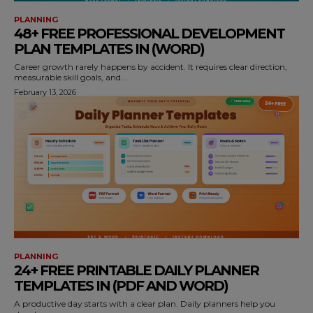
PLANNING
48+ FREE PROFESSIONAL DEVELOPMENT
PLAN TEMPLATES IN (WORD)
Career growth rarely happens by accident. It requires clear direction,
measurable skill goals, and...
February 13, 2026
PLANNING
24+ FREE PRINTABLE DAILY PLANNER
TEMPLATES IN (PDF AND WORD)
A productive day starts with a clear plan. Daily planners help you