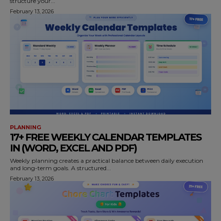
structure your...
February 13, 2026
PLANNING
17+ FREE WEEKLY CALENDAR TEMPLATES
IN (WORD, EXCEL AND PDF)
Weekly planning creates a practical balance between daily execution
and long-term goals. A structured...
February 13, 2026