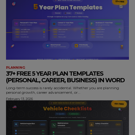
PLANNING
37+ FREE 5 YEAR PLAN TEMPLATES
(PERSONAL, CAREER, BUSINESS) IN WORD
Long-term success is rarely accidental. Whether you are planning
personal growth, career advancement, or...
February 13, 2026