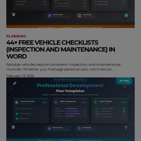
PLANNING
44+ FREE VEHICLE CHECKLISTS
(INSPECTION AND MAINTENANCE) IN
WORD
Reliable vehicles require consistent inspection and maintenance
routines. Whether you manage personal cars, commercial...
February 13, 2026