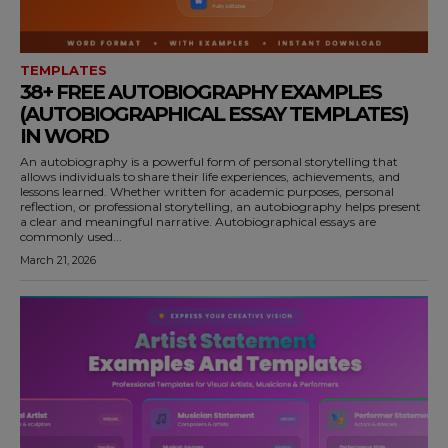
TEMPLATES
38+ FREE AUTOBIOGRAPHY EXAMPLES
(AUTOBIOGRAPHICAL ESSAY TEMPLATES)
IN WORD
An autobiography is a powerful form of personal storytelling that
allows individuals to share their life experiences, achievements, and
lessons learned. Whether written for academic purposes, personal
reflection, or professional storytelling, an autobiography helps present
a clear and meaningful narrative. Autobiographical essays are
commonly used...
March 21, 2026