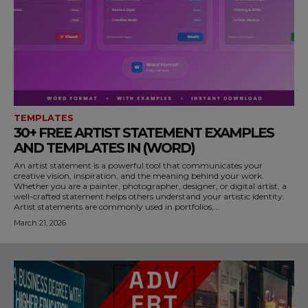
TEMPLATES
30+ FREE ARTIST STATEMENT EXAMPLES
AND TEMPLATES IN (WORD)
An artist statement is a powerful tool that communicates your
creative vision, inspiration, and the meaning behind your work.
Whether you are a painter, photographer, designer, or digital artist, a
well-crafted statement helps others understand your artistic identity.
Artist statements are commonly used in portfolios,...
March 21, 2026