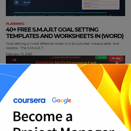
PLANNING
40+ FREE S.M.A.R.T GOAL SETTING
TEMPLATES AND WORKSHEETS IN (WORD)
Goal setting is most effective when it is structured, measurable, and
realistic. The S.M.A.R.T...
February 13, 2026
PLANNING
40+ PRINTABLE VEHICLE MAINTENANCE