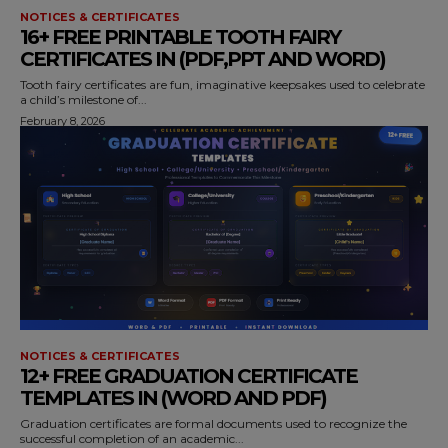
NOTICES & CERTIFICATES
16+ FREE PRINTABLE TOOTH FAIRY
CERTIFICATES IN (PDF,PPT AND WORD)
Tooth fairy certificates are fun, imaginative keepsakes used to celebrate
a child’s milestone of...
February 8, 2026
NOTICES & CERTIFICATES
12+ FREE GRADUATION CERTIFICATE
TEMPLATES IN (WORD AND PDF)
Graduation certificates are formal documents used to recognize the
successful completion of an academic...