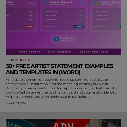
TEMPLATES
30+ FREE ARTIST STATEMENT EXAMPLES
AND TEMPLATES IN (WORD)
An artist statement is a powerful tool that communicates your
creative vision, inspiration, and the meaning behind your work.
Whether you are a painter, photographer, designer, or digital artist, a
well-crafted statement helps others understand your artistic identity.
Artist statements are commonly used in portfolios,...
March 21, 2026