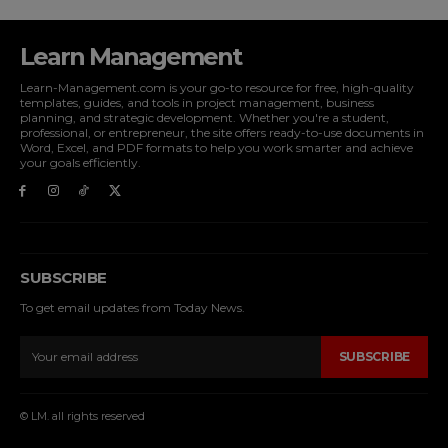
Learn Management
Learn-Management.com is your go-to resource for free, high-quality
templates, guides, and tools in project management, business
planning, and strategic development. Whether you're a student,
professional, or entrepreneur, the site offers ready-to-use documents in
Word, Excel, and PDF formats to help you work smarter and achieve
your goals efficiently.
SUBSCRIBE
To get email updates from Today News.
SUBSCRIBE
© LM. all rights reserved