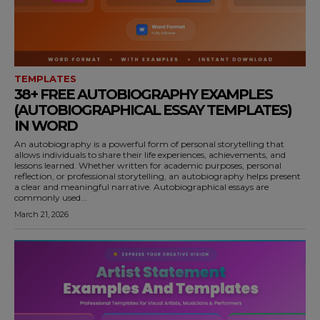
TEMPLATES
38+ FREE AUTOBIOGRAPHY EXAMPLES
(AUTOBIOGRAPHICAL ESSAY TEMPLATES)
IN WORD
An autobiography is a powerful form of personal storytelling that
allows individuals to share their life experiences, achievements, and
lessons learned. Whether written for academic purposes, personal
reflection, or professional storytelling, an autobiography helps present
a clear and meaningful narrative. Autobiographical essays are
commonly used...
March 21, 2026