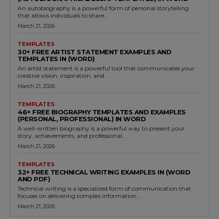
An autobiography is a powerful form of personal storytelling
that allows individuals to share...
March 21, 2026
TEMPLATES
30+ FREE ARTIST STATEMENT EXAMPLES AND
TEMPLATES IN (WORD)
An artist statement is a powerful tool that communicates your
creative vision, inspiration, and...
March 21, 2026
TEMPLATES
46+ FREE BIOGRAPHY TEMPLATES AND EXAMPLES
(PERSONAL, PROFESSIONAL) IN WORD
A well-written biography is a powerful way to present your
story, achievements, and professional...
March 21, 2026
TEMPLATES
32+ FREE TECHNICAL WRITING EXAMPLES IN (WORD
AND PDF)
Technical writing is a specialized form of communication that
focuses on delivering complex information...
March 21, 2026