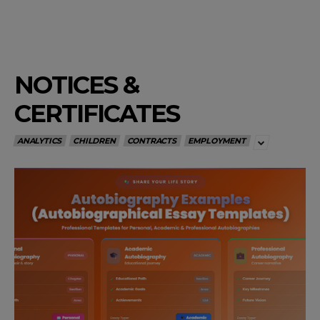
NOTICES &
CERTIFICATES
ANALYTICS
CHILDREN
CONTRACTS
EMPLOYMENT