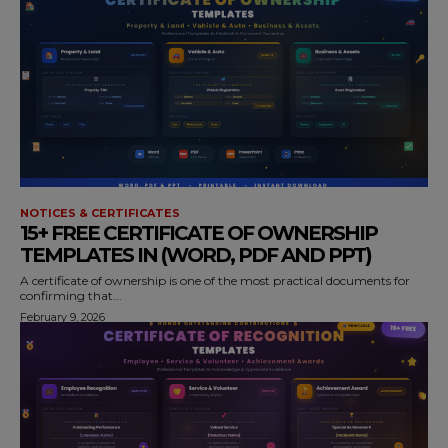
NOTICES & CERTIFICATES
15+ FREE CERTIFICATE OF OWNERSHIP
TEMPLATES IN (WORD, PDF AND PPT)
A certificate of ownership is one of the most practical documents for
confirming that...
February 9, 2026