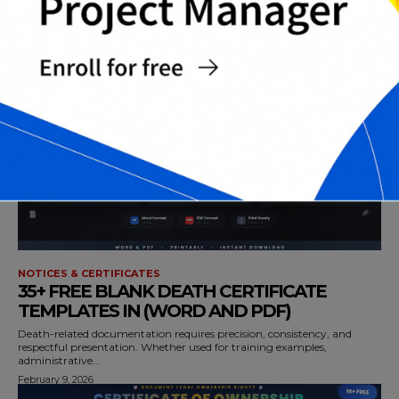
TEMPLATES IN (PPT,WORD AND PDF)
Christmas gift certificates are a smart and flexible way to give
meaningful gifts without...
February 9, 2026
NOTICES & CERTIFICATES
35+ FREE BLANK DEATH CERTIFICATE
TEMPLATES IN (WORD AND PDF)
Death-related documentation requires precision, consistency, and
respectful presentation. Whether used for training examples,
administrative...
February 9, 2026