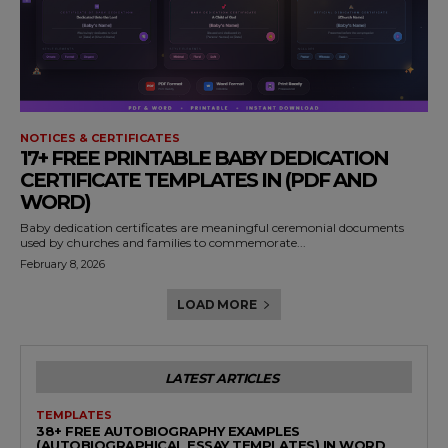
NOTICES & CERTIFICATES
17+ FREE PRINTABLE BABY DEDICATION
CERTIFICATE TEMPLATES IN (PDF AND
WORD)
Baby dedication certificates are meaningful ceremonial documents
used by churches and families to commemorate...
February 8, 2026
LOAD MORE
LATEST ARTICLES
TEMPLATES
38+ FREE AUTOBIOGRAPHY EXAMPLES
(AUTOBIOGRAPHICAL ESSAY TEMPLATES) IN WORD