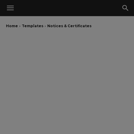
Home
Templates
Notices & Certificates