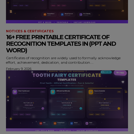
NOTICES & CERTIFICATES
16+ FREE PRINTABLE CERTIFICATE OF
RECOGNITION TEMPLATES IN (PPT AND
WORD)
Certificates of recognition are widely used to formally acknowledge
effort, achievement, dedication, and contribution....
February 9, 2026