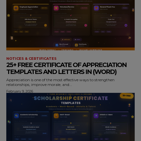
NOTICES & CERTIFICATES
25+ FREE CERTIFICATE OF APPRECIATION
TEMPLATES AND LETTERS IN (WORD)
Appreciation is one of the most effective ways to strengthen
relationships, improve morale, and...
February 9, 2026