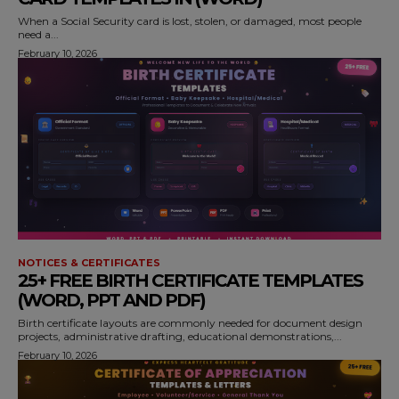
When a Social Security card is lost, stolen, or damaged, most people
need a...
February 10, 2026
NOTICES & CERTIFICATES
25+ FREE BIRTH CERTIFICATE TEMPLATES
(WORD, PPT AND PDF)
Birth certificate layouts are commonly needed for document design
projects, administrative drafting, educational demonstrations,...
February 10, 2026