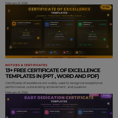
February 8, 2026
NOTICES & CERTIFICATES
13+ FREE CERTIFICATE OF EXCELLENCE
TEMPLATES IN (PPT , WORD AND PDF)
Certificates of excellence are widely used to recognize exceptional
performance, outstanding achievement, and superior...
February 8, 2026