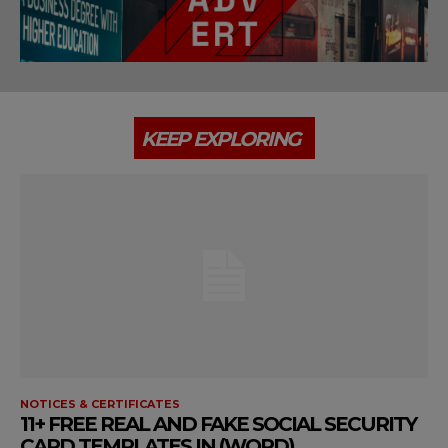
KEEP EXPLORING
NOTICES & CERTIFICATES
11+ FREE REAL AND FAKE SOCIAL SECURITY
CARD TEMPLATES IN (WORD)