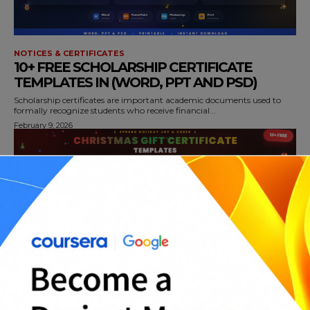
NOTICES & CERTIFICATES
10+ FREE SCHOLARSHIP CERTIFICATE
TEMPLATES IN (WORD, PPT AND PSD)
Scholarship certificates are important academic documents used to
formally recognize students who receive financial...
February 9, 2026
NOTICES & CERTIFICATES
12+ FREE CHRISTMAS GIFT CERTIFICATE