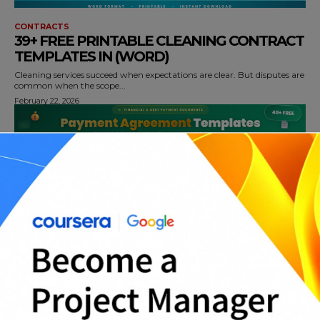
CONTRACTS
39+ FREE PRINTABLE CLEANING CONTRACT
TEMPLATES IN (WORD)
Cleaning services succeed when expectations are clear. But disputes are
common when the scope...
February 22, 2026
CONTRACTS
40+ FREE PAYMENT AGREEMENT
TEMPLATES AND CONTRACTS IN (WORD)
Payment agreements are essential when a balance must be repaid