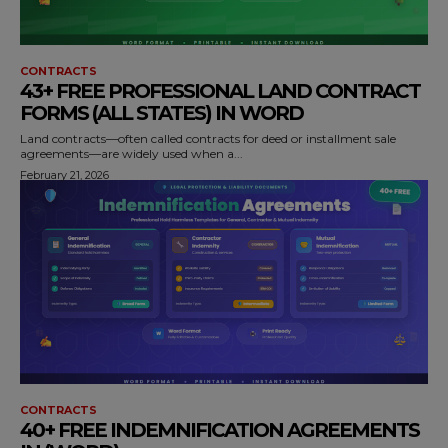
CONTRACTS
43+ FREE PROFESSIONAL LAND CONTRACT
FORMS (ALL STATES) IN WORD
Land contracts—often called contracts for deed or installment sale
agreements—are widely used when a...
February 21, 2026
CONTRACTS
40+ FREE INDEMNIFICATION AGREEMENTS