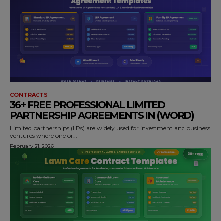
CONTRACTS
36+ FREE PROFESSIONAL LIMITED
PARTNERSHIP AGREEMENTS IN (WORD)
Limited partnerships (LPs) are widely used for investment and business
ventures where one or...
February 21, 2026