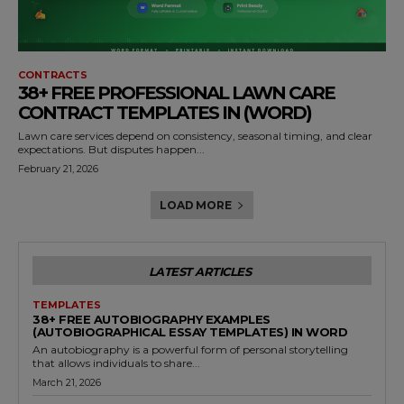
CONTRACTS
38+ FREE PROFESSIONAL LAWN CARE
CONTRACT TEMPLATES IN (WORD)
Lawn care services depend on consistency, seasonal timing, and clear
expectations. But disputes happen...
February 21, 2026
LOAD MORE
LATEST ARTICLES
TEMPLATES
38+ FREE AUTOBIOGRAPHY EXAMPLES
(AUTOBIOGRAPHICAL ESSAY TEMPLATES) IN WORD
An autobiography is a powerful form of personal storytelling
that allows individuals to share...
March 21, 2026