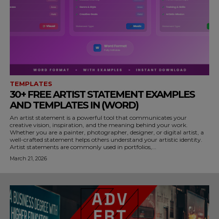
TEMPLATES
30+ FREE ARTIST STATEMENT EXAMPLES
AND TEMPLATES IN (WORD)
An artist statement is a powerful tool that communicates your
creative vision, inspiration, and the meaning behind your work.
Whether you are a painter, photographer, designer, or digital artist, a
well-crafted statement helps others understand your artistic identity.
Artist statements are commonly used in portfolios,...
March 21, 2026