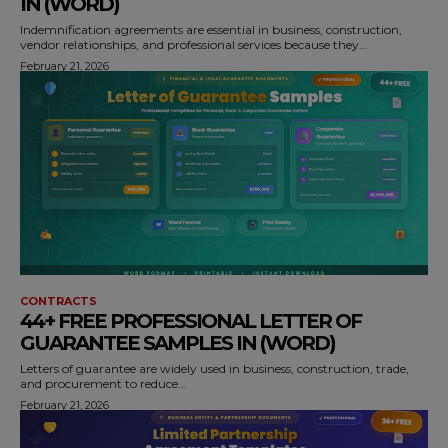
IN (WORD)
Indemnification agreements are essential in business, construction,
vendor relationships, and professional services because they...
February 21, 2026
CONTRACTS
44+ FREE PROFESSIONAL LETTER OF
GUARANTEE SAMPLES IN (WORD)
Letters of guarantee are widely used in business, construction, trade,
and procurement to reduce...
February 21, 2026