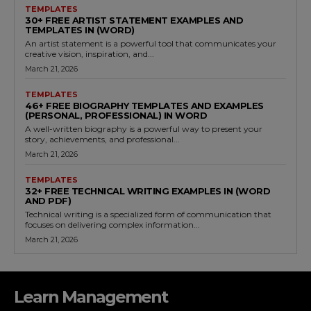
TEMPLATES
30+ FREE ARTIST STATEMENT EXAMPLES AND
TEMPLATES IN (WORD)
An artist statement is a powerful tool that communicates your
creative vision, inspiration, and...
March 21, 2026
TEMPLATES
46+ FREE BIOGRAPHY TEMPLATES AND EXAMPLES
(PERSONAL, PROFESSIONAL) IN WORD
A well-written biography is a powerful way to present your
story, achievements, and professional...
March 21, 2026
TEMPLATES
32+ FREE TECHNICAL WRITING EXAMPLES IN (WORD
AND PDF)
Technical writing is a specialized form of communication that
focuses on delivering complex information...
March 21, 2026
Learn Management