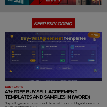
KEEP EXPLORING
CONTRACTS
43+ FREE BUY-SELL AGREEMENT
TEMPLATES AND SAMPLES IN (WORD)
Buy-sell agreements are one of the most important legal documents
for any partnership, LLC,...