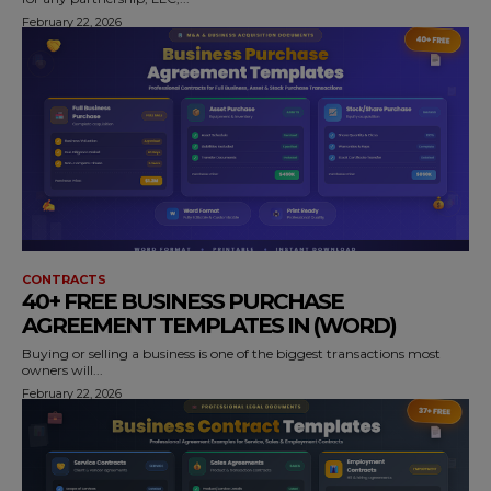
February 22, 2026
CONTRACTS
40+ FREE BUSINESS PURCHASE
AGREEMENT TEMPLATES IN (WORD)
Buying or selling a business is one of the biggest transactions most
owners will...
February 22, 2026