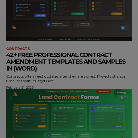
CONTRACTS
42+ FREE PROFESSIONAL CONTRACT
AMENDMENT TEMPLATES AND SAMPLES
IN (WORD)
Contracts often need updates after they are signed. Projects change,
timelines shift, budgets are...
February 21, 2026