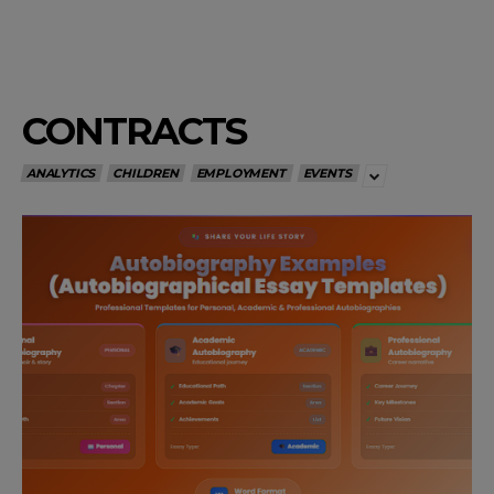
CONTRACTS
ANALYTICS
CHILDREN
EMPLOYMENT
EVENTS