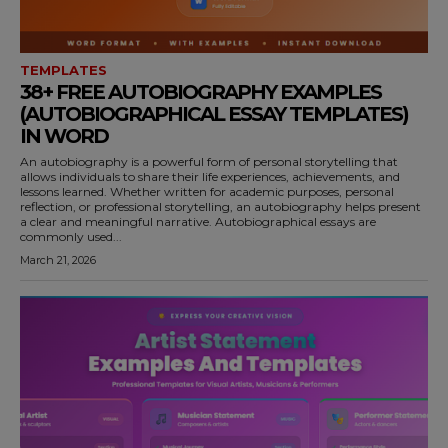
TEMPLATES
38+ FREE AUTOBIOGRAPHY EXAMPLES
(AUTOBIOGRAPHICAL ESSAY TEMPLATES)
IN WORD
An autobiography is a powerful form of personal storytelling that
allows individuals to share their life experiences, achievements, and
lessons learned. Whether written for academic purposes, personal
reflection, or professional storytelling, an autobiography helps present
a clear and meaningful narrative. Autobiographical essays are
commonly used...
March 21, 2026