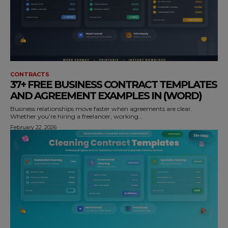
CONTRACTS
37+ FREE BUSINESS CONTRACT TEMPLATES
AND AGREEMENT EXAMPLES IN (WORD)
Business relationships move faster when agreements are clear.
Whether you’re hiring a freelancer, working...
February 22, 2026