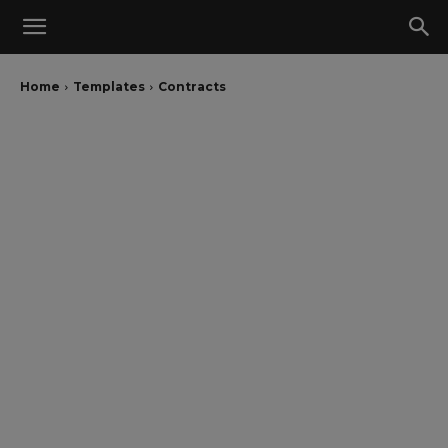
Home
Templates
Contracts