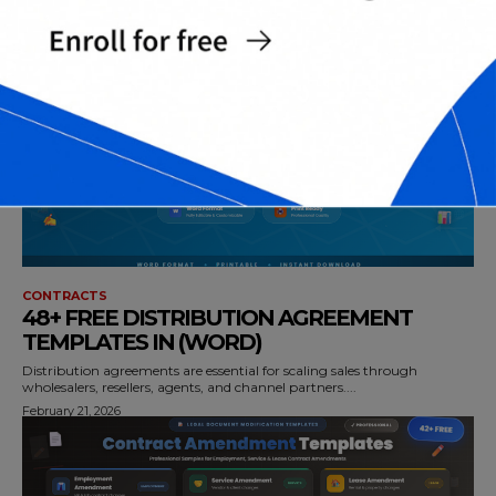
over time—whether it’s a...
February 22, 2026
CONTRACTS
48+ FREE DISTRIBUTION AGREEMENT
TEMPLATES IN (WORD)
Distribution agreements are essential for scaling sales through
wholesalers, resellers, agents, and channel partners....
February 21, 2026